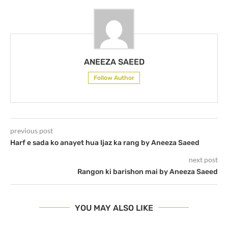
ANEEZA SAEED
Follow Author
previous post
Harf e sada ko anayet hua Ijaz ka rang by Aneeza Saeed
next post
Rangon ki barishon mai by Aneeza Saeed
YOU MAY ALSO LIKE