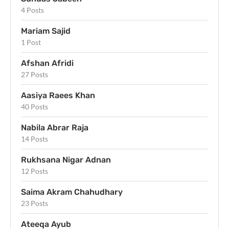
4 Posts
Mariam Sajid
1 Post
Afshan Afridi
27 Posts
Aasiya Raees Khan
40 Posts
Nabila Abrar Raja
14 Posts
Rukhsana Nigar Adnan
12 Posts
Saima Akram Chahudhary
23 Posts
Ateeqa Ayub