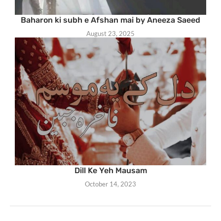
Baharon ki subh e Afshan mai by Aneeza Saeed
August 23, 2025
Dill Ke Yeh Mausam
October 14, 2023