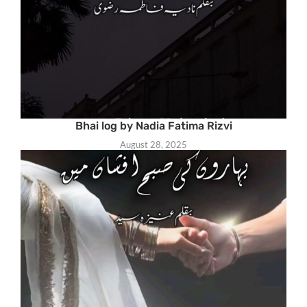
Bhai log by Nadia Fatima Rizvi
August 28, 2025