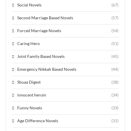
Social Novels
(67)
Second Marriage Based Novels
(57)
Forced Marriage Novels
(54)
Caring Hero
(51)
Joint Family Based Novels
(45)
Emergency Nikkah Based Novels
(44)
Shuaa Digest
(38)
innocent heroin
(34)
Funny Novels
(33)
Age Difference Novels
(31)