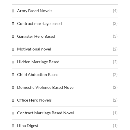
Army Based Novels
(4)
Contract marriage based
(3)
Gangster Hero Based
(3)
Motivational novel
(2)
Hidden Marriage Based
(2)
Child Abduction Based
(2)
Domestic Violence Based Novel
(2)
Office Hero Novels
(2)
Contract Marriage Based Novel
(1)
Hina Digest
(1)