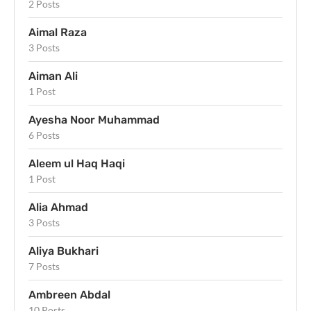
2 Posts
Aimal Raza
3 Posts
Aiman Ali
1 Post
Ayesha Noor Muhammad
6 Posts
Aleem ul Haq Haqi
1 Post
Alia Ahmad
3 Posts
Aliya Bukhari
7 Posts
Ambreen Abdal
10 Posts