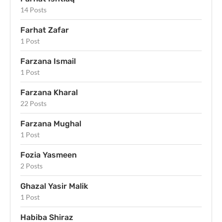
14 Posts
Farhat Zafar
1 Post
Farzana Ismail
1 Post
Farzana Kharal
22 Posts
Farzana Mughal
1 Post
Fozia Yasmeen
2 Posts
Ghazal Yasir Malik
1 Post
Habiba Shiraz