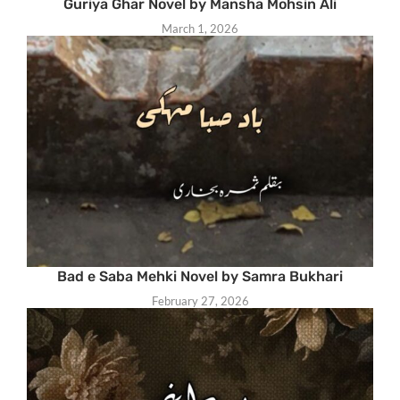
Guriya Ghar Novel by Mansha Mohsin Ali
March 1, 2026
Bad e Saba Mehki Novel by Samra Bukhari
February 27, 2026