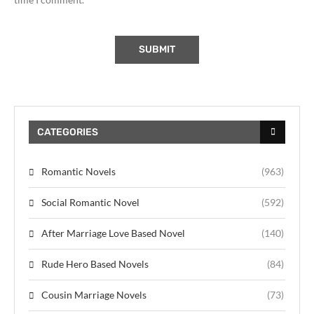
CATEGORIES
Romantic Novels
(963)
Social Romantic Novel
(592)
After Marriage Love Based Novel
(140)
Rude Hero Based Novels
(84)
Cousin Marriage Novels
(73)