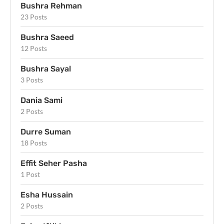
Bushra Rehman
23 Posts
Bushra Saeed
12 Posts
Bushra Sayal
3 Posts
Dania Sami
2 Posts
Durre Suman
18 Posts
Effit Seher Pasha
1 Post
Esha Hussain
2 Posts