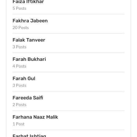
Faiza Iftikhar
5 Posts
Fakhra Jabeen
20 Posts
Falak Tanveer
3 Posts
Farah Bukhari
4 Posts
Farah Gul
3 Posts
Fareeda Saifi
2 Posts
Farhana Naaz Malik
1 Post
Farhat Ishtiaq