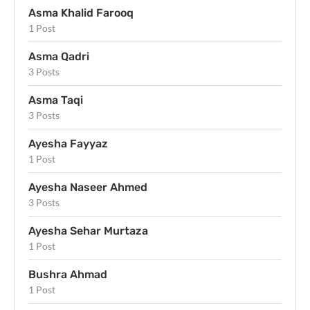
Asma Khalid Farooq
1 Post
Asma Qadri
3 Posts
Asma Taqi
3 Posts
Ayesha Fayyaz
1 Post
Ayesha Naseer Ahmed
3 Posts
Ayesha Sehar Murtaza
1 Post
Bushra Ahmad
1 Post