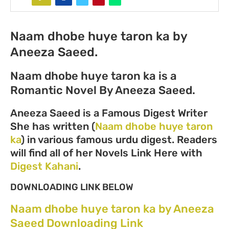
Naam dhobe huye taron ka by
Aneeza Saeed.
Naam dhobe huye taron ka is a
Romantic Novel By Aneeza Saeed.
Aneeza Saeed is a Famous Digest Writer
She has written (
Naam dhobe huye taron
ka
) in various famous urdu digest. Readers
will find all of her Novels Link Here with
Digest Kahani
.
DOWNLOADING LINK BELOW
Naam dhobe huye taron ka by Aneeza
Saeed Downloading Link