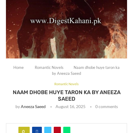
Home
Romantic Novels
Naam dhobe huye taron ka
by Aneeza Saeed
Romantic Novels
NAAM DHOBE HUYE TARON KA BY ANEEZA
SAEED
by
Aneeza Saeed
August 16, 2025
0 comments
0