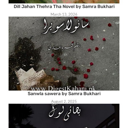
Dill Jahan Thehra Tha Novel by Samra Bukhari
March 13, 2026
Sanwla sawera by Samra Bukhari
August 2, 2025