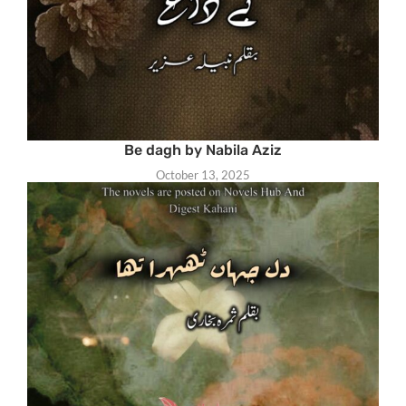
Be dagh by Nabila Aziz
October 13, 2025