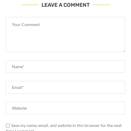
LEAVE A COMMENT
Save my name, email, and website in this browser for the next
time I comment.