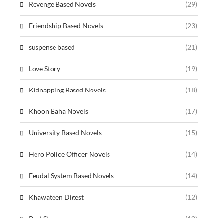
Revenge Based Novels
(29)
Friendship Based Novels
(23)
suspense based
(21)
Love Story
(19)
Kidnapping Based Novels
(18)
Khoon Baha Novels
(17)
University Based Novels
(15)
Hero Police Officer Novels
(14)
Feudal System Based Novels
(14)
Khawateen Digest
(12)