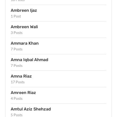
Ambreen Ijaz
1 Post
Ambreen Wali
3 Posts
Ammara Khan
7 Posts
Amna Iqbal Ahmad
7 Posts
Amna Riaz
17 Posts
Amreen Riaz
4 Posts
Amtul Aziz Shehzad
5 Posts