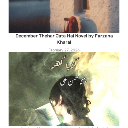
December Thehar Jata Hai Novel by Farzana
Kharal
February 27, 2026