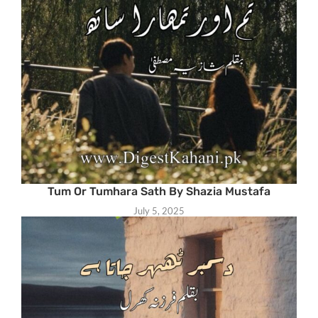
Tum Or Tumhara Sath By Shazia Mustafa
July 5, 2025