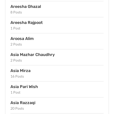
Areesha Ghazal
8 Posts
Areesha Rajpoot
1 Post
Aroosa Alim
2 Posts
Asia Mazhar Chaudhry
2 Posts
Asia Mirza
16 Posts
Asia Pari Wish
1 Post
Asia Razzaqi
20 Posts