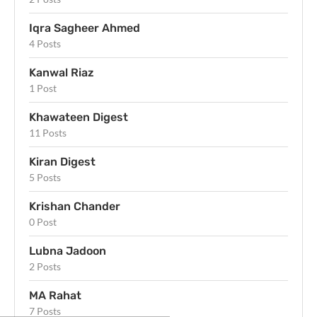
Iqra Sagheer Ahmed
4 Posts
Kanwal Riaz
1 Post
Khawateen Digest
11 Posts
Kiran Digest
5 Posts
Krishan Chander
0 Post
Lubna Jadoon
2 Posts
MA Rahat
7 Posts