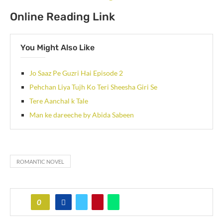
Online Reading Link
You Might Also Like
Jo Saaz Pe Guzri Hai Episode 2
Pehchan Liya Tujh Ko Teri Sheesha Giri Se
Tere Aanchal k Tale
Man ke dareeche by Abida Sabeen
ROMANTIC NOVEL
0