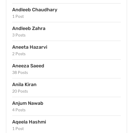
Andleeb Chaudhary
1 Post
Andleeb Zahra
3 Posts
Aneeta Hazarvi
2 Posts
Aneeza Saeed
38 Posts
Anila Kiran
20 Posts
Anjum Nawab
4 Posts
Aqeela Hashmi
1 Post