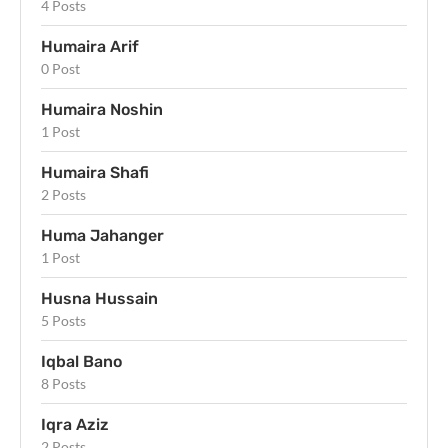
4 Posts
Humaira Arif
0 Post
Humaira Noshin
1 Post
Humaira Shafi
2 Posts
Huma Jahanger
1 Post
Husna Hussain
5 Posts
Iqbal Bano
8 Posts
Iqra Aziz
2 Posts