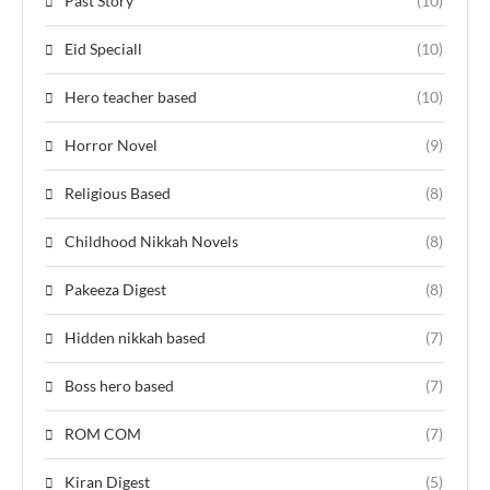
Past Story
(10)
Eid Speciall
(10)
Hero teacher based
(10)
Horror Novel
(9)
Religious Based
(8)
Childhood Nikkah Novels
(8)
Pakeeza Digest
(8)
Hidden nikkah based
(7)
Boss hero based
(7)
ROM COM
(7)
Kiran Digest
(5)