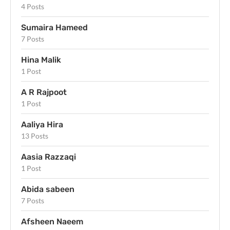
4 Posts
Sumaira Hameed
7 Posts
Hina Malik
1 Post
A R Rajpoot
1 Post
Aaliya Hira
13 Posts
Aasia Razzaqi
1 Post
Abida sabeen
7 Posts
Afsheen Naeem