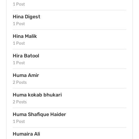
1 Post
Hina Digest
1 Post
Hina Malik
1 Post
Hira Batool
1 Post
Huma Amir
2 Posts
Huma kokab bhukari
2 Posts
Huma Shafique Haider
1 Post
Humaira Ali