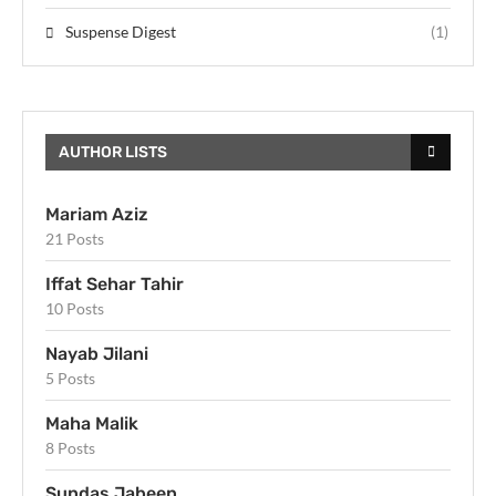
Suspense Digest
(1)
AUTHOR LISTS
Mariam Aziz
21 Posts
Iffat Sehar Tahir
10 Posts
Nayab Jilani
5 Posts
Maha Malik
8 Posts
Sundas Jabeen