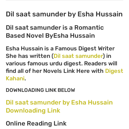
Dil saat samunder by Esha Hussain
Dil saat samunder is a
Romantic
Based Novel ByEsha Hussain
Esha Hussain is a Famous Digest Writer
She has written (
Dil saat samunder
) in
various famous urdu digest. Readers will
find all of her Novels Link Here with
Digest
Kahani
.
DOWNLOADING LINK BELOW
Dil saat samunder by Esha Hussain
Downloading Link
Online Reading Link