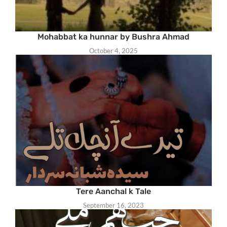
Mohabbat ka hunnar by Bushra Ahmad
October 4, 2025
Tere Aanchal k Tale
September 16, 2023