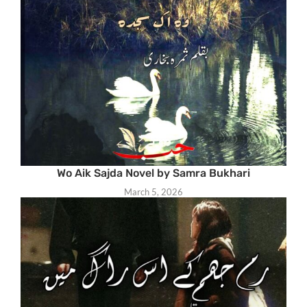
Wo Aik Sajda Novel by Samra Bukhari
March 5, 2026