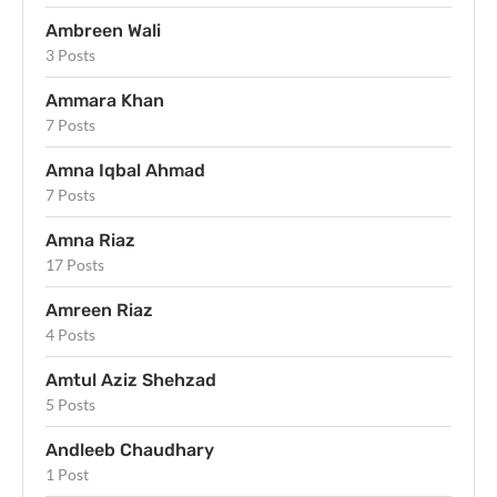
Ambreen Wali
3 Posts
Ammara Khan
7 Posts
Amna Iqbal Ahmad
7 Posts
Amna Riaz
17 Posts
Amreen Riaz
4 Posts
Amtul Aziz Shehzad
5 Posts
Andleeb Chaudhary
1 Post