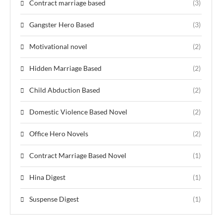
Contract marriage based
(3)
Gangster Hero Based
(3)
Motivational novel
(2)
Hidden Marriage Based
(2)
Child Abduction Based
(2)
Domestic Violence Based Novel
(2)
Office Hero Novels
(2)
Contract Marriage Based Novel
(1)
Hina Digest
(1)
Suspense Digest
(1)