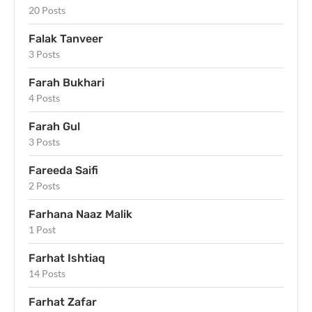
20 Posts
Falak Tanveer
3 Posts
Farah Bukhari
4 Posts
Farah Gul
3 Posts
Fareeda Saifi
2 Posts
Farhana Naaz Malik
1 Post
Farhat Ishtiaq
14 Posts
Farhat Zafar