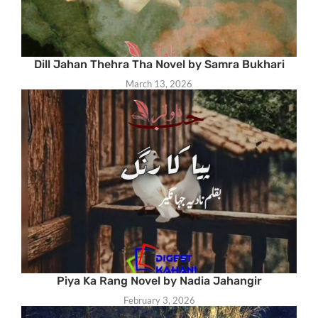
Dill Jahan Thehra Tha Novel by Samra Bukhari
March 13, 2026
Piya Ka Rang Novel by Nadia Jahangir
February 3, 2026