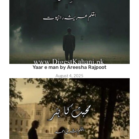
Yaar e man by Areesha Rajpoot
August 4, 2025