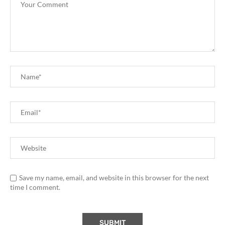
Save my name, email, and website in this browser for the next
time I comment.