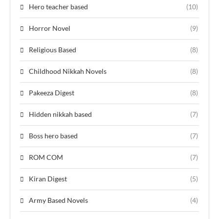
Hero teacher based
(10)
Horror Novel
(9)
Religious Based
(8)
Childhood Nikkah Novels
(8)
Pakeeza Digest
(8)
Hidden nikkah based
(7)
Boss hero based
(7)
ROM COM
(7)
Kiran Digest
(5)
Army Based Novels
(4)