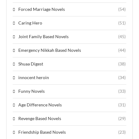
Forced Marriage Novels
(54)
Caring Hero
(51)
Joint Family Based Novels
(45)
Emergency Nikkah Based Novels
(44)
Shuaa Digest
(38)
innocent heroin
(34)
Funny Novels
(33)
Age Difference Novels
(31)
Revenge Based Novels
(29)
Friendship Based Novels
(23)