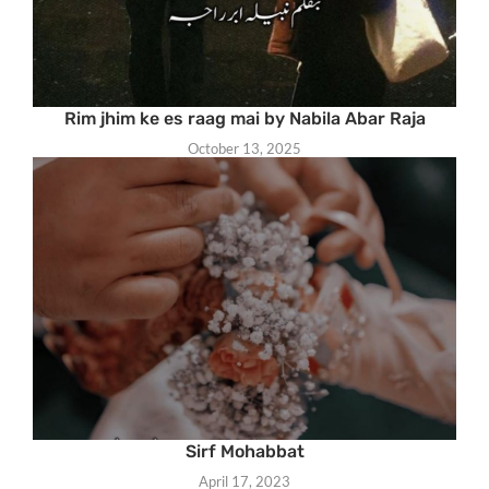
Rim jhim ke es raag mai by Nabila Abar Raja
October 13, 2025
Sirf Mohabbat
April 17, 2023