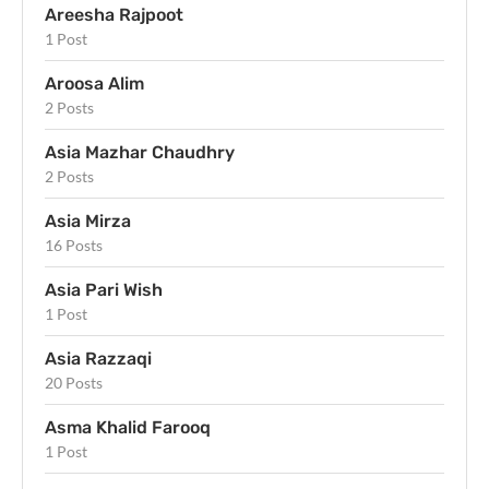
Areesha Rajpoot
1 Post
Aroosa Alim
2 Posts
Asia Mazhar Chaudhry
2 Posts
Asia Mirza
16 Posts
Asia Pari Wish
1 Post
Asia Razzaqi
20 Posts
Asma Khalid Farooq
1 Post