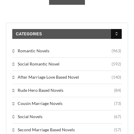
CATEGORIES
Romantic Novels
(963)
Social Romantic Novel
(592)
After Marriage Love Based Novel
(140)
Rude Hero Based Novels
(84)
Cousin Marriage Novels
(73)
Social Novels
(67)
Second Marriage Based Novels
(57)