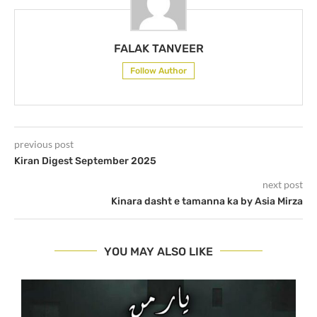
FALAK TANVEER
Follow Author
previous post
Kiran Digest September 2025
next post
Kinara dasht e tamanna ka by Asia Mirza
YOU MAY ALSO LIKE