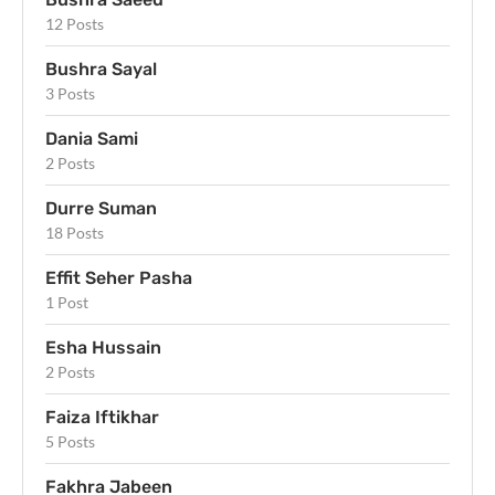
12 Posts
Bushra Sayal
3 Posts
Dania Sami
2 Posts
Durre Suman
18 Posts
Effit Seher Pasha
1 Post
Esha Hussain
2 Posts
Faiza Iftikhar
5 Posts
Fakhra Jabeen