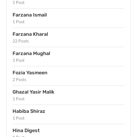
1 Post
Farzana Ismail
1 Post
Farzana Kharal
22 Posts
Farzana Mughal
1 Post
Fozia Yasmeen
2 Posts
Ghazal Yasir Malik
1 Post
Habiba Shiraz
1 Post
Hina Digest