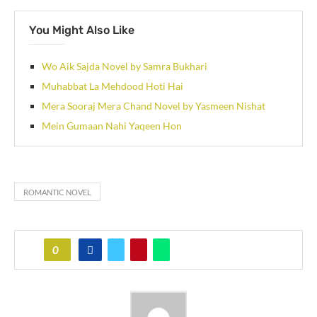
You Might Also Like
Wo Aik Sajda Novel by Samra Bukhari
Muhabbat La Mehdood Hoti Hai
Mera Sooraj Mera Chand Novel by Yasmeen Nishat
Mein Gumaan Nahi Yaqeen Hon
ROMANTIC NOVEL
0