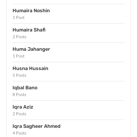
Humaira Noshin
1 Post
Humaira Shafi
2 Posts
Huma Jahanger
1 Post
Husna Hussain
5 Posts
Iqbal Bano
8 Posts
Iqra Aziz
2 Posts
Iqra Sagheer Ahmed
4 Posts