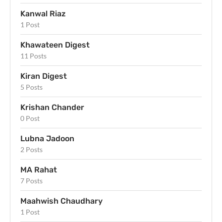
Kanwal Riaz
1 Post
Khawateen Digest
11 Posts
Kiran Digest
5 Posts
Krishan Chander
0 Post
Lubna Jadoon
2 Posts
MA Rahat
7 Posts
Maahwish Chaudhary
1 Post