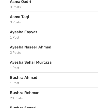
Asma Qadri
3 Posts
Asma Taqi
3 Posts
Ayesha Fayyaz
1 Post
Ayesha Naseer Ahmed
3 Posts
Ayesha Sehar Murtaza
1 Post
Bushra Ahmad
1 Post
Bushra Rehman
23 Posts
Bushra Saeed