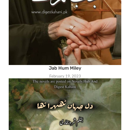
Jab Hum Miley
February 19, 2023