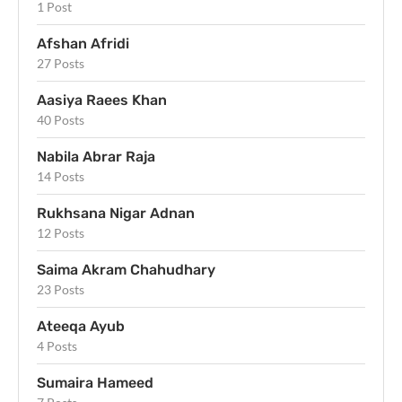
1 Post
Afshan Afridi
27 Posts
Aasiya Raees Khan
40 Posts
Nabila Abrar Raja
14 Posts
Rukhsana Nigar Adnan
12 Posts
Saima Akram Chahudhary
23 Posts
Ateeqa Ayub
4 Posts
Sumaira Hameed