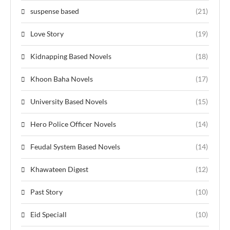
suspense based
(21)
Love Story
(19)
Kidnapping Based Novels
(18)
Khoon Baha Novels
(17)
University Based Novels
(15)
Hero Police Officer Novels
(14)
Feudal System Based Novels
(14)
Khawateen Digest
(12)
Past Story
(10)
Eid Speciall
(10)