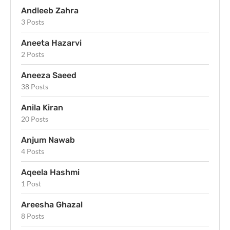
Andleeb Zahra
3 Posts
Aneeta Hazarvi
2 Posts
Aneeza Saeed
38 Posts
Anila Kiran
20 Posts
Anjum Nawab
4 Posts
Aqeela Hashmi
1 Post
Areesha Ghazal
8 Posts