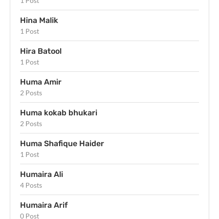
1 Post
Hina Malik
1 Post
Hira Batool
1 Post
Huma Amir
2 Posts
Huma kokab bhukari
2 Posts
Huma Shafique Haider
1 Post
Humaira Ali
4 Posts
Humaira Arif
0 Post