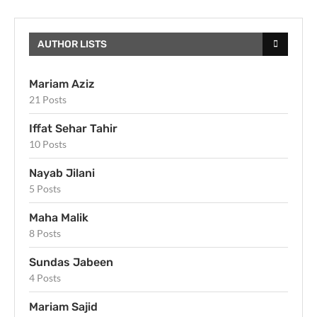
AUTHOR LISTS
Mariam Aziz
21 Posts
Iffat Sehar Tahir
10 Posts
Nayab Jilani
5 Posts
Maha Malik
8 Posts
Sundas Jabeen
4 Posts
Mariam Sajid