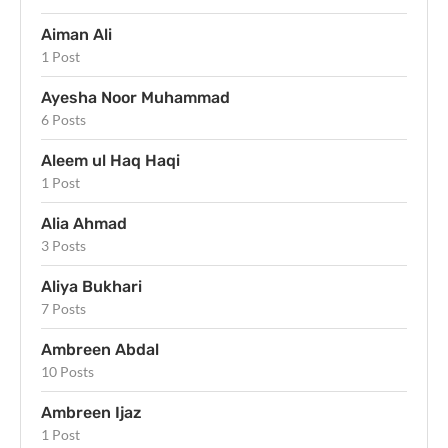
Aiman Ali
1 Post
Ayesha Noor Muhammad
6 Posts
Aleem ul Haq Haqi
1 Post
Alia Ahmad
3 Posts
Aliya Bukhari
7 Posts
Ambreen Abdal
10 Posts
Ambreen Ijaz
1 Post