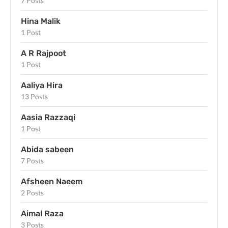
7 Posts
Hina Malik
1 Post
A R Rajpoot
1 Post
Aaliya Hira
13 Posts
Aasia Razzaqi
1 Post
Abida sabeen
7 Posts
Afsheen Naeem
2 Posts
Aimal Raza
3 Posts