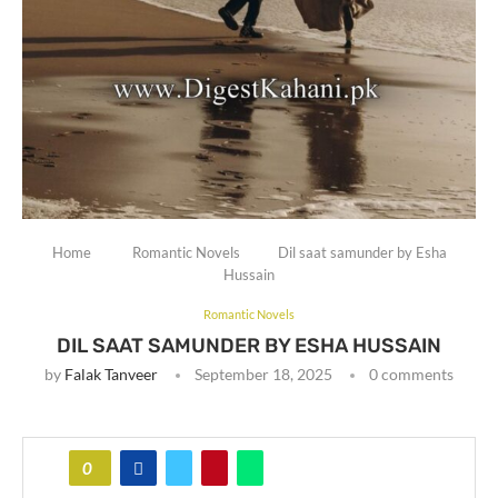
Home
Romantic Novels
Dil saat samunder by Esha
Hussain
Romantic Novels
DIL SAAT SAMUNDER BY ESHA HUSSAIN
by
Falak Tanveer
September 18, 2025
0 comments
0