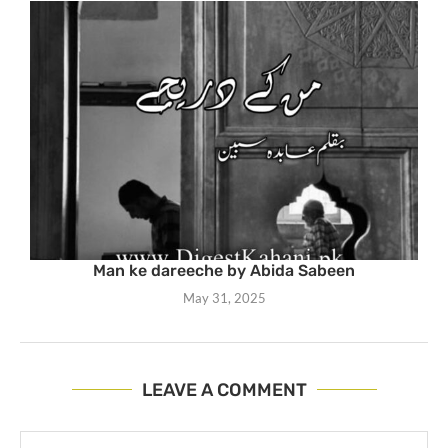
Man ke dareeche by Abida Sabeen
May 31, 2025
LEAVE A COMMENT