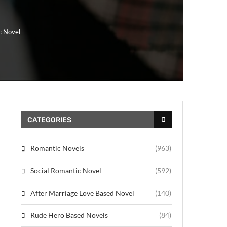
c Novel
CATEGORIES
Romantic Novels
(963)
Social Romantic Novel
(592)
After Marriage Love Based Novel
(140)
Rude Hero Based Novels
(84)