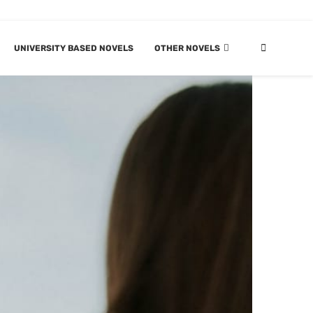
UNIVERSITY BASED NOVELS
OTHER NOVELS