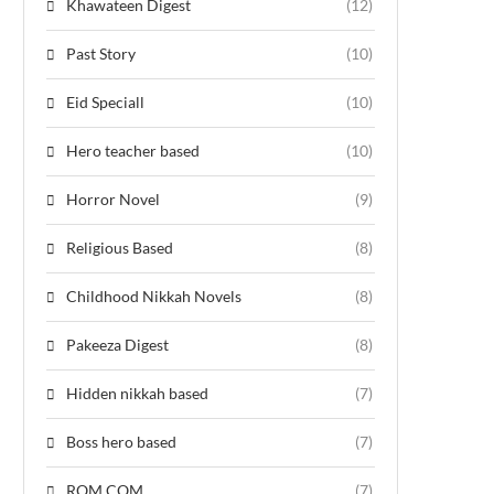
Khawateen Digest
(12)
Past Story
(10)
Eid Speciall
(10)
Hero teacher based
(10)
Horror Novel
(9)
Religious Based
(8)
Childhood Nikkah Novels
(8)
Pakeeza Digest
(8)
Hidden nikkah based
(7)
Boss hero based
(7)
ROM COM
(7)