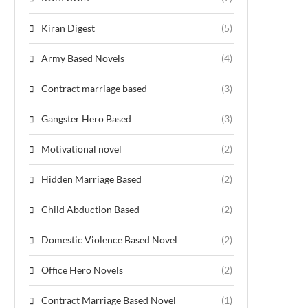
Kiran Digest
(5)
Army Based Novels
(4)
Contract marriage based
(3)
Gangster Hero Based
(3)
Motivational novel
(2)
Hidden Marriage Based
(2)
Child Abduction Based
(2)
Domestic Violence Based Novel
(2)
Office Hero Novels
(2)
Contract Marriage Based Novel
(1)