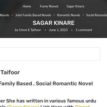
Home
Funny Novels
Sagar Kinare
Novels
Joint Family Based Novels
Romantic Novels
Social Romanti
SAGAR KINARE
by
Umm E Taifoor
June 1, 2023
1 comment
Taifoor
Family Based , Social Romantic Novel
er She has written in various famous urdu
vels
(Sagar Kinare)
Link Here with
Digest