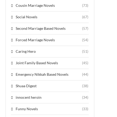
Cousin Marriage Novels
(73)
Social Novels
(67)
Second Marriage Based Novels
(57)
Forced Marriage Novels
(54)
Caring Hero
(51)
Joint Family Based Novels
(45)
Emergency Nikkah Based Novels
(44)
Shuaa Digest
(38)
innocent heroin
(34)
Funny Novels
(33)