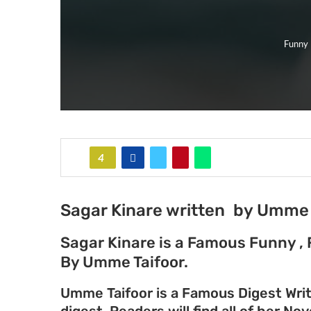
Funny 
4
Sagar Kinare written by Umme 
Sagar Kinare is a Famous Funny , 
By Umme Taifoor.
Umme Taifoor is a Famous Digest Writ
digest. Readers will find all of her No