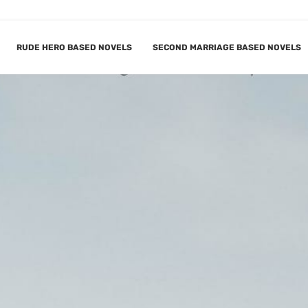
RUDE HERO BASED NOVELS
SECOND MARRIAGE BASED NOVELS