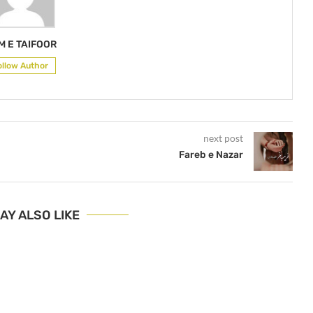
M E TAIFOOR
ollow Author
next post
Fareb e Nazar
AY ALSO LIKE