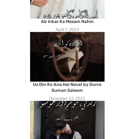
Ab Inkar Ka Mosam Nahin
April 7, 2023
Us Din Ko Ana Hai Novel by Durre
Suman Saleem
December 22, 2025