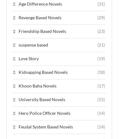
Age Difference Novels
(31)
Revenge Based Novels
(29)
Friendship Based Novels
(23)
suspense based
(21)
Love Story
(19)
Kidnapping Based Novels
(18)
Khoon Baha Novels
(17)
University Based Novels
(15)
Hero Police Officer Novels
(14)
Feudal System Based Novels
(14)