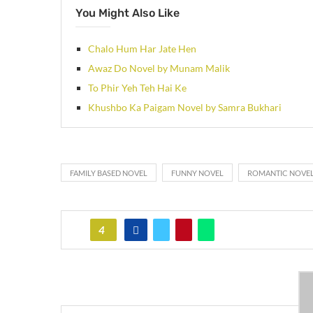
You Might Also Like
Chalo Hum Har Jate Hen
Awaz Do Novel by Munam Malik
To Phir Yeh Teh Hai Ke
Khushbo Ka Paigam Novel by Samra Bukhari
FAMILY BASED NOVEL
FUNNY NOVEL
ROMANTIC NOVE
4