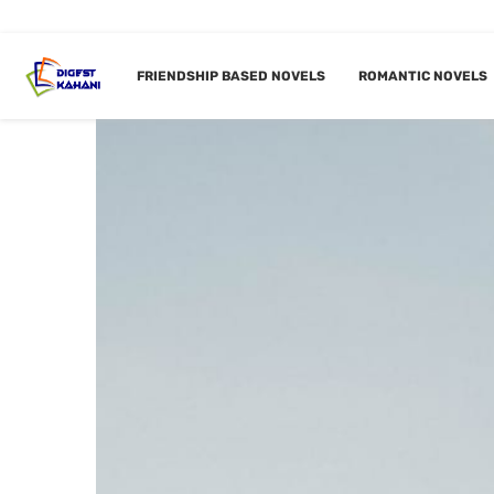
FRIENDSHIP BASED NOVELS
ROMANTIC NOVELS