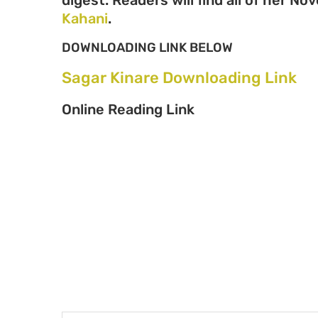
Kahani
.
DOWNLOADING LINK BELOW
Sagar Kinare Downloading Link
Online Reading Link