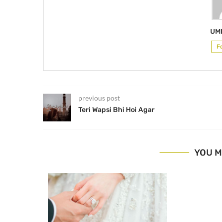
UM
F
previous post
Teri Wapsi Bhi Hoi Agar
YOU M