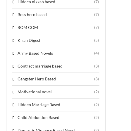
Hidden nikkah based
(7)
Boss hero based
(7)
ROM COM
(7)
Kiran Digest
(5)
Army Based Novels
(4)
Contract marriage based
(3)
Gangster Hero Based
(3)
Motivational novel
(2)
Hidden Marriage Based
(2)
Child Abduction Based
(2)
Domestic Violence Based Novel
(2)