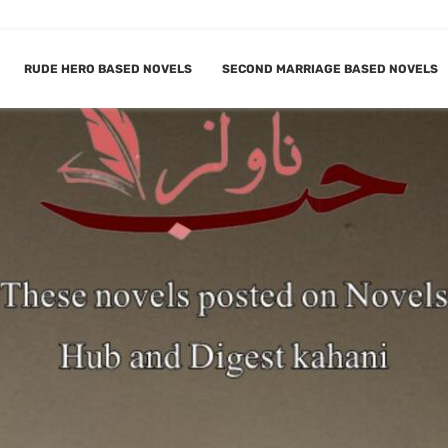
RUDE HERO BASED NOVELS
SECOND MARRIAGE BASED NOVELS