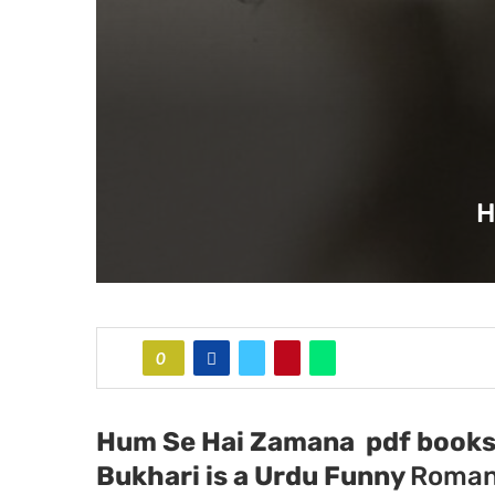
H
0
Hum Se Hai Zamana pdf books 
Bukhari
is a Urdu Funny
Roman