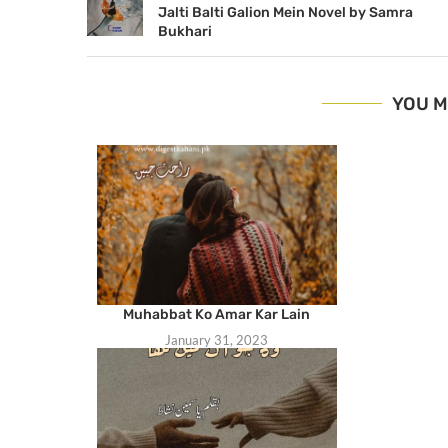
Jalti Balti Galion Mein Novel by Samra
Bukhari
YOU M
Muhabbat Ko Amar Kar Lain
January 31, 2023