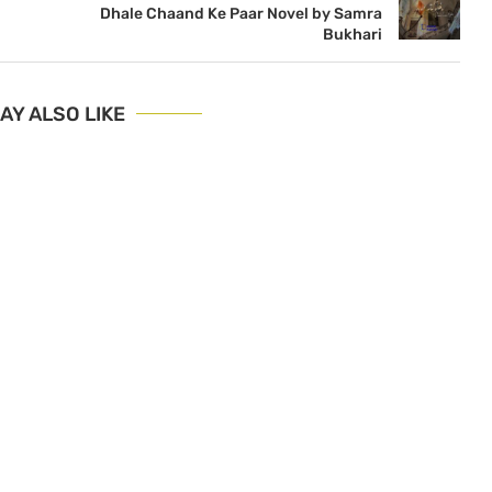
Dhale Chaand Ke Paar Novel by Samra
Bukhari
AY ALSO LIKE