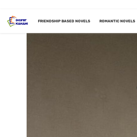
FRIENDSHIP BASED NOVELS
ROMANTIC NOVELS