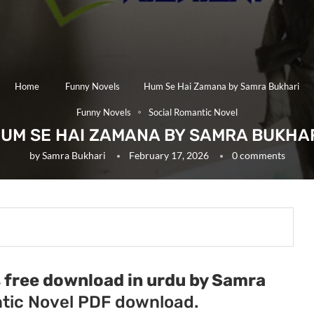
Home
Funny Novels
Hum Se Hai Zamana by Samra Bukhari
Funny Novels
Social Romantic Novel
UM SE HAI ZAMANA BY SAMRA BUKHA
by
Samra Bukhari
February 17, 2026
0 comments
free download in urdu by Samra
tic Novel PDF download.