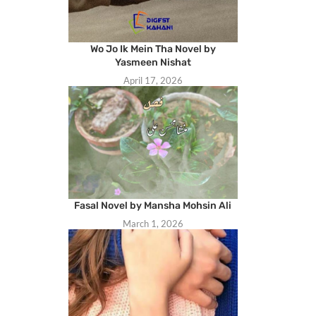
Wo Jo Ik Mein Tha Novel by
Yasmeen Nishat
April 17, 2026
Fasal Novel by Mansha Mohsin Ali
March 1, 2026