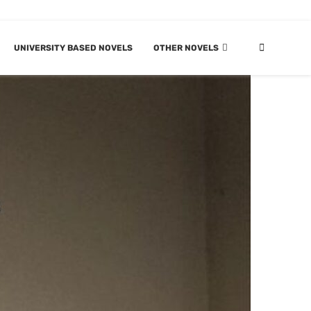
UNIVERSITY BASED NOVELS
OTHER NOVELS