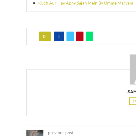
Kuch Aur Hay Apny Sajan Mein By Umme Maryam
0
SAM
F
previous post