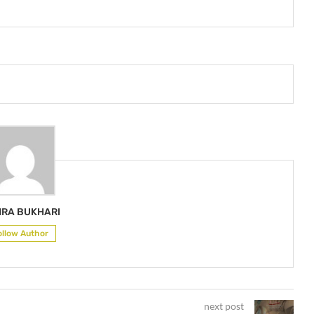
RA BUKHARI
ollow Author
next post