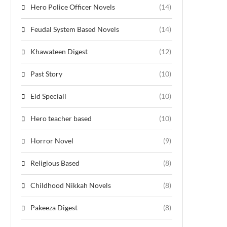
Hero Police Officer Novels
(14)
Feudal System Based Novels
(14)
Khawateen Digest
(12)
Past Story
(10)
Eid Speciall
(10)
Hero teacher based
(10)
Horror Novel
(9)
Religious Based
(8)
Childhood Nikkah Novels
(8)
Pakeeza Digest
(8)