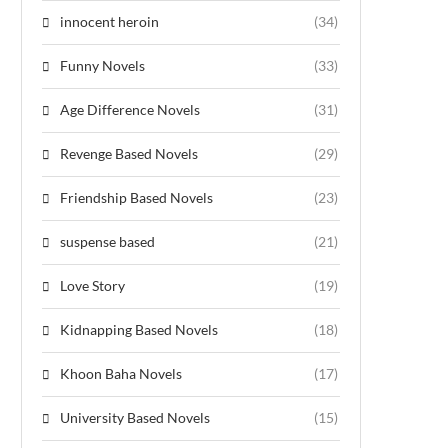
innocent heroin
(34)
Funny Novels
(33)
Age Difference Novels
(31)
Revenge Based Novels
(29)
Friendship Based Novels
(23)
suspense based
(21)
Love Story
(19)
Kidnapping Based Novels
(18)
Khoon Baha Novels
(17)
University Based Novels
(15)