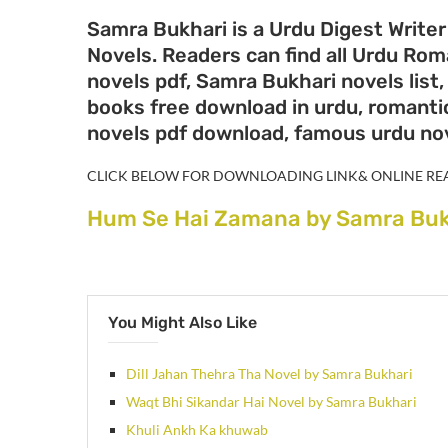
Samra Bukhari is a Urdu Digest Writer
Novels. Readers can find all Urdu Ro
novels pdf, Samra Bukhari novels list
books free download in urdu, romantic
novels pdf download, famous urdu no
CLICK BELOW FOR DOWNLOADING LINK& ONLINE RE
Hum Se Hai Zamana by Samra Buk
You Might Also Like
Dill Jahan Thehra Tha Novel by Samra Bukhari
Waqt Bhi Sikandar Hai Novel by Samra Bukhari
Khuli Ankh Ka khuwab