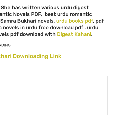
 She has written various urdu digest
mantic Novels PDF, best urdu romantic
, Samra Bukhari novels,
urdu books pdf
, pdf
 novels in urdu free download pdf , urdu
vels pdf download with
Digest Kahani
.
ADING
hari Downloading Link