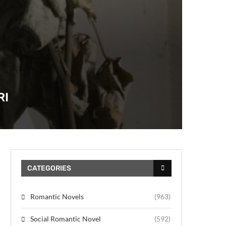
RI
CATEGORIES
Romantic Novels
(963)
Social Romantic Novel
(592)