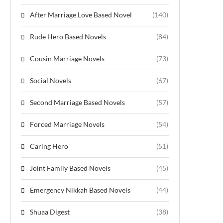
After Marriage Love Based Novel
(140)
Rude Hero Based Novels
(84)
Cousin Marriage Novels
(73)
Social Novels
(67)
Second Marriage Based Novels
(57)
Forced Marriage Novels
(54)
Caring Hero
(51)
Joint Family Based Novels
(45)
Emergency Nikkah Based Novels
(44)
Shuaa Digest
(38)