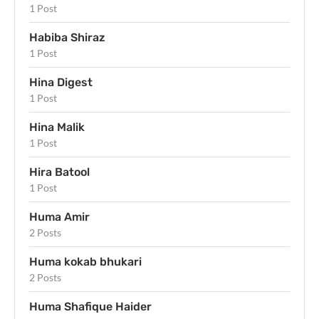
1 Post
Habiba Shiraz
1 Post
Hina Digest
1 Post
Hina Malik
1 Post
Hira Batool
1 Post
Huma Amir
2 Posts
Huma kokab bhukari
2 Posts
Huma Shafique Haider