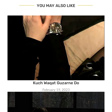
YOU MAY ALSO LIKE
Kuch Waqat Guzarne Do
February 19, 2023