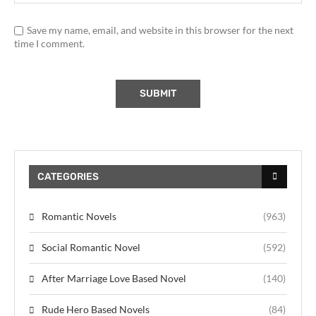
Save my name, email, and website in this browser for the next
time I comment.
CATEGORIES
Romantic Novels
(963)
Social Romantic Novel
(592)
After Marriage Love Based Novel
(140)
Rude Hero Based Novels
(84)