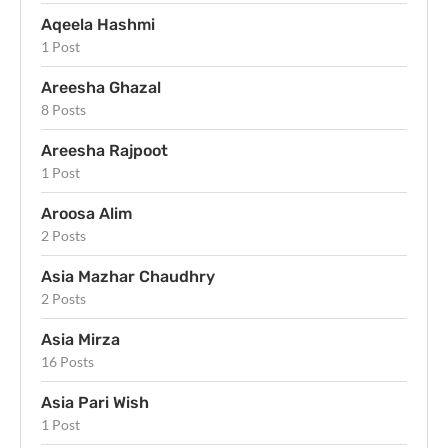
Aqeela Hashmi
1 Post
Areesha Ghazal
8 Posts
Areesha Rajpoot
1 Post
Aroosa Alim
2 Posts
Asia Mazhar Chaudhry
2 Posts
Asia Mirza
16 Posts
Asia Pari Wish
1 Post