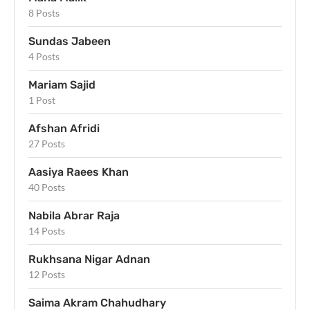
8 Posts
Sundas Jabeen
4 Posts
Mariam Sajid
1 Post
Afshan Afridi
27 Posts
Aasiya Raees Khan
40 Posts
Nabila Abrar Raja
14 Posts
Rukhsana Nigar Adnan
12 Posts
Saima Akram Chahudhary