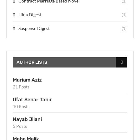
Contract Marriage Based Novel
(1)
Hina Digest
(1)
Suspense Digest
(1)
AUTHOR LISTS
Mariam Aziz
21 Posts
Iffat Sehar Tahir
10 Posts
Nayab Jilani
5 Posts
Maha Malik