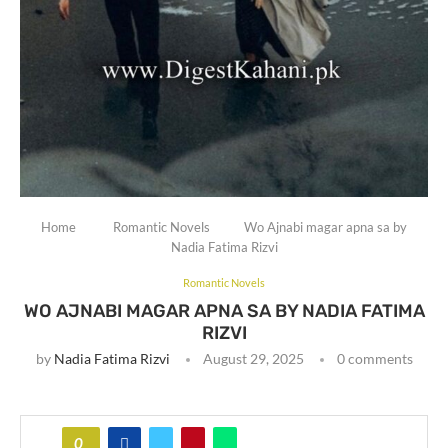
Home
Romantic Novels
Wo Ajnabi magar apna sa by
Nadia Fatima Rizvi
Romantic Novels
WO AJNABI MAGAR APNA SA BY NADIA FATIMA
RIZVI
by
Nadia Fatima Rizvi
August 29, 2025
0 comments
0