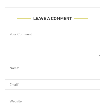
LEAVE A COMMENT