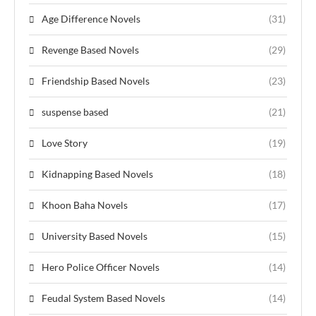
Age Difference Novels
(31)
Revenge Based Novels
(29)
Friendship Based Novels
(23)
suspense based
(21)
Love Story
(19)
Kidnapping Based Novels
(18)
Khoon Baha Novels
(17)
University Based Novels
(15)
Hero Police Officer Novels
(14)
Feudal System Based Novels
(14)