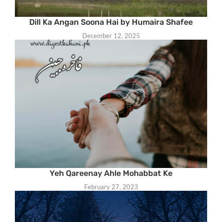
Dill Ka Angan Soona Hai by Humaira Shafee
December 12, 2025
Yeh Qareenay Ahle Mohabbat Ke
February 27, 2023