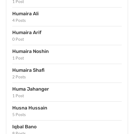
1 Post
Humaira Ali
4 Posts
Humaira Arif
0 Post
Humaira Noshin
1 Post
Humaira Shafi
2 Posts
Huma Jahanger
1 Post
Husna Hussain
5 Posts
Iqbal Bano
8 Posts