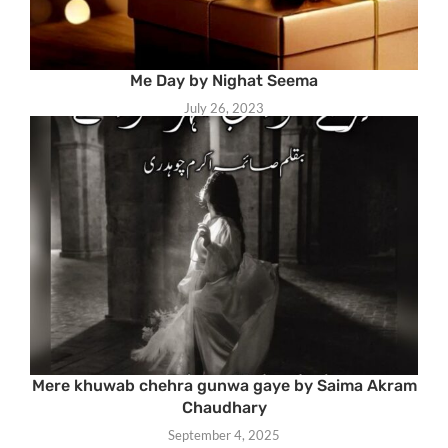
Me Day by Nighat Seema
July 26, 2023
Mere khuwab chehra gunwa gaye by Saima Akram
Chaudhary
September 4, 2025