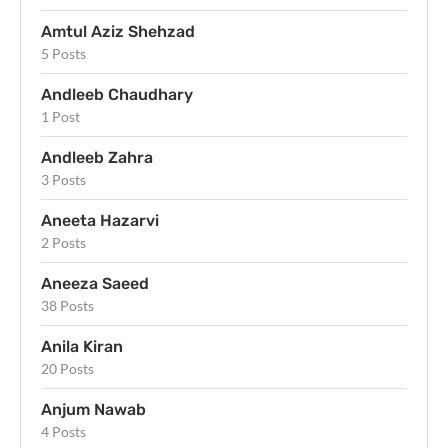
Amtul Aziz Shehzad
5 Posts
Andleeb Chaudhary
1 Post
Andleeb Zahra
3 Posts
Aneeta Hazarvi
2 Posts
Aneeza Saeed
38 Posts
Anila Kiran
20 Posts
Anjum Nawab
4 Posts