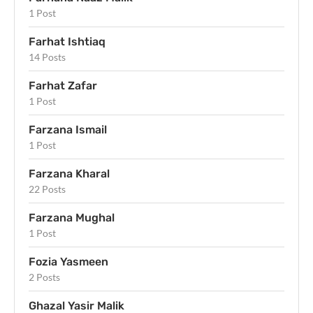
1 Post
Farhat Ishtiaq
14 Posts
Farhat Zafar
1 Post
Farzana Ismail
1 Post
Farzana Kharal
22 Posts
Farzana Mughal
1 Post
Fozia Yasmeen
2 Posts
Ghazal Yasir Malik