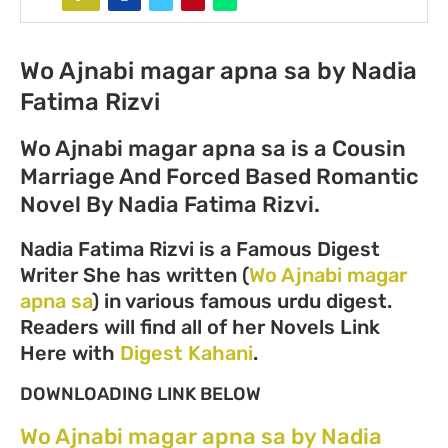
Wo Ajnabi magar apna sa by Nadia
Fatima Rizvi
Wo Ajnabi magar apna sa is a Cousin
Marriage And Forced Based Romantic
Novel By Nadia Fatima Rizvi.
Nadia Fatima Rizvi is a Famous Digest
Writer She has written (
Wo Ajnabi magar
apna sa
) in various famous urdu digest.
Readers will find all of her Novels Link
Here with
Digest Kahani
.
DOWNLOADING LINK BELOW
Wo Ajnabi magar apna sa by Nadia