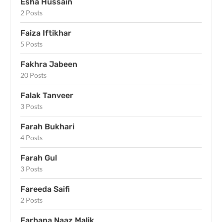
Esha Hussain
2 Posts
Faiza Iftikhar
5 Posts
Fakhra Jabeen
20 Posts
Falak Tanveer
3 Posts
Farah Bukhari
4 Posts
Farah Gul
3 Posts
Fareeda Saifi
2 Posts
Farhana Naaz Malik