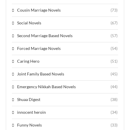
Cousin Marriage Novels
(73)
Social Novels
(67)
Second Marriage Based Novels
(57)
Forced Marriage Novels
(54)
Caring Hero
(51)
Joint Family Based Novels
(45)
Emergency Nikkah Based Novels
(44)
Shuaa Digest
(38)
innocent heroin
(34)
Funny Novels
(33)