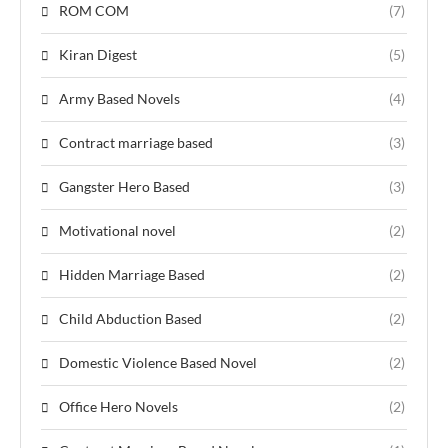
ROM COM
(7)
Kiran Digest
(5)
Army Based Novels
(4)
Contract marriage based
(3)
Gangster Hero Based
(3)
Motivational novel
(2)
Hidden Marriage Based
(2)
Child Abduction Based
(2)
Domestic Violence Based Novel
(2)
Office Hero Novels
(2)