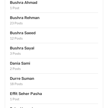
Bushra Ahmad
1 Post
Bushra Rehman
23 Posts
Bushra Saeed
12 Posts
Bushra Sayal
3 Posts
Dania Sami
2 Posts
Durre Suman
18 Posts
Effit Seher Pasha
1 Post