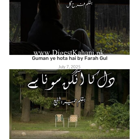
Guman ye hota hai by Farah Gul
July 7, 2025