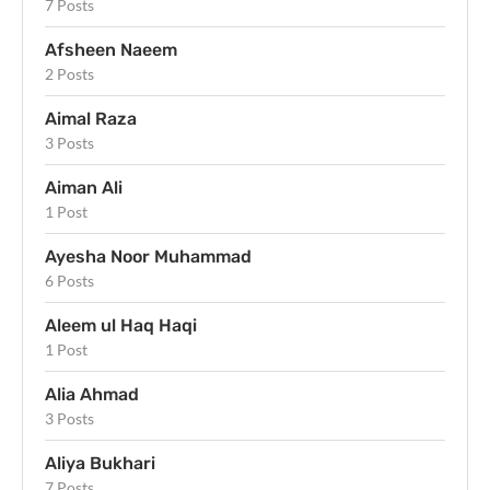
7 Posts
Afsheen Naeem
2 Posts
Aimal Raza
3 Posts
Aiman Ali
1 Post
Ayesha Noor Muhammad
6 Posts
Aleem ul Haq Haqi
1 Post
Alia Ahmad
3 Posts
Aliya Bukhari
7 Posts