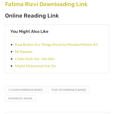
Fatima Rizvi Downloading Link
Online Reading Link
You Might Also Like
Kaaj Button Aur Dhaga Novel by Mansha Mohsin Ali
Mi Raqsam
Chalo Hum Har Jate Hen
Mujhe Mukammal Kar Do
COUSIN MAIRRAGE BASED
FORCED MARRIAGE BASED
ROMANTIC NOVEL