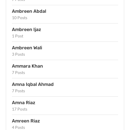
Ambreen Abdal
10 Posts
Ambreen Ijaz
1 Post
Ambreen Wali
3 Posts
Ammara Khan
7 Posts
Amna Iqbal Ahmad
7 Posts
Amna Riaz
17 Posts
Amreen Riaz
4 Posts