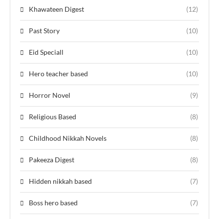
Khawateen Digest
(12)
Past Story
(10)
Eid Speciall
(10)
Hero teacher based
(10)
Horror Novel
(9)
Religious Based
(8)
Childhood Nikkah Novels
(8)
Pakeeza Digest
(8)
Hidden nikkah based
(7)
Boss hero based
(7)