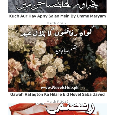
Kuch Aur Hay Apny Sajan Mein By Umme Maryam
March 2, 2023
Gawah Rafaqton Ka Hilal e Eid Novel Saba Javed
March 9, 2026