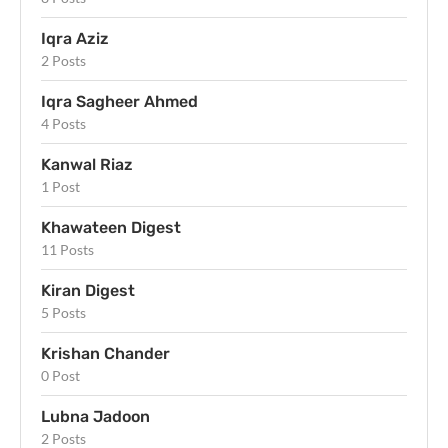
Iqra Aziz
2 Posts
Iqra Sagheer Ahmed
4 Posts
Kanwal Riaz
1 Post
Khawateen Digest
11 Posts
Kiran Digest
5 Posts
Krishan Chander
0 Post
Lubna Jadoon
2 Posts