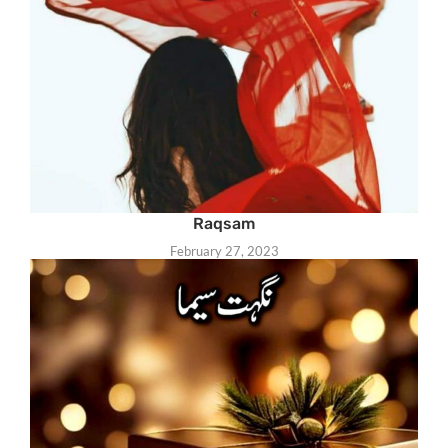
Raqsam
February 27, 2023