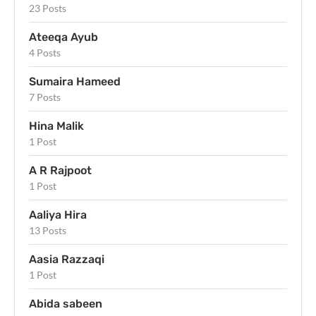
23 Posts
Ateeqa Ayub
4 Posts
Sumaira Hameed
7 Posts
Hina Malik
1 Post
A R Rajpoot
1 Post
Aaliya Hira
13 Posts
Aasia Razzaqi
1 Post
Abida sabeen