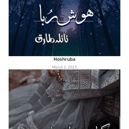
Hoshruba
March 2, 2023