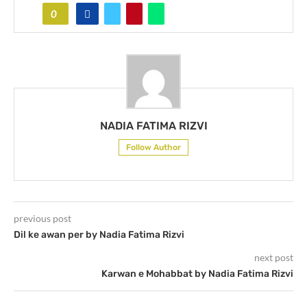
0
NADIA FATIMA RIZVI
Follow Author
previous post
Dil ke awan per by Nadia Fatima Rizvi
next post
Karwan e Mohabbat by Nadia Fatima Rizvi