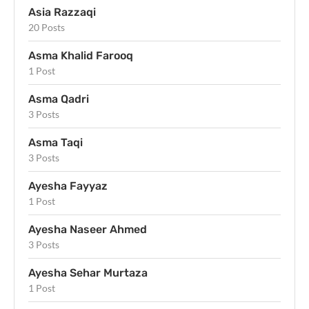
Asia Razzaqi
20 Posts
Asma Khalid Farooq
1 Post
Asma Qadri
3 Posts
Asma Taqi
3 Posts
Ayesha Fayyaz
1 Post
Ayesha Naseer Ahmed
3 Posts
Ayesha Sehar Murtaza
1 Post