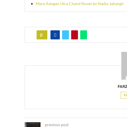
Mere Aangan Utra Chand Novel by Nadia Jahangir
0
FAR
F
previous post