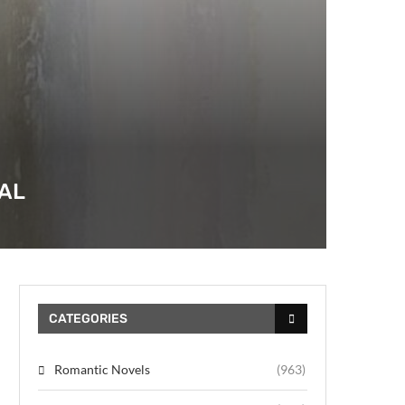
AL
CATEGORIES
Romantic Novels
(963)