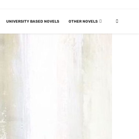
UNIVERSITY BASED NOVELS
OTHER NOVELS