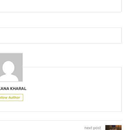
ZANA KHARAL
ollow Author
next post