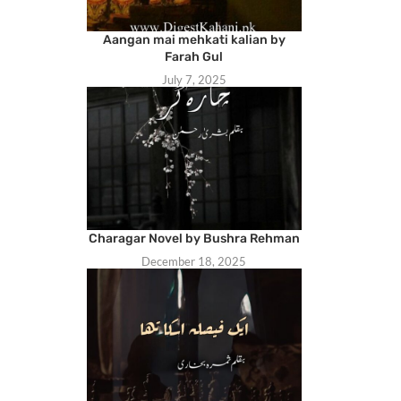
Aangan mai mehkati kalian by
Farah Gul
July 7, 2025
Charagar Novel by Bushra Rehman
December 18, 2025