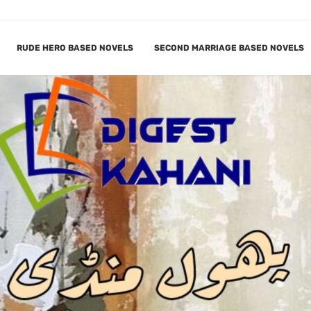
RUDE HERO BASED NOVELS
SECOND MARRIAGE BASED NOVELS