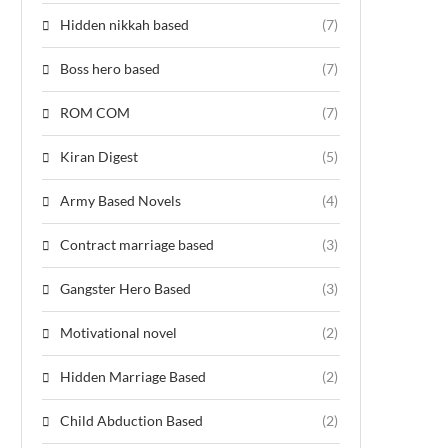
Hidden nikkah based
(7)
Boss hero based
(7)
ROM COM
(7)
Kiran Digest
(5)
Army Based Novels
(4)
Contract marriage based
(3)
Gangster Hero Based
(3)
Motivational novel
(2)
Hidden Marriage Based
(2)
Child Abduction Based
(2)