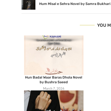
Hum Misal e Sehra Novel by Samra Bukhari
YOU M
Hun Badal Waar Baras Dhola Novel
by Bushra Saeed
March 7, 2026