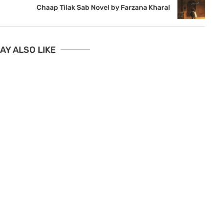
Chaap Tilak Sab Novel by Farzana Kharal
AY ALSO LIKE