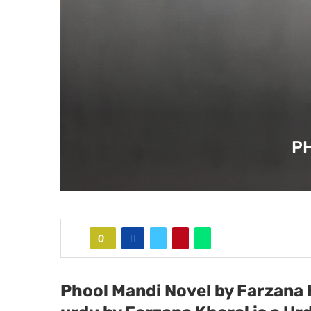
P
0
Phool Mandi Novel by Farzana 