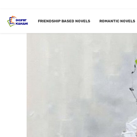
FRIENDSHIP BASED NOVELS
ROMANTIC NOVELS