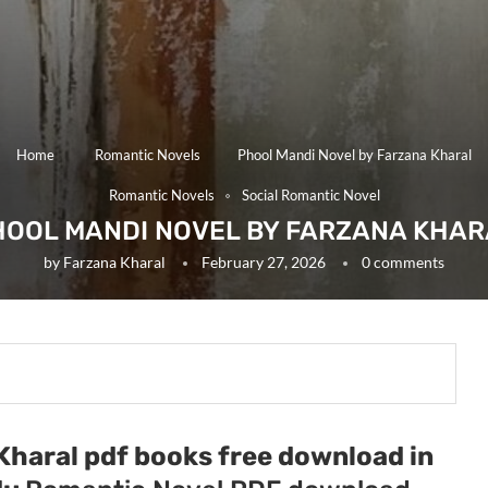
Home
Romantic Novels
Phool Mandi Novel by Farzana Kharal
Romantic Novels
Social Romantic Novel
HOOL MANDI NOVEL BY FARZANA KHAR
by
Farzana Kharal
February 27, 2026
0 comments
Kharal pdf books free download in