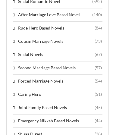
Social Romantic Novel
(592)
After Marriage Love Based Novel
(140)
Rude Hero Based Novels
(84)
Cousin Marriage Novels
(73)
Social Novels
(67)
Second Marriage Based Novels
(57)
Forced Marriage Novels
(54)
Caring Hero
(51)
Joint Family Based Novels
(45)
Emergency Nikkah Based Novels
(44)
Shuaa Digest
(38)