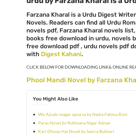
urdu by Farzana Kharal
is a Ur
Farzana Kharal is a Urdu Digest Write
Novels. Readers can find all Urdu Ro
novels pdf, Farzana Kharal novels list
books free download in urdu, novels b
free download pdf , urdu novels pdf 
with
Digest Kahani
.
CLICK BELOW FOR DOWNLOADING LINK& ONLINE RE
Phool Mandi Novel by Farzana Kha
You Might Also Like
Wo Ajnabi magar apna sa by Nadia Fatima Rizvi
Paras Novel by Rukhsana Nigar Adnan
Kari Dhoop Hai Novel by Samra Bukhari