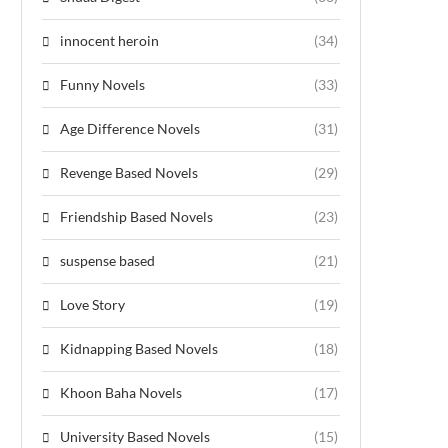
innocent heroin
(34)
Funny Novels
(33)
Age Difference Novels
(31)
Revenge Based Novels
(29)
Friendship Based Novels
(23)
suspense based
(21)
Love Story
(19)
Kidnapping Based Novels
(18)
Khoon Baha Novels
(17)
University Based Novels
(15)