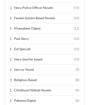
Hero Police Officer Novels
(14)
Feudal System Based Novels
(14)
Khawateen Digest
(12)
Past Story
(10)
Eid Speciall
(10)
Hero teacher based
(10)
Horror Novel
(9)
Religious Based
(8)
Childhood Nikkah Novels
(8)
Pakeeza Digest
(8)