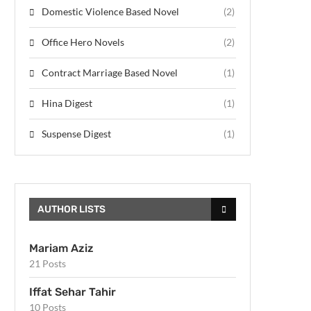
Domestic Violence Based Novel
(2)
Office Hero Novels
(2)
Contract Marriage Based Novel
(1)
Hina Digest
(1)
Suspense Digest
(1)
AUTHOR LISTS
Mariam Aziz
21 Posts
Iffat Sehar Tahir
10 Posts