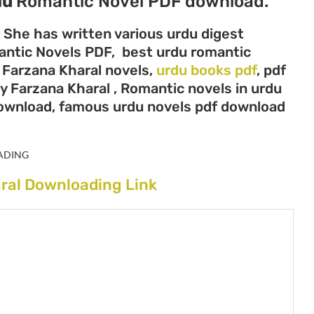
du
Romantic Novel PDF download.
r She has written various urdu digest
mantic Novels PDF, best urdu romantic
, Farzana Kharal novels,
urdu books pdf
, pdf
y Farzana Kharal , Romantic novels in urdu
download, famous urdu novels pdf download
ADING
ral Downloading Link