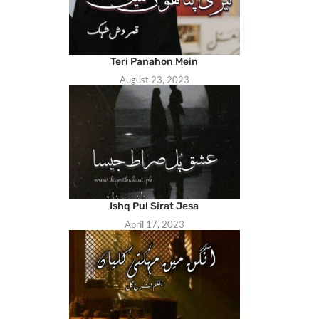
Teri Panahon Mein
August 23, 2023
Ishq Pul Sirat Jesa
April 17, 2023