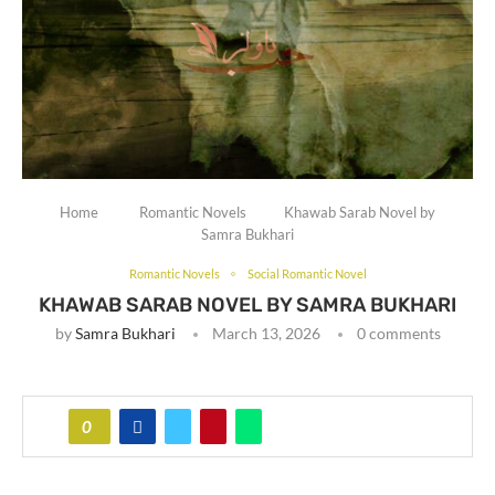
Home
Romantic Novels
Khawab Sarab Novel by
Samra Bukhari
Romantic Novels
Social Romantic Novel
KHAWAB SARAB NOVEL BY SAMRA BUKHARI
by
Samra Bukhari
March 13, 2026
0 comments
0