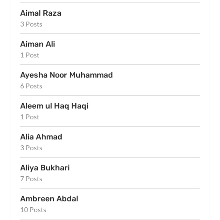
Aimal Raza
3 Posts
Aiman Ali
1 Post
Ayesha Noor Muhammad
6 Posts
Aleem ul Haq Haqi
1 Post
Alia Ahmad
3 Posts
Aliya Bukhari
7 Posts
Ambreen Abdal
10 Posts