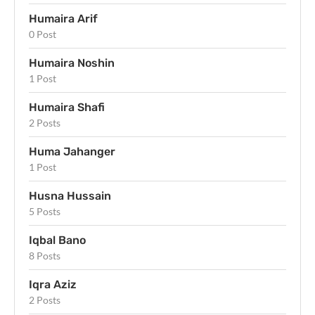
Humaira Arif
0 Post
Humaira Noshin
1 Post
Humaira Shafi
2 Posts
Huma Jahanger
1 Post
Husna Hussain
5 Posts
Iqbal Bano
8 Posts
Iqra Aziz
2 Posts