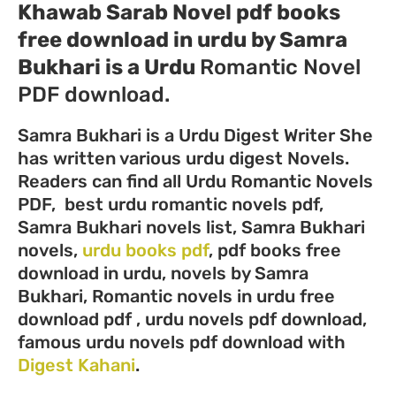
Khawab Sarab Novel pdf books
free download in urdu by Samra
Bukhari
is a Urdu
Romantic Novel
PDF download.
Samra Bukhari is a Urdu Digest Writer She
has written various urdu digest Novels.
Readers can find all Urdu Romantic Novels
PDF, best urdu romantic novels pdf,
Samra Bukhari novels list, Samra Bukhari
novels,
urdu books pdf
, pdf books free
download in urdu, novels by Samra
Bukhari, Romantic novels in urdu free
download pdf , urdu novels pdf download,
famous urdu novels pdf download with
Digest Kahani
.