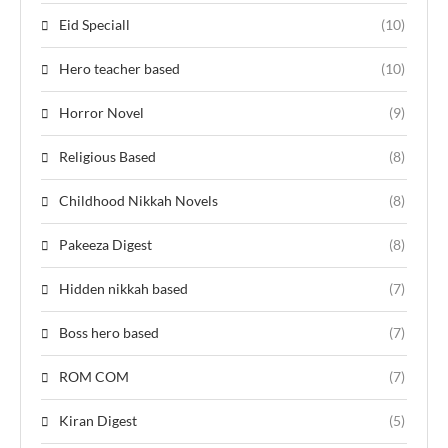
Eid Speciall
(10)
Hero teacher based
(10)
Horror Novel
(9)
Religious Based
(8)
Childhood Nikkah Novels
(8)
Pakeeza Digest
(8)
Hidden nikkah based
(7)
Boss hero based
(7)
ROM COM
(7)
Kiran Digest
(5)