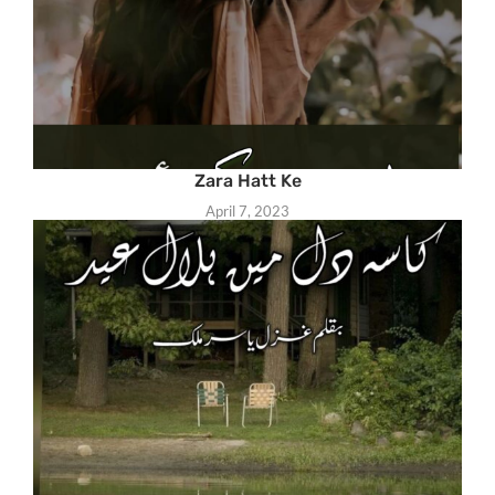
Zara Hatt Ke
April 7, 2023