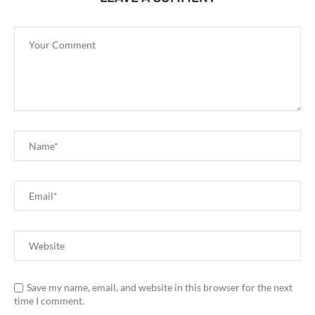
Save my name, email, and website in this browser for the next
time I comment.