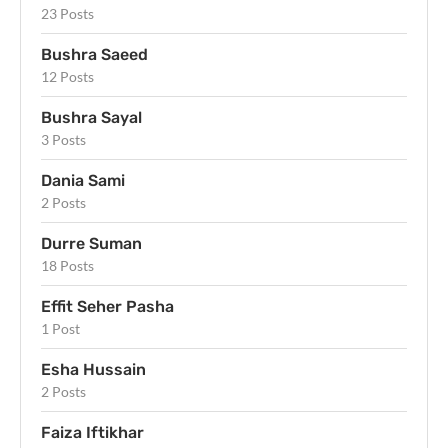
23 Posts
Bushra Saeed
12 Posts
Bushra Sayal
3 Posts
Dania Sami
2 Posts
Durre Suman
18 Posts
Effit Seher Pasha
1 Post
Esha Hussain
2 Posts
Faiza Iftikhar