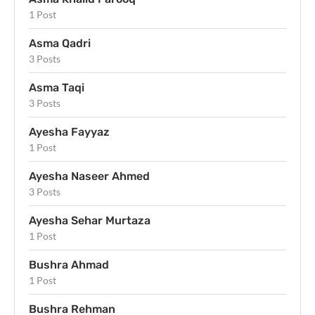
1 Post
Asma Qadri
3 Posts
Asma Taqi
3 Posts
Ayesha Fayyaz
1 Post
Ayesha Naseer Ahmed
3 Posts
Ayesha Sehar Murtaza
1 Post
Bushra Ahmad
1 Post
Bushra Rehman