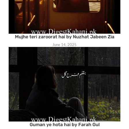
Mujhe teri zaroorat hai by Nuzhat Jabeen Zia
June 14, 2025
Guman ye hota hai by Farah Gul