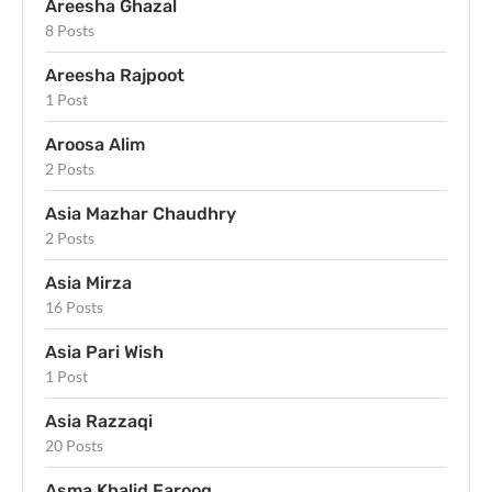
Areesha Ghazal
8 Posts
Areesha Rajpoot
1 Post
Aroosa Alim
2 Posts
Asia Mazhar Chaudhry
2 Posts
Asia Mirza
16 Posts
Asia Pari Wish
1 Post
Asia Razzaqi
20 Posts
Asma Khalid Farooq