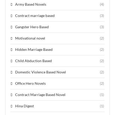
Army Based Novels
(4)
Contract marriage based
(3)
Gangster Hero Based
(3)
Motivational novel
(2)
Hidden Marriage Based
(2)
Child Abduction Based
(2)
Domestic Violence Based Novel
(2)
Office Hero Novels
(2)
Contract Marriage Based Novel
(1)
Hina Digest
(1)