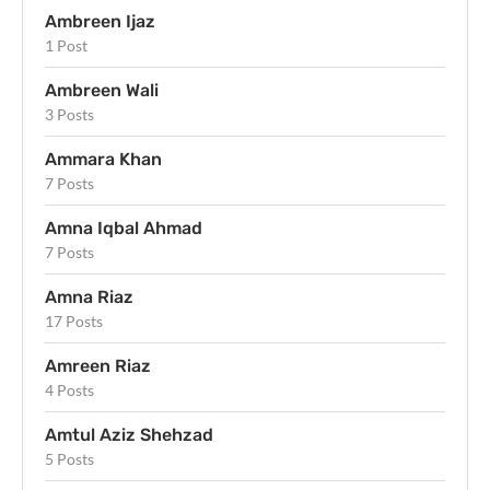
Ambreen Ijaz
1 Post
Ambreen Wali
3 Posts
Ammara Khan
7 Posts
Amna Iqbal Ahmad
7 Posts
Amna Riaz
17 Posts
Amreen Riaz
4 Posts
Amtul Aziz Shehzad
5 Posts