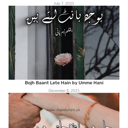
July 7, 2025
Bojh Baant Lete Hain by Umme Hani
December 8, 2025