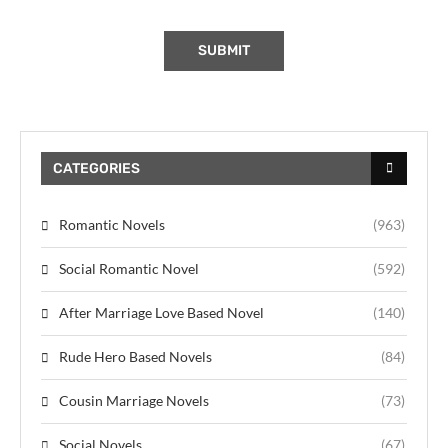
CATEGORIES
Romantic Novels
(963)
Social Romantic Novel
(592)
After Marriage Love Based Novel
(140)
Rude Hero Based Novels
(84)
Cousin Marriage Novels
(73)
Social Novels
(67)