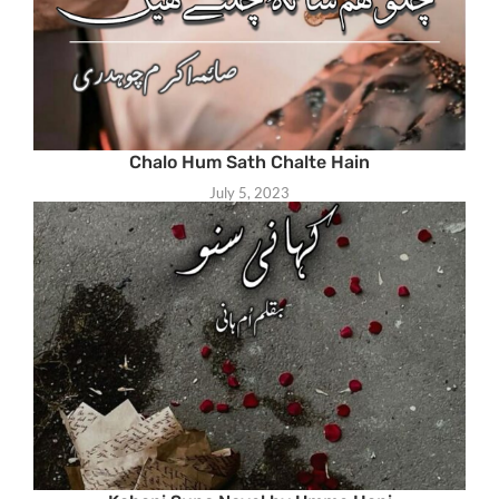
Chalo Hum Sath Chalte Hain
July 5, 2023