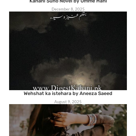
Kahani Suno Novel by Umme Hani
December 8, 2025
Wehshat ka istehara by Aneeza Saeed
August 9, 2025