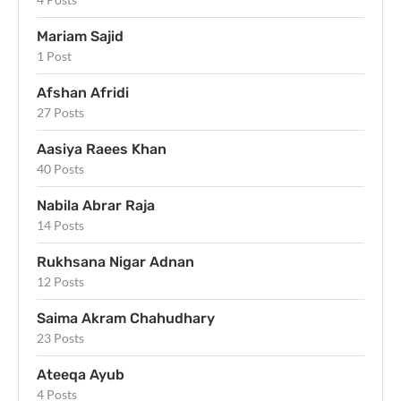
Mariam Sajid
1 Post
Afshan Afridi
27 Posts
Aasiya Raees Khan
40 Posts
Nabila Abrar Raja
14 Posts
Rukhsana Nigar Adnan
12 Posts
Saima Akram Chahudhary
23 Posts
Ateeqa Ayub
4 Posts