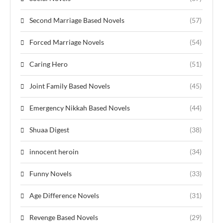
Second Marriage Based Novels
(57)
Forced Marriage Novels
(54)
Caring Hero
(51)
Joint Family Based Novels
(45)
Emergency Nikkah Based Novels
(44)
Shuaa Digest
(38)
innocent heroin
(34)
Funny Novels
(33)
Age Difference Novels
(31)
Revenge Based Novels
(29)