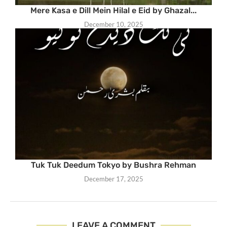
Mere Kasa e Dill Mein Hilal e Eid by Ghazal...
December 10, 2025
Tuk Tuk Deedum Tokyo by Bushra Rehman
December 17, 2025
LEAVE A COMMENT