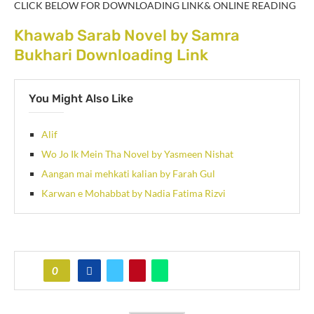
CLICK BELOW FOR DOWNLOADING LINK& ONLINE READING
Khawab Sarab Novel by Samra
Bukhari Downloading Link
You Might Also Like
Alif
Wo Jo Ik Mein Tha Novel by Yasmeen Nishat
Aangan mai mehkati kalian by Farah Gul
Karwan e Mohabbat by Nadia Fatima Rizvi
0