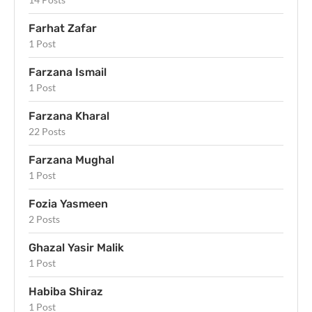
Farhat Zafar
1 Post
Farzana Ismail
1 Post
Farzana Kharal
22 Posts
Farzana Mughal
1 Post
Fozia Yasmeen
2 Posts
Ghazal Yasir Malik
1 Post
Habiba Shiraz
1 Post