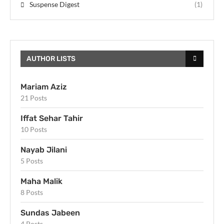
Suspense Digest
(1)
AUTHOR LISTS
Mariam Aziz
21 Posts
Iffat Sehar Tahir
10 Posts
Nayab Jilani
5 Posts
Maha Malik
8 Posts
Sundas Jabeen
4 Posts