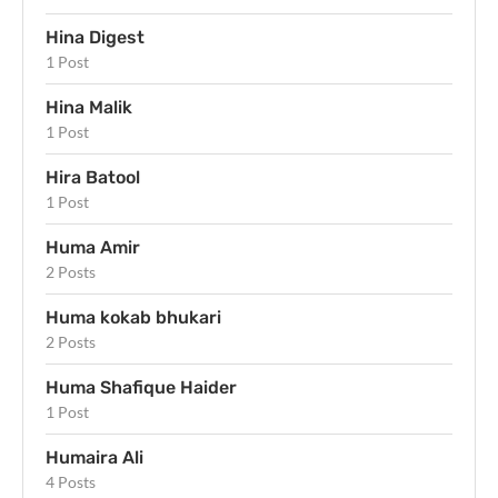
Hina Digest
1 Post
Hina Malik
1 Post
Hira Batool
1 Post
Huma Amir
2 Posts
Huma kokab bhukari
2 Posts
Huma Shafique Haider
1 Post
Humaira Ali
4 Posts