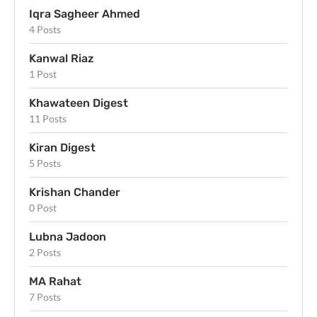
Iqra Sagheer Ahmed
4 Posts
Kanwal Riaz
1 Post
Khawateen Digest
11 Posts
Kiran Digest
5 Posts
Krishan Chander
0 Post
Lubna Jadoon
2 Posts
MA Rahat
7 Posts