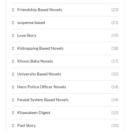
Friendship Based Novels
(23)
suspense based
(21)
Love Story
(19)
Kidnapping Based Novels
(18)
Khoon Baha Novels
(17)
University Based Novels
(15)
Hero Police Officer Novels
(14)
Feudal System Based Novels
(14)
Khawateen Digest
(12)
Past Story
(10)