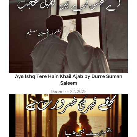
Aye Ishq Tere Hain Khail Ajab by Durre Suman
Saleem
December 22, 2025