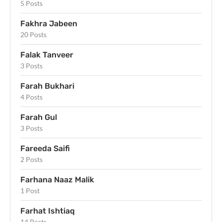
5 Posts
Fakhra Jabeen
20 Posts
Falak Tanveer
3 Posts
Farah Bukhari
4 Posts
Farah Gul
3 Posts
Fareeda Saifi
2 Posts
Farhana Naaz Malik
1 Post
Farhat Ishtiaq
14 Posts