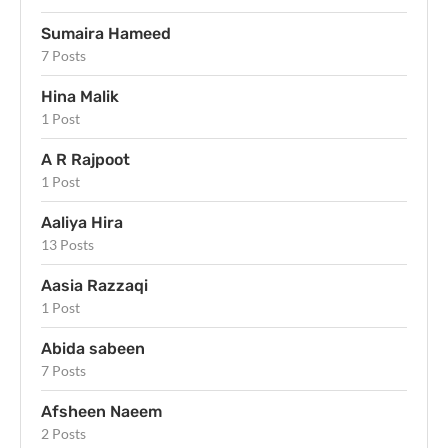
Sumaira Hameed
7 Posts
Hina Malik
1 Post
A R Rajpoot
1 Post
Aaliya Hira
13 Posts
Aasia Razzaqi
1 Post
Abida sabeen
7 Posts
Afsheen Naeem
2 Posts