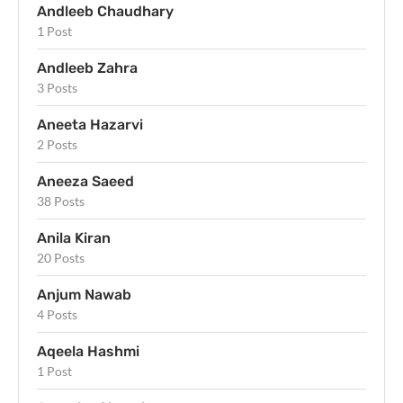
Andleeb Chaudhary
1 Post
Andleeb Zahra
3 Posts
Aneeta Hazarvi
2 Posts
Aneeza Saeed
38 Posts
Anila Kiran
20 Posts
Anjum Nawab
4 Posts
Aqeela Hashmi
1 Post