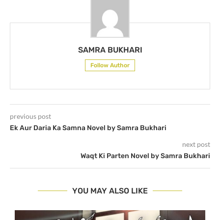
SAMRA BUKHARI
Follow Author
previous post
Ek Aur Daria Ka Samna Novel by Samra Bukhari
next post
Waqt Ki Parten Novel by Samra Bukhari
YOU MAY ALSO LIKE