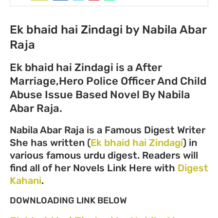
Ek bhaid hai Zindagi by Nabila Abar
Raja
Ek bhaid hai Zindagi is a After
Marriage,Hero Police Officer And Child
Abuse Issue Based Novel By Nabila
Abar Raja.
Nabila Abar Raja is a Famous Digest Writer
She has written (
Ek bhaid hai Zindagi
) in
various famous urdu digest. Readers will
find all of her Novels Link Here with
Digest
Kahani
.
DOWNLOADING LINK BELOW