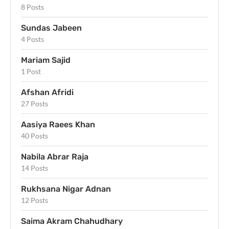
8 Posts
Sundas Jabeen
4 Posts
Mariam Sajid
1 Post
Afshan Afridi
27 Posts
Aasiya Raees Khan
40 Posts
Nabila Abrar Raja
14 Posts
Rukhsana Nigar Adnan
12 Posts
Saima Akram Chahudhary