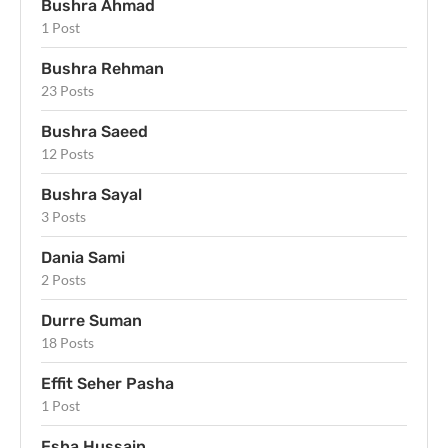
Bushra Ahmad
1 Post
Bushra Rehman
23 Posts
Bushra Saeed
12 Posts
Bushra Sayal
3 Posts
Dania Sami
2 Posts
Durre Suman
18 Posts
Effit Seher Pasha
1 Post
Esha Hussain