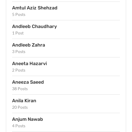
Amtul Aziz Shehzad
5 Posts
Andleeb Chaudhary
1 Post
Andleeb Zahra
3 Posts
Aneeta Hazarvi
2 Posts
Aneeza Saeed
38 Posts
Anila Kiran
20 Posts
Anjum Nawab
4 Posts