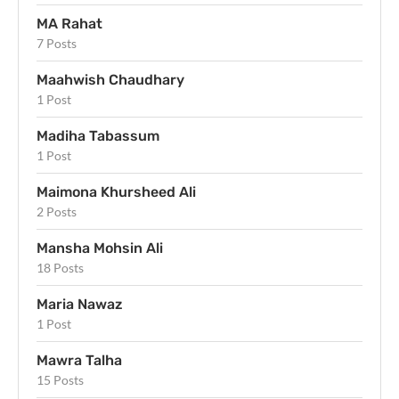
MA Rahat
7 Posts
Maahwish Chaudhary
1 Post
Madiha Tabassum
1 Post
Maimona Khursheed Ali
2 Posts
Mansha Mohsin Ali
18 Posts
Maria Nawaz
1 Post
Mawra Talha
15 Posts