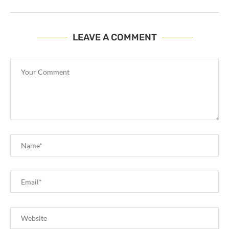
LEAVE A COMMENT