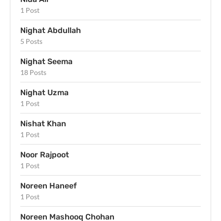
1 Post
Nighat Abdullah
5 Posts
Nighat Seema
18 Posts
Nighat Uzma
1 Post
Nishat Khan
1 Post
Noor Rajpoot
1 Post
Noreen Haneef
1 Post
Noreen Mashooq Chohan