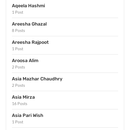
Aqeela Hashmi
1 Post
Areesha Ghazal
8 Posts
Areesha Rajpoot
1 Post
Aroosa Alim
2 Posts
Asia Mazhar Chaudhry
2 Posts
Asia Mirza
16 Posts
Asia Pari Wish
1 Post