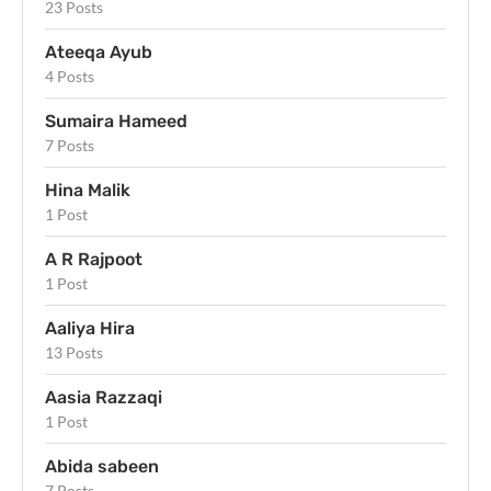
23 Posts
Ateeqa Ayub
4 Posts
Sumaira Hameed
7 Posts
Hina Malik
1 Post
A R Rajpoot
1 Post
Aaliya Hira
13 Posts
Aasia Razzaqi
1 Post
Abida sabeen
7 Posts