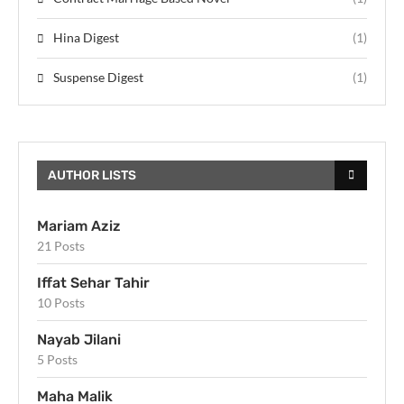
Hina Digest
(1)
Suspense Digest
(1)
AUTHOR LISTS
Mariam Aziz
21 Posts
Iffat Sehar Tahir
10 Posts
Nayab Jilani
5 Posts
Maha Malik