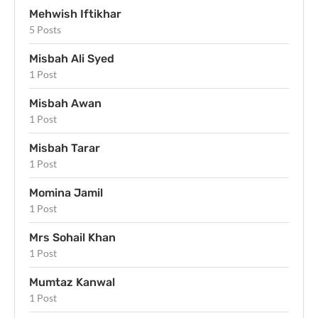
Mehwish Iftikhar
5 Posts
Misbah Ali Syed
1 Post
Misbah Awan
1 Post
Misbah Tarar
1 Post
Momina Jamil
1 Post
Mrs Sohail Khan
1 Post
Mumtaz Kanwal
1 Post