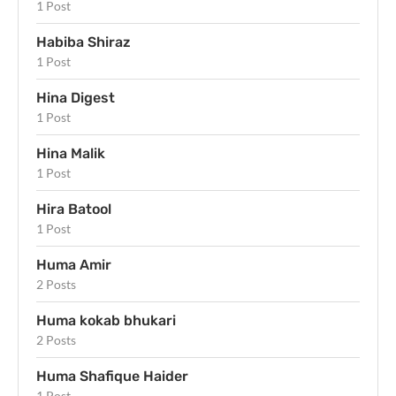
1 Post
Habiba Shiraz
1 Post
Hina Digest
1 Post
Hina Malik
1 Post
Hira Batool
1 Post
Huma Amir
2 Posts
Huma kokab bhukari
2 Posts
Huma Shafique Haider
1 Post