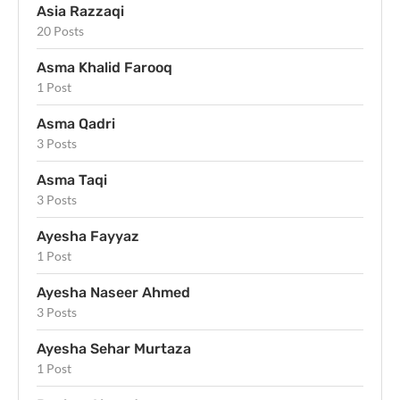
Asia Razzaqi
20 Posts
Asma Khalid Farooq
1 Post
Asma Qadri
3 Posts
Asma Taqi
3 Posts
Ayesha Fayyaz
1 Post
Ayesha Naseer Ahmed
3 Posts
Ayesha Sehar Murtaza
1 Post