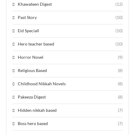
Khawateen Digest
(12)
Past Story
(10)
Eid Speciall
(10)
Hero teacher based
(10)
Horror Novel
(9)
Religious Based
(8)
Childhood Nikkah Novels
(8)
Pakeeza Digest
(8)
Hidden nikkah based
(7)
Boss hero based
(7)