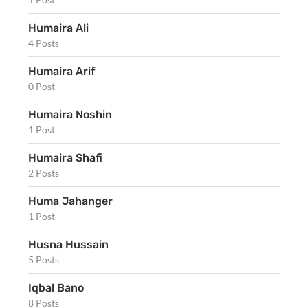
Humaira Ali
4 Posts
Humaira Arif
0 Post
Humaira Noshin
1 Post
Humaira Shafi
2 Posts
Huma Jahanger
1 Post
Husna Hussain
5 Posts
Iqbal Bano
8 Posts