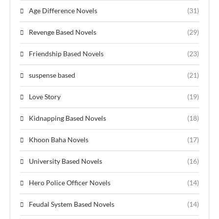
Age Difference Novels
(31)
Revenge Based Novels
(29)
Friendship Based Novels
(23)
suspense based
(21)
Love Story
(19)
Kidnapping Based Novels
(18)
Khoon Baha Novels
(17)
University Based Novels
(16)
Hero Police Officer Novels
(14)
Feudal System Based Novels
(14)