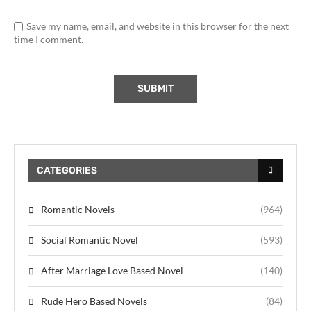
Save my name, email, and website in this browser for the next
time I comment.
CATEGORIES
Romantic Novels
(964)
Social Romantic Novel
(593)
After Marriage Love Based Novel
(140)
Rude Hero Based Novels
(84)