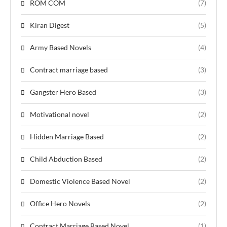
ROM COM
(7)
Kiran Digest
(5)
Army Based Novels
(4)
Contract marriage based
(3)
Gangster Hero Based
(3)
Motivational novel
(2)
Hidden Marriage Based
(2)
Child Abduction Based
(2)
Domestic Violence Based Novel
(2)
Office Hero Novels
(2)
Contract Marriage Based Novel
(1)