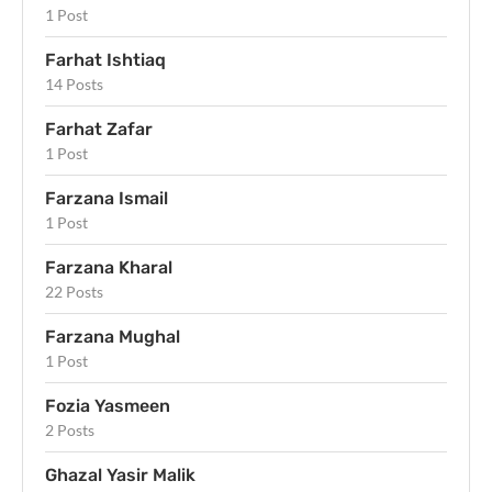
1 Post
Farhat Ishtiaq
14 Posts
Farhat Zafar
1 Post
Farzana Ismail
1 Post
Farzana Kharal
22 Posts
Farzana Mughal
1 Post
Fozia Yasmeen
2 Posts
Ghazal Yasir Malik