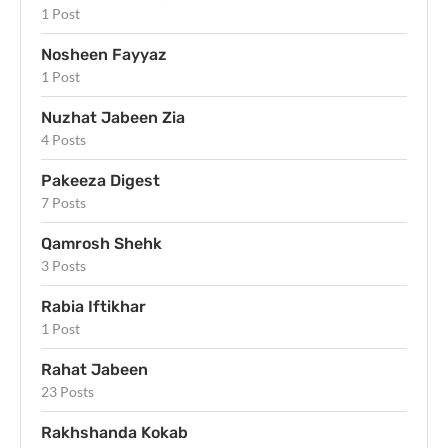
1 Post
Nosheen Fayyaz
1 Post
Nuzhat Jabeen Zia
4 Posts
Pakeeza Digest
7 Posts
Qamrosh Shehk
3 Posts
Rabia Iftikhar
1 Post
Rahat Jabeen
23 Posts
Rakhshanda Kokab