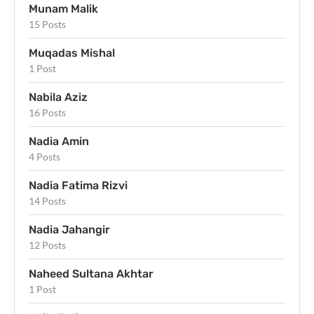
Munam Malik
15 Posts
Muqadas Mishal
1 Post
Nabila Aziz
16 Posts
Nadia Amin
4 Posts
Nadia Fatima Rizvi
14 Posts
Nadia Jahangir
12 Posts
Naheed Sultana Akhtar
1 Post