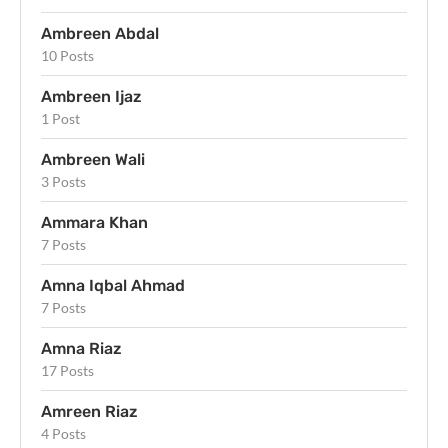
Ambreen Abdal
10 Posts
Ambreen Ijaz
1 Post
Ambreen Wali
3 Posts
Ammara Khan
7 Posts
Amna Iqbal Ahmad
7 Posts
Amna Riaz
17 Posts
Amreen Riaz
4 Posts