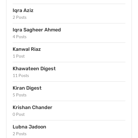
Iqra Aziz
2 Posts
Iqra Sagheer Ahmed
4 Posts
Kanwal Riaz
1 Post
Khawateen Digest
11 Posts
Kiran Digest
5 Posts
Krishan Chander
0 Post
Lubna Jadoon
2 Posts