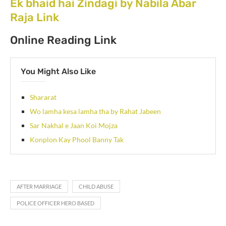
Ek bhaid hai Zindagi by Nabila Abar
Raja Link
Online Reading Link
You Might Also Like
Shararat
Wo lamha kesa lamha tha by Rahat Jabeen
Sar Nakhal e Jaan Koi Mojza
Konplon Kay Phool Banny Tak
AFTER MARRIAGE
CHILD ABUSE
POLICE OFFICER HERO BASED