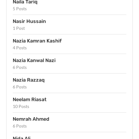
Naila Tariq
5 Posts
Nasir Hussain
1 Post
Nazia Kamran Kashif
4 Posts
Nazia Kanwal Nazi
6 Posts
Nazia Razzaq
6 Posts
Neelam Riasat
10 Posts
Nemrah Ahmed
6 Posts
Nida Ali