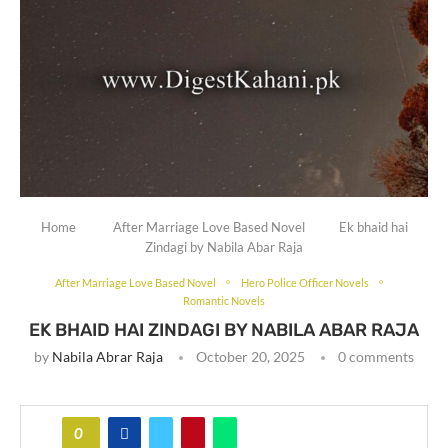
Home
After Marriage Love Based Novel
Ek bhaid hai
Zindagi by Nabila Abar Raja
After Marriage Love Based Novel
Hero Police Officer Novels
Romantic Novels
EK BHAID HAI ZINDAGI BY NABILA ABAR RAJA
by
Nabila Abrar Raja
October 20, 2025
0 comments
0