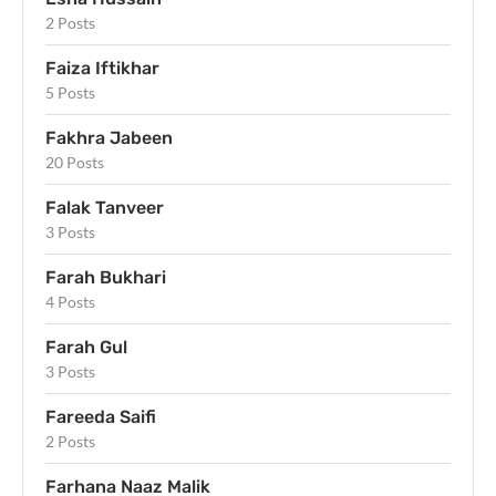
2 Posts
Faiza Iftikhar
5 Posts
Fakhra Jabeen
20 Posts
Falak Tanveer
3 Posts
Farah Bukhari
4 Posts
Farah Gul
3 Posts
Fareeda Saifi
2 Posts
Farhana Naaz Malik