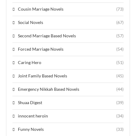
Cousin Marriage Novels
(73)
Social Novels
(67)
Second Marriage Based Novels
(57)
Forced Marriage Novels
(54)
Caring Hero
(51)
Joint Family Based Novels
(45)
Emergency Nikkah Based Novels
(44)
Shuaa Digest
(39)
innocent heroin
(34)
Funny Novels
(33)