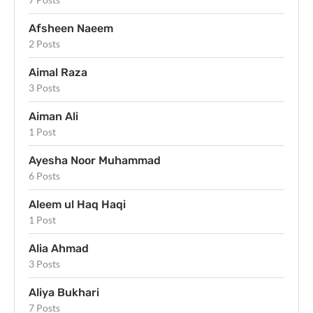
Afsheen Naeem
2 Posts
Aimal Raza
3 Posts
Aiman Ali
1 Post
Ayesha Noor Muhammad
6 Posts
Aleem ul Haq Haqi
1 Post
Alia Ahmad
3 Posts
Aliya Bukhari
7 Posts