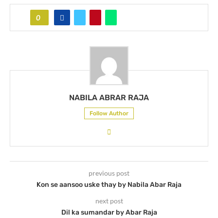
0
NABILA ABRAR RAJA
Follow Author
previous post
Kon se aansoo uske thay by Nabila Abar Raja
next post
Dil ka sumandar by Abar Raja