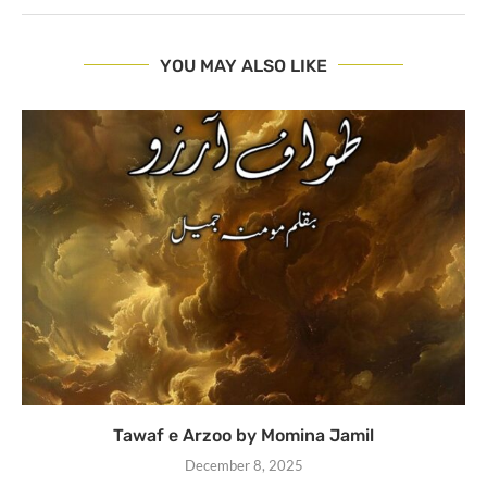
YOU MAY ALSO LIKE
Tawaf e Arzoo by Momina Jamil
December 8, 2025