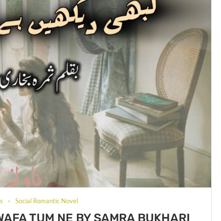
ls
Social Romantic Novel
WAFA TUM NE BY SAMRA BUKHARI