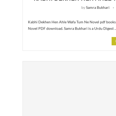
by
Samra Bukhari
Kabhi Dekhen Hen Ahle Wafa Tum Ne Novel pdf books f
Novel PDF download. Samra Bukhari is a Urdu Digest 