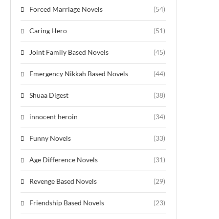
Forced Marriage Novels
(54)
Caring Hero
(51)
Joint Family Based Novels
(45)
Emergency Nikkah Based Novels
(44)
Shuaa Digest
(38)
innocent heroin
(34)
Funny Novels
(33)
Age Difference Novels
(31)
Revenge Based Novels
(29)
Friendship Based Novels
(23)