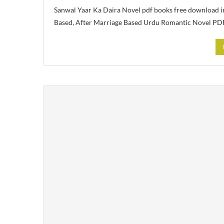
Sanwal Yaar Ka Daira Novel pdf books free download i
Based, After Marriage Based Urdu Romantic Novel PD