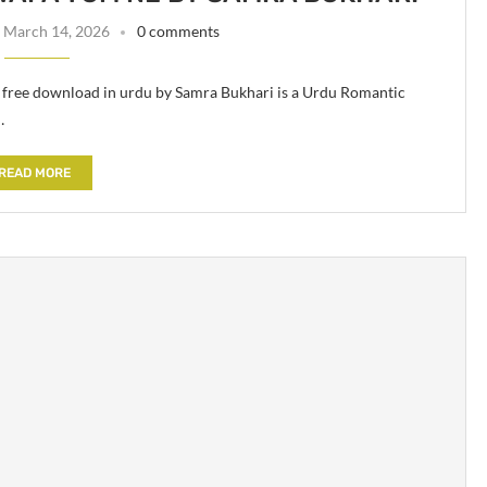
March 14, 2026
0 comments
ree download in urdu by Samra Bukhari is a Urdu Romantic
…
READ MORE