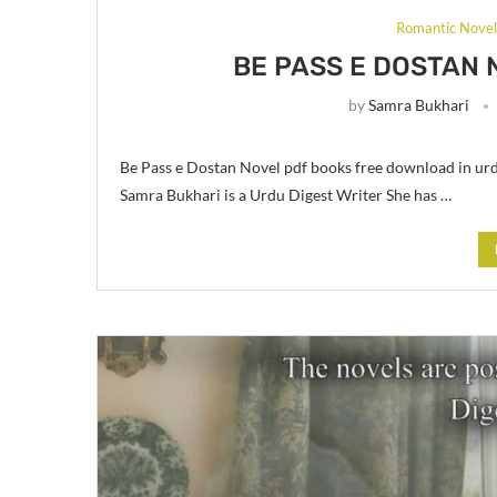
Romantic Nove
BE PASS E DOSTAN 
by
Samra Bukhari
Be Pass e Dostan Novel pdf books free download in u
Samra Bukhari is a Urdu Digest Writer She has …