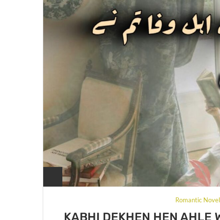
Romantic Nove
KABHI DEKHEN HEN AHLE 