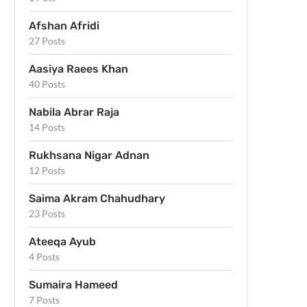
Afshan Afridi
27 Posts
Aasiya Raees Khan
40 Posts
Nabila Abrar Raja
14 Posts
Rukhsana Nigar Adnan
12 Posts
Saima Akram Chahudhary
23 Posts
Ateeqa Ayub
4 Posts
Sumaira Hameed
7 Posts