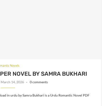
mantic Novels
 PER NOVEL BY SAMRA BUKHARI
March 14, 2026
0 comments
load in urdu by Samra Bukhari is a Urdu Romantic Novel PDF