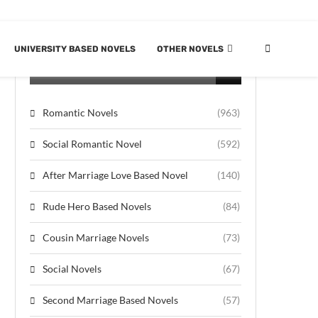
UNIVERSITY BASED NOVELS
OTHER NOVELS
CATEGORIES
Romantic Novels
(963)
Social Romantic Novel
(592)
After Marriage Love Based Novel
(140)
Rude Hero Based Novels
(84)
Cousin Marriage Novels
(73)
Social Novels
(67)
Second Marriage Based Novels
(57)