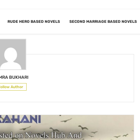
RUDE HERO BASED NOVELS
SECOND MARRIAGE BASED NOVELS
SAMRA BUKHARI
MRA BUKHARI
Follow Author