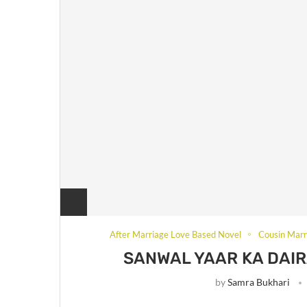
After Marriage Love Based Novel
Cousin Marr
SANWAL YAAR KA DAIR
by
Samra Bukhari