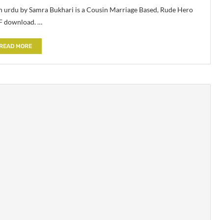
n urdu by Samra Bukhari is a Cousin Marriage Based, Rude Hero
F download. …
READ MORE