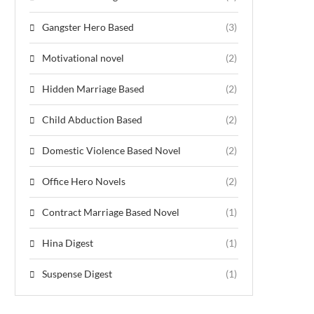
Gangster Hero Based
(3)
Motivational novel
(2)
Hidden Marriage Based
(2)
Child Abduction Based
(2)
Domestic Violence Based Novel
(2)
Office Hero Novels
(2)
Contract Marriage Based Novel
(1)
Hina Digest
(1)
Suspense Digest
(1)