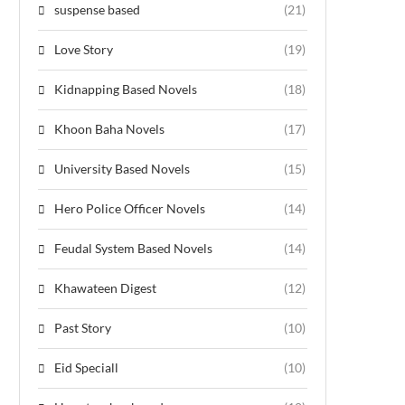
suspense based
(21)
Love Story
(19)
Kidnapping Based Novels
(18)
Khoon Baha Novels
(17)
University Based Novels
(15)
Hero Police Officer Novels
(14)
Feudal System Based Novels
(14)
Khawateen Digest
(12)
Past Story
(10)
Eid Speciall
(10)