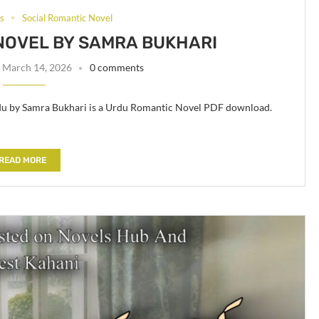
ls
Social Romantic Novel
NOVEL BY SAMRA BUKHARI
March 14, 2026
0 comments
rdu by Samra Bukhari is a Urdu Romantic Novel PDF download.
READ MORE