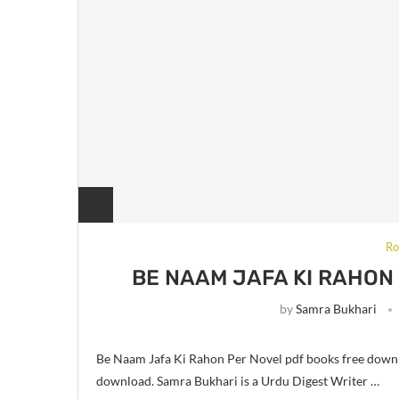
Ro
BE NAAM JAFA KI RAHON
by
Samra Bukhari
Be Naam Jafa Ki Rahon Per Novel pdf books free down
download. Samra Bukhari is a Urdu Digest Writer …