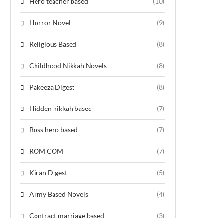
Hero teacher based
(10)
Horror Novel
(9)
Religious Based
(8)
Childhood Nikkah Novels
(8)
Pakeeza Digest
(8)
Hidden nikkah based
(7)
Boss hero based
(7)
ROM COM
(7)
Kiran Digest
(5)
Army Based Novels
(4)
Contract marriage based
(3)