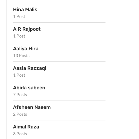
Hina Malik
1 Post
A R Rajpoot
1 Post
Aaliya Hira
13 Posts
Aasia Razzaqi
1 Post
Abida sabeen
7 Posts
Afsheen Naeem
2 Posts
Aimal Raza
3 Posts