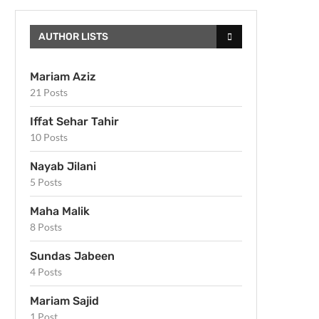
AUTHOR LISTS
Mariam Aziz
21 Posts
Iffat Sehar Tahir
10 Posts
Nayab Jilani
5 Posts
Maha Malik
8 Posts
Sundas Jabeen
4 Posts
Mariam Sajid
1 Post