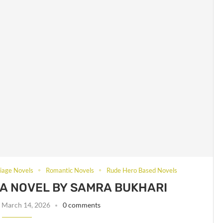
iage Novels
Romantic Novels
Rude Hero Based Novels
A NOVEL BY SAMRA BUKHARI
March 14, 2026
0 comments