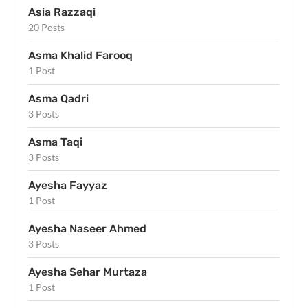
Asia Razzaqi
20 Posts
Asma Khalid Farooq
1 Post
Asma Qadri
3 Posts
Asma Taqi
3 Posts
Ayesha Fayyaz
1 Post
Ayesha Naseer Ahmed
3 Posts
Ayesha Sehar Murtaza
1 Post