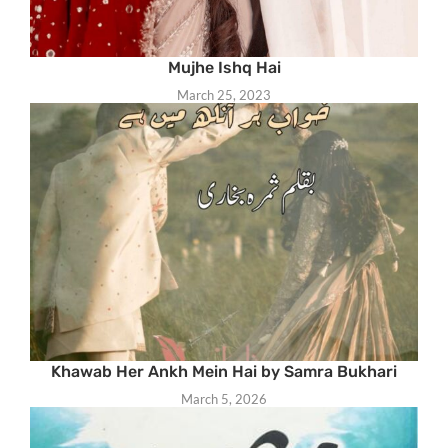
Mujhe Ishq Hai
March 25, 2023
Khawab Her Ankh Mein Hai by Samra Bukhari
March 5, 2026