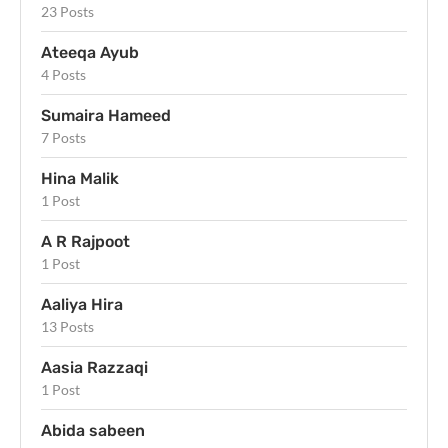
23 Posts
Ateeqa Ayub
4 Posts
Sumaira Hameed
7 Posts
Hina Malik
1 Post
A R Rajpoot
1 Post
Aaliya Hira
13 Posts
Aasia Razzaqi
1 Post
Abida sabeen