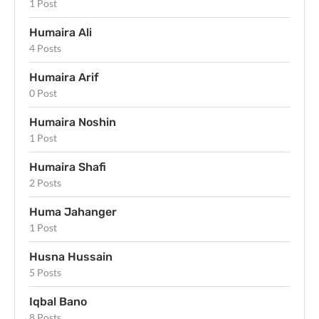
1 Post
Humaira Ali
4 Posts
Humaira Arif
0 Post
Humaira Noshin
1 Post
Humaira Shafi
2 Posts
Huma Jahanger
1 Post
Husna Hussain
5 Posts
Iqbal Bano
8 Posts