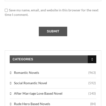
Save my name, email, and website in this browser for the next
time I comment.
CATEGORIES
Romantic Novels
(963)
Social Romantic Novel
(592)
After Marriage Love Based Novel
(140)
Rude Hero Based Novels
(84)