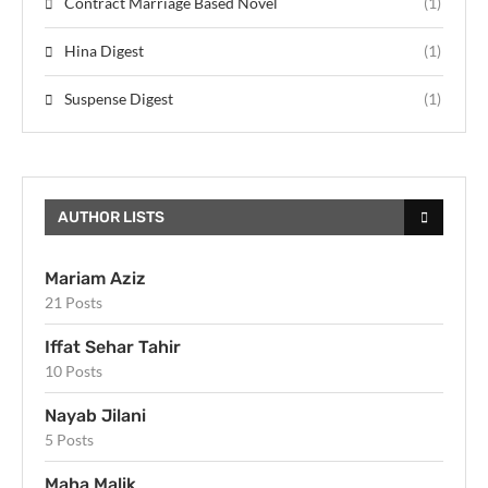
Contract Marriage Based Novel
(1)
Hina Digest
(1)
Suspense Digest
(1)
AUTHOR LISTS
Mariam Aziz
21 Posts
Iffat Sehar Tahir
10 Posts
Nayab Jilani
5 Posts
Maha Malik