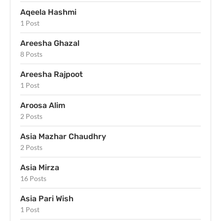
Aqeela Hashmi
1 Post
Areesha Ghazal
8 Posts
Areesha Rajpoot
1 Post
Aroosa Alim
2 Posts
Asia Mazhar Chaudhry
2 Posts
Asia Mirza
16 Posts
Asia Pari Wish
1 Post