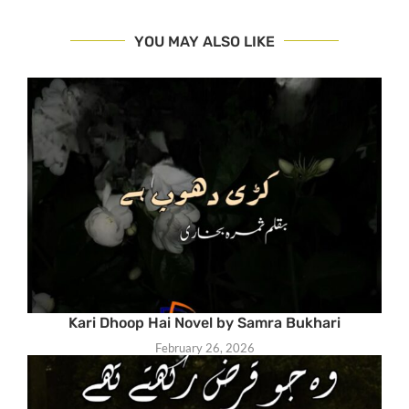
YOU MAY ALSO LIKE
Kari Dhoop Hai Novel by Samra Bukhari
February 26, 2026