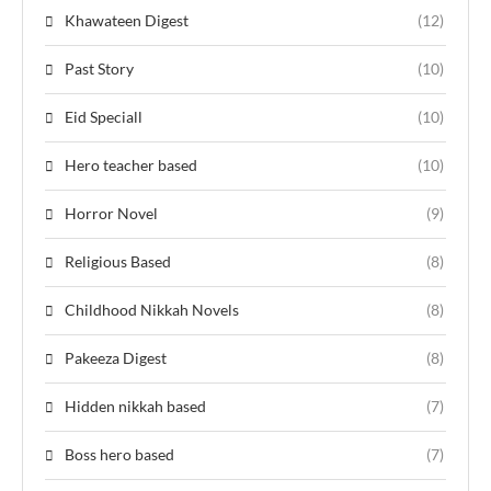
Khawateen Digest
(12)
Past Story
(10)
Eid Speciall
(10)
Hero teacher based
(10)
Horror Novel
(9)
Religious Based
(8)
Childhood Nikkah Novels
(8)
Pakeeza Digest
(8)
Hidden nikkah based
(7)
Boss hero based
(7)