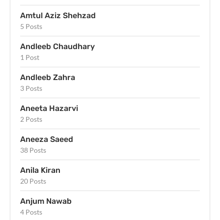
Amtul Aziz Shehzad
5 Posts
Andleeb Chaudhary
1 Post
Andleeb Zahra
3 Posts
Aneeta Hazarvi
2 Posts
Aneeza Saeed
38 Posts
Anila Kiran
20 Posts
Anjum Nawab
4 Posts