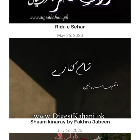
Rida e Sehar
May 25, 2023
Shaam kinaray by Fakhra Jabeen
July 16, 2025