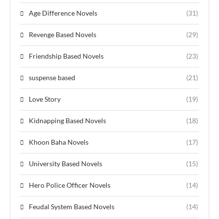
Age Difference Novels
(31)
Revenge Based Novels
(29)
Friendship Based Novels
(23)
suspense based
(21)
Love Story
(19)
Kidnapping Based Novels
(18)
Khoon Baha Novels
(17)
University Based Novels
(15)
Hero Police Officer Novels
(14)
Feudal System Based Novels
(14)