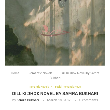
Home
Romantic Novels
Dill Ki Jhok Novel by Samra
Bukhari
Romantic Novels
Social Romantic Novel
DILL KI JHOK NOVEL BY SAMRA BUKHARI
by
Samra Bukhari
March 14, 2026
0 comments