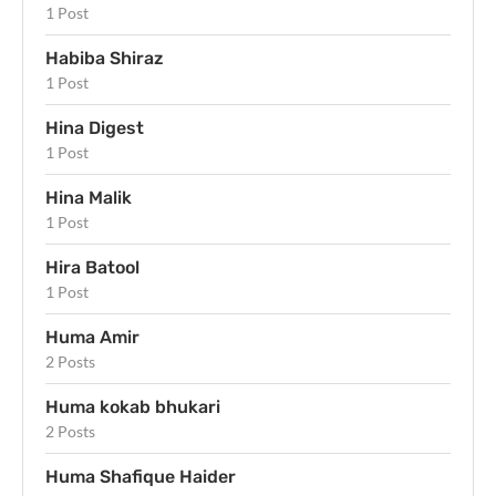
1 Post
Habiba Shiraz
1 Post
Hina Digest
1 Post
Hina Malik
1 Post
Hira Batool
1 Post
Huma Amir
2 Posts
Huma kokab bhukari
2 Posts
Huma Shafique Haider