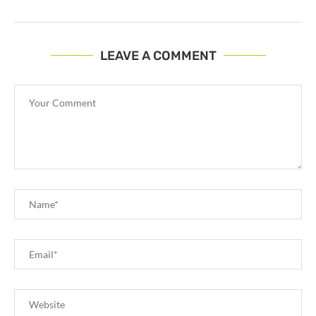
LEAVE A COMMENT