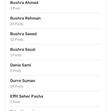
Bushra Ahmad
1 Post
Bushra Rehman
23 Posts
Bushra Saeed
12 Posts
Bushra Sayal
3 Posts
Dania Sami
2 Posts
Durre Suman
18 Posts
Effit Seher Pasha
1 Post