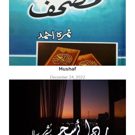
Mushaf
December 24, 2022