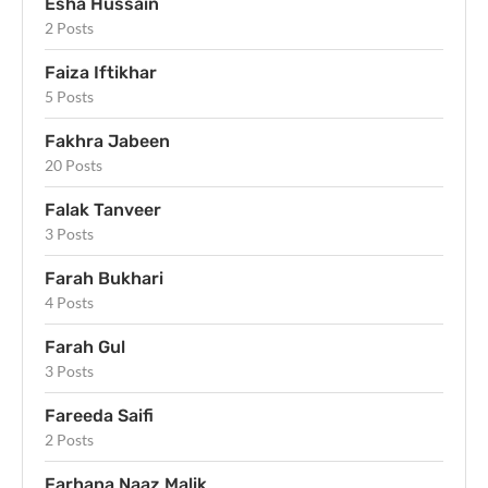
Esha Hussain
2 Posts
Faiza Iftikhar
5 Posts
Fakhra Jabeen
20 Posts
Falak Tanveer
3 Posts
Farah Bukhari
4 Posts
Farah Gul
3 Posts
Fareeda Saifi
2 Posts
Farhana Naaz Malik