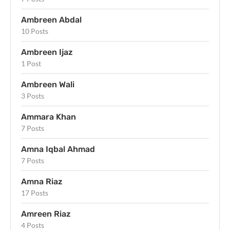
Ambreen Abdal
10 Posts
Ambreen Ijaz
1 Post
Ambreen Wali
3 Posts
Ammara Khan
7 Posts
Amna Iqbal Ahmad
7 Posts
Amna Riaz
17 Posts
Amreen Riaz
4 Posts