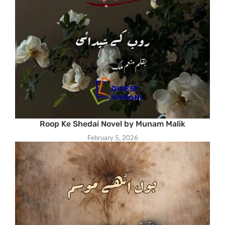
Roop Ke Shedai Novel by Munam Malik
February 5, 2026