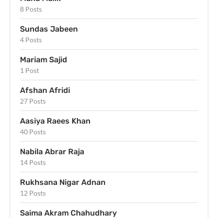
8 Posts
Sundas Jabeen
4 Posts
Mariam Sajid
1 Post
Afshan Afridi
27 Posts
Aasiya Raees Khan
40 Posts
Nabila Abrar Raja
14 Posts
Rukhsana Nigar Adnan
12 Posts
Saima Akram Chahudhary