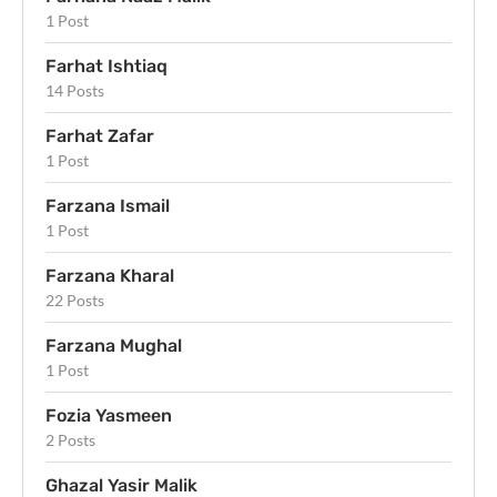
1 Post
Farhat Ishtiaq
14 Posts
Farhat Zafar
1 Post
Farzana Ismail
1 Post
Farzana Kharal
22 Posts
Farzana Mughal
1 Post
Fozia Yasmeen
2 Posts
Ghazal Yasir Malik