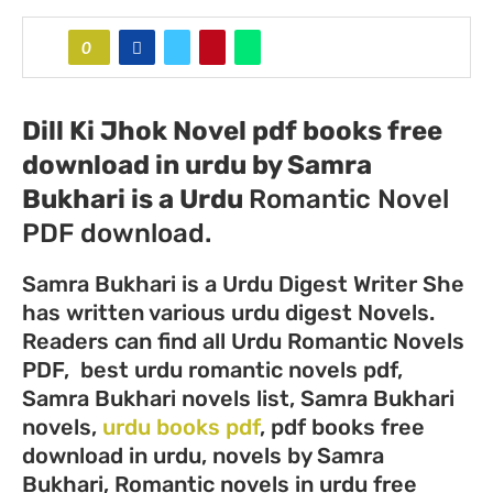
0
Dill Ki Jhok Novel pdf books free
download in urdu by Samra
Bukhari
is a Urdu
Romantic Novel
PDF download.
Samra Bukhari is a Urdu Digest Writer She
has written various urdu digest Novels.
Readers can find all Urdu Romantic Novels
PDF, best urdu romantic novels pdf,
Samra Bukhari novels list, Samra Bukhari
novels,
urdu books pdf
, pdf books free
download in urdu, novels by Samra
Bukhari, Romantic novels in urdu free