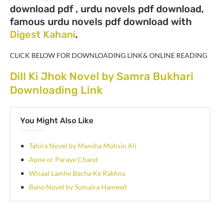
download pdf , urdu novels pdf download,
famous urdu novels pdf download with
Digest Kahani
.
CLICK BELOW FOR DOWNLOADING LINK& ONLINE READING
Dill Ki Jhok Novel by Samra Bukhari
Downloading Link
You Might Also Like
Tahira Novel by Mansha Mohsin Ali
Apne or Paraye Chand
Wisaal Lamhe Bacha Ke Rakhna
Bano Novel by Sumaira Hameed