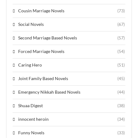
Cousin Marriage Novels
(73)
Social Novels
(67)
Second Marriage Based Novels
(57)
Forced Marriage Novels
(54)
Caring Hero
(51)
Joint Family Based Novels
(45)
Emergency Nikkah Based Novels
(44)
Shuaa Digest
(38)
innocent heroin
(34)
Funny Novels
(33)