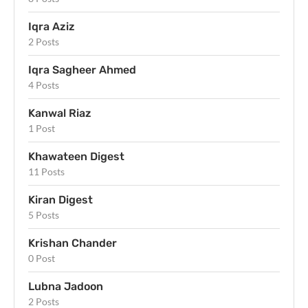
Iqra Aziz
2 Posts
Iqra Sagheer Ahmed
4 Posts
Kanwal Riaz
1 Post
Khawateen Digest
11 Posts
Kiran Digest
5 Posts
Krishan Chander
0 Post
Lubna Jadoon
2 Posts