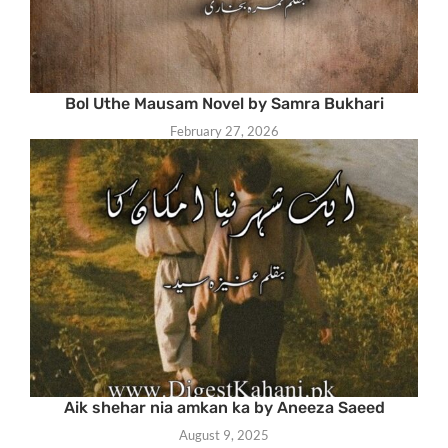
Bol Uthe Mausam Novel by Samra Bukhari
February 27, 2026
Aik shehar nia amkan ka by Aneeza Saeed
August 9, 2025