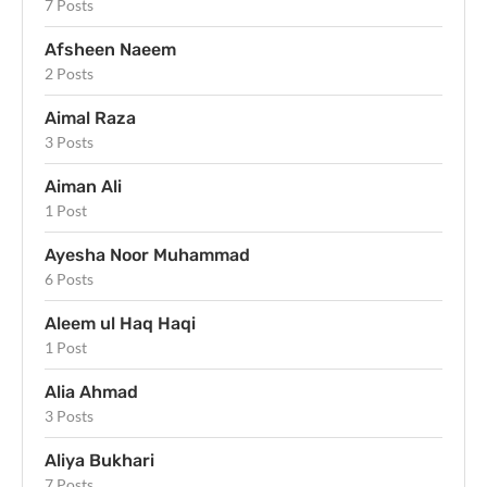
7 Posts
Afsheen Naeem
2 Posts
Aimal Raza
3 Posts
Aiman Ali
1 Post
Ayesha Noor Muhammad
6 Posts
Aleem ul Haq Haqi
1 Post
Alia Ahmad
3 Posts
Aliya Bukhari
7 Posts