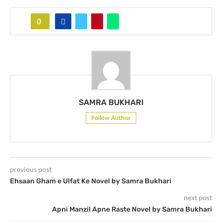
0
SAMRA BUKHARI
Follow Author
previous post
Ehsaan Gham e Ulfat Ke Novel by Samra Bukhari
next post
Apni Manzil Apne Raste Novel by Samra Bukhari