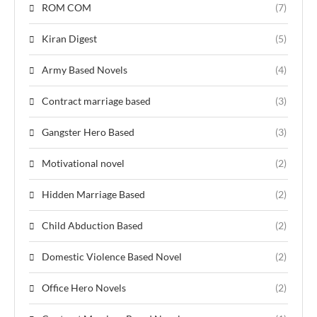
ROM COM
(7)
Kiran Digest
(5)
Army Based Novels
(4)
Contract marriage based
(3)
Gangster Hero Based
(3)
Motivational novel
(2)
Hidden Marriage Based
(2)
Child Abduction Based
(2)
Domestic Violence Based Novel
(2)
Office Hero Novels
(2)