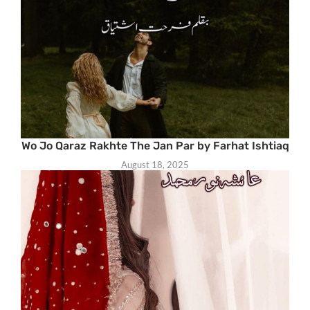
Wo Jo Qaraz Rakhte The Jan Par by Farhat Ishtiaq
August 18, 2025