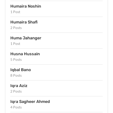
Humaira Noshin
1 Post
Humaira Shafi
2 Posts
Huma Jahanger
1 Post
Husna Hussain
5 Posts
Iqbal Bano
8 Posts
Iqra Aziz
2 Posts
Iqra Sagheer Ahmed
4 Posts