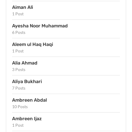
Aiman Ali
1 Post
Ayesha Noor Muhammad
6 Posts
Aleem ul Haq Haqi
1 Post
Alia Ahmad
3 Posts
Aliya Bukhari
7 Posts
Ambreen Abdal
10 Posts
Ambreen Ijaz
1 Post