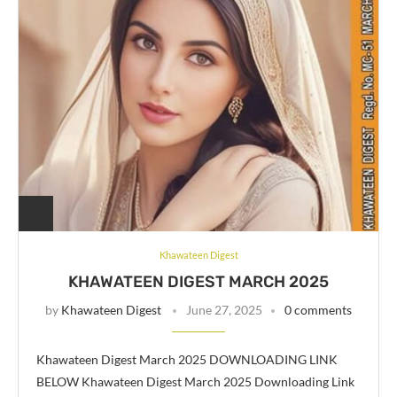
Khawateen Digest
KHAWATEEN DIGEST MARCH 2025
by
Khawateen Digest
June 27, 2025
0 comments
Khawateen Digest March 2025 DOWNLOADING LINK
BELOW Khawateen Digest March 2025 Downloading Link