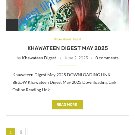
Khawateen Digest
KHAWATEEN DIGEST MAY 2025
by
Khawateen Digest
June 2, 2025
0 comments
Khawateen Digest May 2025 DOWNLOADING LINK
BELOW Khawateen Digest May 2025 Downloading Link
Online Reading Link
READ MORE
1
2