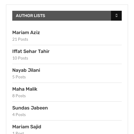
AUTHOR LISTS
Mariam Aziz
21 Posts
Iffat Sehar Tahir
10 Posts
Nayab Jilani
5 Posts
Maha Malik
8 Posts
Sundas Jabeen
4 Posts
Mariam Sajid
1 Post