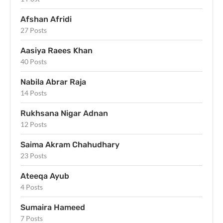
Afshan Afridi
27 Posts
Aasiya Raees Khan
40 Posts
Nabila Abrar Raja
14 Posts
Rukhsana Nigar Adnan
12 Posts
Saima Akram Chahudhary
23 Posts
Ateeqa Ayub
4 Posts
Sumaira Hameed
7 Posts