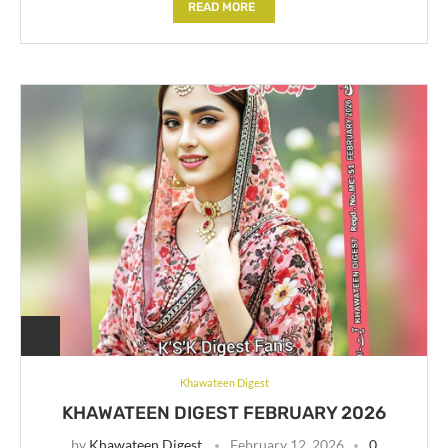
READ MORE
Khawateen Digest
KHAWATEEN DIGEST FEBRUARY 2026
by
Khawateen Digest
February 12, 2026
0