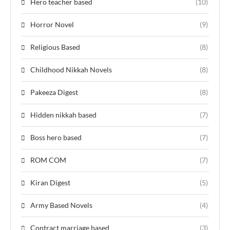
Hero teacher based
(10)
Horror Novel
(9)
Religious Based
(8)
Childhood Nikkah Novels
(8)
Pakeeza Digest
(8)
Hidden nikkah based
(7)
Boss hero based
(7)
ROM COM
(7)
Kiran Digest
(5)
Army Based Novels
(4)
Contract marriage based
(3)