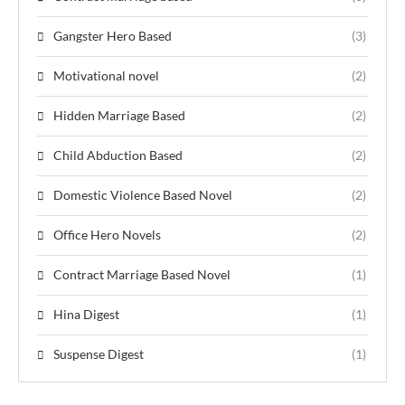
Gangster Hero Based
(3)
Motivational novel
(2)
Hidden Marriage Based
(2)
Child Abduction Based
(2)
Domestic Violence Based Novel
(2)
Office Hero Novels
(2)
Contract Marriage Based Novel
(1)
Hina Digest
(1)
Suspense Digest
(1)