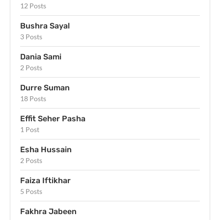
12 Posts
Bushra Sayal
3 Posts
Dania Sami
2 Posts
Durre Suman
18 Posts
Effit Seher Pasha
1 Post
Esha Hussain
2 Posts
Faiza Iftikhar
5 Posts
Fakhra Jabeen