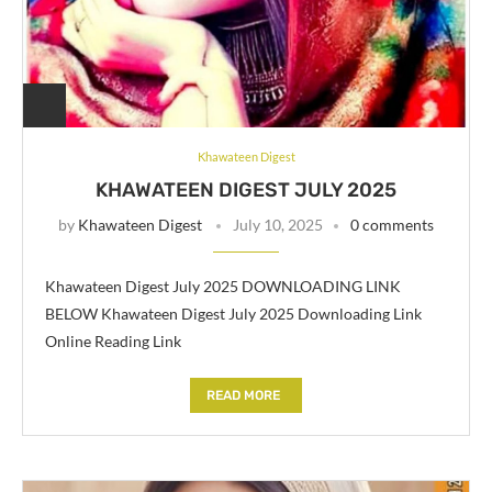
Khawateen Digest
KHAWATEEN DIGEST JULY 2025
by
Khawateen Digest
July 10, 2025
0 comments
Khawateen Digest July 2025 DOWNLOADING LINK
BELOW Khawateen Digest July 2025 Downloading Link
Online Reading Link
READ MORE