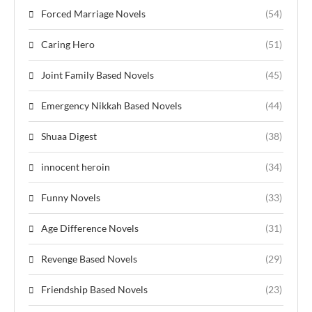
Forced Marriage Novels
(54)
Caring Hero
(51)
Joint Family Based Novels
(45)
Emergency Nikkah Based Novels
(44)
Shuaa Digest
(38)
innocent heroin
(34)
Funny Novels
(33)
Age Difference Novels
(31)
Revenge Based Novels
(29)
Friendship Based Novels
(23)