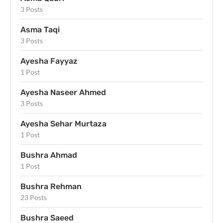
3 Posts
Asma Taqi
3 Posts
Ayesha Fayyaz
1 Post
Ayesha Naseer Ahmed
3 Posts
Ayesha Sehar Murtaza
1 Post
Bushra Ahmad
1 Post
Bushra Rehman
23 Posts
Bushra Saeed