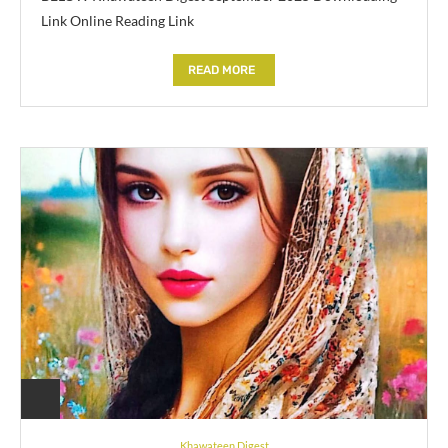
Link Online Reading Link
READ MORE
Khawateen Digest