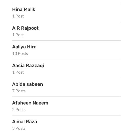
Hina Malik
1 Post
A R Rajpoot
1 Post
Aaliya Hira
13 Posts
Aasia Razzaqi
1 Post
Abida sabeen
7 Posts
Afsheen Naeem
2 Posts
Aimal Raza
3 Posts