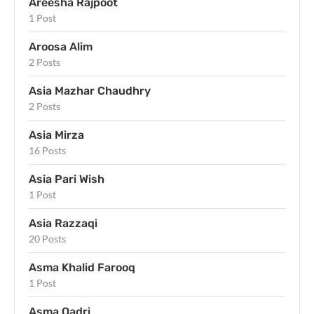
Areesha Rajpoot
1 Post
Aroosa Alim
2 Posts
Asia Mazhar Chaudhry
2 Posts
Asia Mirza
16 Posts
Asia Pari Wish
1 Post
Asia Razzaqi
20 Posts
Asma Khalid Farooq
1 Post
Asma Qadri