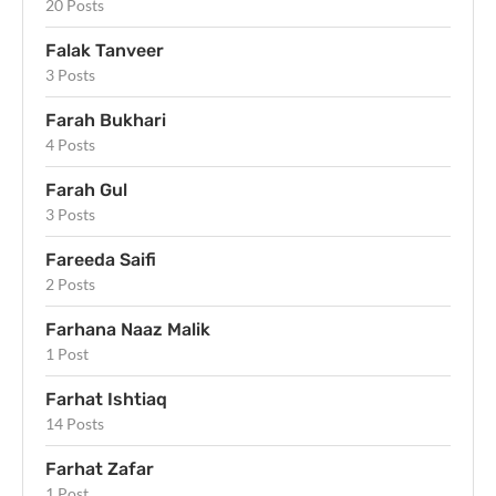
20 Posts
Falak Tanveer
3 Posts
Farah Bukhari
4 Posts
Farah Gul
3 Posts
Fareeda Saifi
2 Posts
Farhana Naaz Malik
1 Post
Farhat Ishtiaq
14 Posts
Farhat Zafar
1 Post