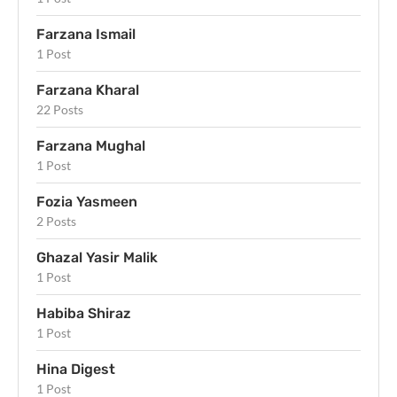
Farzana Ismail
1 Post
Farzana Kharal
22 Posts
Farzana Mughal
1 Post
Fozia Yasmeen
2 Posts
Ghazal Yasir Malik
1 Post
Habiba Shiraz
1 Post
Hina Digest
1 Post