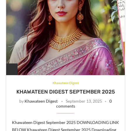
Khawateen Digest
KHAWATEEN DIGEST SEPTEMBER 2025
by
Khawateen Digest
September 13, 2025
0
comments
Khawateen Digest September 2025 DOWNLOADING LINK
BELOW Khawateen Digest September 2025 Downloading