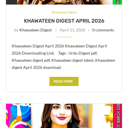
Khawateen Digest
KHAWATEEN DIGEST APRIL 2026
by
Khawateen Digest
April 11, 2026
0 comments
Khawateen Digest April 2026 Khawateen Digest April
2026 Downloading Link Tags : Urdu Digest pdf,
Khawateen digest pdf, Khawateen digest latest, Khawateen
digest April 2026 download
READ MORE