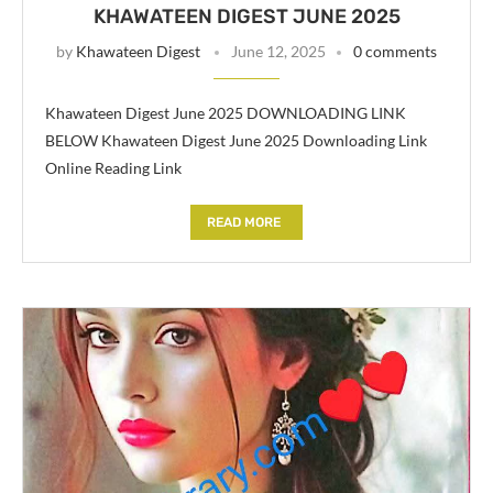
KHAWATEEN DIGEST JUNE 2025
by
Khawateen Digest
June 12, 2025
0 comments
Khawateen Digest June 2025 DOWNLOADING LINK
BELOW Khawateen Digest June 2025 Downloading Link
Online Reading Link
READ MORE