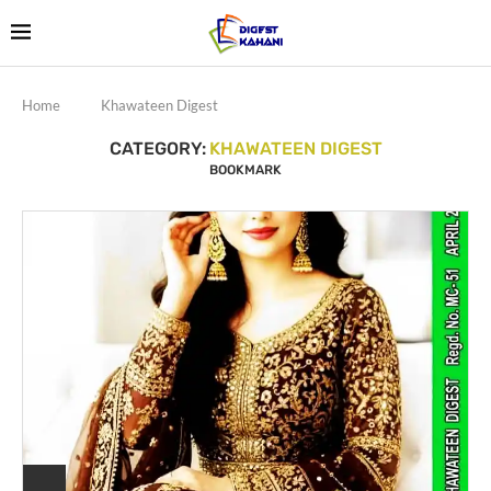
Home
Khawateen Digest
CATEGORY:
KHAWATEEN DIGEST
BOOKMARK