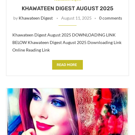
KHAWATEEN DIGEST AUGUST 2025
by
Khawateen Digest
August 11, 2025
0 comments
Khawateen Digest August 2025 DOWNLOADING LINK
BELOW Khawateen Digest August 2025 Downloading Link
Online Reading Link
READ MORE