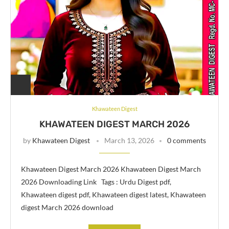
Khawateen Digest
KHAWATEEN DIGEST MARCH 2026
by
Khawateen Digest
March 13, 2026
0 comments
Khawateen Digest March 2026 Khawateen Digest March
2026 Downloading Link Tags : Urdu Digest pdf,
Khawateen digest pdf, Khawateen digest latest, Khawateen
digest March 2026 download