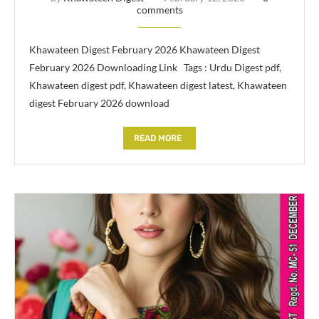
comments
Khawateen Digest February 2026 Khawateen Digest
February 2026 Downloading Link Tags : Urdu Digest pdf,
Khawateen digest pdf, Khawateen digest latest, Khawateen
digest February 2026 download
READ MORE