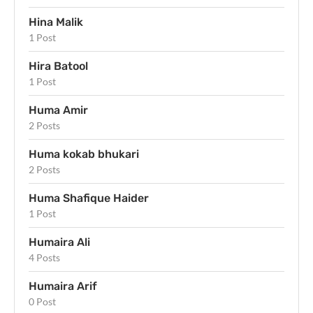
Hina Malik
1 Post
Hira Batool
1 Post
Huma Amir
2 Posts
Huma kokab bhukari
2 Posts
Huma Shafique Haider
1 Post
Humaira Ali
4 Posts
Humaira Arif
0 Post