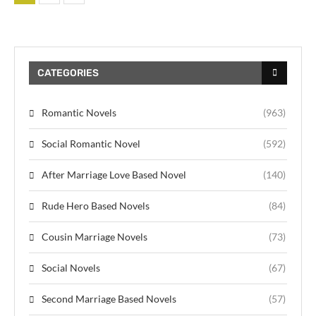
CATEGORIES
Romantic Novels
(963)
Social Romantic Novel
(592)
After Marriage Love Based Novel
(140)
Rude Hero Based Novels
(84)
Cousin Marriage Novels
(73)
Social Novels
(67)
Second Marriage Based Novels
(57)