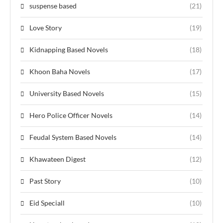
suspense based
(21)
Love Story
(19)
Kidnapping Based Novels
(18)
Khoon Baha Novels
(17)
University Based Novels
(15)
Hero Police Officer Novels
(14)
Feudal System Based Novels
(14)
Khawateen Digest
(12)
Past Story
(10)
Eid Speciall
(10)