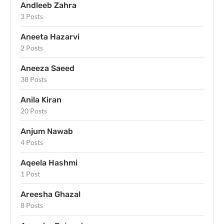
Andleeb Zahra
3 Posts
Aneeta Hazarvi
2 Posts
Aneeza Saeed
38 Posts
Anila Kiran
20 Posts
Anjum Nawab
4 Posts
Aqeela Hashmi
1 Post
Areesha Ghazal
8 Posts