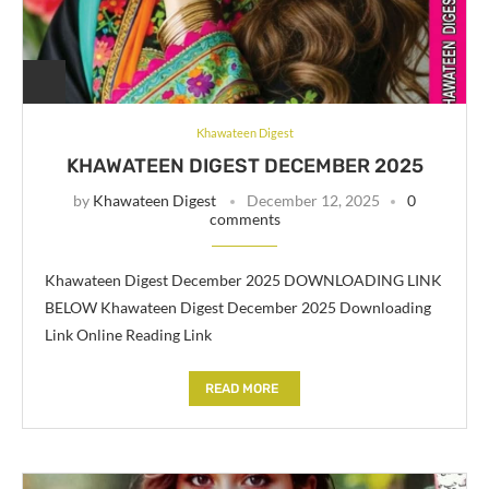
Khawateen Digest
KHAWATEEN DIGEST DECEMBER 2025
by
Khawateen Digest
December 12, 2025
0
comments
Khawateen Digest December 2025 DOWNLOADING LINK
BELOW Khawateen Digest December 2025 Downloading
Link Online Reading Link
READ MORE