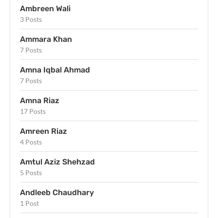
Ambreen Wali
3 Posts
Ammara Khan
7 Posts
Amna Iqbal Ahmad
7 Posts
Amna Riaz
17 Posts
Amreen Riaz
4 Posts
Amtul Aziz Shehzad
5 Posts
Andleeb Chaudhary
1 Post