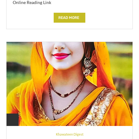
Online Reading Link
READ MORE
Khawateen Digest