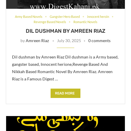
Army Based Novels
Gangster Hero Based
innocent heroin
Revenge Based Novels
Romantic Novels
DIL DUSHMAN BY AMREEN RIAZ
by
Amreen Riaz
July 30, 2025
0 comments
Dil dushman by Amreen Riaz Dil dushman is a Army based,
gangster based, Innocent herione,Revenge Based And
Nikkah Based Romantic Novel By Amreen Riaz. Amreen
Riaz is a Famous Digest …
READ MORE