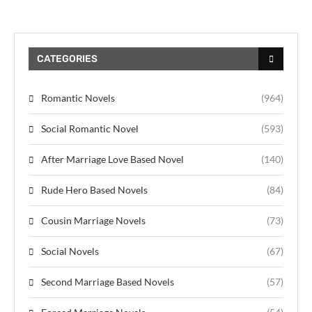
CATEGORIES
Romantic Novels
(964)
Social Romantic Novel
(593)
After Marriage Love Based Novel
(140)
Rude Hero Based Novels
(84)
Cousin Marriage Novels
(73)
Social Novels
(67)
Second Marriage Based Novels
(57)