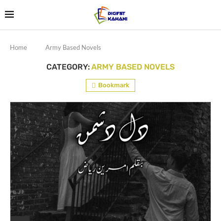
Home
Army Based Novels
CATEGORY:
ARMY BASED NOVELS
Bookmark