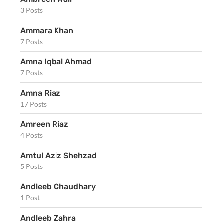
3 Posts
Ammara Khan
7 Posts
Amna Iqbal Ahmad
7 Posts
Amna Riaz
17 Posts
Amreen Riaz
4 Posts
Amtul Aziz Shehzad
5 Posts
Andleeb Chaudhary
1 Post
Andleeb Zahra