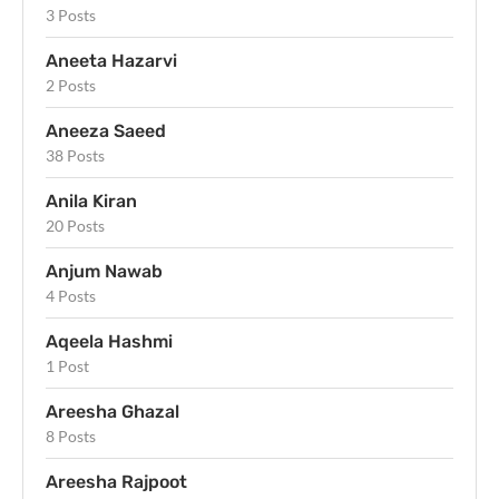
3 Posts
Aneeta Hazarvi
2 Posts
Aneeza Saeed
38 Posts
Anila Kiran
20 Posts
Anjum Nawab
4 Posts
Aqeela Hashmi
1 Post
Areesha Ghazal
8 Posts
Areesha Rajpoot