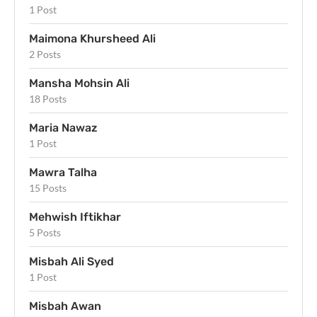
1 Post
Maimona Khursheed Ali
2 Posts
Mansha Mohsin Ali
18 Posts
Maria Nawaz
1 Post
Mawra Talha
15 Posts
Mehwish Iftikhar
5 Posts
Misbah Ali Syed
1 Post
Misbah Awan