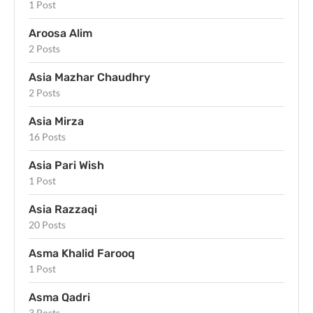
1 Post
Aroosa Alim
2 Posts
Asia Mazhar Chaudhry
2 Posts
Asia Mirza
16 Posts
Asia Pari Wish
1 Post
Asia Razzaqi
20 Posts
Asma Khalid Farooq
1 Post
Asma Qadri
3 Posts