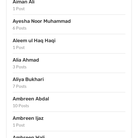
Aiman Ali
1 Post
Ayesha Noor Muhammad
6 Posts
Aleem ul Haq Haqi
1 Post
Alia Ahmad
3 Posts
Aliya Bukhari
7 Posts
Ambreen Abdal
10 Posts
Ambreen Ijaz
1 Post
Ambreen Wali