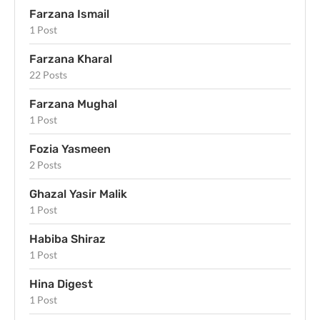
Farzana Ismail
1 Post
Farzana Kharal
22 Posts
Farzana Mughal
1 Post
Fozia Yasmeen
2 Posts
Ghazal Yasir Malik
1 Post
Habiba Shiraz
1 Post
Hina Digest
1 Post