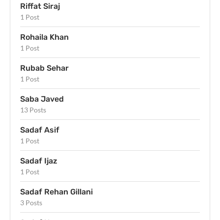
Riffat Siraj
1 Post
Rohaila Khan
1 Post
Rubab Sehar
1 Post
Saba Javed
13 Posts
Sadaf Asif
1 Post
Sadaf Ijaz
1 Post
Sadaf Rehan Gillani
3 Posts