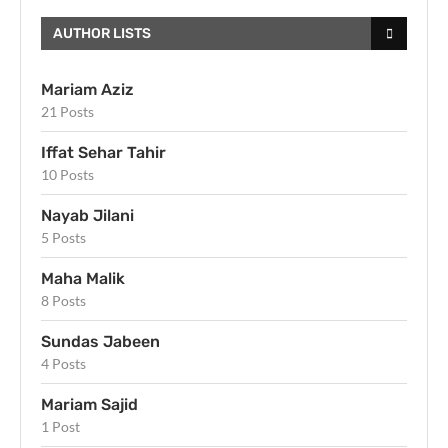
AUTHOR LISTS
Mariam Aziz
21 Posts
Iffat Sehar Tahir
10 Posts
Nayab Jilani
5 Posts
Maha Malik
8 Posts
Sundas Jabeen
4 Posts
Mariam Sajid
1 Post