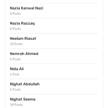
Nazia Kanwal Nazi
6 Posts
Nazia Razzaq
6 Posts
Neelam Riasat
10 Posts
Nemrah Ahmed
6 Posts
Nida Ali
1 Post
Nighat Abdullah
5 Posts
Nighat Seema
18 Posts