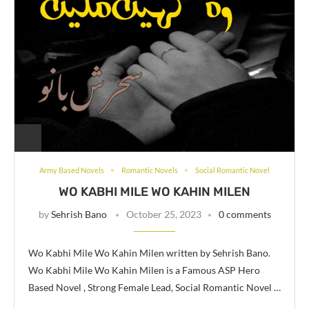
Army Based Novels
Romantic Novels
Social Romantic Novel
WO KABHI MILE WO KAHIN MILEN
by
Sehrish Bano
October 25, 2023
0 comments
Wo Kabhi Mile Wo Kahin Milen written by Sehrish Bano.
Wo Kabhi Mile Wo Kahin Milen is a Famous ASP Hero
Based Novel , Strong Female Lead, Social Romantic Novel …