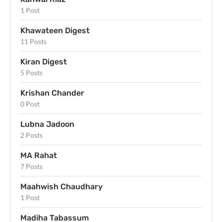
1 Post
Khawateen Digest
11 Posts
Kiran Digest
5 Posts
Krishan Chander
0 Post
Lubna Jadoon
2 Posts
MA Rahat
7 Posts
Maahwish Chaudhary
1 Post
Madiha Tabassum