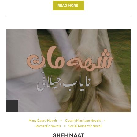
READ MORE
Army Based Novels
Cousin Marriage Novels
Romantic Novels
Social Romantic Novel
SHEH MAAT