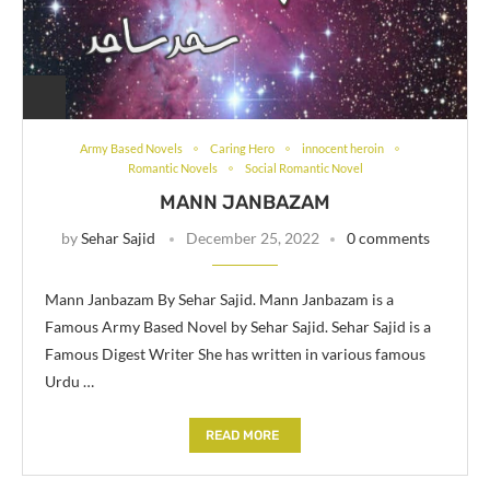
Army Based Novels
Caring Hero
innocent heroin
Romantic Novels
Social Romantic Novel
MANN JANBAZAM
by
Sehar Sajid
December 25, 2022
0 comments
Mann Janbazam By Sehar Sajid. Mann Janbazam is a
Famous Army Based Novel by Sehar Sajid. Sehar Sajid is a
Famous Digest Writer She has written in various famous
Urdu …
READ MORE