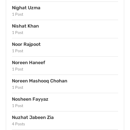
Nighat Uzma
1 Post
Nishat Khan
1 Post
Noor Rajpoot
1 Post
Noreen Haneef
1 Post
Noreen Mashooq Chohan
1 Post
Nosheen Fayyaz
1 Post
Nuzhat Jabeen Zia
4 Posts