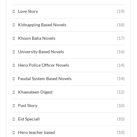
Love Story
(19)
Kidnapping Based Novels
(18)
Khoon Baha Novels
(17)
University Based Novels
(16)
Hero Police Officer Novels
(14)
Feudal System Based Novels
(14)
Khawateen Digest
(12)
Past Story
(10)
Eid Speciall
(10)
Hero teacher based
(10)