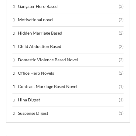
Gangster Hero Based
(3)
Motivational novel
(2)
Hidden Marriage Based
(2)
Child Abduction Based
(2)
Domestic Violence Based Novel
(2)
Office Hero Novels
(2)
Contract Marriage Based Novel
(1)
Hina Digest
(1)
Suspense Digest
(1)