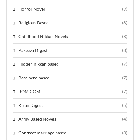
Horror Novel
(9)
Religious Based
(8)
Childhood Nikkah Novels
(8)
Pakeeza Digest
(8)
Hidden nikkah based
(7)
Boss hero based
(7)
ROM COM
(7)
Kiran Digest
(5)
Army Based Novels
(4)
Contract marriage based
(3)