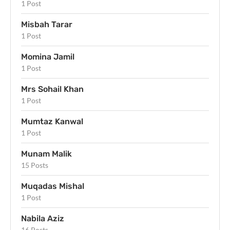
1 Post
Misbah Tarar
1 Post
Momina Jamil
1 Post
Mrs Sohail Khan
1 Post
Mumtaz Kanwal
1 Post
Munam Malik
15 Posts
Muqadas Mishal
1 Post
Nabila Aziz
16 Posts