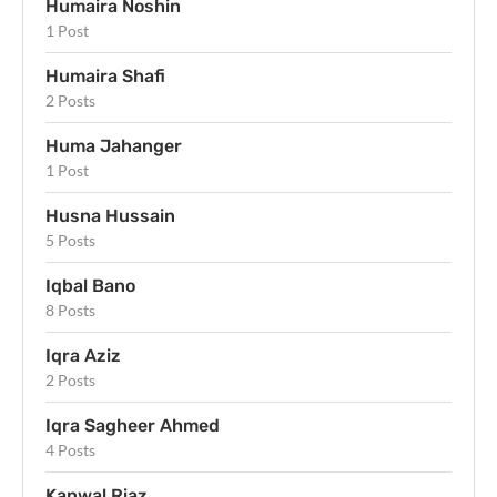
Humaira Noshin
1 Post
Humaira Shafi
2 Posts
Huma Jahanger
1 Post
Husna Hussain
5 Posts
Iqbal Bano
8 Posts
Iqra Aziz
2 Posts
Iqra Sagheer Ahmed
4 Posts
Kanwal Riaz