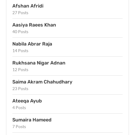
Afshan Afridi
27 Posts
Aasiya Raees Khan
40 Posts
Nabila Abrar Raja
14 Posts
Rukhsana Nigar Adnan
12 Posts
Saima Akram Chahudhary
23 Posts
Ateeqa Ayub
4 Posts
Sumaira Hameed
7 Posts