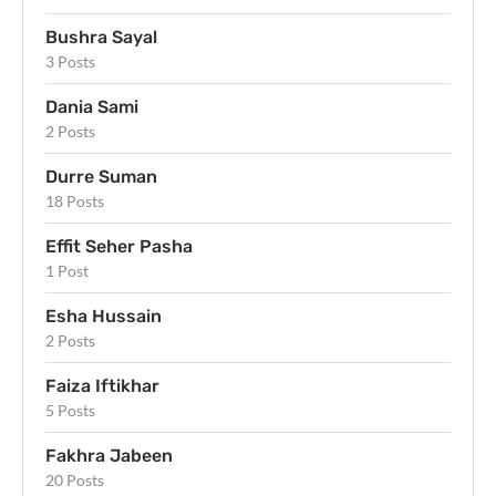
Bushra Sayal
3 Posts
Dania Sami
2 Posts
Durre Suman
18 Posts
Effit Seher Pasha
1 Post
Esha Hussain
2 Posts
Faiza Iftikhar
5 Posts
Fakhra Jabeen
20 Posts