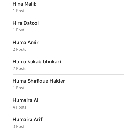
Hina Malik
1 Post
Hira Batool
1 Post
Huma Amir
2 Posts
Huma kokab bhukari
2 Posts
Huma Shafique Haider
1 Post
Humaira Ali
4 Posts
Humaira Arif
0 Post