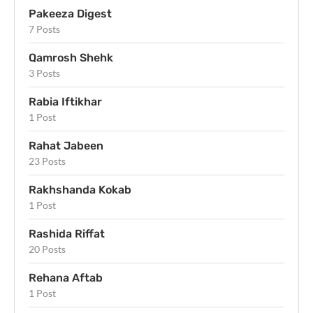
Pakeeza Digest
7 Posts
Qamrosh Shehk
3 Posts
Rabia Iftikhar
1 Post
Rahat Jabeen
23 Posts
Rakhshanda Kokab
1 Post
Rashida Riffat
20 Posts
Rehana Aftab
1 Post