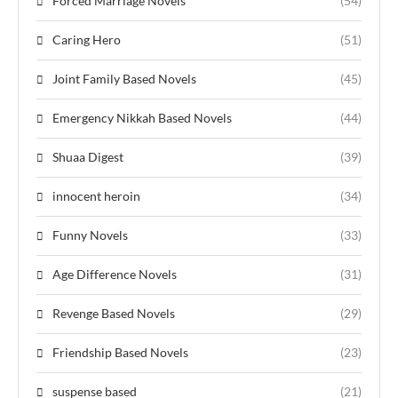
Forced Marriage Novels
(54)
Caring Hero
(51)
Joint Family Based Novels
(45)
Emergency Nikkah Based Novels
(44)
Shuaa Digest
(39)
innocent heroin
(34)
Funny Novels
(33)
Age Difference Novels
(31)
Revenge Based Novels
(29)
Friendship Based Novels
(23)
suspense based
(21)