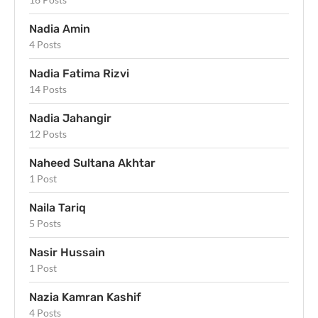
Nadia Amin
4 Posts
Nadia Fatima Rizvi
14 Posts
Nadia Jahangir
12 Posts
Naheed Sultana Akhtar
1 Post
Naila Tariq
5 Posts
Nasir Hussain
1 Post
Nazia Kamran Kashif
4 Posts