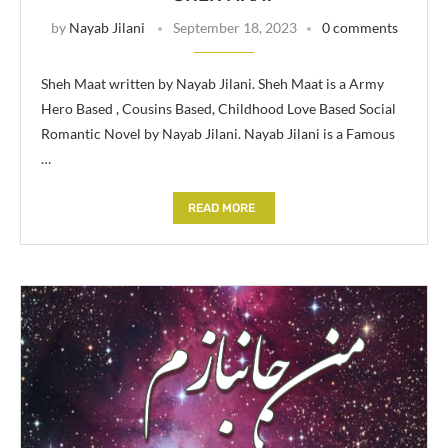
by
Nayab Jilani
September 18, 2023
0 comments
Sheh Maat written by Nayab Jilani. Sheh Maat is a Army
Hero Based , Cousins Based, Childhood Love Based Social
Romantic Novel by Nayab Jilani. Nayab Jilani is a Famous
…
READ MORE