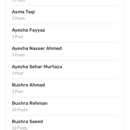
Asma Taqi
3 Posts
Ayesha Fayyaz
1 Post
Ayesha Naseer Ahmed
3 Posts
Ayesha Sehar Murtaza
1 Post
Bushra Ahmad
1 Post
Bushra Rehman
23 Posts
Bushra Saeed
12 Posts