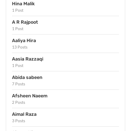
Hina Malik
1 Post
A R Rajpoot
1 Post
Aaliya Hira
13 Posts
Aasia Razzaqi
1 Post
Abida sabeen
7 Posts
Afsheen Naeem
2 Posts
Aimal Raza
3 Posts