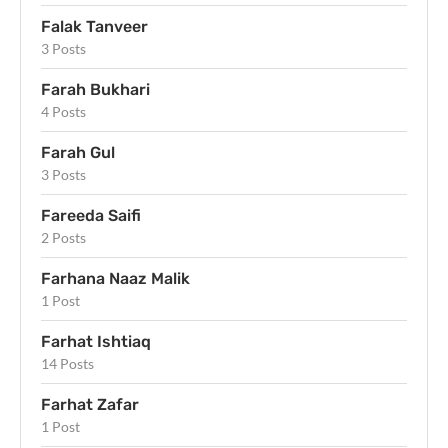
Falak Tanveer
3 Posts
Farah Bukhari
4 Posts
Farah Gul
3 Posts
Fareeda Saifi
2 Posts
Farhana Naaz Malik
1 Post
Farhat Ishtiaq
14 Posts
Farhat Zafar
1 Post