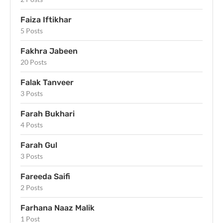
Faiza Iftikhar
5 Posts
Fakhra Jabeen
20 Posts
Falak Tanveer
3 Posts
Farah Bukhari
4 Posts
Farah Gul
3 Posts
Fareeda Saifi
2 Posts
Farhana Naaz Malik
1 Post