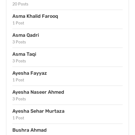
20 Posts
Asma Khalid Farooq
1 Post
Asma Qadri
3 Posts
Asma Taqi
3 Posts
Ayesha Fayyaz
1 Post
Ayesha Naseer Ahmed
3 Posts
Ayesha Sehar Murtaza
1 Post
Bushra Ahmad