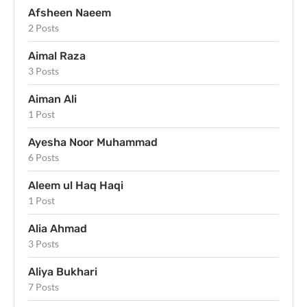
Afsheen Naeem
2 Posts
Aimal Raza
3 Posts
Aiman Ali
1 Post
Ayesha Noor Muhammad
6 Posts
Aleem ul Haq Haqi
1 Post
Alia Ahmad
3 Posts
Aliya Bukhari
7 Posts