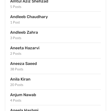
Amtul Aziz Shehzad
5 Posts
Andleeb Chaudhary
1 Post
Andleeb Zahra
3 Posts
Aneeta Hazarvi
2 Posts
Aneeza Saeed
38 Posts
Anila Kiran
20 Posts
Anjum Nawab
4 Posts
Aqeela Hashmi