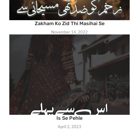
Zakham Ko Zid Thi Masihai Se
November 14, 2022
Is Se Pehle
April 2, 2023