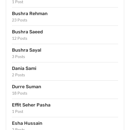
1 Post
Bushra Rehman
23 Posts
Bushra Saeed
12 Posts
Bushra Sayal
3 Posts
Dania Sami
2 Posts
Durre Suman
18 Posts
Effit Seher Pasha
1 Post
Esha Hussain
2 Posts