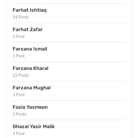
Farhat Ishtiaq
14 Posts
Farhat Zafar
1 Post
Farzana Ismail
1 Post
Farzana Kharal
22 Posts
Farzana Mughal
1 Post
Fozia Yasmeen
2 Posts
Ghazal Yasir Malik
1 Post