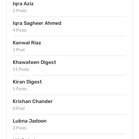
Iqra Aziz
2 Posts
Iqra Sagheer Ahmed
4 Posts
Kanwal Riaz
1 Post
Khawateen Digest
11 Posts
Kiran Digest
5 Posts
Krishan Chander
0 Post
Lubna Jadoon
2 Posts