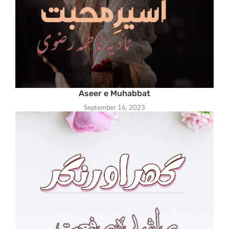
Aseer e Muhabbat
September 16, 2023