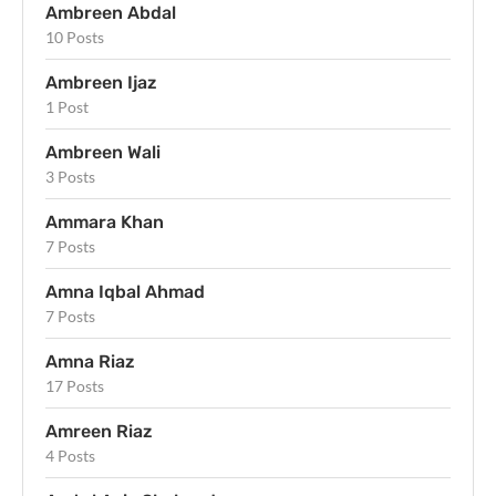
Ambreen Abdal
10 Posts
Ambreen Ijaz
1 Post
Ambreen Wali
3 Posts
Ammara Khan
7 Posts
Amna Iqbal Ahmad
7 Posts
Amna Riaz
17 Posts
Amreen Riaz
4 Posts