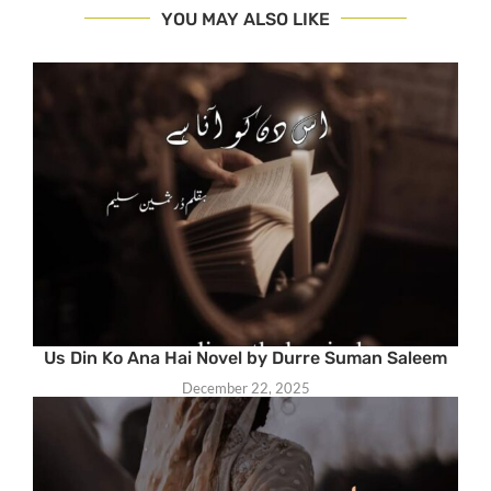
YOU MAY ALSO LIKE
Us Din Ko Ana Hai Novel by Durre Suman Saleem
December 22, 2025