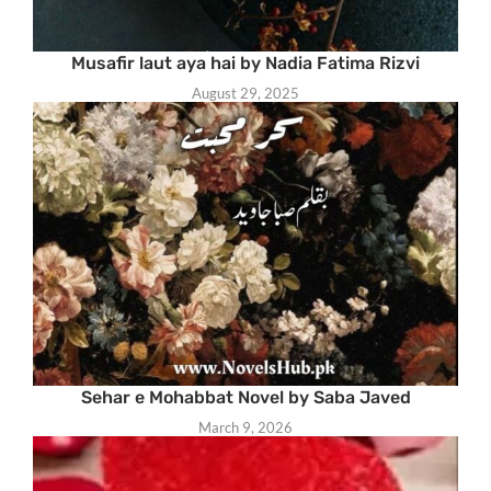
Musafir laut aya hai by Nadia Fatima Rizvi
August 29, 2025
Sehar e Mohabbat Novel by Saba Javed
March 9, 2026