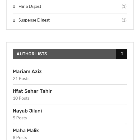
Hina Digest
(1)
Suspense Digest
(1)
AUTHOR LISTS
Mariam Aziz
21 Posts
Iffat Sehar Tahir
10 Posts
Nayab Jilani
5 Posts
Maha Malik
8 Posts