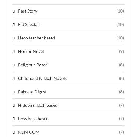
Past Story
(10)
Eid Speciall
(10)
Hero teacher based
(10)
Horror Novel
(9)
Religious Based
(8)
Childhood Nikkah Novels
(8)
Pakeeza Digest
(8)
Hidden nikkah based
(7)
Boss hero based
(7)
ROM COM
(7)