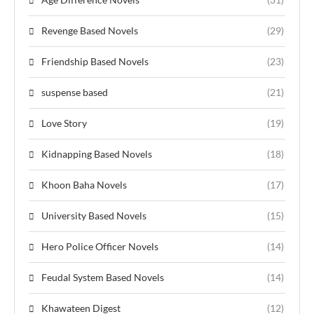
Revenge Based Novels
(29)
Friendship Based Novels
(23)
suspense based
(21)
Love Story
(19)
Kidnapping Based Novels
(18)
Khoon Baha Novels
(17)
University Based Novels
(15)
Hero Police Officer Novels
(14)
Feudal System Based Novels
(14)
Khawateen Digest
(12)