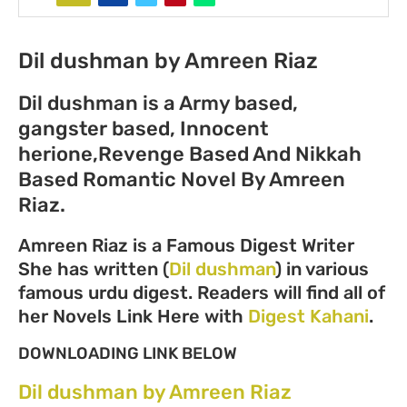
Dil dushman by Amreen Riaz
Dil dushman is a Army based,
gangster based, Innocent
herione,Revenge Based And Nikkah
Based Romantic Novel By Amreen
Riaz.
Amreen Riaz is a Famous Digest Writer
She has written (
Dil dushman
) in various
famous urdu digest. Readers will find all of
her Novels Link Here with
Digest Kahani
.
DOWNLOADING LINK BELOW
Dil dushman by Amreen Riaz