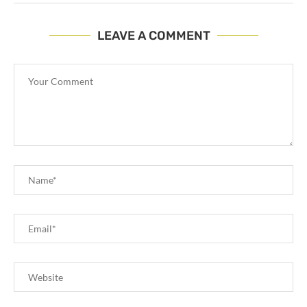
LEAVE A COMMENT