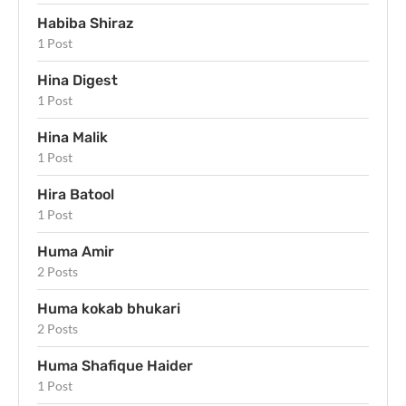
Habiba Shiraz
1 Post
Hina Digest
1 Post
Hina Malik
1 Post
Hira Batool
1 Post
Huma Amir
2 Posts
Huma kokab bhukari
2 Posts
Huma Shafique Haider
1 Post