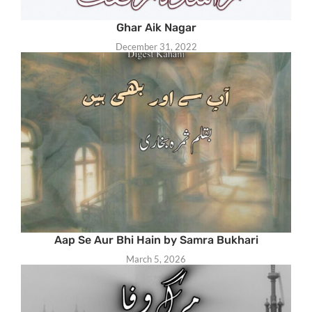
Ghar Aik Nagar
December 31, 2022
Aap Se Aur Bhi Hain by Samra Bukhari
March 5, 2026