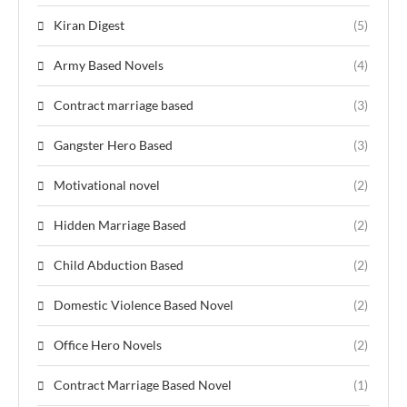
Kiran Digest
(5)
Army Based Novels
(4)
Contract marriage based
(3)
Gangster Hero Based
(3)
Motivational novel
(2)
Hidden Marriage Based
(2)
Child Abduction Based
(2)
Domestic Violence Based Novel
(2)
Office Hero Novels
(2)
Contract Marriage Based Novel
(1)