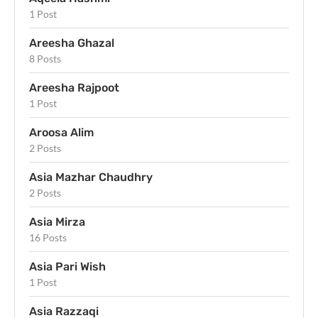
1 Post
Areesha Ghazal
8 Posts
Areesha Rajpoot
1 Post
Aroosa Alim
2 Posts
Asia Mazhar Chaudhry
2 Posts
Asia Mirza
16 Posts
Asia Pari Wish
1 Post
Asia Razzaqi