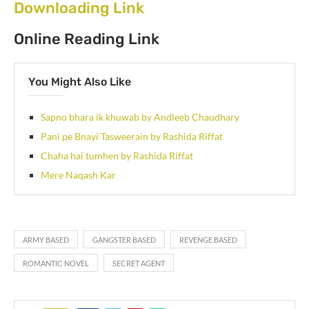
Downloading Link
Online Reading Link
You Might Also Like
Sapno bhara ik khuwab by Andleeb Chaudhary
Pani pe Bnayi Tasweerain by Rashida Riffat
Chaha hai tumhen by Rashida Riffat
Mere Naqash Kar
ARMY BASED
GANGSTER BASED
REVENGE BASED
ROMANTIC NOVEL
SECRET AGENT