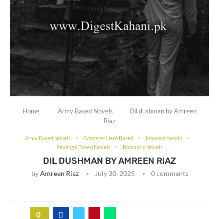
Home
Army Based Novels
Dil dushman by Amreen
Riaz
Army Based Novels
Gangster Hero Based
innocent heroin
Revenge Based Novels
Romantic Novels
DIL DUSHMAN BY AMREEN RIAZ
by
Amreen Riaz
July 30, 2025
0 comments
0