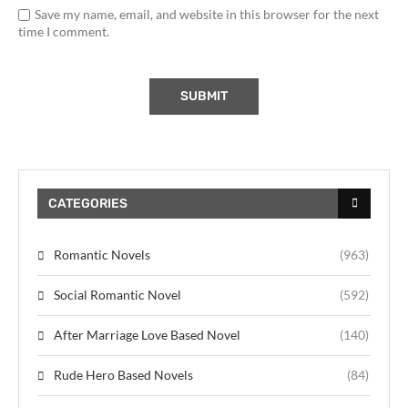
Save my name, email, and website in this browser for the next
time I comment.
CATEGORIES
Romantic Novels
(963)
Social Romantic Novel
(592)
After Marriage Love Based Novel
(140)
Rude Hero Based Novels
(84)