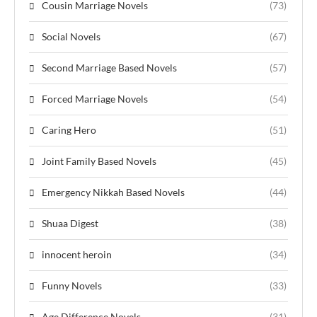
Cousin Marriage Novels
(73)
Social Novels
(67)
Second Marriage Based Novels
(57)
Forced Marriage Novels
(54)
Caring Hero
(51)
Joint Family Based Novels
(45)
Emergency Nikkah Based Novels
(44)
Shuaa Digest
(38)
innocent heroin
(34)
Funny Novels
(33)
Age Difference Novels
(31)