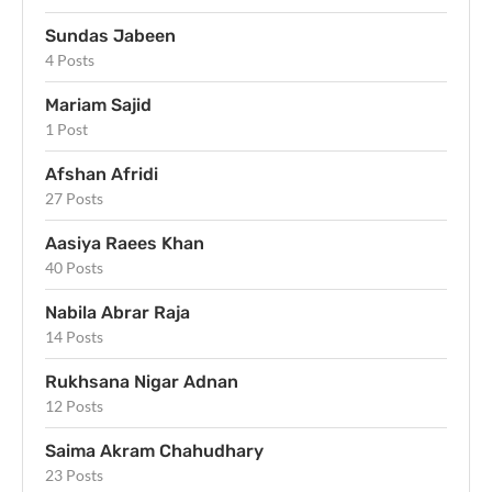
Sundas Jabeen
4 Posts
Mariam Sajid
1 Post
Afshan Afridi
27 Posts
Aasiya Raees Khan
40 Posts
Nabila Abrar Raja
14 Posts
Rukhsana Nigar Adnan
12 Posts
Saima Akram Chahudhary
23 Posts