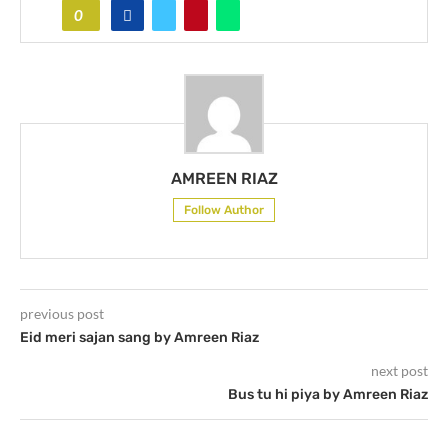
0
AMREEN RIAZ
Follow Author
previous post
Eid meri sajan sang by Amreen Riaz
next post
Bus tu hi piya by Amreen Riaz