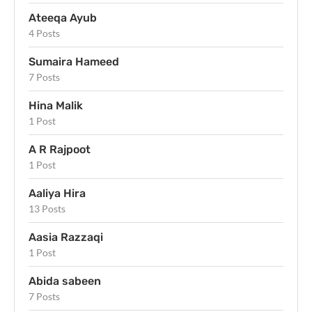
Ateeqa Ayub
4 Posts
Sumaira Hameed
7 Posts
Hina Malik
1 Post
A R Rajpoot
1 Post
Aaliya Hira
13 Posts
Aasia Razzaqi
1 Post
Abida sabeen
7 Posts