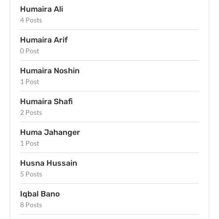
Humaira Ali
4 Posts
Humaira Arif
0 Post
Humaira Noshin
1 Post
Humaira Shafi
2 Posts
Huma Jahanger
1 Post
Husna Hussain
5 Posts
Iqbal Bano
8 Posts