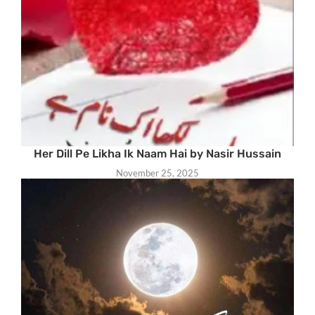
Her Dill Pe Likha Ik Naam Hai by Nasir Hussain
November 25, 2025