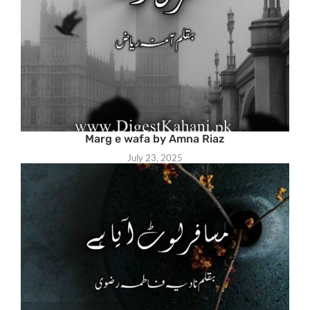
Marg e wafa by Amna Riaz
July 23, 2025