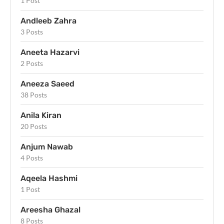
1 Post
Andleeb Zahra
3 Posts
Aneeta Hazarvi
2 Posts
Aneeza Saeed
38 Posts
Anila Kiran
20 Posts
Anjum Nawab
4 Posts
Aqeela Hashmi
1 Post
Areesha Ghazal
8 Posts