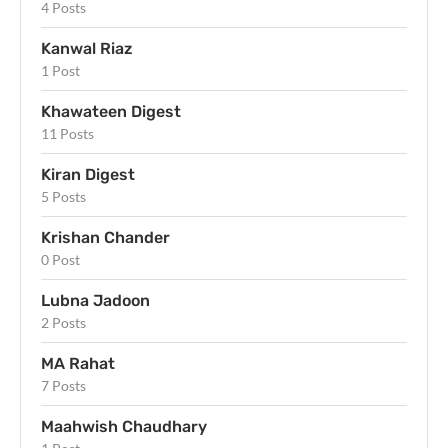
4 Posts
Kanwal Riaz
1 Post
Khawateen Digest
11 Posts
Kiran Digest
5 Posts
Krishan Chander
0 Post
Lubna Jadoon
2 Posts
MA Rahat
7 Posts
Maahwish Chaudhary