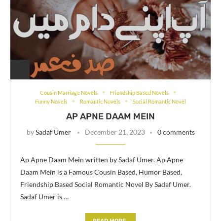
Cousin Marriage Novels
Friendship Based Novels
Funny Novels
Romantic Novels
Social Romantic Novel
AP APNE DAAM MEIN
by
Sadaf Umer
December 21, 2023
0 comments
Ap Apne Daam Mein written by Sadaf Umer. Ap Apne
Daam Mein is a Famous Cousin Based, Humor Based,
Friendship Based Social Romantic Novel By Sadaf Umer.
Sadaf Umer is …
READ MORE