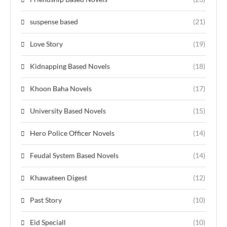
suspense based
(21)
Love Story
(19)
Kidnapping Based Novels
(18)
Khoon Baha Novels
(17)
University Based Novels
(15)
Hero Police Officer Novels
(14)
Feudal System Based Novels
(14)
Khawateen Digest
(12)
Past Story
(10)
Eid Speciall
(10)