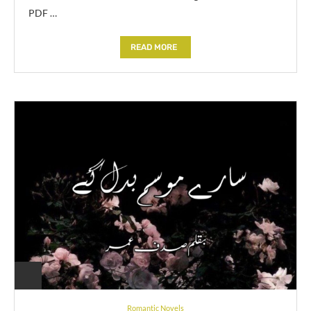
PDF …
READ MORE
Romantic Novels