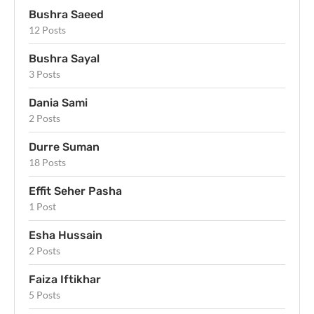
Bushra Saeed
12 Posts
Bushra Sayal
3 Posts
Dania Sami
2 Posts
Durre Suman
18 Posts
Effit Seher Pasha
1 Post
Esha Hussain
2 Posts
Faiza Iftikhar
5 Posts