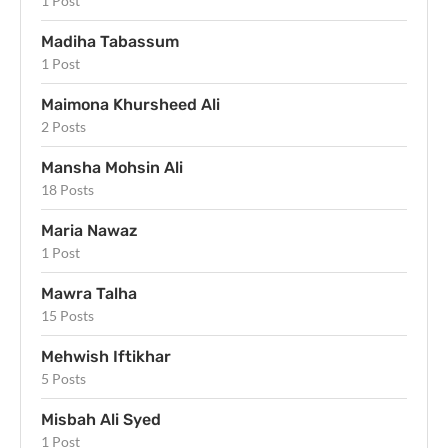
1 Post
Madiha Tabassum
1 Post
Maimona Khursheed Ali
2 Posts
Mansha Mohsin Ali
18 Posts
Maria Nawaz
1 Post
Mawra Talha
15 Posts
Mehwish Iftikhar
5 Posts
Misbah Ali Syed
1 Post