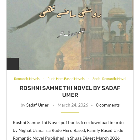
Romantic Novels
Rude Hero Based Novels
Social Romantic Novel
ROSHNI SAMNE THI NOVEL BY SADAF
UMER
by
Sadaf Umer
March 24, 2026
0 comments
Roshni Samne Thi Novel pdf books free download in urdu
by Nighat Uzma is a Rude Hero Based, Family Based Urdu
Romantic Novel Published in Shuaa Digest March 2026