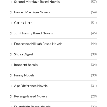
Second Marriage Based Novels
(57)
Forced Marriage Novels
(54)
Caring Hero
(51)
Joint Family Based Novels
(45)
Emergency Nikkah Based Novels
(44)
Shuaa Digest
(38)
innocent heroin
(34)
Funny Novels
(33)
Age Difference Novels
(31)
Revenge Based Novels
(29)
Friendship Based Novels
(23)