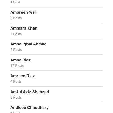
1 Post
Ambreen Wali
3 Posts
Ammara Khan
7 Posts
Amna Iqbal Ahmad
7 Posts
Amna Riaz
17 Posts
Amreen Riaz
4 Posts
Amtul Aziz Shehzad
5 Posts
Andleeb Chaudhary