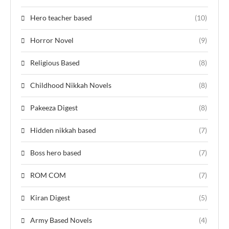
Hero teacher based
(10)
Horror Novel
(9)
Religious Based
(8)
Childhood Nikkah Novels
(8)
Pakeeza Digest
(8)
Hidden nikkah based
(7)
Boss hero based
(7)
ROM COM
(7)
Kiran Digest
(5)
Army Based Novels
(4)