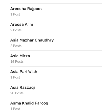
Areesha Rajpoot
1 Post
Aroosa Alim
2 Posts
Asia Mazhar Chaudhry
2 Posts
Asia Mirza
16 Posts
Asia Pari Wish
1 Post
Asia Razzaqi
20 Posts
Asma Khalid Farooq
1 Post