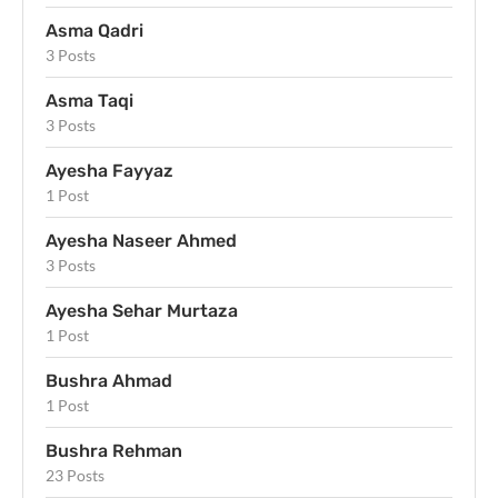
Asma Qadri
3 Posts
Asma Taqi
3 Posts
Ayesha Fayyaz
1 Post
Ayesha Naseer Ahmed
3 Posts
Ayesha Sehar Murtaza
1 Post
Bushra Ahmad
1 Post
Bushra Rehman
23 Posts