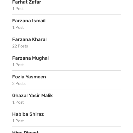
Farhat Zafar
1 Post
Farzana Ismail
1 Post
Farzana Kharal
22 Posts
Farzana Mughal
1 Post
Fozia Yasmeen
2 Posts
Ghazal Yasir Malik
1 Post
Habiba Shiraz
1 Post
Hina Digest