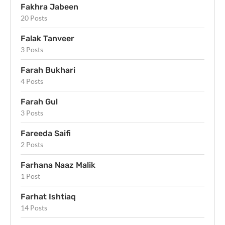
Fakhra Jabeen
20 Posts
Falak Tanveer
3 Posts
Farah Bukhari
4 Posts
Farah Gul
3 Posts
Fareeda Saifi
2 Posts
Farhana Naaz Malik
1 Post
Farhat Ishtiaq
14 Posts