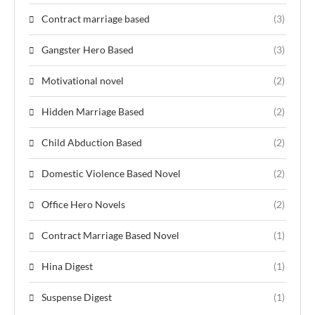
Contract marriage based
(3)
Gangster Hero Based
(3)
Motivational novel
(2)
Hidden Marriage Based
(2)
Child Abduction Based
(2)
Domestic Violence Based Novel
(2)
Office Hero Novels
(2)
Contract Marriage Based Novel
(1)
Hina Digest
(1)
Suspense Digest
(1)