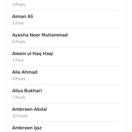
3 Posts
Aiman Ali
1 Post
Ayesha Noor Muhammad
6 Posts
Aleem ul Haq Haqi
1 Post
Alia Ahmad
3 Posts
Aliya Bukhari
7 Posts
Ambreen Abdal
10 Posts
Ambreen Ijaz