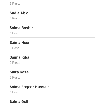
3 Posts
Sadia Abid
4 Posts
Saima Bashir
1 Post
Saima Noor
1 Post
Saima Iqbal
2 Posts
Saira Raza
6 Posts
Salma Faqeer Hussain
1 Post
Salma Gull