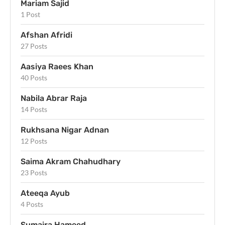
Mariam Sajid
1 Post
Afshan Afridi
27 Posts
Aasiya Raees Khan
40 Posts
Nabila Abrar Raja
14 Posts
Rukhsana Nigar Adnan
12 Posts
Saima Akram Chahudhary
23 Posts
Ateeqa Ayub
4 Posts
Sumaira Hameed