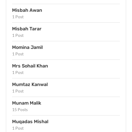
Misbah Awan
1 Post
Misbah Tarar
1 Post
Momina Jamil
1 Post
Mrs Sohail Khan
1 Post
Mumtaz Kanwal
1 Post
Munam Malik
15 Posts
Muqadas Mishal
1 Post