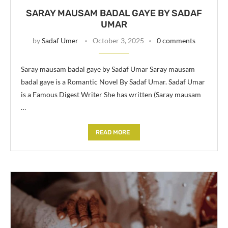
SARAY MAUSAM BADAL GAYE BY SADAF
UMAR
by
Sadaf Umer
October 3, 2025
0 comments
Saray mausam badal gaye by Sadaf Umar Saray mausam
badal gaye is a Romantic Novel By Sadaf Umar. Sadaf Umar
is a Famous Digest Writer She has written (Saray mausam
…
READ MORE