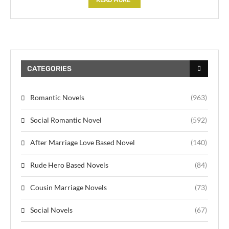
CATEGORIES
Romantic Novels
(963)
Social Romantic Novel
(592)
After Marriage Love Based Novel
(140)
Rude Hero Based Novels
(84)
Cousin Marriage Novels
(73)
Social Novels
(67)