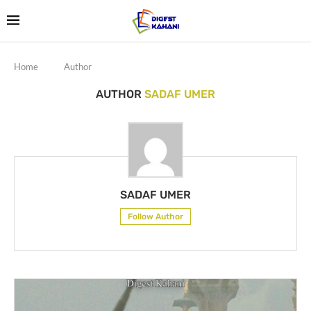
Home
Author
AUTHOR
SADAF UMER
SADAF UMER
Follow Author