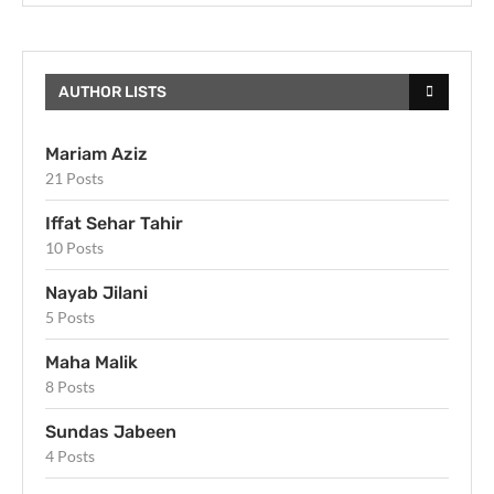
AUTHOR LISTS
Mariam Aziz
21 Posts
Iffat Sehar Tahir
10 Posts
Nayab Jilani
5 Posts
Maha Malik
8 Posts
Sundas Jabeen
4 Posts