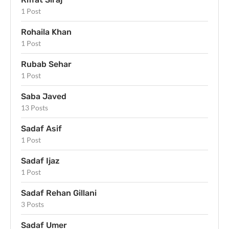
1 Post
Rohaila Khan
1 Post
Rubab Sehar
1 Post
Saba Javed
13 Posts
Sadaf Asif
1 Post
Sadaf Ijaz
1 Post
Sadaf Rehan Gillani
3 Posts
Sadaf Umer