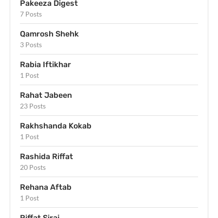
Pakeeza Digest
7 Posts
Qamrosh Shehk
3 Posts
Rabia Iftikhar
1 Post
Rahat Jabeen
23 Posts
Rakhshanda Kokab
1 Post
Rashida Riffat
20 Posts
Rehana Aftab
1 Post
Riffat Siraj