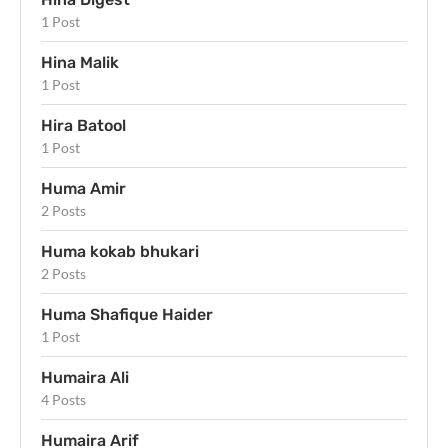
1 Post
Hina Malik
1 Post
Hira Batool
1 Post
Huma Amir
2 Posts
Huma kokab bhukari
2 Posts
Huma Shafique Haider
1 Post
Humaira Ali
4 Posts
Humaira Arif