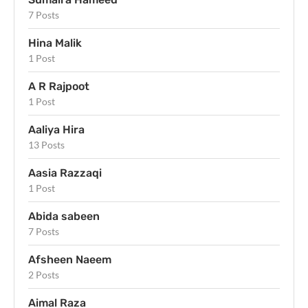
7 Posts
Hina Malik
1 Post
A R Rajpoot
1 Post
Aaliya Hira
13 Posts
Aasia Razzaqi
1 Post
Abida sabeen
7 Posts
Afsheen Naeem
2 Posts
Aimal Raza