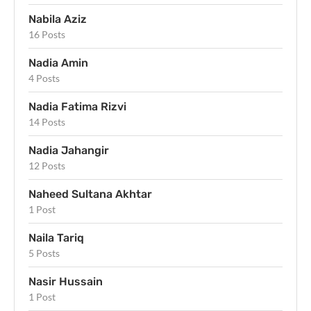
Nabila Aziz
16 Posts
Nadia Amin
4 Posts
Nadia Fatima Rizvi
14 Posts
Nadia Jahangir
12 Posts
Naheed Sultana Akhtar
1 Post
Naila Tariq
5 Posts
Nasir Hussain
1 Post