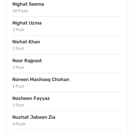
Nighat Seema
18 Posts
Nighat Uzma
1 Post
Nishat Khan
1 Post
Noor Rajpoot
1 Post
Noreen Mashooq Chohan
1 Post
Nosheen Fayyaz
1 Post
Nuzhat Jabeen Zia
4 Posts