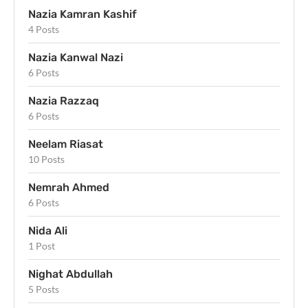
Nazia Kamran Kashif
4 Posts
Nazia Kanwal Nazi
6 Posts
Nazia Razzaq
6 Posts
Neelam Riasat
10 Posts
Nemrah Ahmed
6 Posts
Nida Ali
1 Post
Nighat Abdullah
5 Posts