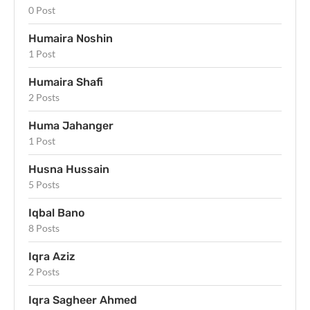
0 Post
Humaira Noshin
1 Post
Humaira Shafi
2 Posts
Huma Jahanger
1 Post
Husna Hussain
5 Posts
Iqbal Bano
8 Posts
Iqra Aziz
2 Posts
Iqra Sagheer Ahmed