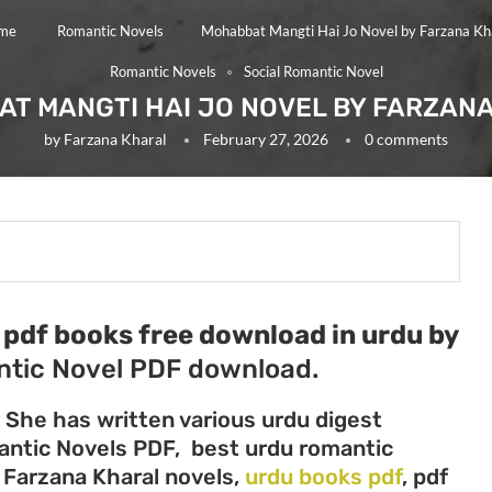
me
Romantic Novels
Mohabbat Mangti Hai Jo Novel by Farzana Kh
Romantic Novels
Social Romantic Novel
T MANGTI HAI JO NOVEL BY FARZAN
by
Farzana Kharal
February 27, 2026
0 comments
pdf books free download in urdu by
tic Novel PDF download.
r She has written various urdu digest
mantic Novels PDF, best urdu romantic
, Farzana Kharal novels,
urdu books pdf
, pdf