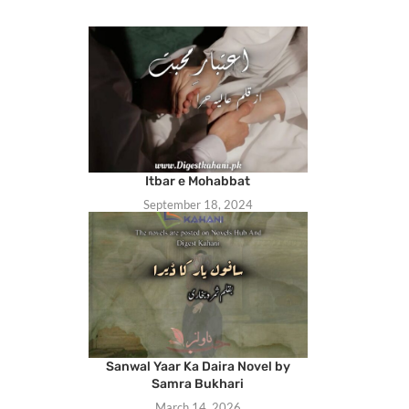
Itbar e Mohabbat
September 18, 2024
Sanwal Yaar Ka Daira Novel by
Samra Bukhari
March 14, 2026