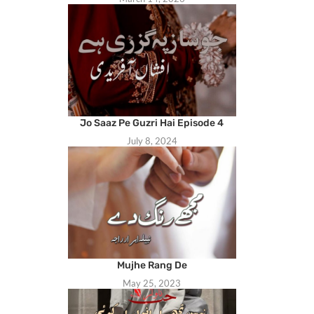
Jo Saaz Pe Guzri Hai Episode 4
July 8, 2024
Mujhe Rang De
May 25, 2023