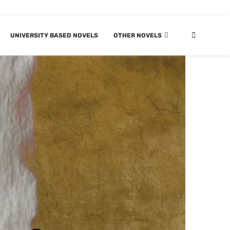
UNIVERSITY BASED NOVELS
OTHER NOVELS