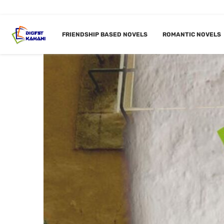
FRIENDSHIP BASED NOVELS
ROMANTIC NOVELS