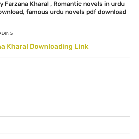
y Farzana Kharal , Romantic novels in urdu
download, famous urdu novels pdf download
ADING
na Kharal Downloading Link