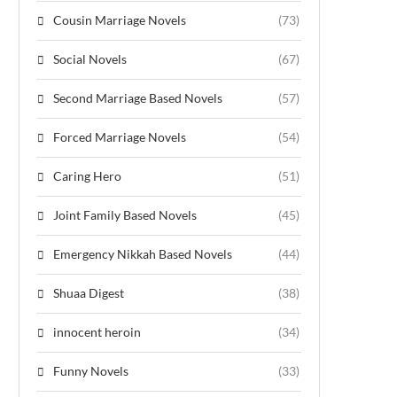
Cousin Marriage Novels
(73)
Social Novels
(67)
Second Marriage Based Novels
(57)
Forced Marriage Novels
(54)
Caring Hero
(51)
Joint Family Based Novels
(45)
Emergency Nikkah Based Novels
(44)
Shuaa Digest
(38)
innocent heroin
(34)
Funny Novels
(33)