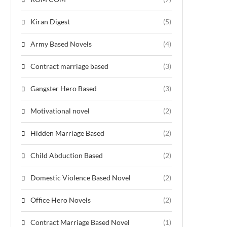
Kiran Digest
(5)
Army Based Novels
(4)
Contract marriage based
(3)
Gangster Hero Based
(3)
Motivational novel
(2)
Hidden Marriage Based
(2)
Child Abduction Based
(2)
Domestic Violence Based Novel
(2)
Office Hero Novels
(2)
Contract Marriage Based Novel
(1)