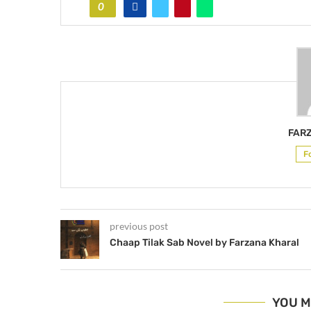
0
FAR
F
previous post
Chaap Tilak Sab Novel by Farzana Kharal
YOU M