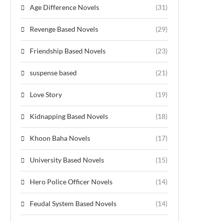
Age Difference Novels
(31)
Revenge Based Novels
(29)
Friendship Based Novels
(23)
suspense based
(21)
Love Story
(19)
Kidnapping Based Novels
(18)
Khoon Baha Novels
(17)
University Based Novels
(15)
Hero Police Officer Novels
(14)
Feudal System Based Novels
(14)