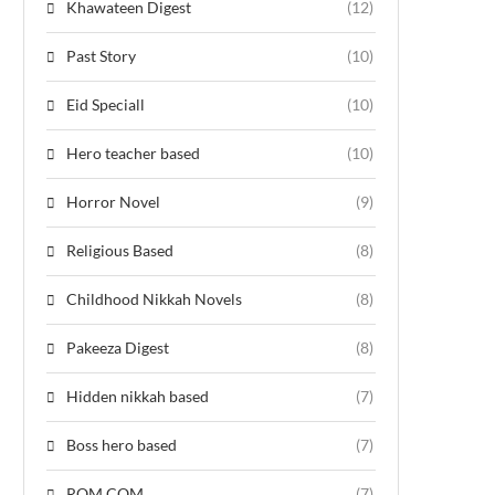
Khawateen Digest
(12)
Past Story
(10)
Eid Speciall
(10)
Hero teacher based
(10)
Horror Novel
(9)
Religious Based
(8)
Childhood Nikkah Novels
(8)
Pakeeza Digest
(8)
Hidden nikkah based
(7)
Boss hero based
(7)
ROM COM
(7)