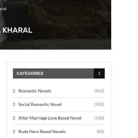
aral
A KHARAL
CATEGORIES
Romantic Novels
(963)
Social Romantic Novel
(592)
After Marriage Love Based Novel
(140)
Rude Hero Based Novels
(84)