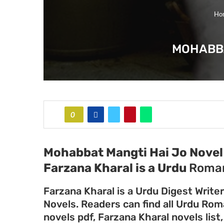
Ho
MOHABBA
0
Mohabbat Mangti Hai Jo Novel 
Farzana Kharal
is a Urdu
Roman
Farzana Kharal is a Urdu Digest Write
Novels. Readers can find all Urdu Ro
novels pdf, Farzana Kharal novels list