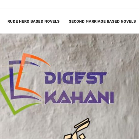
RUDE HERO BASED NOVELS
SECOND MARRIAGE BASED NOVELS