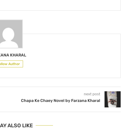
ZANA KHARAL
ollow Author
next post
Chapa Ke Chaey Novel by Farzana Kharal
AY ALSO LIKE