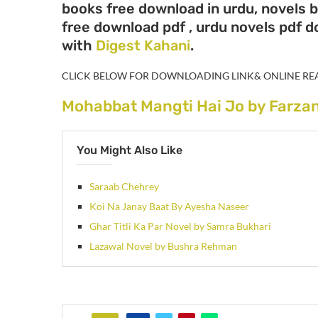
books free download in urdu, novels b
free download pdf , urdu novels pdf 
with
Digest Kahani
.
CLICK BELOW FOR DOWNLOADING LINK& ONLINE RE
Mohabbat Mangti Hai Jo by Farza
You Might Also Like
Saraab Chehrey
Koi Na Janay Baat By Ayesha Naseer
Ghar Titli Ka Par Novel by Samra Bukhari
Lazawal Novel by Bushra Rehman