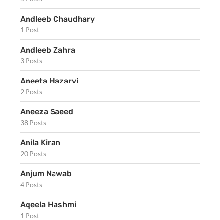
Andleeb Chaudhary
1 Post
Andleeb Zahra
3 Posts
Aneeta Hazarvi
2 Posts
Aneeza Saeed
38 Posts
Anila Kiran
20 Posts
Anjum Nawab
4 Posts
Aqeela Hashmi
1 Post