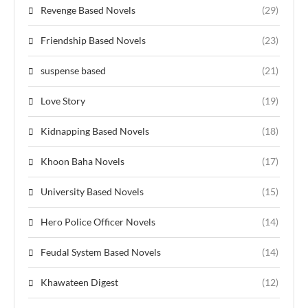
Revenge Based Novels
(29)
Friendship Based Novels
(23)
suspense based
(21)
Love Story
(19)
Kidnapping Based Novels
(18)
Khoon Baha Novels
(17)
University Based Novels
(15)
Hero Police Officer Novels
(14)
Feudal System Based Novels
(14)
Khawateen Digest
(12)