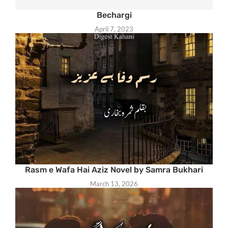
Bechargi
April 7, 2023
Rasm e Wafa Hai Aziz Novel by Samra Bukhari
March 13, 2026