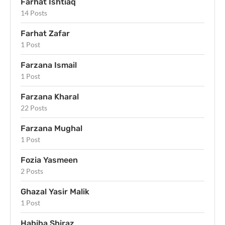
Farhat Ishtiaq
14 Posts
Farhat Zafar
1 Post
Farzana Ismail
1 Post
Farzana Kharal
22 Posts
Farzana Mughal
1 Post
Fozia Yasmeen
2 Posts
Ghazal Yasir Malik
1 Post
Habiba Shiraz