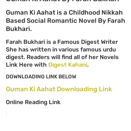
Guman Ki Aahat is a Childhood Nikkah
Based Social Romantic Novel By Farah
Bukhari.
Farah Bukhari is a Famous Digest Writer
She has written in various famous urdu
digest. Readers will find all of her Novels
Link Here with
Digest Kahani
.
DOWNLOADING LINK BELOW
Guman Ki Aahat Downloading Link
Online Reading Link