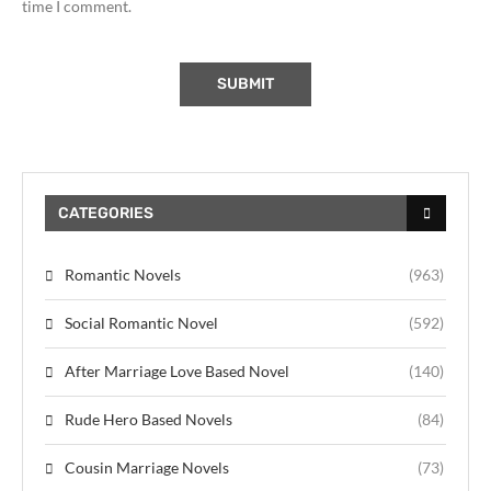
time I comment.
CATEGORIES
Romantic Novels
(963)
Social Romantic Novel
(592)
After Marriage Love Based Novel
(140)
Rude Hero Based Novels
(84)
Cousin Marriage Novels
(73)