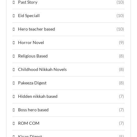
Past Story
(10)
Eid Speciall
(10)
Hero teacher based
(10)
Horror Novel
(9)
Religious Based
(8)
Childhood Nikkah Novels
(8)
Pakeeza Digest
(8)
Hidden nikkah based
(7)
Boss hero based
(7)
ROM COM
(7)
Kiran Digest
(5)