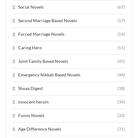
Social Novels
(67)
Second Marriage Based Novels
(57)
Forced Marriage Novels
(54)
Caring Hero
(51)
Joint Family Based Novels
(45)
Emergency Nikkah Based Novels
(44)
Shuaa Digest
(38)
innocent heroin
(34)
Funny Novels
(33)
Age Difference Novels
(31)