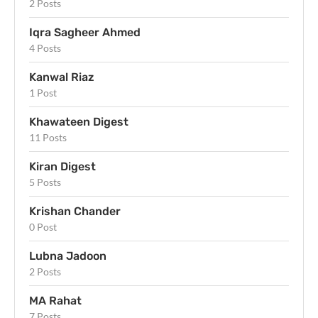
2 Posts
Iqra Sagheer Ahmed
4 Posts
Kanwal Riaz
1 Post
Khawateen Digest
11 Posts
Kiran Digest
5 Posts
Krishan Chander
0 Post
Lubna Jadoon
2 Posts
MA Rahat
7 Posts