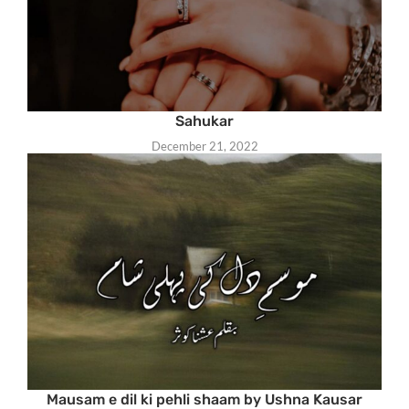
Sahukar
December 21, 2022
Mausam e dil ki pehli shaam by Ushna Kausar