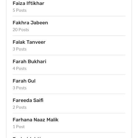
Faiza Iftikhar
5 Posts
Fakhra Jabeen
20 Posts
Falak Tanveer
3 Posts
Farah Bukhari
4 Posts
Farah Gul
3 Posts
Fareeda Saifi
2 Posts
Farhana Naaz Malik
1 Post