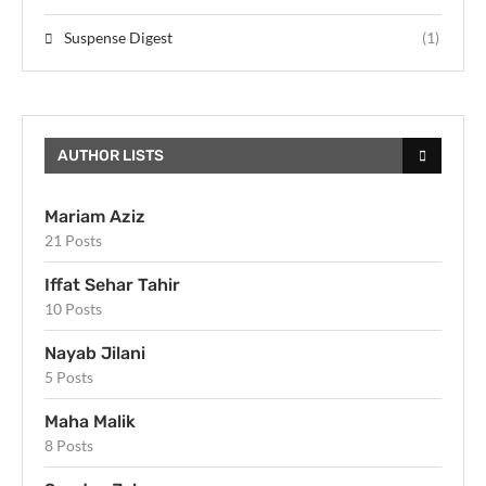
Suspense Digest
(1)
AUTHOR LISTS
Mariam Aziz
21 Posts
Iffat Sehar Tahir
10 Posts
Nayab Jilani
5 Posts
Maha Malik
8 Posts