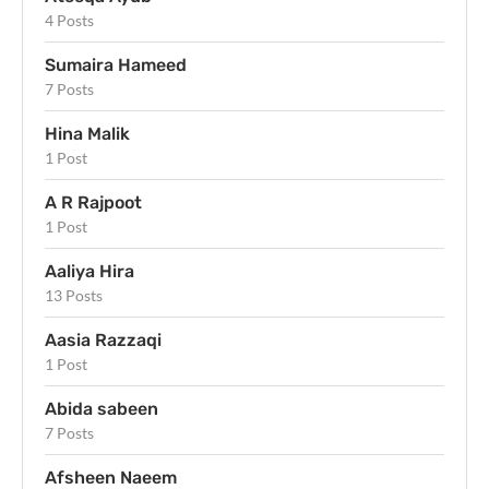
4 Posts
Sumaira Hameed
7 Posts
Hina Malik
1 Post
A R Rajpoot
1 Post
Aaliya Hira
13 Posts
Aasia Razzaqi
1 Post
Abida sabeen
7 Posts
Afsheen Naeem