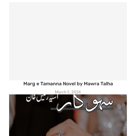
Marg e Tamanna Novel by Mawra Talha
March 5, 2026