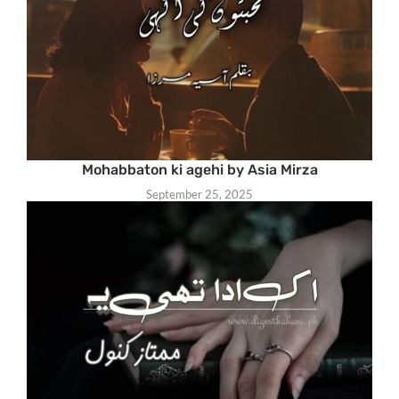
Mohabbaton ki agehi by Asia Mirza
September 25, 2025