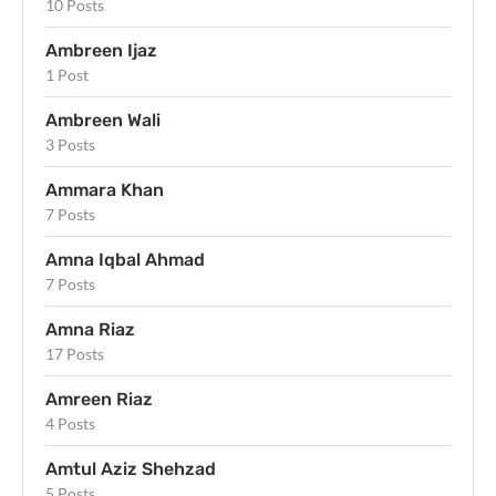
10 Posts
Ambreen Ijaz
1 Post
Ambreen Wali
3 Posts
Ammara Khan
7 Posts
Amna Iqbal Ahmad
7 Posts
Amna Riaz
17 Posts
Amreen Riaz
4 Posts
Amtul Aziz Shehzad
5 Posts