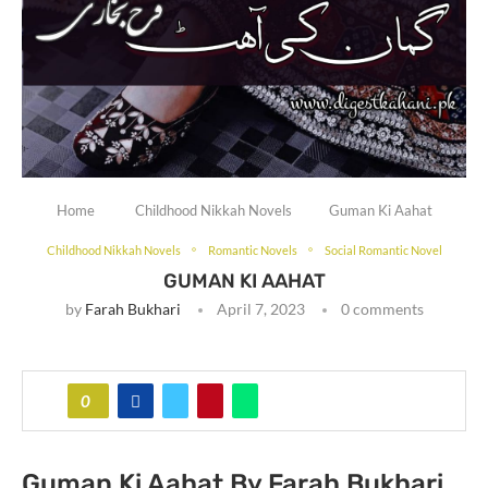
Home
Childhood Nikkah Novels
Guman Ki Aahat
Childhood Nikkah Novels
Romantic Novels
Social Romantic Novel
GUMAN KI AAHAT
by
Farah Bukhari
April 7, 2023
0 comments
0
Guman Ki Aahat By Farah Bukhari