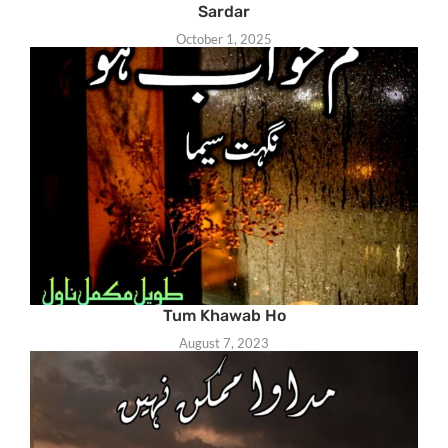
Sardar
October 1, 2025
Tum Khawab Ho
August 7, 2023