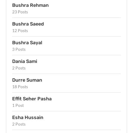
Bushra Rehman
23 Posts
Bushra Saeed
12 Posts
Bushra Sayal
3 Posts
Dania Sami
2 Posts
Durre Suman
18 Posts
Effit Seher Pasha
1 Post
Esha Hussain
2 Posts