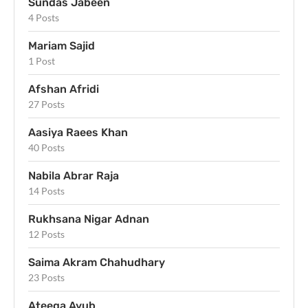
Sundas Jabeen
4 Posts
Mariam Sajid
1 Post
Afshan Afridi
27 Posts
Aasiya Raees Khan
40 Posts
Nabila Abrar Raja
14 Posts
Rukhsana Nigar Adnan
12 Posts
Saima Akram Chahudhary
23 Posts
Ateeqa Ayub