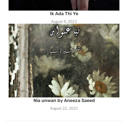
Ik Ada Thi Ye
August 8, 2023
Nia unwan by Aneeza Saeed
August 22, 2025