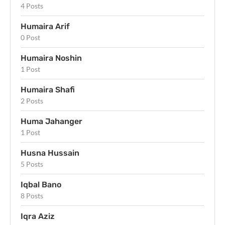
4 Posts
Humaira Arif
0 Post
Humaira Noshin
1 Post
Humaira Shafi
2 Posts
Huma Jahanger
1 Post
Husna Hussain
5 Posts
Iqbal Bano
8 Posts
Iqra Aziz