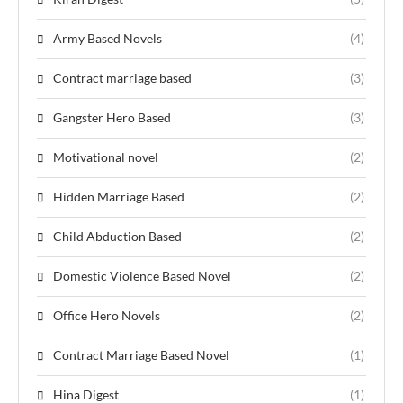
Army Based Novels
(4)
Contract marriage based
(3)
Gangster Hero Based
(3)
Motivational novel
(2)
Hidden Marriage Based
(2)
Child Abduction Based
(2)
Domestic Violence Based Novel
(2)
Office Hero Novels
(2)
Contract Marriage Based Novel
(1)
Hina Digest
(1)