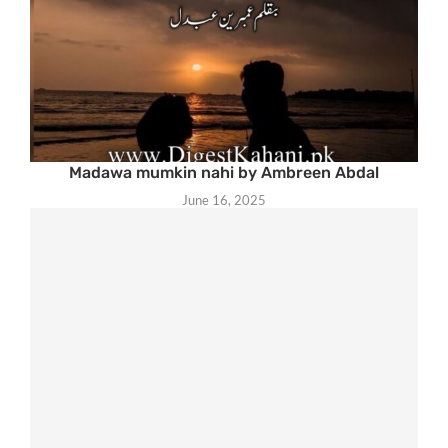
Madawa mumkin nahi by Ambreen Abdal
June 16, 2025