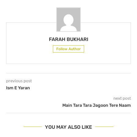
FARAH BUKHARI
Follow Author
previous post
Ism E Yaran
next post
Main Tara Tara Jagoon Tere Naam
YOU MAY ALSO LIKE