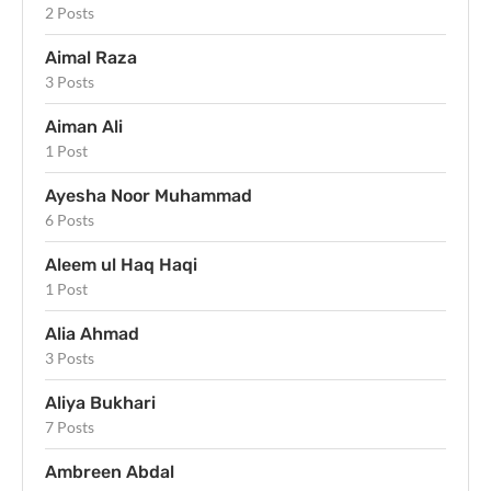
2 Posts
Aimal Raza
3 Posts
Aiman Ali
1 Post
Ayesha Noor Muhammad
6 Posts
Aleem ul Haq Haqi
1 Post
Alia Ahmad
3 Posts
Aliya Bukhari
7 Posts
Ambreen Abdal