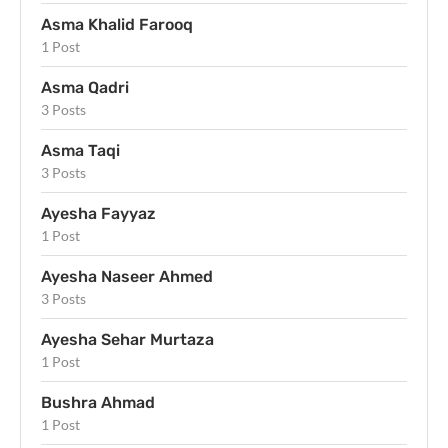
Asma Khalid Farooq
1 Post
Asma Qadri
3 Posts
Asma Taqi
3 Posts
Ayesha Fayyaz
1 Post
Ayesha Naseer Ahmed
3 Posts
Ayesha Sehar Murtaza
1 Post
Bushra Ahmad
1 Post