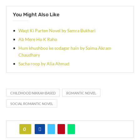
You Might Also Like
Waqt Ki Parten Novel by Samra Bukhari
Ab Mere Ho K Raho
Hum khushboo ke sodagar hain by Saima Akram
Chaudhary
Sacha roop by Alia Ahmad
CHILDHOOD NIKKAH BASED
ROMANTIC NOVEL
SOCIAL ROMANTIC NOVEL
0