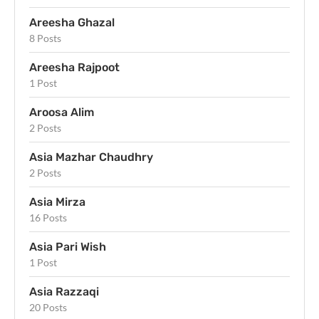
Areesha Ghazal
8 Posts
Areesha Rajpoot
1 Post
Aroosa Alim
2 Posts
Asia Mazhar Chaudhry
2 Posts
Asia Mirza
16 Posts
Asia Pari Wish
1 Post
Asia Razzaqi
20 Posts