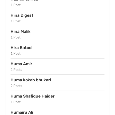
1 Post
Hina Digest
1 Post
Hina Malik
1 Post
Hira Batool
1 Post
Huma Amir
2 Posts
Huma kokab bhukari
2 Posts
Huma Shafique Haider
1 Post
Humaira Ali