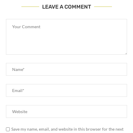
LEAVE A COMMENT
Save my name, email, and website in this browser for the next