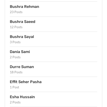
Bushra Rehman
23 Posts
Bushra Saeed
12 Posts
Bushra Sayal
3 Posts
Dania Sami
2 Posts
Durre Suman
18 Posts
Effit Seher Pasha
1 Post
Esha Hussain
2 Posts