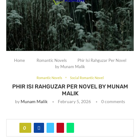
Home
Romantic Novels
Phir Isi Rahguzar Per Novel
by Munam Malik
Romantic Novels
Social Romantic Novel
PHIR ISI RAHGUZAR PER NOVEL BY MUNAM
MALIK
by
Munam Malik
February 5, 2026
0 comments
0