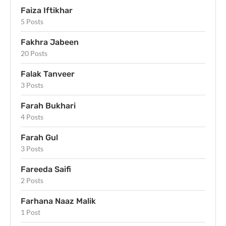
Faiza Iftikhar
5 Posts
Fakhra Jabeen
20 Posts
Falak Tanveer
3 Posts
Farah Bukhari
4 Posts
Farah Gul
3 Posts
Fareeda Saifi
2 Posts
Farhana Naaz Malik
1 Post