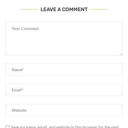
LEAVE A COMMENT
Save my name, email, and website in this browser for the next