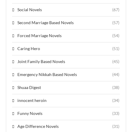
Social Novels
(67)
Second Marriage Based Novels
(57)
Forced Marriage Novels
(54)
Caring Hero
(51)
Joint Family Based Novels
(45)
Emergency Nikkah Based Novels
(44)
Shuaa Digest
(38)
innocent heroin
(34)
Funny Novels
(33)
Age Difference Novels
(31)