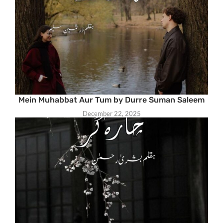
Mein Muhabbat Aur Tum by Durre Suman Saleem
December 22, 2025