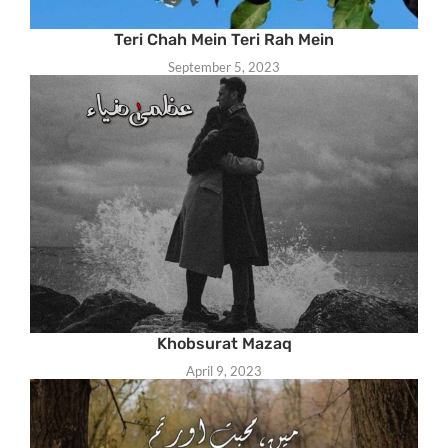
Teri Chah Mein Teri Rah Mein
September 5, 2023
Khobsurat Mazaq
April 9, 2023