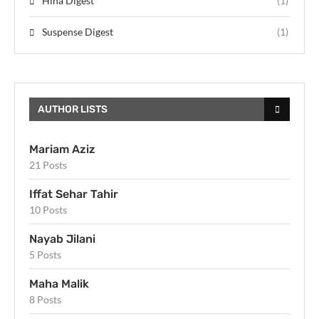
Hina Digest
(1)
Suspense Digest
(1)
AUTHOR LISTS
Mariam Aziz
21 Posts
Iffat Sehar Tahir
10 Posts
Nayab Jilani
5 Posts
Maha Malik
8 Posts