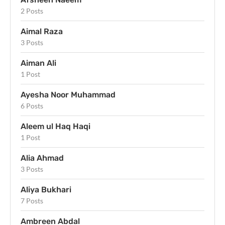
2 Posts
Aimal Raza
3 Posts
Aiman Ali
1 Post
Ayesha Noor Muhammad
6 Posts
Aleem ul Haq Haqi
1 Post
Alia Ahmad
3 Posts
Aliya Bukhari
7 Posts
Ambreen Abdal