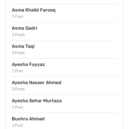
Asma Khalid Farooq
1 Post
Asma Qadri
3 Posts
Asma Taqi
3 Posts
Ayesha Fayyaz
1 Post
Ayesha Naseer Ahmed
3 Posts
Ayesha Sehar Murtaza
1 Post
Bushra Ahmad
1 Post