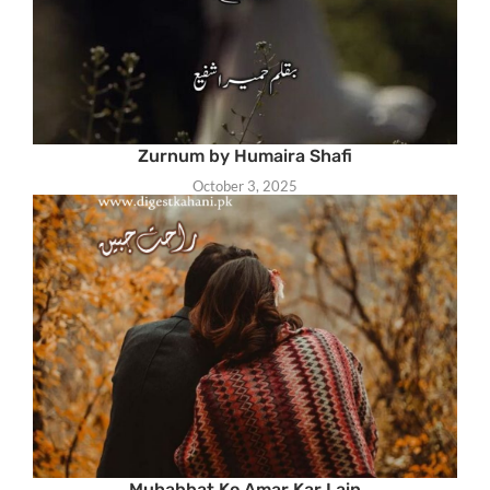
Zurnum by Humaira Shafi
October 3, 2025
Muhabbat Ko Amar Kar Lain