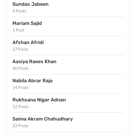
Sundas Jabeen
4 Posts
Mariam Sajid
1 Post
Afshan Afridi
27 Posts
Aasiya Raees Khan
40 Posts
Nabila Abrar Raja
14 Posts
Rukhsana Nigar Adnan
12 Posts
Saima Akram Chahudhary
23 Posts