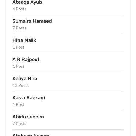
Ateeqa Ayub
4 Posts
Sumaira Hameed
7 Posts
Hina Malik
1 Post
A R Rajpoot
1 Post
Aaliya Hira
13 Posts
Aasia Razzaqi
1 Post
Abida sabeen
7 Posts
Afsheen Naeem