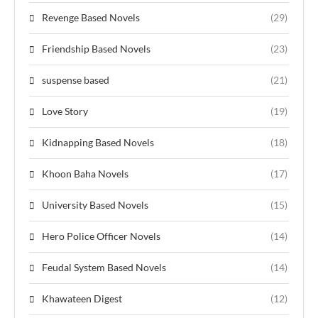
Revenge Based Novels
(29)
Friendship Based Novels
(23)
suspense based
(21)
Love Story
(19)
Kidnapping Based Novels
(18)
Khoon Baha Novels
(17)
University Based Novels
(15)
Hero Police Officer Novels
(14)
Feudal System Based Novels
(14)
Khawateen Digest
(12)