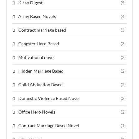
Kiran Digest
(5)
Army Based Novels
(4)
Contract marriage based
(3)
Gangster Hero Based
(3)
Motivational novel
(2)
Hidden Marriage Based
(2)
Child Abduction Based
(2)
Domestic Violence Based Novel
(2)
Office Hero Novels
(2)
Contract Marriage Based Novel
(1)