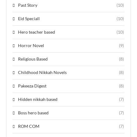
Past Story
(10)
Eid Speciall
(10)
Hero teacher based
(10)
Horror Novel
(9)
Religious Based
(8)
Childhood Nikkah Novels
(8)
Pakeeza Digest
(8)
Hidden nikkah based
(7)
Boss hero based
(7)
ROM COM
(7)