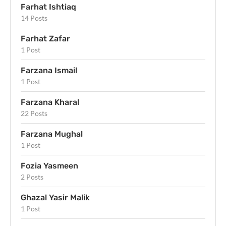
Farhat Ishtiaq
14 Posts
Farhat Zafar
1 Post
Farzana Ismail
1 Post
Farzana Kharal
22 Posts
Farzana Mughal
1 Post
Fozia Yasmeen
2 Posts
Ghazal Yasir Malik
1 Post