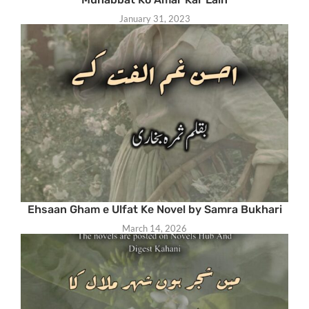
January 31, 2023
Ehsaan Gham e Ulfat Ke Novel by Samra Bukhari
March 14, 2026