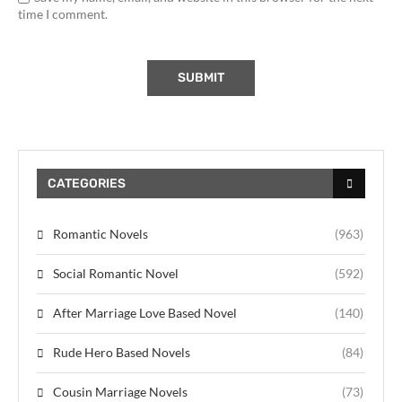
time I comment.
CATEGORIES
Romantic Novels
(963)
Social Romantic Novel
(592)
After Marriage Love Based Novel
(140)
Rude Hero Based Novels
(84)
Cousin Marriage Novels
(73)