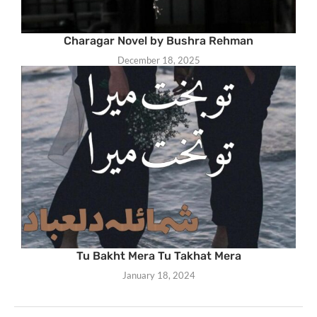
Charagar Novel by Bushra Rehman
December 18, 2025
Tu Bakht Mera Tu Takhat Mera
January 18, 2024