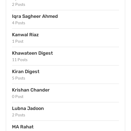
2 Posts
Iqra Sagheer Ahmed
4 Posts
Kanwal Riaz
1 Post
Khawateen Digest
11 Posts
Kiran Digest
5 Posts
Krishan Chander
0 Post
Lubna Jadoon
2 Posts
MA Rahat