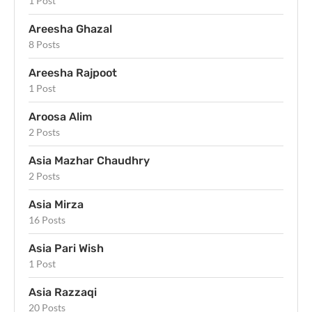
1 Post
Areesha Ghazal
8 Posts
Areesha Rajpoot
1 Post
Aroosa Alim
2 Posts
Asia Mazhar Chaudhry
2 Posts
Asia Mirza
16 Posts
Asia Pari Wish
1 Post
Asia Razzaqi
20 Posts