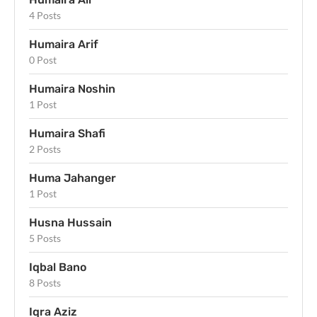
4 Posts
Humaira Arif
0 Post
Humaira Noshin
1 Post
Humaira Shafi
2 Posts
Huma Jahanger
1 Post
Husna Hussain
5 Posts
Iqbal Bano
8 Posts
Iqra Aziz