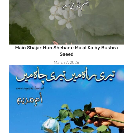
Main Shajar Hun Shehar e Malal Ka by Bushra
Saeed
March 7, 2026