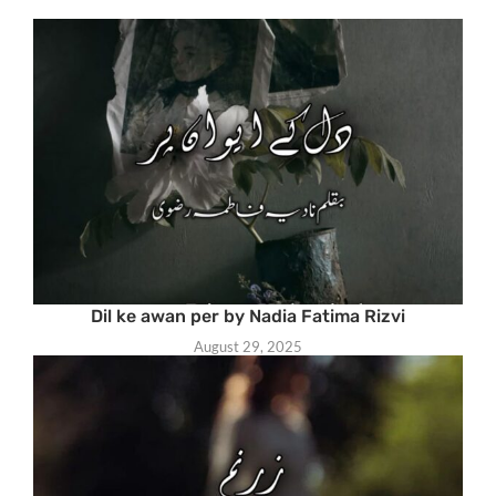
Dil ke awan per by Nadia Fatima Rizvi
August 29, 2025