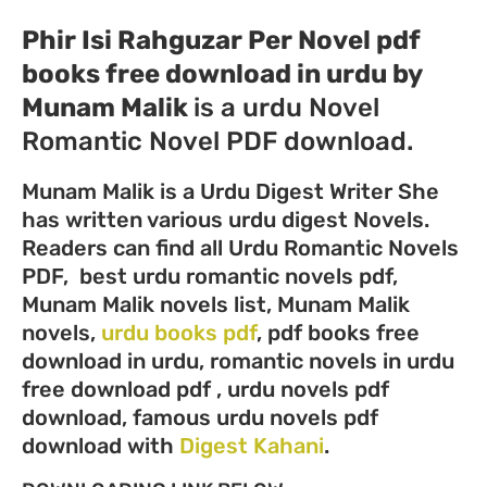
Phir Isi Rahguzar Per Novel pdf
books free download in urdu by
Munam Malik
is a urdu Novel
Romantic Novel PDF download.
Munam Malik is a Urdu Digest Writer She
has written various urdu digest Novels.
Readers can find all Urdu Romantic Novels
PDF, best urdu romantic novels pdf,
Munam Malik novels list, Munam Malik
novels,
urdu books pdf
, pdf books free
download in urdu, romantic novels in urdu
free download pdf , urdu novels pdf
download, famous urdu novels pdf
download with
Digest Kahani
.