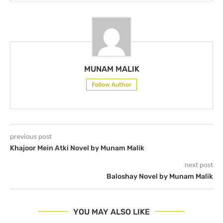
MUNAM MALIK
Follow Author
previous post
Khajoor Mein Atki Novel by Munam Malik
next post
Baloshay Novel by Munam Malik
YOU MAY ALSO LIKE