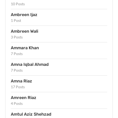
10 Posts
Ambreen Ijaz
1 Post
Ambreen Wali
3 Posts
Ammara Khan
7 Posts
Amna Iqbal Ahmad
7 Posts
Amna Riaz
17 Posts
Amreen Riaz
4 Posts
Amtul Aziz Shehzad