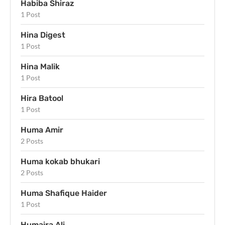
Habiba Shiraz
1 Post
Hina Digest
1 Post
Hina Malik
1 Post
Hira Batool
1 Post
Huma Amir
2 Posts
Huma kokab bhukari
2 Posts
Huma Shafique Haider
1 Post
Humaira Ali