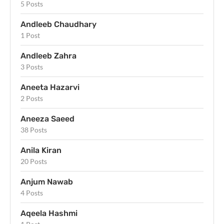
5 Posts
Andleeb Chaudhary
1 Post
Andleeb Zahra
3 Posts
Aneeta Hazarvi
2 Posts
Aneeza Saeed
38 Posts
Anila Kiran
20 Posts
Anjum Nawab
4 Posts
Aqeela Hashmi