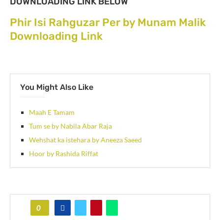
DOWNLOADING LINK BELOW
Phir Isi Rahguzar Per by Munam Malik
Downloading Link
You Might Also Like
Maah E Tamam
Tum se by Nabila Abar Raja
Wehshat ka istehara by Aneeza Saeed
Hoor by Rashida Riffat
0