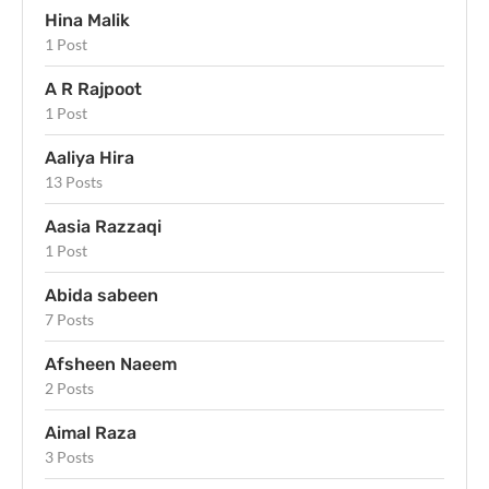
Hina Malik
1 Post
A R Rajpoot
1 Post
Aaliya Hira
13 Posts
Aasia Razzaqi
1 Post
Abida sabeen
7 Posts
Afsheen Naeem
2 Posts
Aimal Raza
3 Posts