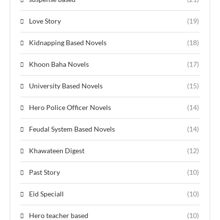
Love Story
(19)
Kidnapping Based Novels
(18)
Khoon Baha Novels
(17)
University Based Novels
(15)
Hero Police Officer Novels
(14)
Feudal System Based Novels
(14)
Khawateen Digest
(12)
Past Story
(10)
Eid Speciall
(10)
Hero teacher based
(10)