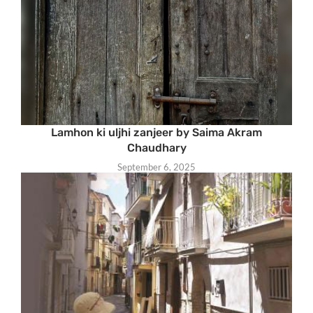
Lamhon ki uljhi zanjeer by Saima Akram
Chaudhary
September 6, 2025