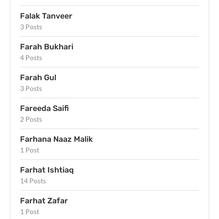
Falak Tanveer
3 Posts
Farah Bukhari
4 Posts
Farah Gul
3 Posts
Fareeda Saifi
2 Posts
Farhana Naaz Malik
1 Post
Farhat Ishtiaq
14 Posts
Farhat Zafar
1 Post