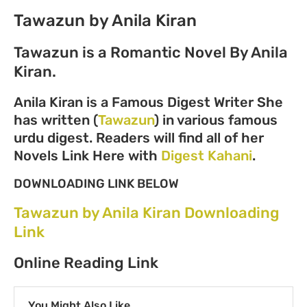
Tawazun by Anila Kiran
Tawazun is a Romantic Novel By Anila
Kiran.
Anila Kiran is a Famous Digest Writer She
has written (
Tawazun
) in various famous
urdu digest. Readers will find all of her
Novels Link Here with
Digest Kahani
.
DOWNLOADING LINK BELOW
Tawazun by Anila Kiran Downloading
Link
Online Reading Link
You Might Also Like