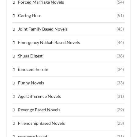
Forced Marriage Novels
(54)
Caring Hero
(51)
Joint Family Based Novels
(45)
Emergency Nikkah Based Novels
(44)
Shuaa Digest
(38)
innocent heroin
(34)
Funny Novels
(33)
Age Difference Novels
(31)
Revenge Based Novels
(29)
Friendship Based Novels
(23)
suspense based
(21)