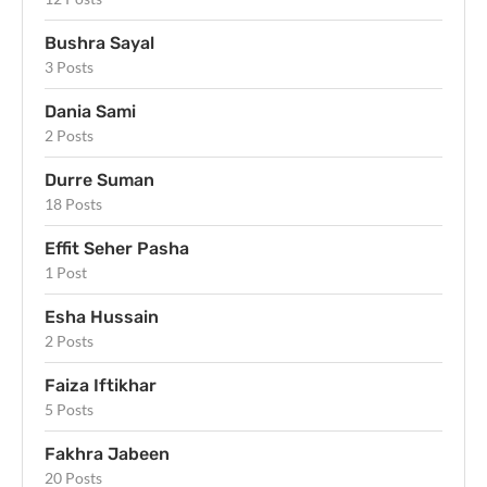
Bushra Sayal
3 Posts
Dania Sami
2 Posts
Durre Suman
18 Posts
Effit Seher Pasha
1 Post
Esha Hussain
2 Posts
Faiza Iftikhar
5 Posts
Fakhra Jabeen
20 Posts