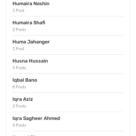
Humaira Noshin
1 Post
Humaira Shafi
2 Posts
Huma Jahanger
1 Post
Husna Hussain
5 Posts
Iqbal Bano
8 Posts
Iqra Aziz
2 Posts
Iqra Sagheer Ahmed
4 Posts