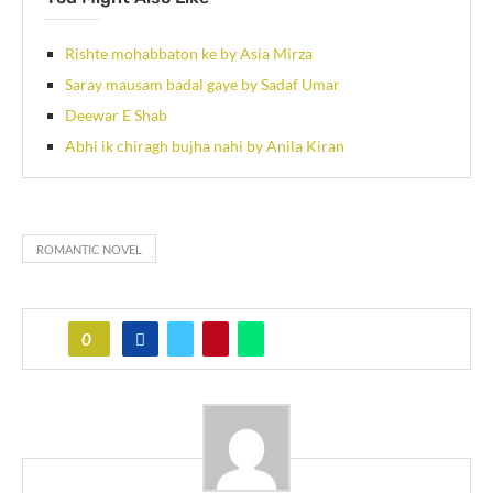
Rishte mohabbaton ke by Asia Mirza
Saray mausam badal gaye by Sadaf Umar
Deewar E Shab
Abhi ik chiragh bujha nahi by Anila Kiran
ROMANTIC NOVEL
0