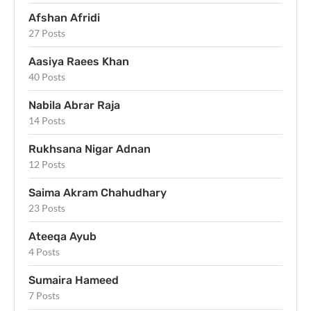
Afshan Afridi
27 Posts
Aasiya Raees Khan
40 Posts
Nabila Abrar Raja
14 Posts
Rukhsana Nigar Adnan
12 Posts
Saima Akram Chahudhary
23 Posts
Ateeqa Ayub
4 Posts
Sumaira Hameed
7 Posts