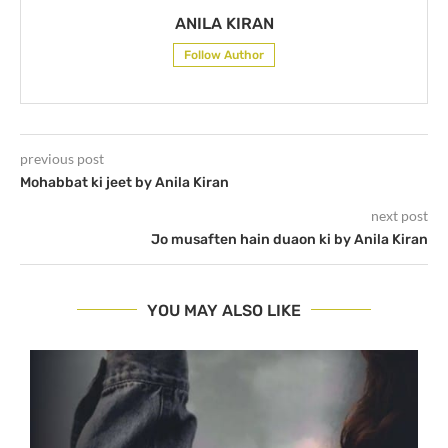
ANILA KIRAN
Follow Author
previous post
Mohabbat ki jeet by Anila Kiran
next post
Jo musaften hain duaon ki by Anila Kiran
YOU MAY ALSO LIKE