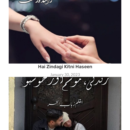
Hai Zindagi Kitni Haseen
January 30, 2023