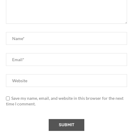
Save my name, email, and website in this browser for the next
time I comment.