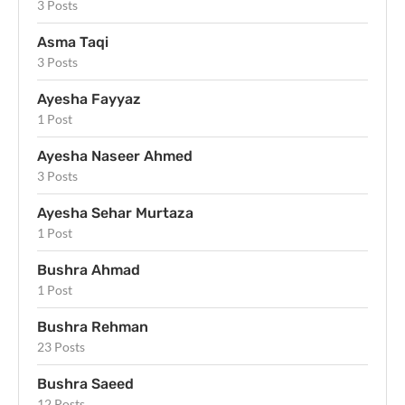
3 Posts
Asma Taqi
3 Posts
Ayesha Fayyaz
1 Post
Ayesha Naseer Ahmed
3 Posts
Ayesha Sehar Murtaza
1 Post
Bushra Ahmad
1 Post
Bushra Rehman
23 Posts
Bushra Saeed
12 Posts