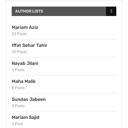
AUTHOR LISTS
Mariam Aziz
21 Posts
Iffat Sehar Tahir
10 Posts
Nayab Jilani
5 Posts
Maha Malik
8 Posts
Sundas Jabeen
4 Posts
Mariam Sajid
1 Post