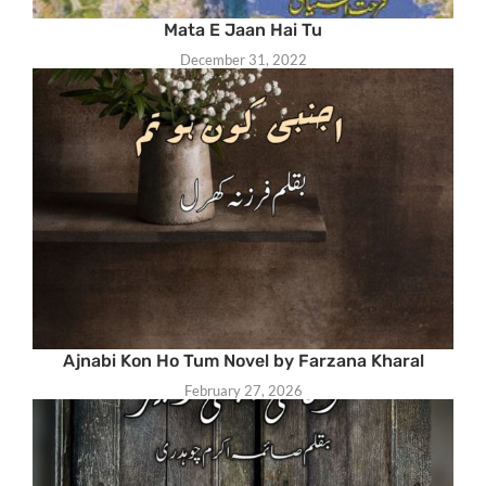
Mata E Jaan Hai Tu
December 31, 2022
Ajnabi Kon Ho Tum Novel by Farzana Kharal
February 27, 2026