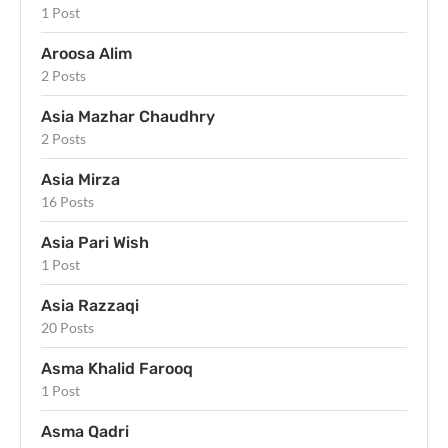
1 Post
Aroosa Alim
2 Posts
Asia Mazhar Chaudhry
2 Posts
Asia Mirza
16 Posts
Asia Pari Wish
1 Post
Asia Razzaqi
20 Posts
Asma Khalid Farooq
1 Post
Asma Qadri