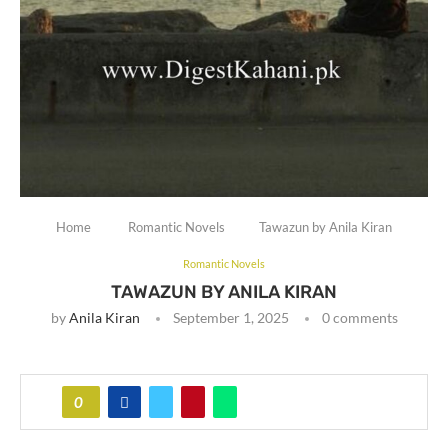
Home
Romantic Novels
Tawazun by Anila Kiran
Romantic Novels
TAWAZUN BY ANILA KIRAN
by
Anila Kiran
September 1, 2025
0 comments
0