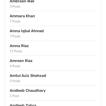
Ambreen Wali
3 Posts
Ammara Khan
7 Posts
Amna Iqbal Ahmad
7 Posts
Amna Riaz
17 Posts
Amreen Riaz
4 Posts
Amtul Aziz Shehzad
5 Posts
Andleeb Chaudhary
1 Post
Andleeb Zahra