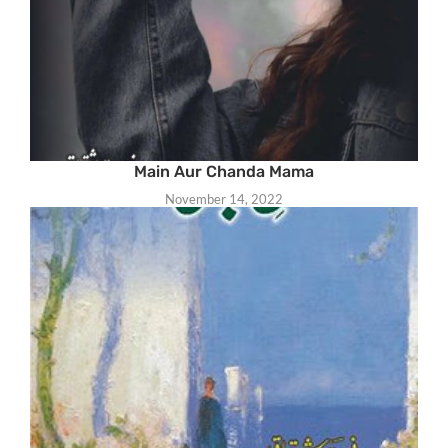
Main Aur Chanda Mama
November 14, 2022