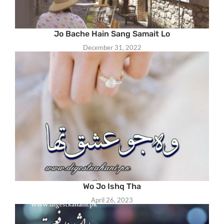
Jo Bache Hain Sang Samait Lo
December 31, 2022
Wo Jo Ishq Tha
April 26, 2023