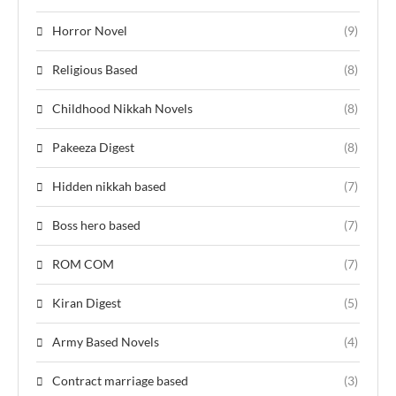
Horror Novel
(9)
Religious Based
(8)
Childhood Nikkah Novels
(8)
Pakeeza Digest
(8)
Hidden nikkah based
(7)
Boss hero based
(7)
ROM COM
(7)
Kiran Digest
(5)
Army Based Novels
(4)
Contract marriage based
(3)