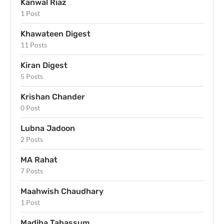
Kanwal Riaz
1 Post
Khawateen Digest
11 Posts
Kiran Digest
5 Posts
Krishan Chander
0 Post
Lubna Jadoon
2 Posts
MA Rahat
7 Posts
Maahwish Chaudhary
1 Post
Madiha Tabassum