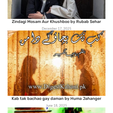
Zindagi Mosam Aur Khushboo by Rubab Sehar
December 17, 2025
Kab tak bachao gay daman by Huma Jahanger
June 18, 2025