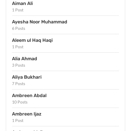
Aiman Ali
1 Post
Ayesha Noor Muhammad
6 Posts
Aleem ul Haq Haqi
1 Post
Alia Ahmad
3 Posts
Aliya Bukhari
7 Posts
Ambreen Abdal
10 Posts
Ambreen Ijaz
1 Post