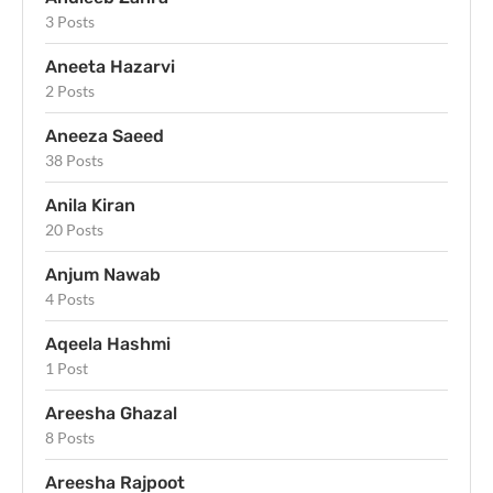
3 Posts
Aneeta Hazarvi
2 Posts
Aneeza Saeed
38 Posts
Anila Kiran
20 Posts
Anjum Nawab
4 Posts
Aqeela Hashmi
1 Post
Areesha Ghazal
8 Posts
Areesha Rajpoot