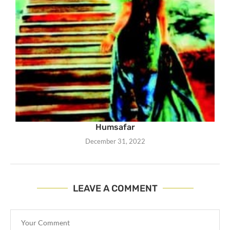
Humsafar
December 31, 2022
LEAVE A COMMENT