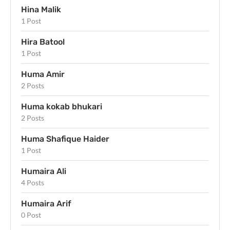
Hina Malik
1 Post
Hira Batool
1 Post
Huma Amir
2 Posts
Huma kokab bhukari
2 Posts
Huma Shafique Haider
1 Post
Humaira Ali
4 Posts
Humaira Arif
0 Post