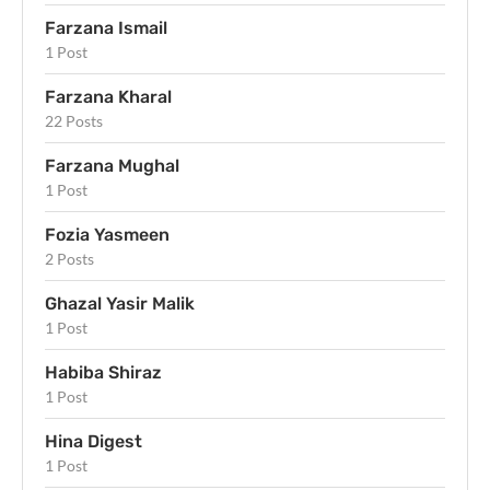
Farzana Ismail
1 Post
Farzana Kharal
22 Posts
Farzana Mughal
1 Post
Fozia Yasmeen
2 Posts
Ghazal Yasir Malik
1 Post
Habiba Shiraz
1 Post
Hina Digest
1 Post