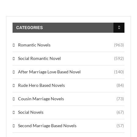
CATEGORIES
Romantic Novels
(963)
Social Romantic Novel
(592)
After Marriage Love Based Novel
(140)
Rude Hero Based Novels
(84)
Cousin Marriage Novels
(73)
Social Novels
(67)
Second Marriage Based Novels
(57)