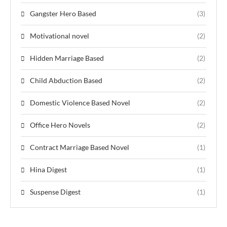
Gangster Hero Based
(3)
Motivational novel
(2)
Hidden Marriage Based
(2)
Child Abduction Based
(2)
Domestic Violence Based Novel
(2)
Office Hero Novels
(2)
Contract Marriage Based Novel
(1)
Hina Digest
(1)
Suspense Digest
(1)