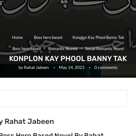
Home
Boss hero based
Konplon Kay Phool Banny Tak
Boss hero based
Romantic Novels
Social Romantic Novel
KONPLON KAY PHOOL BANNY TAK
by
Rahat Jabeen
May 14, 2023
0 comments
by Rahat Jabeen
 Boss Hero Based Novel By Rahat