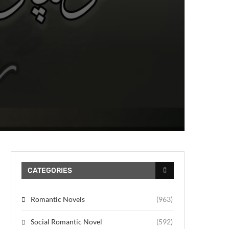
CATEGORIES
Romantic Novels
(963)
Social Romantic Novel
(592)