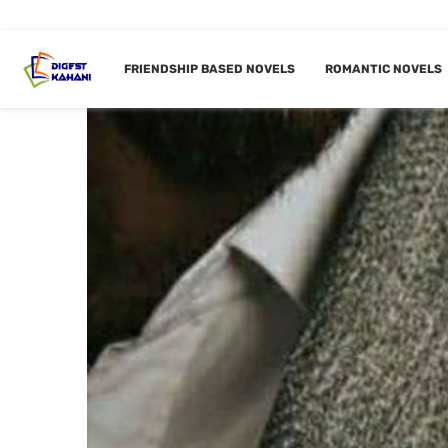
FRIENDSHIP BASED NOVELS
ROMANTIC NOVELS