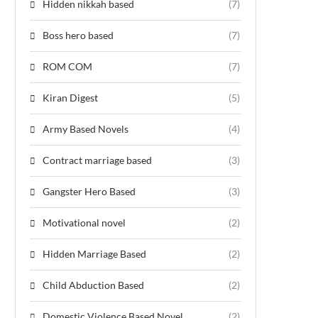
Hidden nikkah based
(7)
Boss hero based
(7)
ROM COM
(7)
Kiran Digest
(5)
Army Based Novels
(4)
Contract marriage based
(3)
Gangster Hero Based
(3)
Motivational novel
(2)
Hidden Marriage Based
(2)
Child Abduction Based
(2)
Domestic Violence Based Novel
(2)