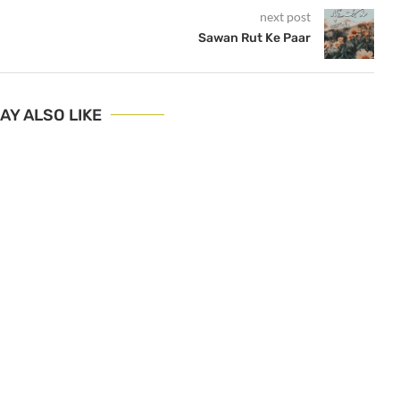
next post
Sawan Rut Ke Paar
AY ALSO LIKE