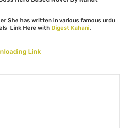
er She has written in various famous urdu
ovels Link Here with
Digest Kahani
.
nloading Link