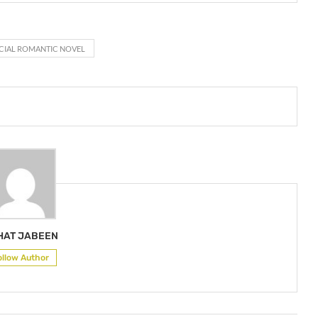
CIAL ROMANTIC NOVEL
HAT JABEEN
ollow Author