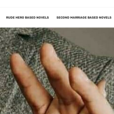
RUDE HERO BASED NOVELS
SECOND MARRIAGE BASED NOVELS