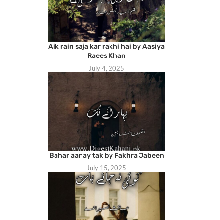
Aik rain saja kar rakhi hai by Aasiya
Raees Khan
July 4, 2025
Bahar aanay tak by Fakhra Jabeen
July 15, 2025