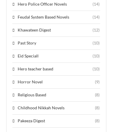
Hero Police Officer Novels
(14)
Feudal System Based Novels
(14)
Khawateen Digest
(12)
Past Story
(10)
Eid Speciall
(10)
Hero teacher based
(10)
Horror Novel
(9)
Religious Based
(8)
Childhood Nikkah Novels
(8)
Pakeeza Digest
(8)