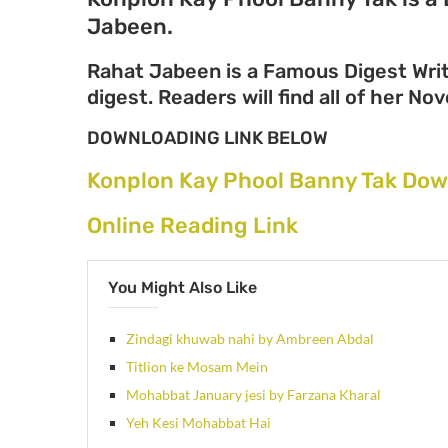
Jabeen.
Rahat Jabeen is a Famous Digest Writ
digest. Readers will find all of her N
DOWNLOADING LINK BELOW
Konplon Kay Phool Banny Tak Dow
Online Reading Link
You Might Also Like
Zindagi khuwab nahi by Ambreen Abdal
Titlion ke Mosam Mein
Mohabbat January jesi by Farzana Kharal
Yeh Kesi Mohabbat Hai