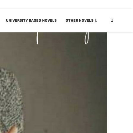
UNIVERSITY BASED NOVELS
OTHER NOVELS