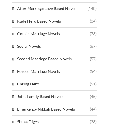
After Marriage Love Based Novel
(140)
Rude Hero Based Novels
(84)
Cousin Marriage Novels
(73)
Social Novels
(67)
Second Marriage Based Novels
(57)
Forced Marriage Novels
(54)
Caring Hero
(51)
Joint Family Based Novels
(45)
Emergency Nikkah Based Novels
(44)
Shuaa Digest
(38)