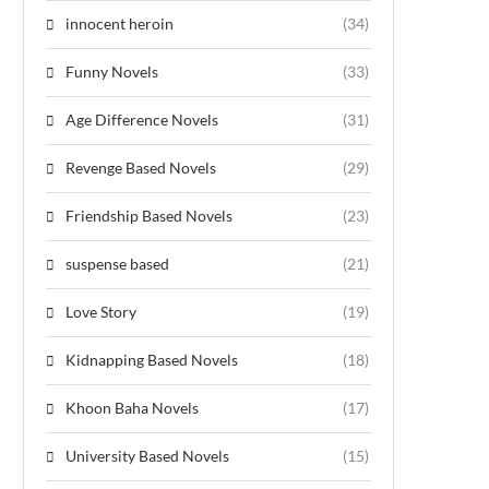
innocent heroin
(34)
Funny Novels
(33)
Age Difference Novels
(31)
Revenge Based Novels
(29)
Friendship Based Novels
(23)
suspense based
(21)
Love Story
(19)
Kidnapping Based Novels
(18)
Khoon Baha Novels
(17)
University Based Novels
(15)