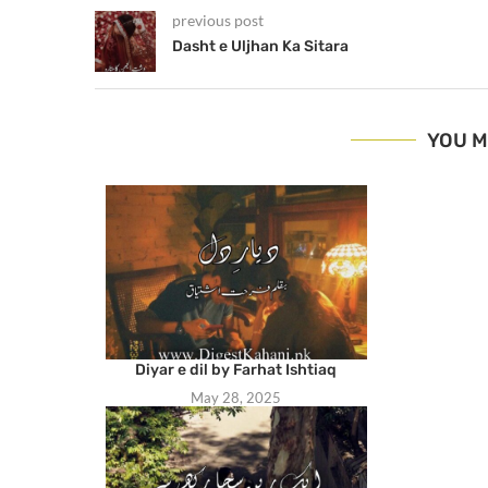
previous post
Dasht e Uljhan Ka Sitara
YOU M
Diyar e dil by Farhat Ishtiaq
May 28, 2025