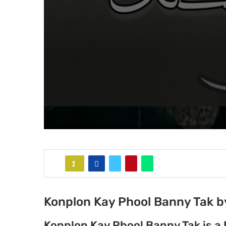
1
Konplon Kay Phool Banny Tak 
Konplon Kay Phool Banny Tak is a