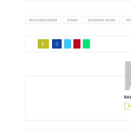
BOSS HERO BASED
FUNNY
ROMANTIC NOVEL
SO
1
RA
F