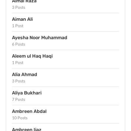
Aimal Raza
3 Posts
Aiman Ali
1 Post
Ayesha Noor Muhammad
6 Posts
Aleem ul Haq Haqi
1 Post
Alia Ahmad
3 Posts
Aliya Bukhari
7 Posts
Ambreen Abdal
10 Posts
Ambreen Ijaz