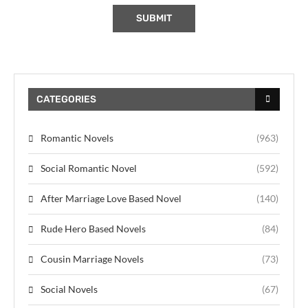
CATEGORIES
Romantic Novels
(963)
Social Romantic Novel
(592)
After Marriage Love Based Novel
(140)
Rude Hero Based Novels
(84)
Cousin Marriage Novels
(73)
Social Novels
(67)