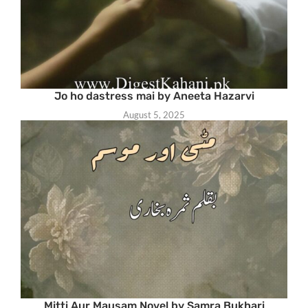
Jo ho dastress mai by Aneeta Hazarvi
August 5, 2025
Mitti Aur Mausam Novel by Samra Bukhari