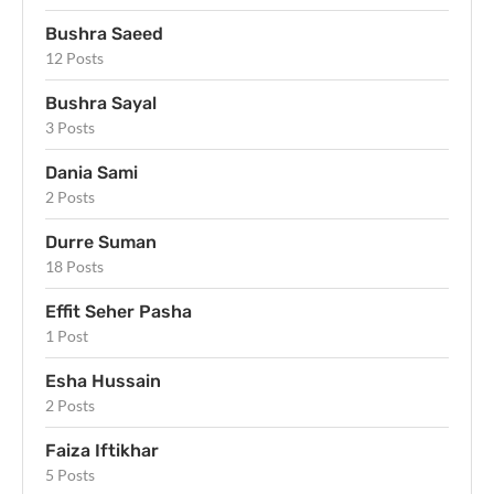
Bushra Saeed
12 Posts
Bushra Sayal
3 Posts
Dania Sami
2 Posts
Durre Suman
18 Posts
Effit Seher Pasha
1 Post
Esha Hussain
2 Posts
Faiza Iftikhar
5 Posts