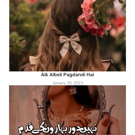
Aik Albeli Pagdandi Hai
January 30, 2023