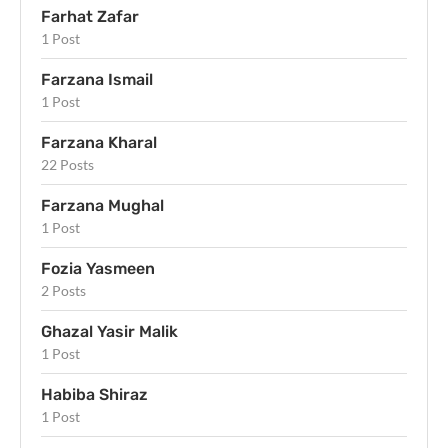
Farhat Zafar
1 Post
Farzana Ismail
1 Post
Farzana Kharal
22 Posts
Farzana Mughal
1 Post
Fozia Yasmeen
2 Posts
Ghazal Yasir Malik
1 Post
Habiba Shiraz
1 Post