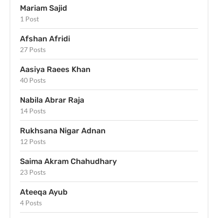
Mariam Sajid
1 Post
Afshan Afridi
27 Posts
Aasiya Raees Khan
40 Posts
Nabila Abrar Raja
14 Posts
Rukhsana Nigar Adnan
12 Posts
Saima Akram Chahudhary
23 Posts
Ateeqa Ayub
4 Posts