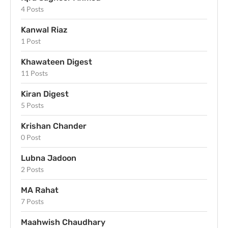
4 Posts
Kanwal Riaz
1 Post
Khawateen Digest
11 Posts
Kiran Digest
5 Posts
Krishan Chander
0 Post
Lubna Jadoon
2 Posts
MA Rahat
7 Posts
Maahwish Chaudhary