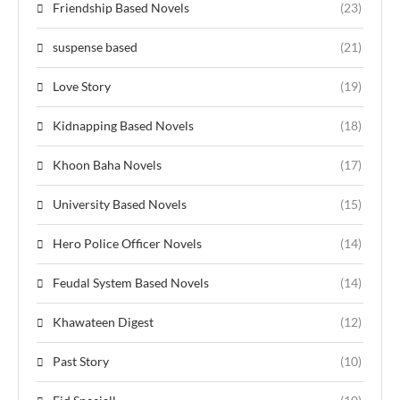
Friendship Based Novels
(23)
suspense based
(21)
Love Story
(19)
Kidnapping Based Novels
(18)
Khoon Baha Novels
(17)
University Based Novels
(15)
Hero Police Officer Novels
(14)
Feudal System Based Novels
(14)
Khawateen Digest
(12)
Past Story
(10)