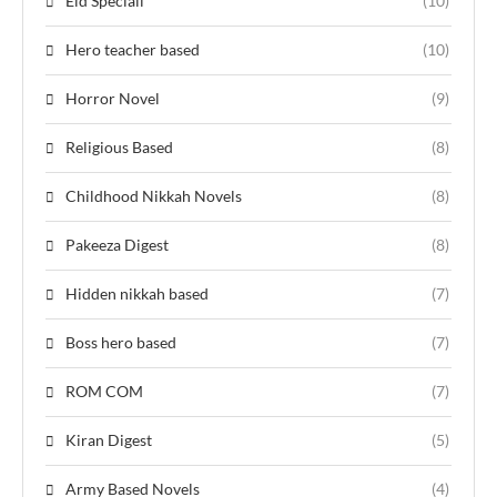
Eid Speciall
(10)
Hero teacher based
(10)
Horror Novel
(9)
Religious Based
(8)
Childhood Nikkah Novels
(8)
Pakeeza Digest
(8)
Hidden nikkah based
(7)
Boss hero based
(7)
ROM COM
(7)
Kiran Digest
(5)
Army Based Novels
(4)