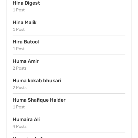
Hina Digest
1 Post
Hina Malik
1 Post
Hira Batool
1 Post
Huma Amir
2 Posts
Huma kokab bhukari
2 Posts
Huma Shafique Haider
1 Post
Humaira Ali
4 Posts