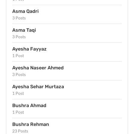
Asma Qadri
3 Posts
Asma Taqi
3 Posts
Ayesha Fayyaz
1 Post
Ayesha Naseer Ahmed
3 Posts
Ayesha Sehar Murtaza
1 Post
Bushra Ahmad
1 Post
Bushra Rehman
23 Posts