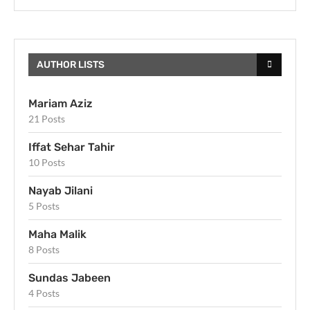
AUTHOR LISTS
Mariam Aziz
21 Posts
Iffat Sehar Tahir
10 Posts
Nayab Jilani
5 Posts
Maha Malik
8 Posts
Sundas Jabeen
4 Posts