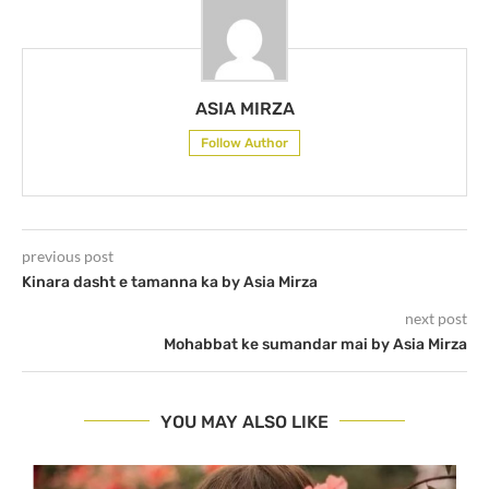
ASIA MIRZA
Follow Author
previous post
Kinara dasht e tamanna ka by Asia Mirza
next post
Mohabbat ke sumandar mai by Asia Mirza
YOU MAY ALSO LIKE