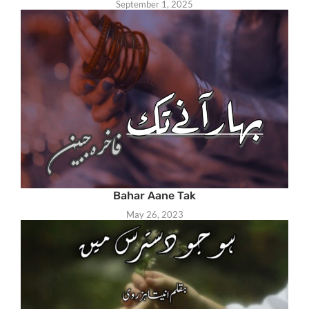
September 1, 2025
Bahar Aane Tak
May 26, 2023