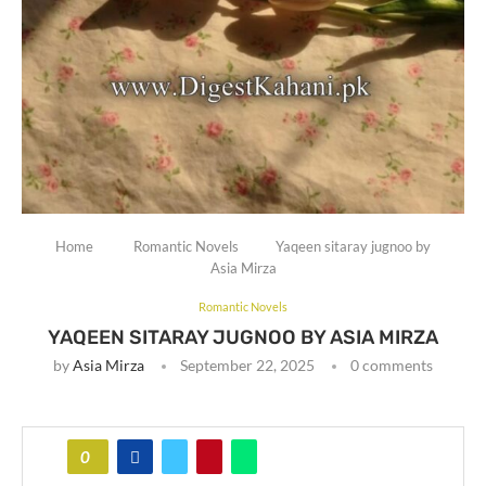
Home
Romantic Novels
Yaqeen sitaray jugnoo by
Asia Mirza
Romantic Novels
YAQEEN SITARAY JUGNOO BY ASIA MIRZA
by
Asia Mirza
September 22, 2025
0 comments
0