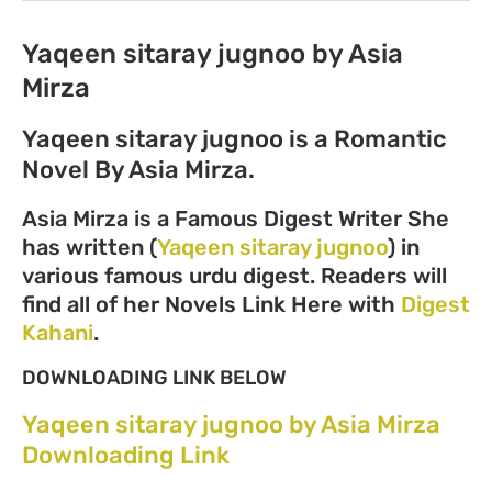
Yaqeen sitaray jugnoo by Asia
Mirza
Yaqeen sitaray jugnoo is a Romantic
Novel By Asia Mirza.
Asia Mirza is a Famous Digest Writer She
has written (
Yaqeen sitaray jugnoo
) in
various famous urdu digest. Readers will
find all of her Novels Link Here with
Digest
Kahani
.
DOWNLOADING LINK BELOW
Yaqeen sitaray jugnoo by Asia Mirza
Downloading Link