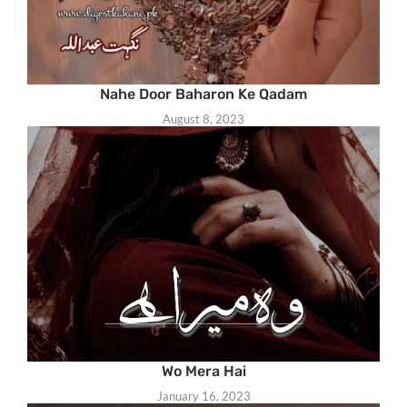
Nahe Door Baharon Ke Qadam
August 8, 2023
Wo Mera Hai
January 16, 2023