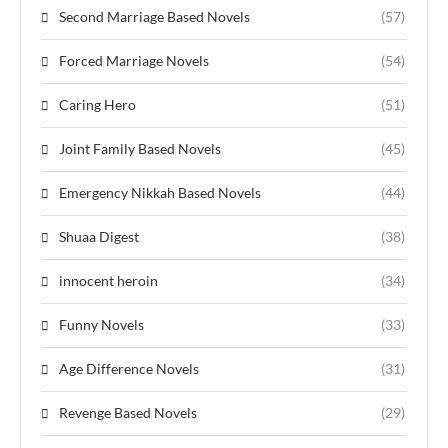
Second Marriage Based Novels
(57)
Forced Marriage Novels
(54)
Caring Hero
(51)
Joint Family Based Novels
(45)
Emergency Nikkah Based Novels
(44)
Shuaa Digest
(38)
innocent heroin
(34)
Funny Novels
(33)
Age Difference Novels
(31)
Revenge Based Novels
(29)