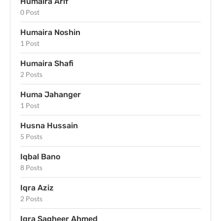
Humaira Arif
0 Post
Humaira Noshin
1 Post
Humaira Shafi
2 Posts
Huma Jahanger
1 Post
Husna Hussain
5 Posts
Iqbal Bano
8 Posts
Iqra Aziz
2 Posts
Iqra Sagheer Ahmed