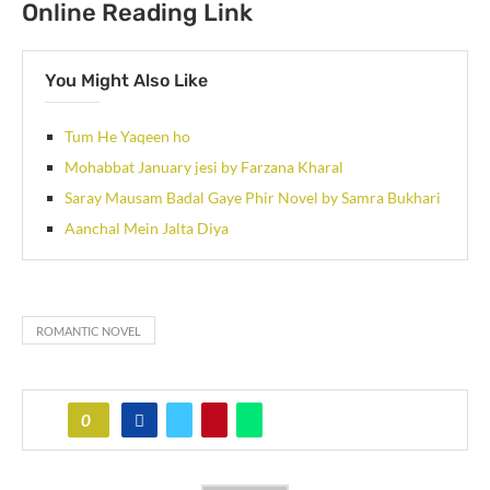
Online Reading Link
You Might Also Like
Tum He Yaqeen ho
Mohabbat January jesi by Farzana Kharal
Saray Mausam Badal Gaye Phir Novel by Samra Bukhari
Aanchal Mein Jalta Diya
ROMANTIC NOVEL
0