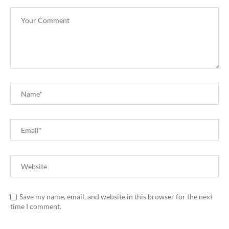
Save my name, email, and website in this browser for the next
time I comment.