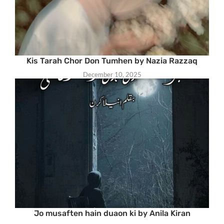
Kis Tarah Chor Don Tumhen by Nazia Razzaq
December 10, 2025
Jo musaften hain duaon ki by Anila Kiran