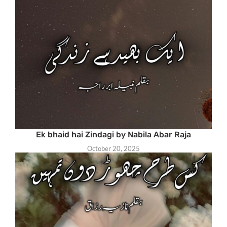
Ek bhaid hai Zindagi by Nabila Abar Raja
October 20, 2025