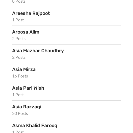
8 Posts
Areesha Rajpoot
1 Post
Aroosa Alim
2 Posts
Asia Mazhar Chaudhry
2 Posts
Asia Mirza
16 Posts
Asia Pari Wish
1 Post
Asia Razzaqi
20 Posts
Asma Khalid Farooq
1 Post