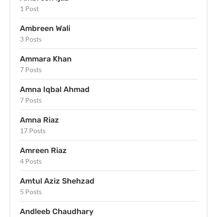
1 Post
Ambreen Wali
3 Posts
Ammara Khan
7 Posts
Amna Iqbal Ahmad
7 Posts
Amna Riaz
17 Posts
Amreen Riaz
4 Posts
Amtul Aziz Shehzad
5 Posts
Andleeb Chaudhary