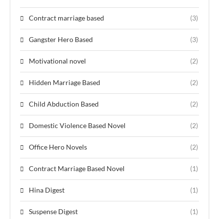
Contract marriage based
(3)
Gangster Hero Based
(3)
Motivational novel
(2)
Hidden Marriage Based
(2)
Child Abduction Based
(2)
Domestic Violence Based Novel
(2)
Office Hero Novels
(2)
Contract Marriage Based Novel
(1)
Hina Digest
(1)
Suspense Digest
(1)