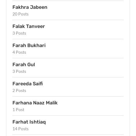
Fakhra Jabeen
20 Posts
Falak Tanveer
3 Posts
Farah Bukhari
4 Posts
Farah Gul
3 Posts
Fareeda Saifi
2 Posts
Farhana Naaz Malik
1 Post
Farhat Ishtiaq
14 Posts