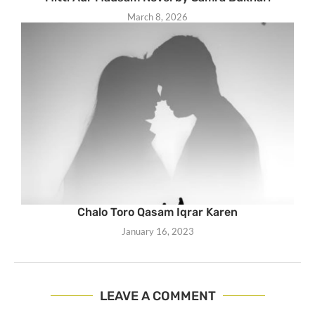
March 8, 2026
Chalo Toro Qasam Iqrar Karen
January 16, 2023
LEAVE A COMMENT