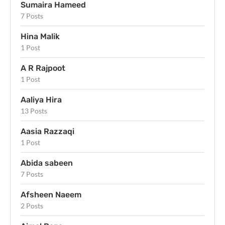
Sumaira Hameed
7 Posts
Hina Malik
1 Post
A R Rajpoot
1 Post
Aaliya Hira
13 Posts
Aasia Razzaqi
1 Post
Abida sabeen
7 Posts
Afsheen Naeem
2 Posts