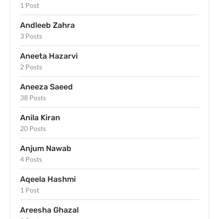
1 Post
Andleeb Zahra
3 Posts
Aneeta Hazarvi
2 Posts
Aneeza Saeed
38 Posts
Anila Kiran
20 Posts
Anjum Nawab
4 Posts
Aqeela Hashmi
1 Post
Areesha Ghazal