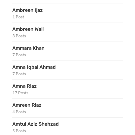
Ambreen Ijaz
1 Post
Ambreen Wali
3 Posts
Ammara Khan
7 Posts
Amna Iqbal Ahmad
7 Posts
Amna Riaz
17 Posts
Amreen Riaz
4 Posts
Amtul Aziz Shehzad
5 Posts