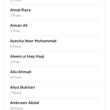
Aimal Raza
3 Posts
Aiman Ali
1 Post
Ayesha Noor Muhammad
6 Posts
Aleem ul Haq Haqi
1 Post
Alia Ahmad
3 Posts
Aliya Bukhari
7 Posts
Ambreen Abdal
10 Posts