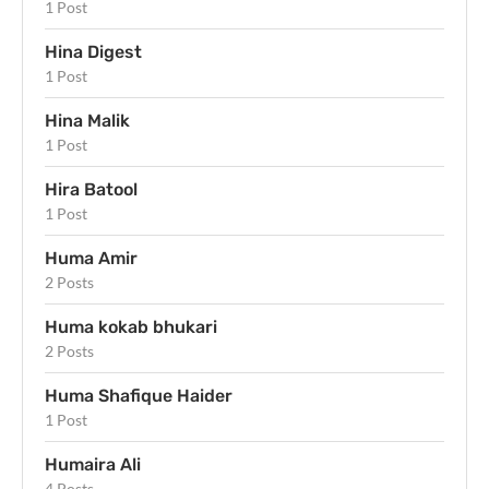
1 Post
Hina Digest
1 Post
Hina Malik
1 Post
Hira Batool
1 Post
Huma Amir
2 Posts
Huma kokab bhukari
2 Posts
Huma Shafique Haider
1 Post
Humaira Ali
4 Posts