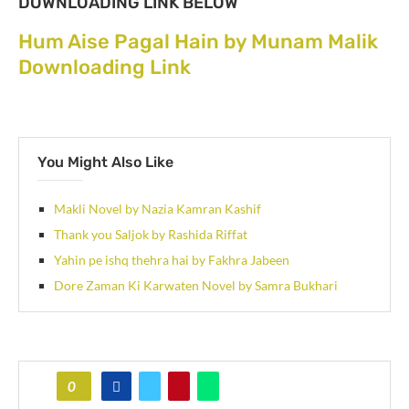
DOWNLOADING LINK BELOW
Hum Aise Pagal Hain by Munam Malik
Downloading Link
You Might Also Like
Makli Novel by Nazia Kamran Kashif
Thank you Saljok by Rashida Riffat
Yahin pe ishq thehra hai by Fakhra Jabeen
Dore Zaman Ki Karwaten Novel by Samra Bukhari
0