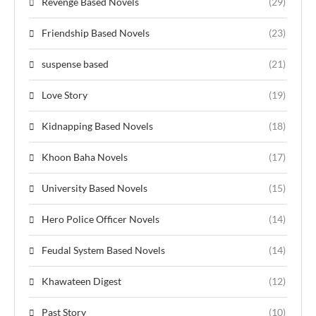
Revenge Based Novels
(29)
Friendship Based Novels
(23)
suspense based
(21)
Love Story
(19)
Kidnapping Based Novels
(18)
Khoon Baha Novels
(17)
University Based Novels
(15)
Hero Police Officer Novels
(14)
Feudal System Based Novels
(14)
Khawateen Digest
(12)
Past Story
(10)