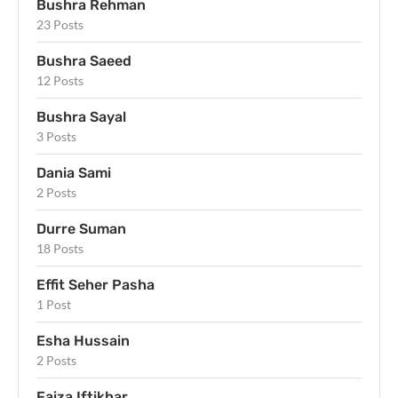
Bushra Rehman
23 Posts
Bushra Saeed
12 Posts
Bushra Sayal
3 Posts
Dania Sami
2 Posts
Durre Suman
18 Posts
Effit Seher Pasha
1 Post
Esha Hussain
2 Posts
Faiza Iftikhar