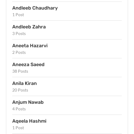
Andleeb Chaudhary
1 Post
Andleeb Zahra
3 Posts
Aneeta Hazarvi
2 Posts
Aneeza Saeed
38 Posts
Anila Kiran
20 Posts
Anjum Nawab
4 Posts
Aqeela Hashmi
1 Post