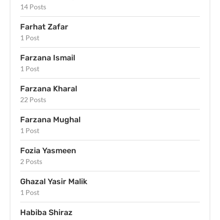
14 Posts
Farhat Zafar
1 Post
Farzana Ismail
1 Post
Farzana Kharal
22 Posts
Farzana Mughal
1 Post
Fozia Yasmeen
2 Posts
Ghazal Yasir Malik
1 Post
Habiba Shiraz