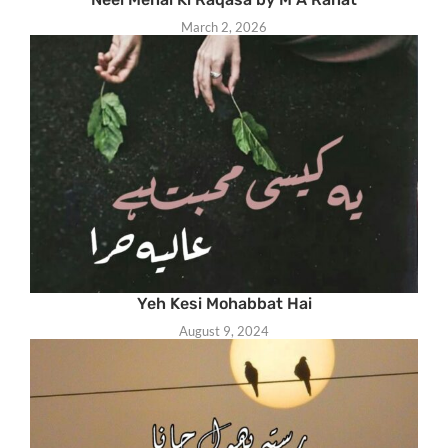
March 2, 2026
Yeh Kesi Mohabbat Hai
August 9, 2024