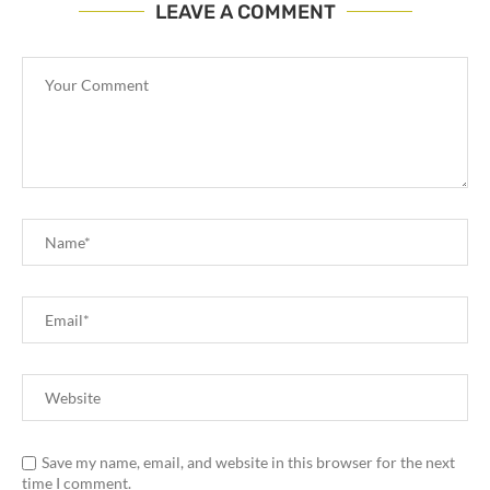
LEAVE A COMMENT
Save my name, email, and website in this browser for the next
time I comment.