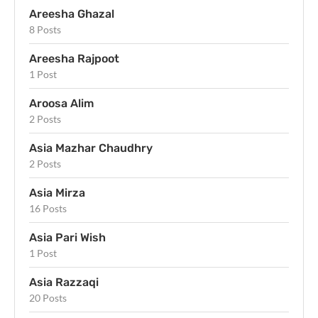
Areesha Ghazal
8 Posts
Areesha Rajpoot
1 Post
Aroosa Alim
2 Posts
Asia Mazhar Chaudhry
2 Posts
Asia Mirza
16 Posts
Asia Pari Wish
1 Post
Asia Razzaqi
20 Posts