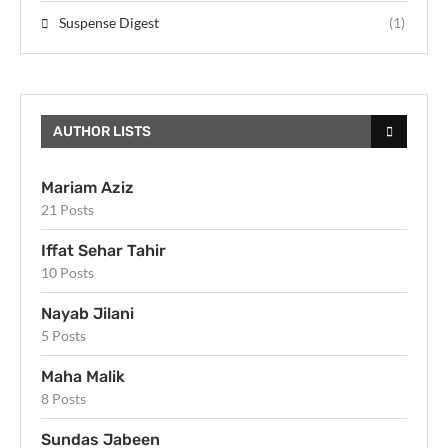
Suspense Digest
(1)
AUTHOR LISTS
Mariam Aziz
21 Posts
Iffat Sehar Tahir
10 Posts
Nayab Jilani
5 Posts
Maha Malik
8 Posts
Sundas Jabeen