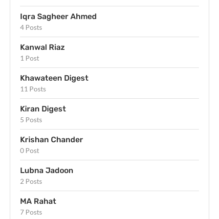
Iqra Sagheer Ahmed
4 Posts
Kanwal Riaz
1 Post
Khawateen Digest
11 Posts
Kiran Digest
5 Posts
Krishan Chander
0 Post
Lubna Jadoon
2 Posts
MA Rahat
7 Posts