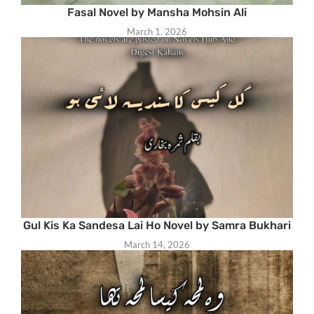
Fasal Novel by Mansha Mohsin Ali
March 1, 2026
Gul Kis Ka Sandesa Lai Ho Novel by Samra Bukhari
March 14, 2026