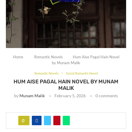
Home
Romantic Novels
Hum Aise Pagal Hain Novel
by Munam Malik
Romantic Novels
Social Romantic Novel
HUM AISE PAGAL HAIN NOVEL BY MUNAM
MALIK
by
Munam Malik
February 5, 2026
0 comments
0