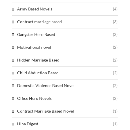
Army Based Novels
(4)
Contract marriage based
(3)
Gangster Hero Based
(3)
Motivational novel
(2)
Hidden Marriage Based
(2)
Child Abduction Based
(2)
Domestic Violence Based Novel
(2)
Office Hero Novels
(2)
Contract Marriage Based Novel
(1)
Hina Digest
(1)