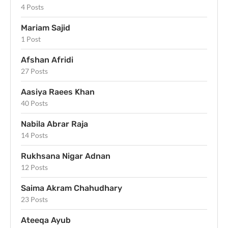
4 Posts
Mariam Sajid
1 Post
Afshan Afridi
27 Posts
Aasiya Raees Khan
40 Posts
Nabila Abrar Raja
14 Posts
Rukhsana Nigar Adnan
12 Posts
Saima Akram Chahudhary
23 Posts
Ateeqa Ayub