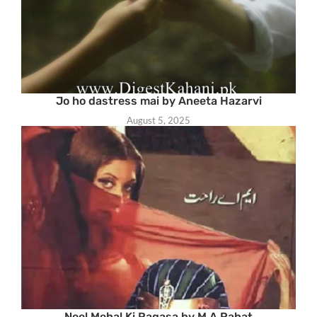
Jo ho dastress mai by Aneeta Hazarvi
August 5, 2025
Neel Mehal Ki Raqasa by M A Rahat