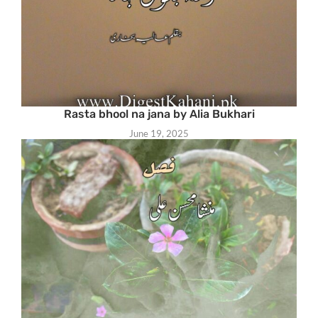
Rasta bhool na jana by Alia Bukhari
June 19, 2025