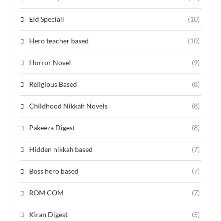
Eid Speciall
(10)
Hero teacher based
(10)
Horror Novel
(9)
Religious Based
(8)
Childhood Nikkah Novels
(8)
Pakeeza Digest
(8)
Hidden nikkah based
(7)
Boss hero based
(7)
ROM COM
(7)
Kiran Digest
(5)