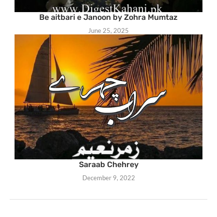
Be aitbari e Janoon by Zohra Mumtaz
June 25, 2025
Saraab Chehrey
December 9, 2022