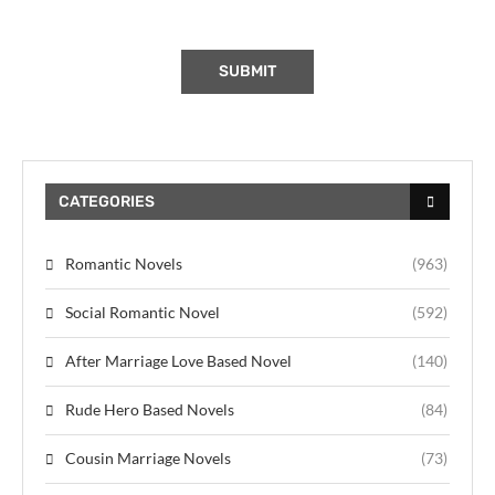
CATEGORIES
Romantic Novels
(963)
Social Romantic Novel
(592)
After Marriage Love Based Novel
(140)
Rude Hero Based Novels
(84)
Cousin Marriage Novels
(73)