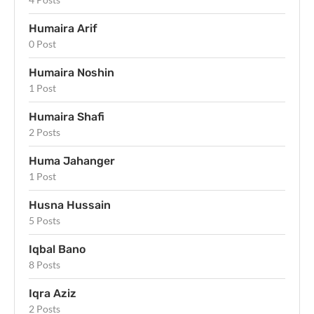
Humaira Arif
0 Post
Humaira Noshin
1 Post
Humaira Shafi
2 Posts
Huma Jahanger
1 Post
Husna Hussain
5 Posts
Iqbal Bano
8 Posts
Iqra Aziz
2 Posts