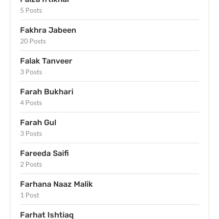
5 Posts
Fakhra Jabeen
20 Posts
Falak Tanveer
3 Posts
Farah Bukhari
4 Posts
Farah Gul
3 Posts
Fareeda Saifi
2 Posts
Farhana Naaz Malik
1 Post
Farhat Ishtiaq