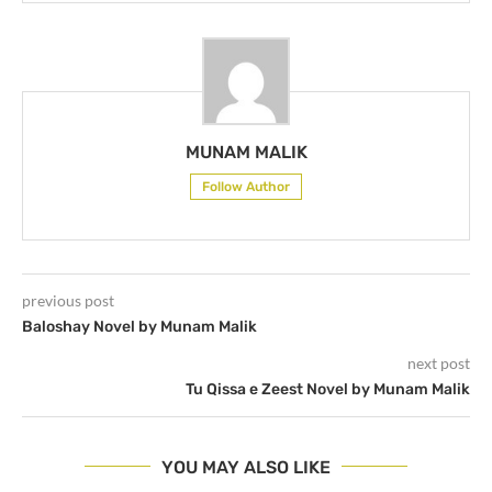
MUNAM MALIK
Follow Author
previous post
Baloshay Novel by Munam Malik
next post
Tu Qissa e Zeest Novel by Munam Malik
YOU MAY ALSO LIKE