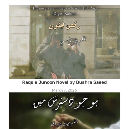
Raqs e Junoon Novel by Bushra Saeed
March 7, 2026