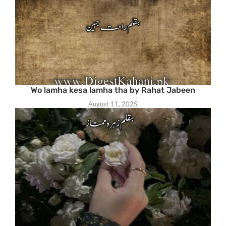
Wo lamha kesa lamha tha by Rahat Jabeen
August 11, 2025