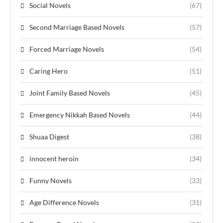
Social Novels
(67)
Second Marriage Based Novels
(57)
Forced Marriage Novels
(54)
Caring Hero
(51)
Joint Family Based Novels
(45)
Emergency Nikkah Based Novels
(44)
Shuaa Digest
(38)
innocent heroin
(34)
Funny Novels
(33)
Age Difference Novels
(31)