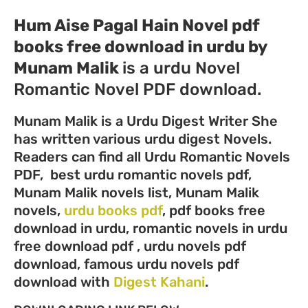
Hum Aise Pagal Hain Novel pdf
books free download in urdu by
Munam Malik
is a urdu Novel
Romantic Novel PDF download.
Munam Malik is a Urdu Digest Writer She
has written various urdu digest Novels.
Readers can find all Urdu Romantic Novels
PDF, best urdu romantic novels pdf,
Munam Malik novels list, Munam Malik
novels,
urdu books pdf
, pdf books free
download in urdu, romantic novels in urdu
free download pdf , urdu novels pdf
download, famous urdu novels pdf
download with
Digest Kahani
.