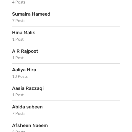
4 Posts
Sumaira Hameed
7 Posts
Hina Malik
1 Post
A R Rajpoot
1 Post
Aaliya Hira
13 Posts
Aasia Razzaqi
1 Post
Abida sabeen
7 Posts
Afsheen Naeem
2 Posts