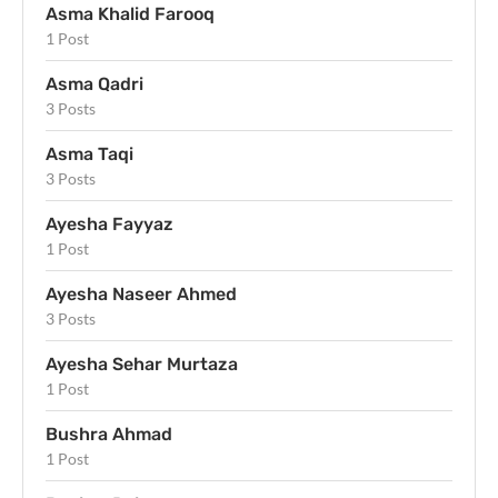
Asma Khalid Farooq
1 Post
Asma Qadri
3 Posts
Asma Taqi
3 Posts
Ayesha Fayyaz
1 Post
Ayesha Naseer Ahmed
3 Posts
Ayesha Sehar Murtaza
1 Post
Bushra Ahmad
1 Post