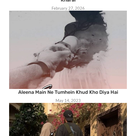
February 27, 2026
Aleena Main Ne Tumhein Khud Kho Diya Hai
May 14, 2023