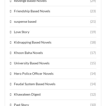
Revenge Based Novels
(29)
Friendship Based Novels
(23)
suspense based
(21)
Love Story
(19)
Kidnapping Based Novels
(18)
Khoon Baha Novels
(17)
University Based Novels
(15)
Hero Police Officer Novels
(14)
Feudal System Based Novels
(14)
Khawateen Digest
(12)
Past Story
(10)