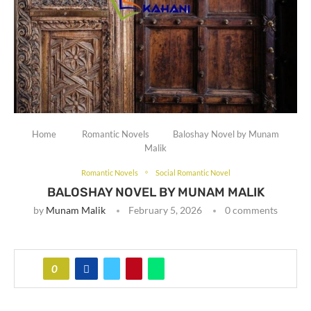
Home
Romantic Novels
Baloshay Novel by Munam
Malik
Romantic Novels
Social Romantic Novel
BALOSHAY NOVEL BY MUNAM MALIK
by
Munam Malik
February 5, 2026
0 comments
0