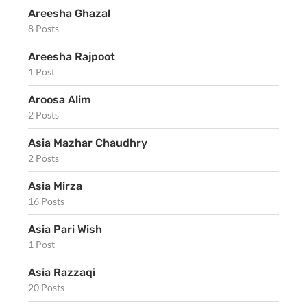
Areesha Ghazal
8 Posts
Areesha Rajpoot
1 Post
Aroosa Alim
2 Posts
Asia Mazhar Chaudhry
2 Posts
Asia Mirza
16 Posts
Asia Pari Wish
1 Post
Asia Razzaqi
20 Posts