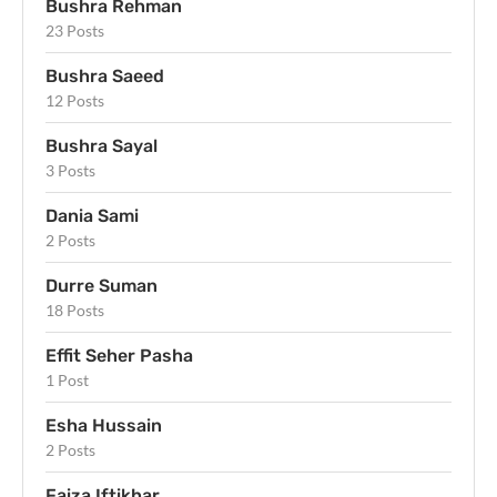
Bushra Rehman
23 Posts
Bushra Saeed
12 Posts
Bushra Sayal
3 Posts
Dania Sami
2 Posts
Durre Suman
18 Posts
Effit Seher Pasha
1 Post
Esha Hussain
2 Posts
Faiza Iftikhar