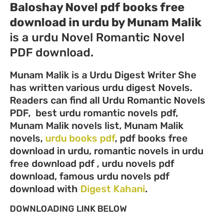
Baloshay Novel pdf books free
download in urdu by Munam Malik
is a urdu Novel Romantic Novel
PDF download.
Munam Malik is a Urdu Digest Writer She
has written various urdu digest Novels.
Readers can find all Urdu Romantic Novels
PDF, best urdu romantic novels pdf,
Munam Malik novels list, Munam Malik
novels,
urdu books pdf
, pdf books free
download in urdu, romantic novels in urdu
free download pdf , urdu novels pdf
download, famous urdu novels pdf
download with
Digest Kahani
.
DOWNLOADING LINK BELOW