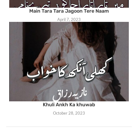
Main Tara Tara Jagoon Tere Naam
April 7, 2023
Khuli Ankh Ka khuwab
October 28, 2023