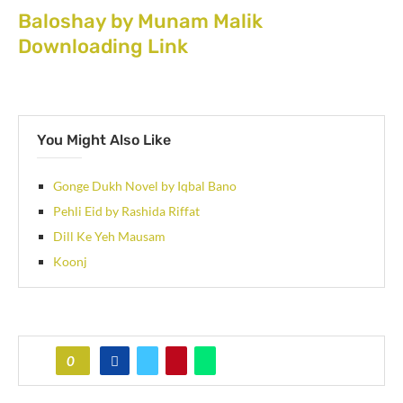
Baloshay by Munam Malik
Downloading Link
You Might Also Like
Gonge Dukh Novel by Iqbal Bano
Pehli Eid by Rashida Riffat
Dill Ke Yeh Mausam
Koonj
0