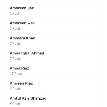
Ambreen Ijaz
1 Post
Ambreen Wali
3 Posts
Ammara Khan
7 Posts
Amna Iqbal Ahmad
7 Posts
Amna Riaz
17 Posts
Amreen Riaz
4 Posts
Amtul Aziz Shehzad
5 Posts