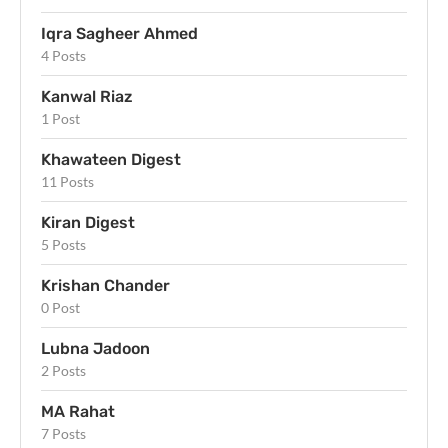
Iqra Sagheer Ahmed
4 Posts
Kanwal Riaz
1 Post
Khawateen Digest
11 Posts
Kiran Digest
5 Posts
Krishan Chander
0 Post
Lubna Jadoon
2 Posts
MA Rahat
7 Posts