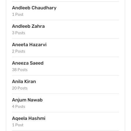
Andleeb Chaudhary
1 Post
Andleeb Zahra
3 Posts
Aneeta Hazarvi
2 Posts
Aneeza Saeed
38 Posts
Anila Kiran
20 Posts
Anjum Nawab
4 Posts
Aqeela Hashmi
1 Post