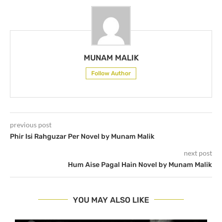
MUNAM MALIK
Follow Author
previous post
Phir Isi Rahguzar Per Novel by Munam Malik
next post
Hum Aise Pagal Hain Novel by Munam Malik
YOU MAY ALSO LIKE