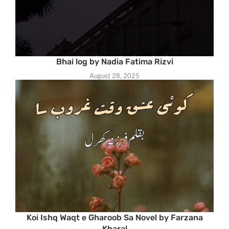
Bhai log by Nadia Fatima Rizvi
August 28, 2025
Koi Ishq Waqt e Gharoob Sa Novel by Farzana
Kharal