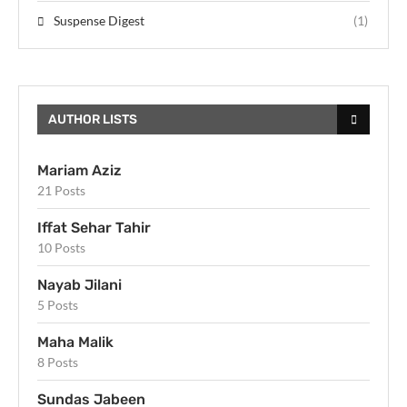
Suspense Digest
(1)
AUTHOR LISTS
Mariam Aziz
21 Posts
Iffat Sehar Tahir
10 Posts
Nayab Jilani
5 Posts
Maha Malik
8 Posts
Sundas Jabeen