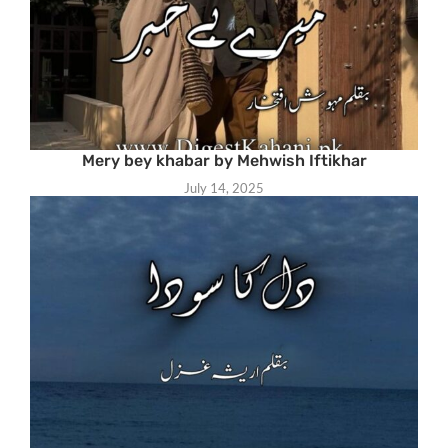
Mery bey khabar by Mehwish Iftikhar
July 14, 2025