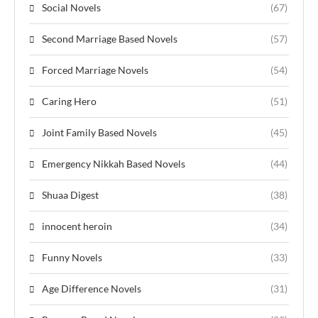
Social Novels
(67)
Second Marriage Based Novels
(57)
Forced Marriage Novels
(54)
Caring Hero
(51)
Joint Family Based Novels
(45)
Emergency Nikkah Based Novels
(44)
Shuaa Digest
(38)
innocent heroin
(34)
Funny Novels
(33)
Age Difference Novels
(31)