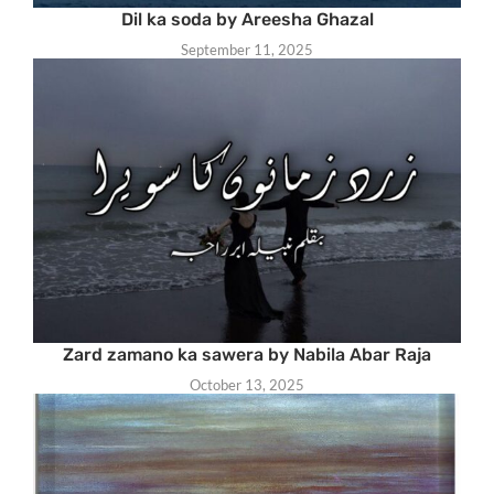
Dil ka soda by Areesha Ghazal
September 11, 2025
Zard zamano ka sawera by Nabila Abar Raja
October 13, 2025