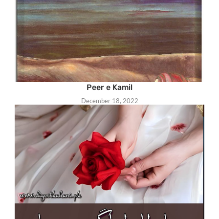
Peer e Kamil
December 18, 2022