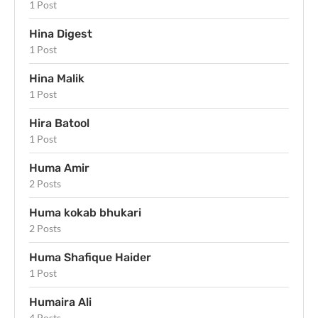
1 Post
Hina Digest
1 Post
Hina Malik
1 Post
Hira Batool
1 Post
Huma Amir
2 Posts
Huma kokab bhukari
2 Posts
Huma Shafique Haider
1 Post
Humaira Ali
4 Posts