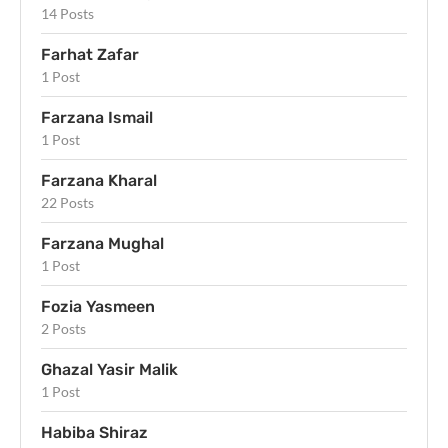
14 Posts
Farhat Zafar
1 Post
Farzana Ismail
1 Post
Farzana Kharal
22 Posts
Farzana Mughal
1 Post
Fozia Yasmeen
2 Posts
Ghazal Yasir Malik
1 Post
Habiba Shiraz