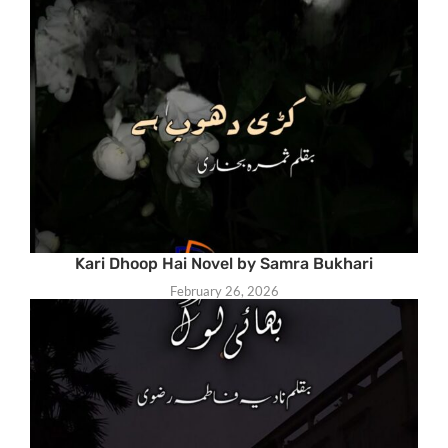
Kari Dhoop Hai Novel by Samra Bukhari
February 26, 2026