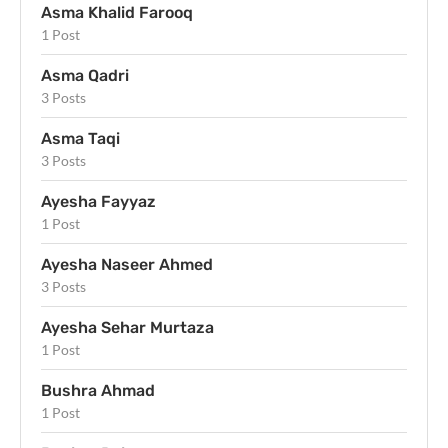
Asma Khalid Farooq
1 Post
Asma Qadri
3 Posts
Asma Taqi
3 Posts
Ayesha Fayyaz
1 Post
Ayesha Naseer Ahmed
3 Posts
Ayesha Sehar Murtaza
1 Post
Bushra Ahmad
1 Post