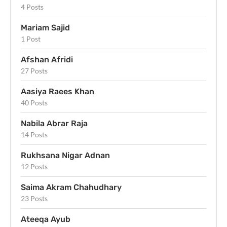
4 Posts
Mariam Sajid
1 Post
Afshan Afridi
27 Posts
Aasiya Raees Khan
40 Posts
Nabila Abrar Raja
14 Posts
Rukhsana Nigar Adnan
12 Posts
Saima Akram Chahudhary
23 Posts
Ateeqa Ayub