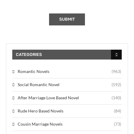
CATEGORIES
Romantic Novels
(963)
Social Romantic Novel
(592)
After Marriage Love Based Novel
(140)
Rude Hero Based Novels
(84)
Cousin Marriage Novels
(73)