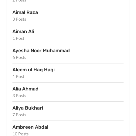
Aimal Raza
3 Posts
Aiman Ali
1 Post
Ayesha Noor Muhammad
6 Posts
Aleem ul Haq Haqi
1 Post
Alia Ahmad
3 Posts
Aliya Bukhari
7 Posts
Ambreen Abdal
10 Posts