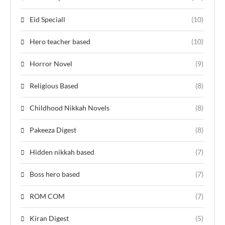
Eid Speciall
(10)
Hero teacher based
(10)
Horror Novel
(9)
Religious Based
(8)
Childhood Nikkah Novels
(8)
Pakeeza Digest
(8)
Hidden nikkah based
(7)
Boss hero based
(7)
ROM COM
(7)
Kiran Digest
(5)