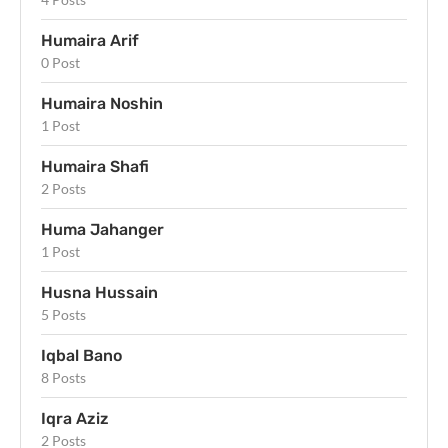
Humaira Arif
0 Post
Humaira Noshin
1 Post
Humaira Shafi
2 Posts
Huma Jahanger
1 Post
Husna Hussain
5 Posts
Iqbal Bano
8 Posts
Iqra Aziz
2 Posts