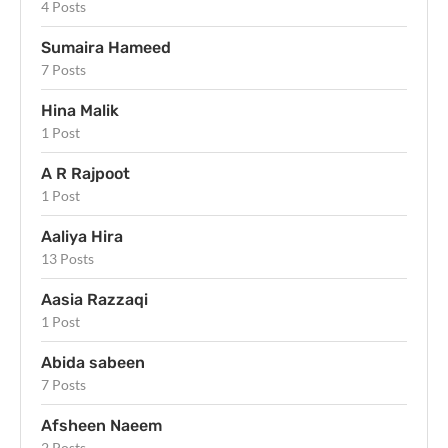
4 Posts
Sumaira Hameed
7 Posts
Hina Malik
1 Post
A R Rajpoot
1 Post
Aaliya Hira
13 Posts
Aasia Razzaqi
1 Post
Abida sabeen
7 Posts
Afsheen Naeem
2 Posts