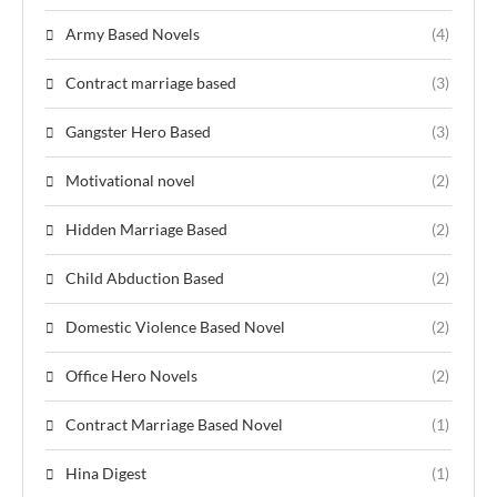
Army Based Novels
(4)
Contract marriage based
(3)
Gangster Hero Based
(3)
Motivational novel
(2)
Hidden Marriage Based
(2)
Child Abduction Based
(2)
Domestic Violence Based Novel
(2)
Office Hero Novels
(2)
Contract Marriage Based Novel
(1)
Hina Digest
(1)