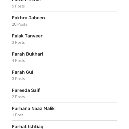
5 Posts
Fakhra Jabeen
20 Posts
Falak Tanveer
3 Posts
Farah Bukhari
4 Posts
Farah Gul
3 Posts
Fareeda Saifi
2 Posts
Farhana Naaz Malik
1 Post
Farhat Ishtiaq