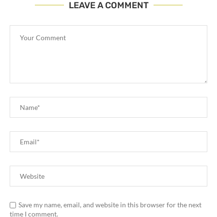
LEAVE A COMMENT
Save my name, email, and website in this browser for the next
time I comment.