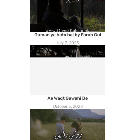
Guman ye hota hai by Farah Gul
July 7, 2025
Ae Waqt Gawahi De
October 5, 2023