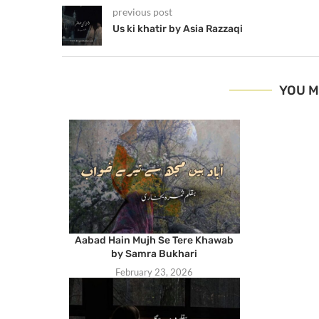
previous post
Us ki khatir by Asia Razzaqi
YOU M
Aabad Hain Mujh Se Tere Khawab
by Samra Bukhari
February 23, 2026