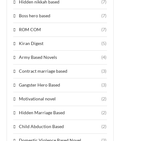
Hidden nikkah based
(7)
Boss hero based
(7)
ROM COM
(7)
Kiran Digest
(5)
Army Based Novels
(4)
Contract marriage based
(3)
Gangster Hero Based
(3)
Motivational novel
(2)
Hidden Marriage Based
(2)
Child Abduction Based
(2)
Domestic Violence Based Novel
(2)