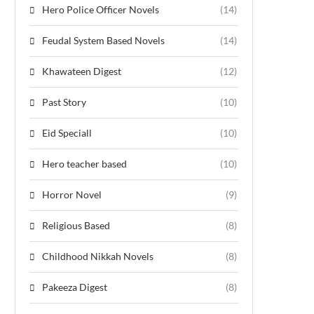
Hero Police Officer Novels
(14)
Feudal System Based Novels
(14)
Khawateen Digest
(12)
Past Story
(10)
Eid Speciall
(10)
Hero teacher based
(10)
Horror Novel
(9)
Religious Based
(8)
Childhood Nikkah Novels
(8)
Pakeeza Digest
(8)