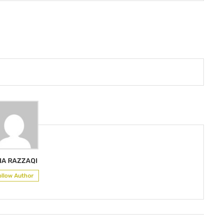
IA RAZZAQI
ollow Author