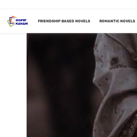
FRIENDSHIP BASED NOVELS
ROMANTIC NOVELS