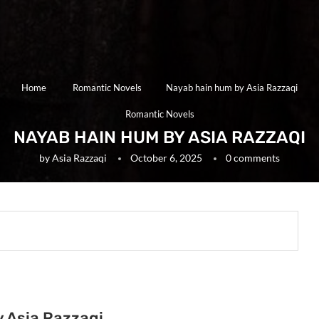
Home
Romantic Novels
Nayab hain hum by Asia Razzaqi
Romantic Novels
NAYAB HAIN HUM BY ASIA RAZZAQI
by
Asia Razzaqi
October 6, 2025
0 comments
y Asia Razzaqi.