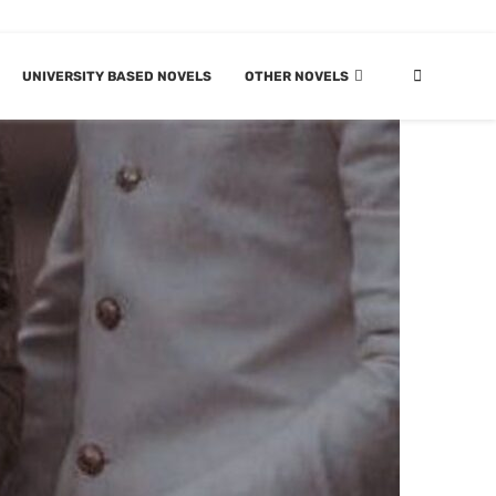
UNIVERSITY BASED NOVELS
OTHER NOVELS