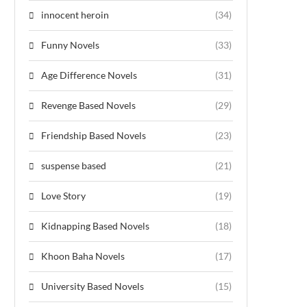
innocent heroin
(34)
Funny Novels
(33)
Age Difference Novels
(31)
Revenge Based Novels
(29)
Friendship Based Novels
(23)
suspense based
(21)
Love Story
(19)
Kidnapping Based Novels
(18)
Khoon Baha Novels
(17)
University Based Novels
(15)