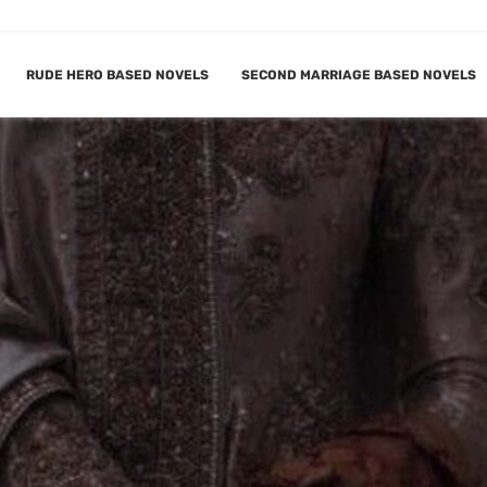
RUDE HERO BASED NOVELS
SECOND MARRIAGE BASED NOVELS