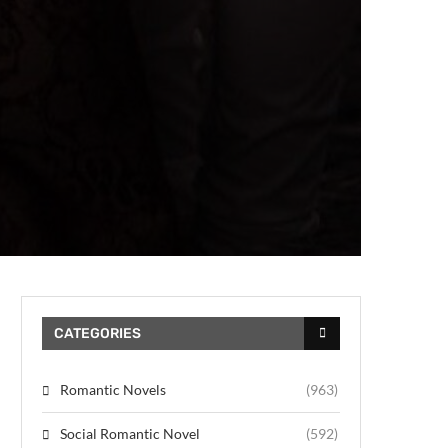
CATEGORIES
Romantic Novels
(963)
Social Romantic Novel
(592)