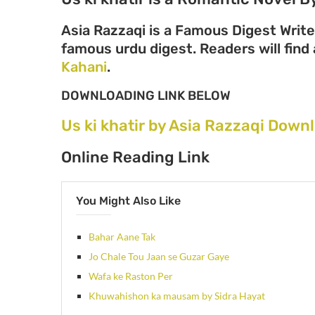
Asia Razzaqi is a Famous Digest Write
famous urdu digest. Readers will find 
Kahani
.
DOWNLOADING LINK BELOW
Us ki khatir by Asia Razzaqi Down
Online Reading Link
You Might Also Like
Bahar Aane Tak
Jo Chale Tou Jaan se Guzar Gaye
Wafa ke Raston Per
Khuwahishon ka mausam by Sidra Hayat