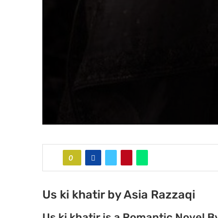
0
Us ki khatir by Asia Razzaqi
Us ki khatir is a Romantic Novel B