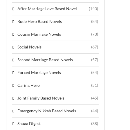
After Marriage Love Based Novel
(140)
Rude Hero Based Novels
(84)
Cousin Marriage Novels
(73)
Social Novels
(67)
Second Marriage Based Novels
(57)
Forced Marriage Novels
(54)
Caring Hero
(51)
Joint Family Based Novels
(45)
Emergency Nikkah Based Novels
(44)
Shuaa Digest
(38)