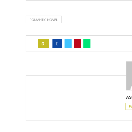
ROMANTIC NOVEL
0
AS
F