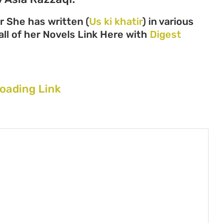
r She has written (
Us ki khatir
) in various
all of her Novels Link Here with
Digest
loading Link