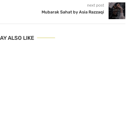
next post
Mubarak Sahat by Asia Razzaqi
AY ALSO LIKE