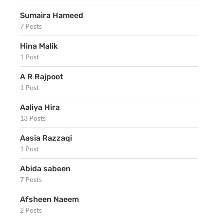
Sumaira Hameed
7 Posts
Hina Malik
1 Post
A R Rajpoot
1 Post
Aaliya Hira
13 Posts
Aasia Razzaqi
1 Post
Abida sabeen
7 Posts
Afsheen Naeem
2 Posts