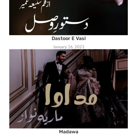
Dastoor E Vasl
January 16, 2023
Madawa