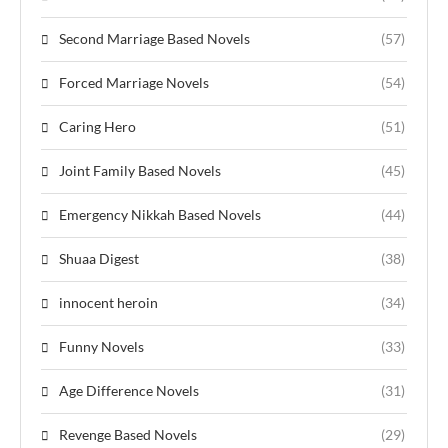
Second Marriage Based Novels
(57)
Forced Marriage Novels
(54)
Caring Hero
(51)
Joint Family Based Novels
(45)
Emergency Nikkah Based Novels
(44)
Shuaa Digest
(38)
innocent heroin
(34)
Funny Novels
(33)
Age Difference Novels
(31)
Revenge Based Novels
(29)