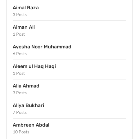
Aimal Raza
3 Posts
Aiman Ali
1 Post
Ayesha Noor Muhammad
6 Posts
Aleem ul Haq Haqi
1 Post
Alia Ahmad
3 Posts
Aliya Bukhari
7 Posts
Ambreen Abdal
10 Posts