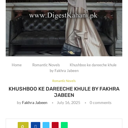
Home
Romantic Novels
Khushboo ke dareeche khule
by Fakhra Jabeen
Romantic Novels
KHUSHBOO KE DAREECHE KHULE BY FAKHRA
JABEEN
by
Fakhra Jabeen
July 16, 2025
0 comments
0