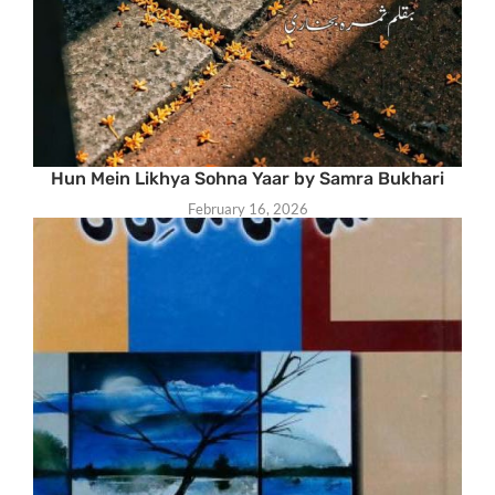
Hun Mein Likhya Sohna Yaar by Samra Bukhari
February 16, 2026