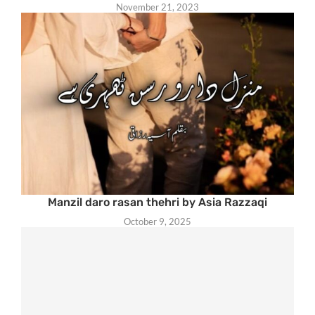
November 21, 2023
Manzil daro rasan thehri by Asia Razzaqi
October 9, 2025