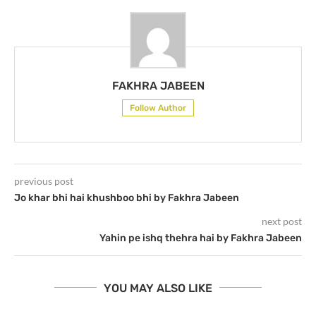
FAKHRA JABEEN
Follow Author
previous post
Jo khar bhi hai khushboo bhi by Fakhra Jabeen
next post
Yahin pe ishq thehra hai by Fakhra Jabeen
YOU MAY ALSO LIKE