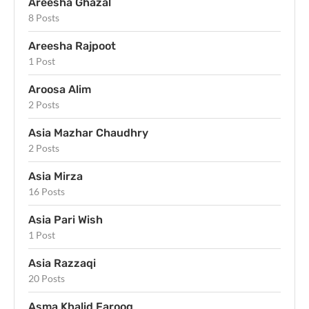
Areesha Ghazal
8 Posts
Areesha Rajpoot
1 Post
Aroosa Alim
2 Posts
Asia Mazhar Chaudhry
2 Posts
Asia Mirza
16 Posts
Asia Pari Wish
1 Post
Asia Razzaqi
20 Posts
Asma Khalid Farooq