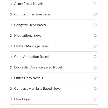
Army Based Novels
(4)
Contract marriage based
(3)
Gangster Hero Based
(3)
Motivational novel
(2)
Hidden Marriage Based
(2)
Child Abduction Based
(2)
Domestic Violence Based Novel
(2)
Office Hero Novels
(2)
Contract Marriage Based Novel
(1)
Hina Digest
(1)