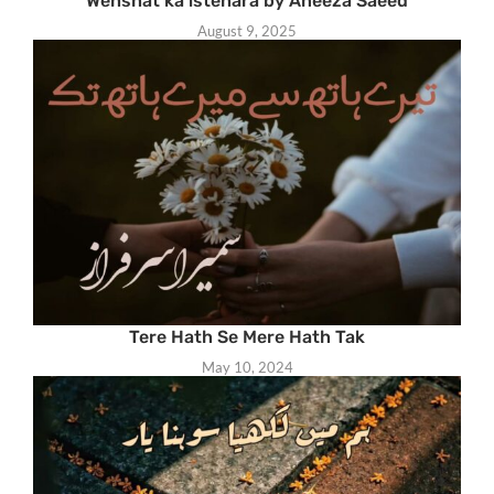
Wehshat ka istehara by Aneeza Saeed
August 9, 2025
Tere Hath Se Mere Hath Tak
May 10, 2024