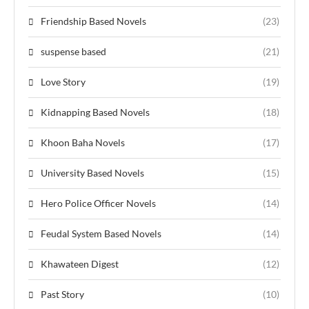
Friendship Based Novels
(23)
suspense based
(21)
Love Story
(19)
Kidnapping Based Novels
(18)
Khoon Baha Novels
(17)
University Based Novels
(15)
Hero Police Officer Novels
(14)
Feudal System Based Novels
(14)
Khawateen Digest
(12)
Past Story
(10)