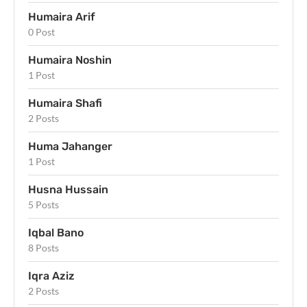
Humaira Arif
0 Post
Humaira Noshin
1 Post
Humaira Shafi
2 Posts
Huma Jahanger
1 Post
Husna Hussain
5 Posts
Iqbal Bano
8 Posts
Iqra Aziz
2 Posts