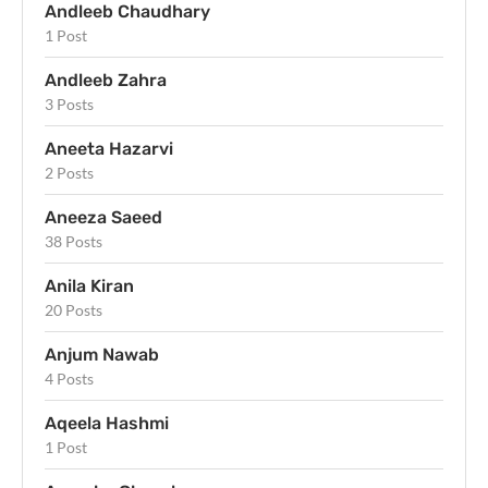
Andleeb Chaudhary
1 Post
Andleeb Zahra
3 Posts
Aneeta Hazarvi
2 Posts
Aneeza Saeed
38 Posts
Anila Kiran
20 Posts
Anjum Nawab
4 Posts
Aqeela Hashmi
1 Post