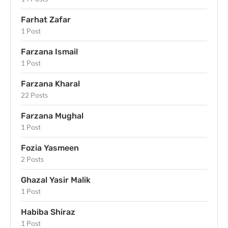
Farhat Zafar
1 Post
Farzana Ismail
1 Post
Farzana Kharal
22 Posts
Farzana Mughal
1 Post
Fozia Yasmeen
2 Posts
Ghazal Yasir Malik
1 Post
Habiba Shiraz
1 Post