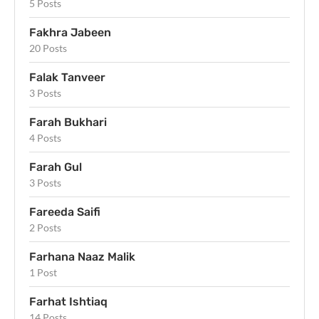
5 Posts
Fakhra Jabeen
20 Posts
Falak Tanveer
3 Posts
Farah Bukhari
4 Posts
Farah Gul
3 Posts
Fareeda Saifi
2 Posts
Farhana Naaz Malik
1 Post
Farhat Ishtiaq
14 Posts