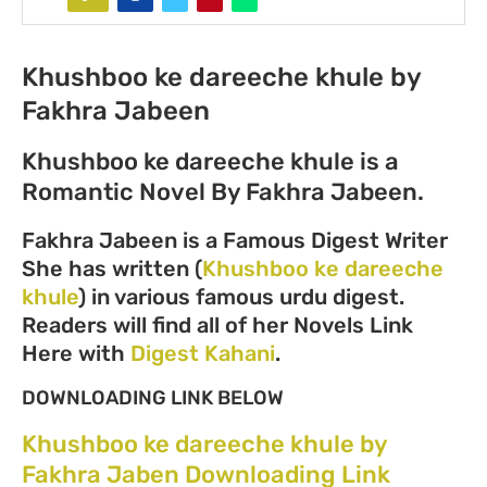
Khushboo ke dareeche khule by
Fakhra Jabeen
Khushboo ke dareeche khule is a
Romantic Novel By Fakhra Jabeen.
Fakhra Jabeen is a Famous Digest Writer
She has written (
Khushboo ke dareeche
khule
) in various famous urdu digest.
Readers will find all of her Novels Link
Here with
Digest Kahani
.
DOWNLOADING LINK BELOW
Khushboo ke dareeche khule by
Fakhra Jaben Downloading Link