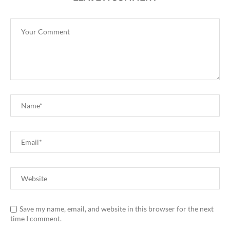
Save my name, email, and website in this browser for the next
time I comment.