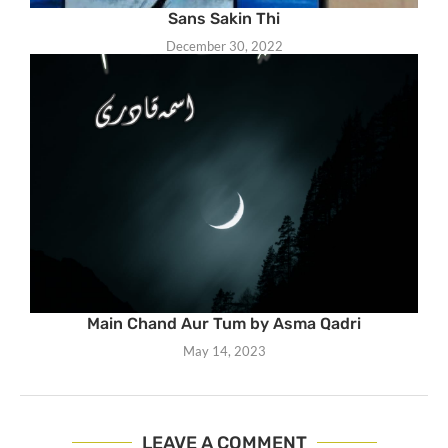
Sans Sakin Thi
December 30, 2022
Main Chand Aur Tum by Asma Qadri
May 14, 2023
LEAVE A COMMENT