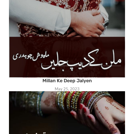
Millan Ke Deep Jalyen
May 25, 2023