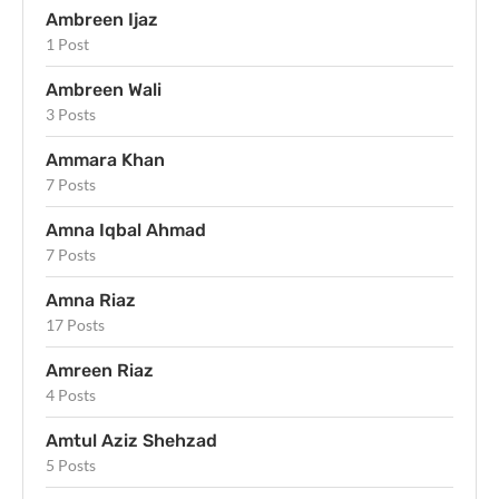
Ambreen Ijaz
1 Post
Ambreen Wali
3 Posts
Ammara Khan
7 Posts
Amna Iqbal Ahmad
7 Posts
Amna Riaz
17 Posts
Amreen Riaz
4 Posts
Amtul Aziz Shehzad
5 Posts