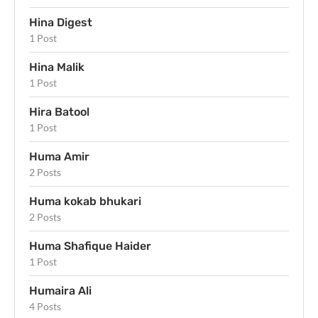
Hina Digest
1 Post
Hina Malik
1 Post
Hira Batool
1 Post
Huma Amir
2 Posts
Huma kokab bhukari
2 Posts
Huma Shafique Haider
1 Post
Humaira Ali
4 Posts