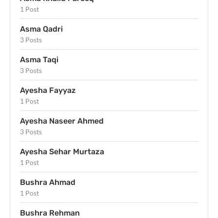
1 Post
Asma Qadri
3 Posts
Asma Taqi
3 Posts
Ayesha Fayyaz
1 Post
Ayesha Naseer Ahmed
3 Posts
Ayesha Sehar Murtaza
1 Post
Bushra Ahmad
1 Post
Bushra Rehman