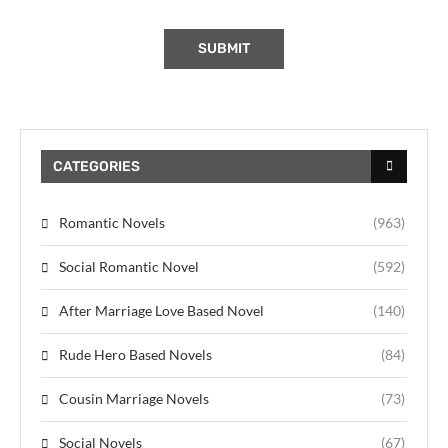
CATEGORIES
Romantic Novels
(963)
Social Romantic Novel
(592)
After Marriage Love Based Novel
(140)
Rude Hero Based Novels
(84)
Cousin Marriage Novels
(73)
Social Novels
(67)