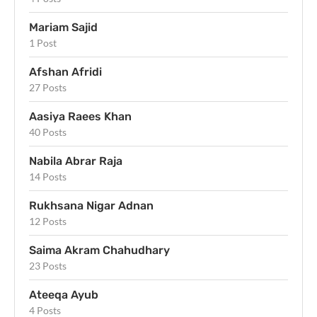
Mariam Sajid
1 Post
Afshan Afridi
27 Posts
Aasiya Raees Khan
40 Posts
Nabila Abrar Raja
14 Posts
Rukhsana Nigar Adnan
12 Posts
Saima Akram Chahudhary
23 Posts
Ateeqa Ayub
4 Posts