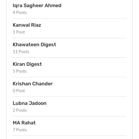
Iqra Sagheer Ahmed
4 Posts
Kanwal Riaz
1 Post
Khawateen Digest
11 Posts
Kiran Digest
5 Posts
Krishan Chander
0 Post
Lubna Jadoon
2 Posts
MA Rahat
7 Posts