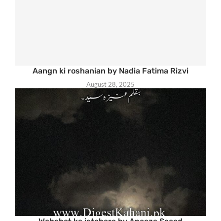
Aangn ki roshanian by Nadia Fatima Rizvi
August 28, 2025