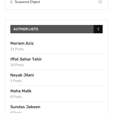
Suspense Digest
(1)
AUTHOR LISTS
Mariam Aziz
21 Posts
Iffat Sehar Tahir
10 Posts
Nayab Jilani
5 Posts
Maha Malik
8 Posts
Sundas Jabeen
4 Posts