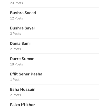
23 Posts
Bushra Saeed
12 Posts
Bushra Sayal
3 Posts
Dania Sami
2 Posts
Durre Suman
18 Posts
Effit Seher Pasha
1 Post
Esha Hussain
2 Posts
Faiza Iftikhar