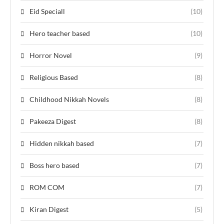
Eid Speciall
(10)
Hero teacher based
(10)
Horror Novel
(9)
Religious Based
(8)
Childhood Nikkah Novels
(8)
Pakeeza Digest
(8)
Hidden nikkah based
(7)
Boss hero based
(7)
ROM COM
(7)
Kiran Digest
(5)