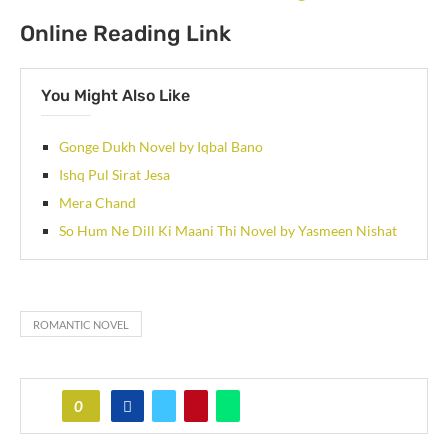
Online Reading Link
You Might Also Like
Gonge Dukh Novel by Iqbal Bano
Ishq Pul Sirat Jesa
Mera Chand
So Hum Ne Dill Ki Maani Thi Novel by Yasmeen Nishat
ROMANTIC NOVEL
0