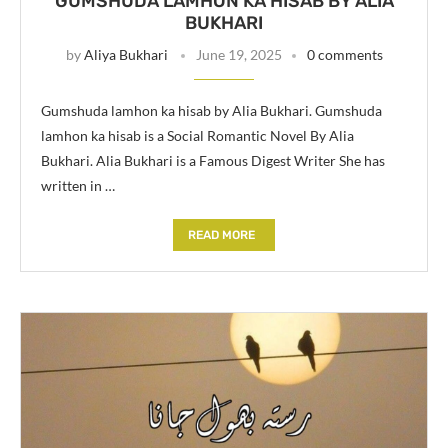
GUMSHUDA LAMHON KA HISAB BY ALIA
BUKHARI
by
Aliya Bukhari
June 19, 2025
0 comments
Gumshuda lamhon ka hisab by Alia Bukhari. Gumshuda
lamhon ka hisab is a Social Romantic Novel By Alia
Bukhari. Alia Bukhari is a Famous Digest Writer She has
written in …
READ MORE