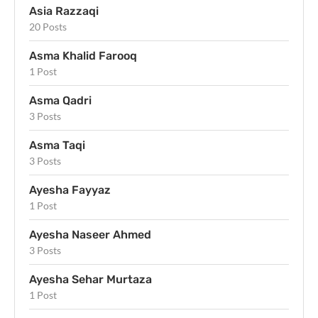
Asia Razzaqi
20 Posts
Asma Khalid Farooq
1 Post
Asma Qadri
3 Posts
Asma Taqi
3 Posts
Ayesha Fayyaz
1 Post
Ayesha Naseer Ahmed
3 Posts
Ayesha Sehar Murtaza
1 Post