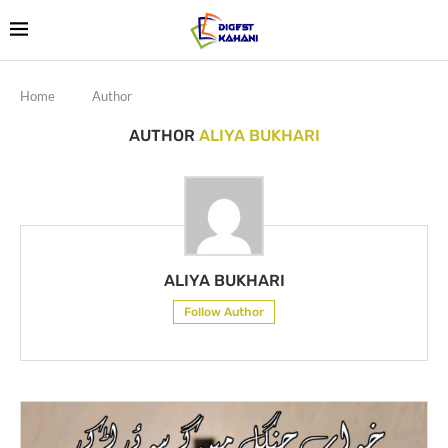
Home
Author
AUTHOR
ALIYA BUKHARI
ALIYA BUKHARI
Follow Author