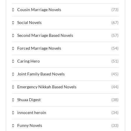
Cousin Marriage Novels
(73)
Social Novels
(67)
Second Marriage Based Novels
(57)
Forced Marriage Novels
(54)
Caring Hero
(51)
Joint Family Based Novels
(45)
Emergency Nikkah Based Novels
(44)
Shuaa Digest
(38)
innocent heroin
(34)
Funny Novels
(33)