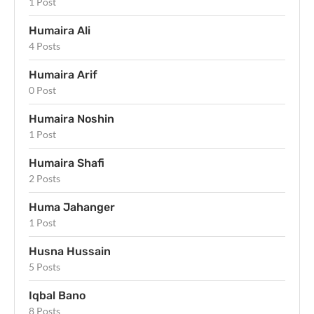
1 Post
Humaira Ali
4 Posts
Humaira Arif
0 Post
Humaira Noshin
1 Post
Humaira Shafi
2 Posts
Huma Jahanger
1 Post
Husna Hussain
5 Posts
Iqbal Bano
8 Posts