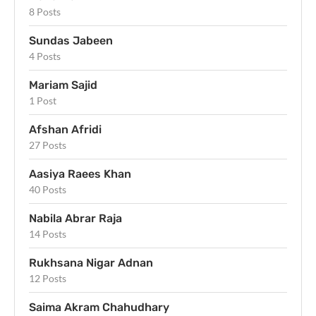
8 Posts
Sundas Jabeen
4 Posts
Mariam Sajid
1 Post
Afshan Afridi
27 Posts
Aasiya Raees Khan
40 Posts
Nabila Abrar Raja
14 Posts
Rukhsana Nigar Adnan
12 Posts
Saima Akram Chahudhary