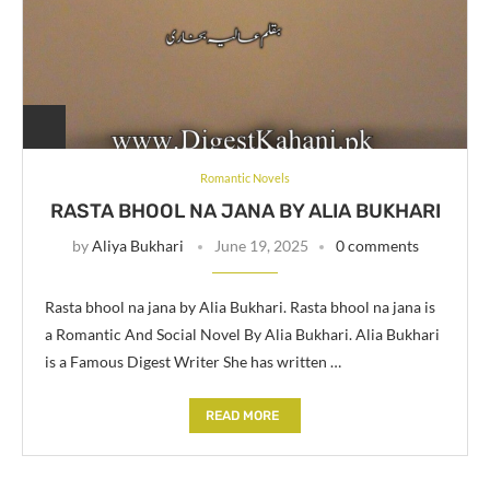
Romantic Novels
RASTA BHOOL NA JANA BY ALIA BUKHARI
by
Aliya Bukhari
June 19, 2025
0 comments
Rasta bhool na jana by Alia Bukhari. Rasta bhool na jana is
a Romantic And Social Novel By Alia Bukhari. Alia Bukhari
is a Famous Digest Writer She has written …
READ MORE