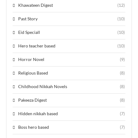
Khawateen Digest
(12)
Past Story
(10)
Eid Speciall
(10)
Hero teacher based
(10)
Horror Novel
(9)
Religious Based
(8)
Childhood Nikkah Novels
(8)
Pakeeza Digest
(8)
Hidden nikkah based
(7)
Boss hero based
(7)