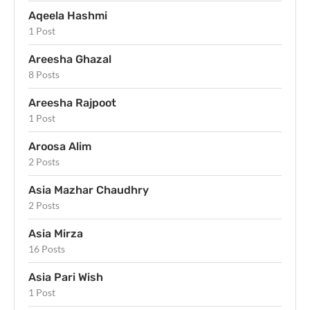
Aqeela Hashmi
1 Post
Areesha Ghazal
8 Posts
Areesha Rajpoot
1 Post
Aroosa Alim
2 Posts
Asia Mazhar Chaudhry
2 Posts
Asia Mirza
16 Posts
Asia Pari Wish
1 Post