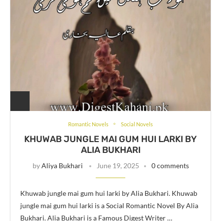
Romantic Novels
Social Novels
KHUWAB JUNGLE MAI GUM HUI LARKI BY
ALIA BUKHARI
by
Aliya Bukhari
June 19, 2025
0 comments
Khuwab jungle mai gum hui larki by Alia Bukhari. Khuwab
jungle mai gum hui larki is a Social Romantic Novel By Alia
Bukhari. Alia Bukhari is a Famous Digest Writer …