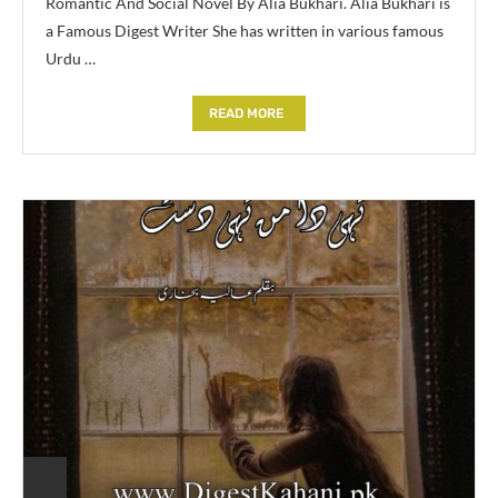
Romantic And Social Novel By Alia Bukhari. Alia Bukhari is
a Famous Digest Writer She has written in various famous
Urdu …
READ MORE