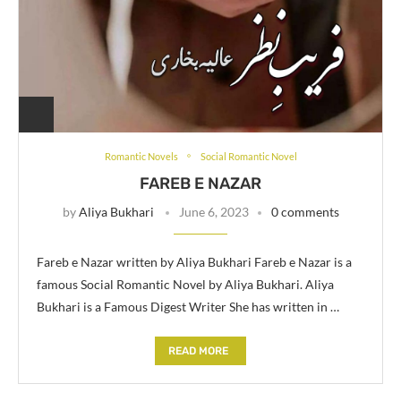
Romantic Novels
Social Romantic Novel
FAREB E NAZAR
by
Aliya Bukhari
June 6, 2023
0 comments
Fareb e Nazar written by Aliya Bukhari Fareb e Nazar is a
famous Social Romantic Novel by Aliya Bukhari. Aliya
Bukhari is a Famous Digest Writer She has written in …
READ MORE