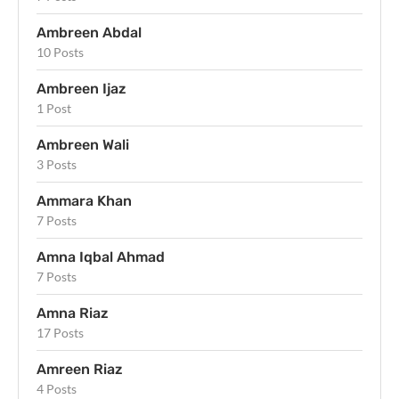
Ambreen Abdal
10 Posts
Ambreen Ijaz
1 Post
Ambreen Wali
3 Posts
Ammara Khan
7 Posts
Amna Iqbal Ahmad
7 Posts
Amna Riaz
17 Posts
Amreen Riaz
4 Posts