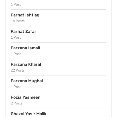
1 Post
Farhat Ishtiaq
14 Posts
Farhat Zafar
1 Post
Farzana Ismail
1 Post
Farzana Kharal
22 Posts
Farzana Mughal
1 Post
Fozia Yasmeen
2 Posts
Ghazal Yasir Malik