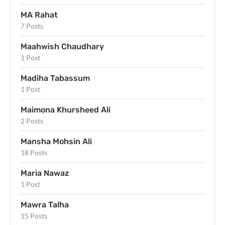
MA Rahat
7 Posts
Maahwish Chaudhary
1 Post
Madiha Tabassum
1 Post
Maimona Khursheed Ali
2 Posts
Mansha Mohsin Ali
18 Posts
Maria Nawaz
1 Post
Mawra Talha
15 Posts