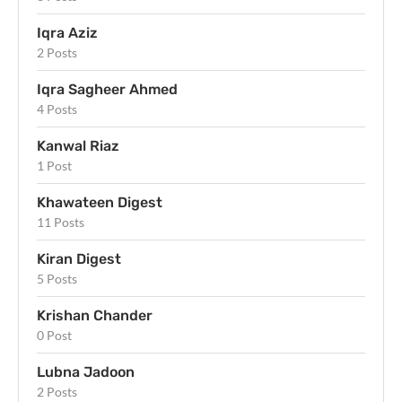
Iqra Aziz
2 Posts
Iqra Sagheer Ahmed
4 Posts
Kanwal Riaz
1 Post
Khawateen Digest
11 Posts
Kiran Digest
5 Posts
Krishan Chander
0 Post
Lubna Jadoon
2 Posts