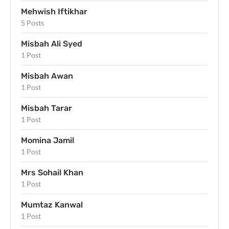
Mehwish Iftikhar
5 Posts
Misbah Ali Syed
1 Post
Misbah Awan
1 Post
Misbah Tarar
1 Post
Momina Jamil
1 Post
Mrs Sohail Khan
1 Post
Mumtaz Kanwal
1 Post