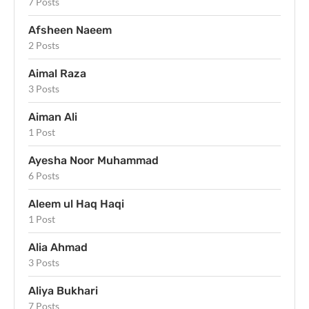
7 Posts
Afsheen Naeem
2 Posts
Aimal Raza
3 Posts
Aiman Ali
1 Post
Ayesha Noor Muhammad
6 Posts
Aleem ul Haq Haqi
1 Post
Alia Ahmad
3 Posts
Aliya Bukhari
7 Posts