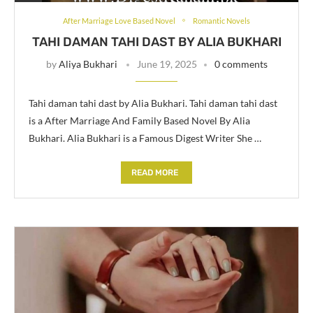
After Marriage Love Based Novel
Romantic Novels
TAHI DAMAN TAHI DAST BY ALIA BUKHARI
by
Aliya Bukhari
June 19, 2025
0 comments
Tahi daman tahi dast by Alia Bukhari. Tahi daman tahi dast
is a After Marriage And Family Based Novel By Alia
Bukhari. Alia Bukhari is a Famous Digest Writer She …
READ MORE