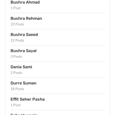
Bushra Ahmad
1 Post
Bushra Rehman
23 Posts
Bushra Saeed
12 Posts
Bushra Sayal
3 Posts
Dania Sami
2 Posts
Durre Suman
18 Posts
Effit Seher Pasha
1 Post