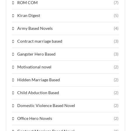
ROM COM
(7)
Kiran Digest
(5)
Army Based Novels
(4)
Contract marriage based
(3)
Gangster Hero Based
(3)
Motivational novel
(2)
Hidden Marriage Based
(2)
Child Abduction Based
(2)
Domestic Violence Based Novel
(2)
Office Hero Novels
(2)