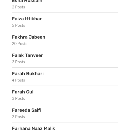
Esha Hussain
2 Posts
Faiza Iftikhar
5 Posts
Fakhra Jabeen
20 Posts
Falak Tanveer
3 Posts
Farah Bukhari
4 Posts
Farah Gul
3 Posts
Fareeda Saifi
2 Posts
Farhana Naaz Malik