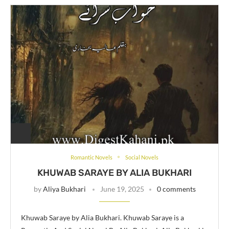
Romantic Novels
Social Novels
KHUWAB SARAYE BY ALIA BUKHARI
by
Aliya Bukhari
June 19, 2025
0 comments
Khuwab Saraye by Alia Bukhari. Khuwab Saraye is a