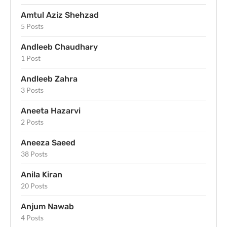
Amtul Aziz Shehzad
5 Posts
Andleeb Chaudhary
1 Post
Andleeb Zahra
3 Posts
Aneeta Hazarvi
2 Posts
Aneeza Saeed
38 Posts
Anila Kiran
20 Posts
Anjum Nawab
4 Posts