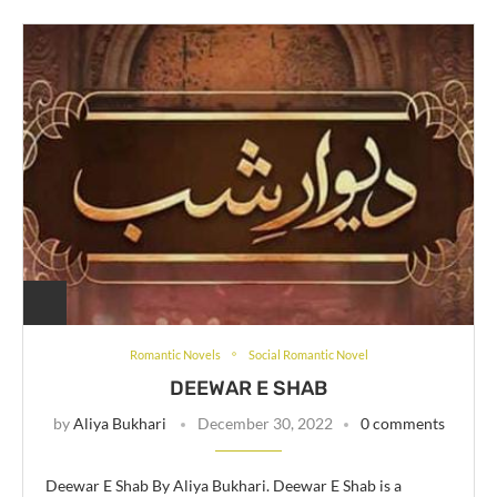
Romantic Novels
Social Romantic Novel
DEEWAR E SHAB
by
Aliya Bukhari
December 30, 2022
0 comments
Deewar E Shab By Aliya Bukhari. Deewar E Shab is a