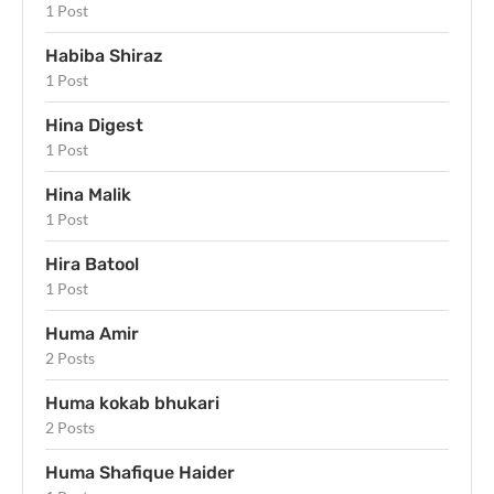
1 Post
Habiba Shiraz
1 Post
Hina Digest
1 Post
Hina Malik
1 Post
Hira Batool
1 Post
Huma Amir
2 Posts
Huma kokab bhukari
2 Posts
Huma Shafique Haider