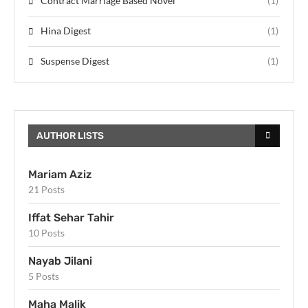
Contract Marriage Based Novel
(1)
Hina Digest
(1)
Suspense Digest
(1)
AUTHOR LISTS
Mariam Aziz
21 Posts
Iffat Sehar Tahir
10 Posts
Nayab Jilani
5 Posts
Maha Malik