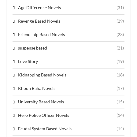
Age Difference Novels
(31)
Revenge Based Novels
(29)
Friendship Based Novels
(23)
suspense based
(21)
Love Story
(19)
Kidnapping Based Novels
(18)
Khoon Baha Novels
(17)
University Based Novels
(15)
Hero Police Officer Novels
(14)
Feudal System Based Novels
(14)