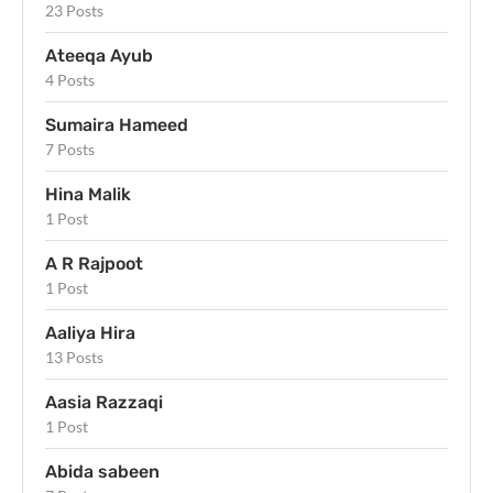
23 Posts
Ateeqa Ayub
4 Posts
Sumaira Hameed
7 Posts
Hina Malik
1 Post
A R Rajpoot
1 Post
Aaliya Hira
13 Posts
Aasia Razzaqi
1 Post
Abida sabeen