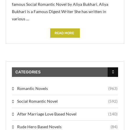
famous Social Romantic Novel by Aliya Bukhari. Aliya
Bukhari is a Famous Digest Writer She has written in
various …
READ MORE
CATEGORIES
Romantic Novels
(963)
Social Romantic Novel
(592)
After Marriage Love Based Novel
(140)
Rude Hero Based Novels
(84)