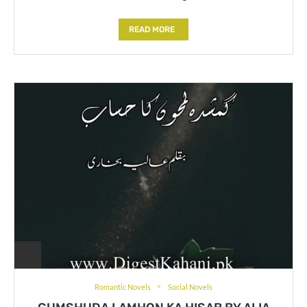
READ MORE
Romantic Novels
Social Novels