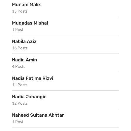
Munam Malik
15 Posts
Muqadas Mishal
1 Post
Nabila Aziz
16 Posts
Nadia Amin
4 Posts
Nadia Fatima Rizvi
14 Posts
Nadia Jahangir
12 Posts
Naheed Sultana Akhtar
1 Post