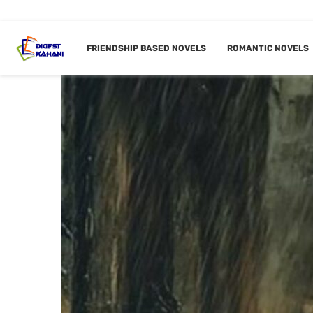
FRIENDSHIP BASED NOVELS
ROMANTIC NOVELS