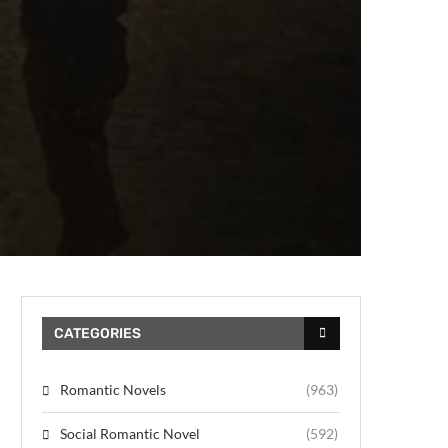
CATEGORIES
Romantic Novels
(963)
Social Romantic Novel
(592)