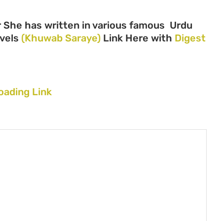
r She has written in various famous Urdu
ovels
(Khuwab Saraye)
Link Here with
Digest
oading Link