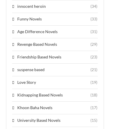
innocent heroin
(34)
Funny Novels
(33)
Age Difference Novels
(31)
Revenge Based Novels
(29)
Friendship Based Novels
(23)
suspense based
(21)
Love Story
(19)
Kidnapping Based Novels
(18)
Khoon Baha Novels
(17)
University Based Novels
(15)