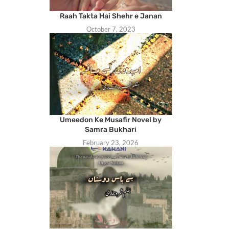
Raah Takta Hai Shehr e Janan
October 7, 2023
Umeedon Ke Musafir Novel by
Samra Bukhari
February 23, 2026