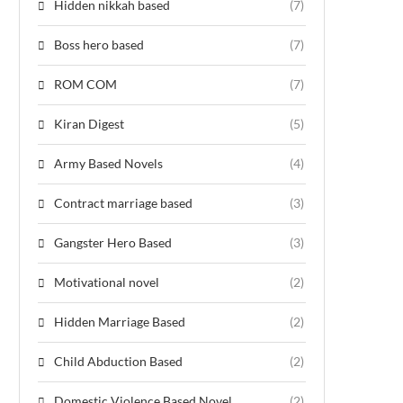
Hidden nikkah based
(7)
Boss hero based
(7)
ROM COM
(7)
Kiran Digest
(5)
Army Based Novels
(4)
Contract marriage based
(3)
Gangster Hero Based
(3)
Motivational novel
(2)
Hidden Marriage Based
(2)
Child Abduction Based
(2)
Domestic Violence Based Novel
(2)