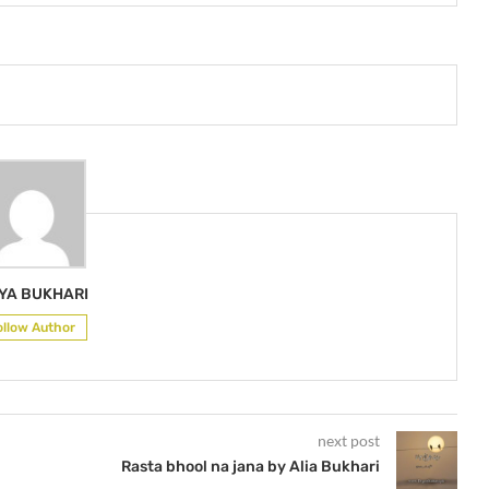
IYA BUKHARI
ollow Author
next post
Rasta bhool na jana by Alia Bukhari