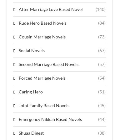
After Marriage Love Based Novel
(140)
Rude Hero Based Novels
(84)
Cousin Marriage Novels
(73)
Social Novels
(67)
Second Marriage Based Novels
(57)
Forced Marriage Novels
(54)
Caring Hero
(51)
Joint Family Based Novels
(45)
Emergency Nikkah Based Novels
(44)
Shuaa Digest
(38)