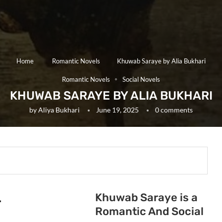
Home
Romantic Novels
Khuwab Saraye by Alia Bukhari
Romantic Novels
Social Novels
KHUWAB SARAYE BY ALIA BUKHARI
by
Aliya Bukhari
June 19, 2025
0 comments
Khuwab Saraye is a
.
Romantic And Social