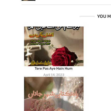
YOU M
Tere Pas Aye Hain Hum
April 14, 2023