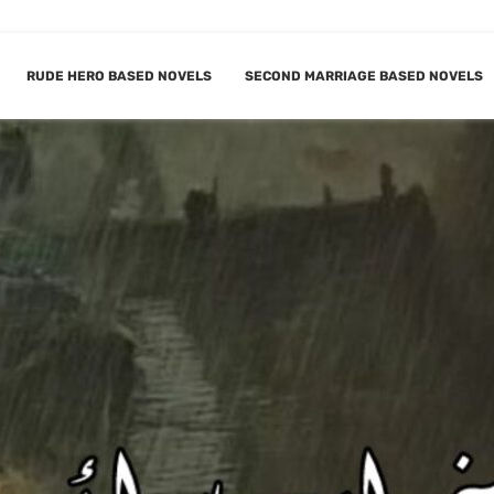
RUDE HERO BASED NOVELS
SECOND MARRIAGE BASED NOVELS