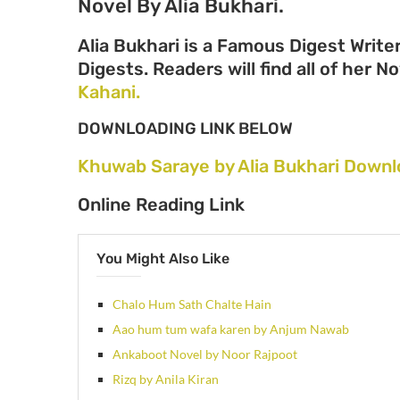
Novel By Alia Bukhari.
Alia Bukhari is a Famous Digest Write
Digests. Readers will find all of her N
Kahani.
DOWNLOADING LINK BELOW
Khuwab Saraye by Alia Bukhari Downl
Online Reading Link
You Might Also Like
Chalo Hum Sath Chalte Hain
Aao hum tum wafa karen by Anjum Nawab
Ankaboot Novel by Noor Rajpoot
Rizq by Anila Kiran