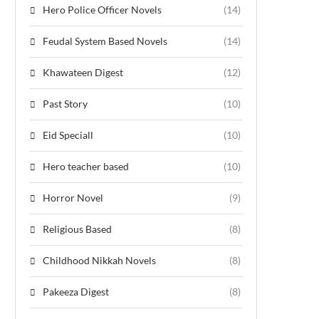
Hero Police Officer Novels
(14)
Feudal System Based Novels
(14)
Khawateen Digest
(12)
Past Story
(10)
Eid Speciall
(10)
Hero teacher based
(10)
Horror Novel
(9)
Religious Based
(8)
Childhood Nikkah Novels
(8)
Pakeeza Digest
(8)