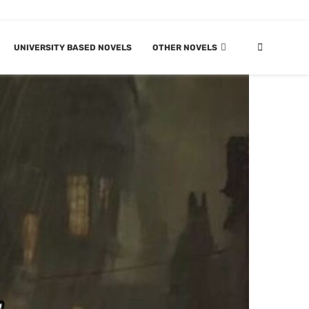
UNIVERSITY BASED NOVELS
OTHER NOVELS