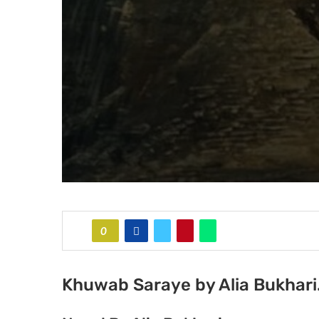
0
Khuwab Saraye by Alia Bukhari