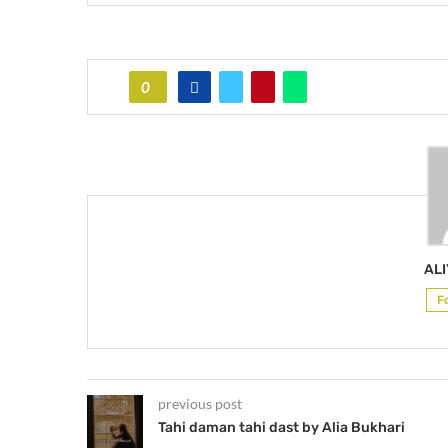
0
AL
F
previous post
Tahi daman tahi dast by Alia Bukhari