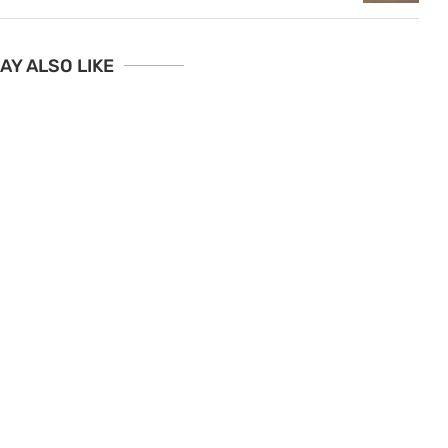
AY ALSO LIKE