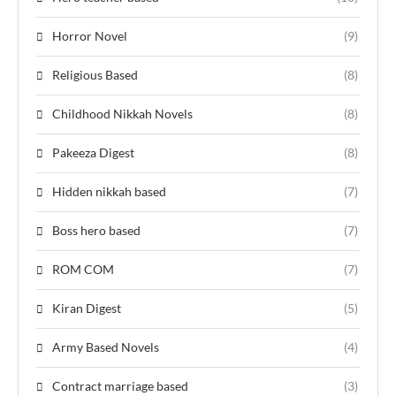
Horror Novel
(9)
Religious Based
(8)
Childhood Nikkah Novels
(8)
Pakeeza Digest
(8)
Hidden nikkah based
(7)
Boss hero based
(7)
ROM COM
(7)
Kiran Digest
(5)
Army Based Novels
(4)
Contract marriage based
(3)