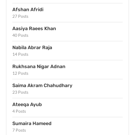
Afshan Afridi
27 Posts
Aasiya Raees Khan
40 Posts
Nabila Abrar Raja
14 Posts
Rukhsana Nigar Adnan
12 Posts
Saima Akram Chahudhary
23 Posts
Ateeqa Ayub
4 Posts
Sumaira Hameed
7 Posts