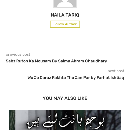
NAILA TARIQ
Follow Author
previous post
Sabz Ruton Ka Mousam By Saima Akram Chaudhary
next post
Wo Jo Qaraz Rakhte The Jan Par by Farhat Ishtiaq
YOU MAY ALSO LIKE