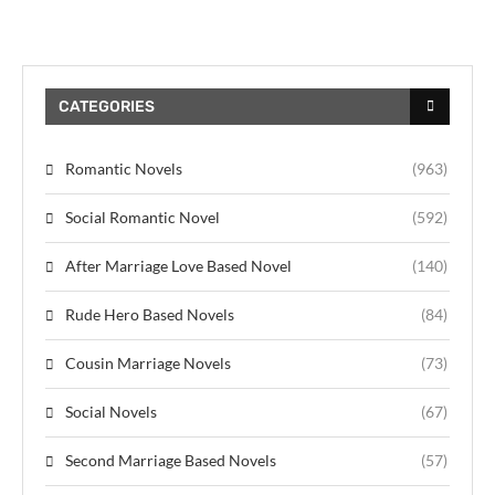
CATEGORIES
Romantic Novels
(963)
Social Romantic Novel
(592)
After Marriage Love Based Novel
(140)
Rude Hero Based Novels
(84)
Cousin Marriage Novels
(73)
Social Novels
(67)
Second Marriage Based Novels
(57)