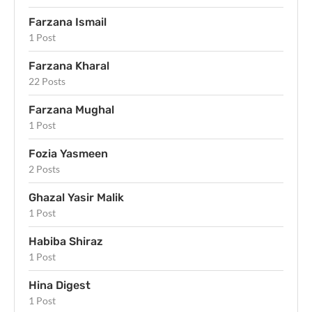
Farzana Ismail
1 Post
Farzana Kharal
22 Posts
Farzana Mughal
1 Post
Fozia Yasmeen
2 Posts
Ghazal Yasir Malik
1 Post
Habiba Shiraz
1 Post
Hina Digest
1 Post