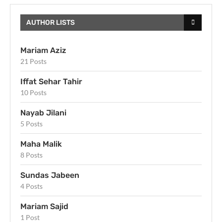
AUTHOR LISTS
Mariam Aziz
21 Posts
Iffat Sehar Tahir
10 Posts
Nayab Jilani
5 Posts
Maha Malik
8 Posts
Sundas Jabeen
4 Posts
Mariam Sajid
1 Post