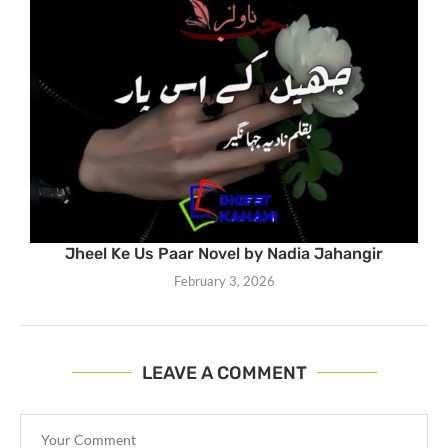
Jheel Ke Us Paar Novel by Nadia Jahangir
February 3, 2026
LEAVE A COMMENT