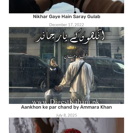
Nikhar Gaye Hain Saray Gulab
December 17, 2022
Aankhon ke par chand by Ammara Khan
July 8, 2025