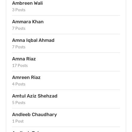
Ambreen Wali
3 Posts
Ammara Khan
7 Posts
Amna Iqbal Ahmad
7 Posts
Amna Riaz
17 Posts
Amreen Riaz
4 Posts
Amtul Aziz Shehzad
5 Posts
Andleeb Chaudhary
1 Post