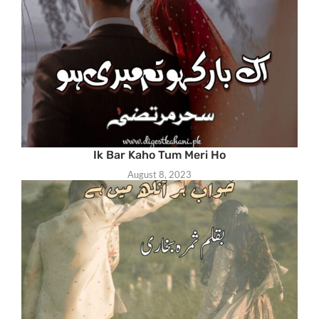
Ik Bar Kaho Tum Meri Ho
August 8, 2023