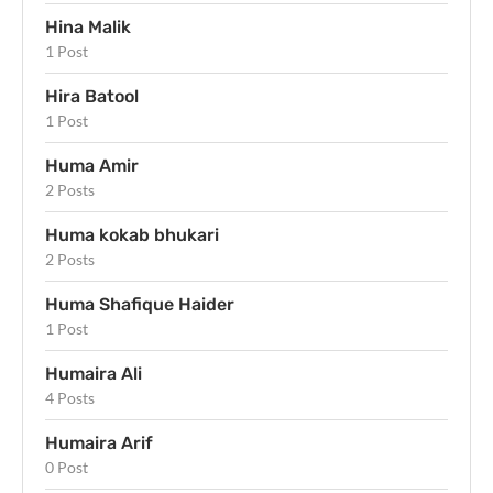
Hina Malik
1 Post
Hira Batool
1 Post
Huma Amir
2 Posts
Huma kokab bhukari
2 Posts
Huma Shafique Haider
1 Post
Humaira Ali
4 Posts
Humaira Arif
0 Post