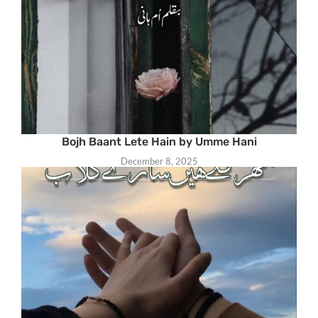
Bojh Baant Lete Hain by Umme Hani
December 8, 2025