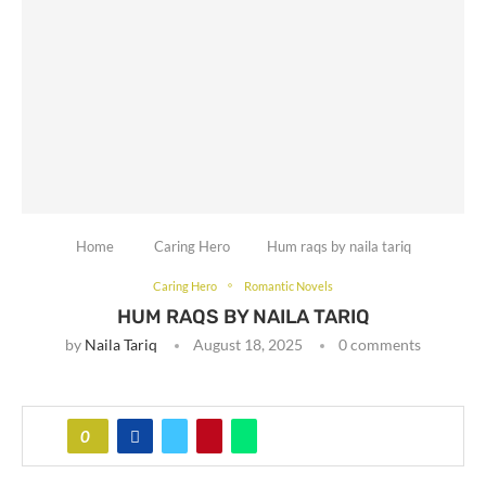
Home
Caring Hero
Hum raqs by naila tariq
Caring Hero
Romantic Novels
HUM RAQS BY NAILA TARIQ
by
Naila Tariq
August 18, 2025
0 comments
0