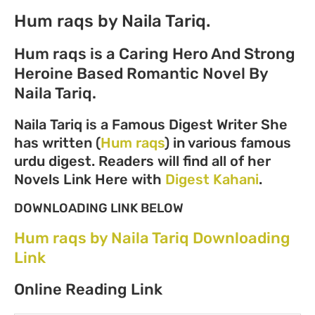
Hum raqs by Naila Tariq.
Hum raqs is a Caring Hero And Strong
Heroine Based Romantic Novel By
Naila Tariq.
Naila Tariq is a Famous Digest Writer She
has written (
Hum raqs
) in various famous
urdu digest. Readers will find all of her
Novels Link Here with
Digest Kahani
.
DOWNLOADING LINK BELOW
Hum raqs by Naila Tariq Downloading
Link
Online Reading Link