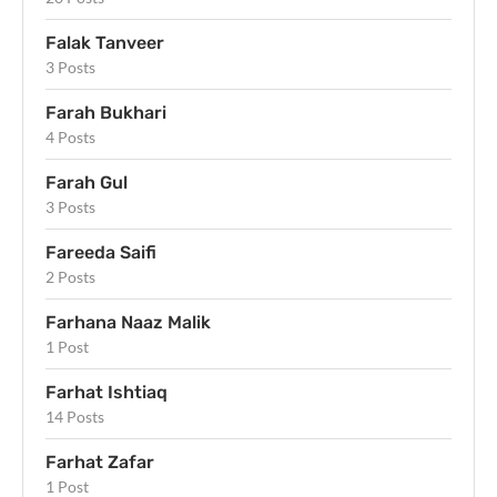
Falak Tanveer
3 Posts
Farah Bukhari
4 Posts
Farah Gul
3 Posts
Fareeda Saifi
2 Posts
Farhana Naaz Malik
1 Post
Farhat Ishtiaq
14 Posts
Farhat Zafar
1 Post