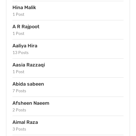
Hina Malik
1 Post
A R Rajpoot
1 Post
Aaliya Hira
13 Posts
Aasia Razzaqi
1 Post
Abida sabeen
7 Posts
Afsheen Naeem
2 Posts
Aimal Raza
3 Posts