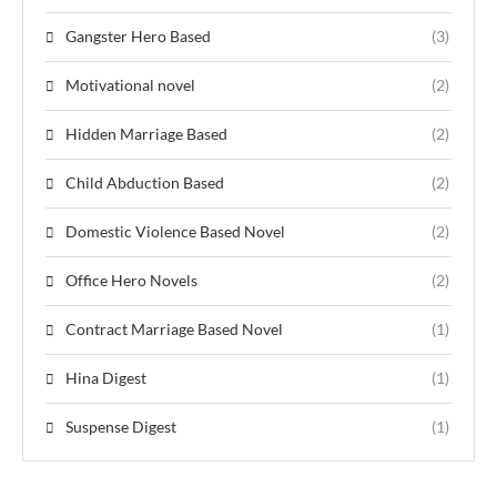
Gangster Hero Based
(3)
Motivational novel
(2)
Hidden Marriage Based
(2)
Child Abduction Based
(2)
Domestic Violence Based Novel
(2)
Office Hero Novels
(2)
Contract Marriage Based Novel
(1)
Hina Digest
(1)
Suspense Digest
(1)