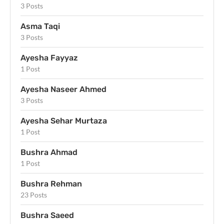
3 Posts
Asma Taqi
3 Posts
Ayesha Fayyaz
1 Post
Ayesha Naseer Ahmed
3 Posts
Ayesha Sehar Murtaza
1 Post
Bushra Ahmad
1 Post
Bushra Rehman
23 Posts
Bushra Saeed