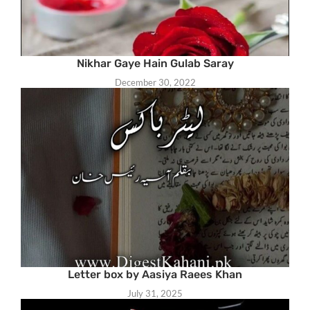
Nikhar Gaye Hain Gulab Saray
December 30, 2022
Letter box by Aasiya Raees Khan
July 31, 2025