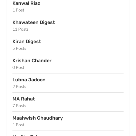
Kanwal Riaz
1 Post
Khawateen Digest
11 Posts
Kiran Digest
5 Posts
Krishan Chander
0 Post
Lubna Jadoon
2 Posts
MA Rahat
7 Posts
Maahwish Chaudhary
1 Post