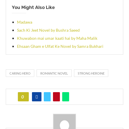
You Might Also Like
Madawa
Sach Ki Jeet Novel by Bushra Saeed
Khuwabon mai umar kaati hai by Maha Malik
Ehsaan Gham e Ulfat Ke Novel by Samra Bukhari
CARING HERO
ROMANTIC NOVEL
STRONG HEROINE
0