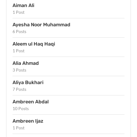
Aiman Ali
1 Post
Ayesha Noor Muhammad
6 Posts
Aleem ul Haq Haqi
1 Post
Alia Ahmad
3 Posts
Aliya Bukhari
7 Posts
Ambreen Abdal
10 Posts
Ambreen Ijaz
1 Post