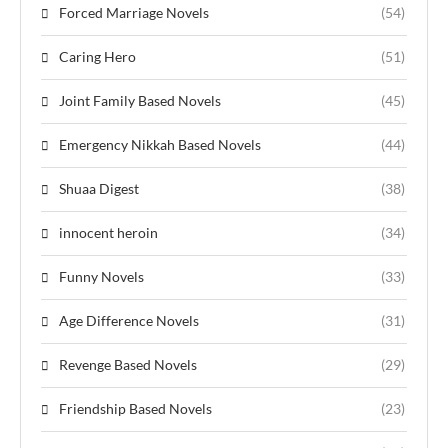
Forced Marriage Novels
(54)
Caring Hero
(51)
Joint Family Based Novels
(45)
Emergency Nikkah Based Novels
(44)
Shuaa Digest
(38)
innocent heroin
(34)
Funny Novels
(33)
Age Difference Novels
(31)
Revenge Based Novels
(29)
Friendship Based Novels
(23)