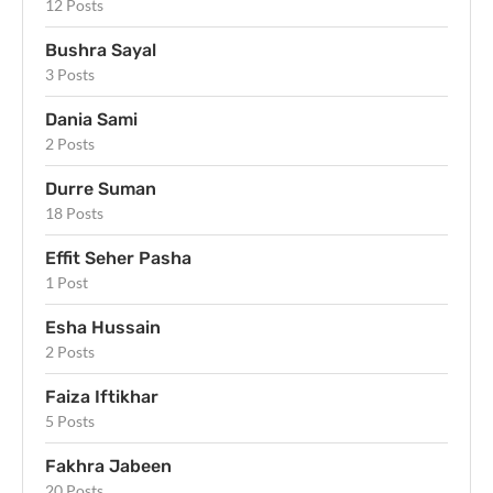
12 Posts
Bushra Sayal
3 Posts
Dania Sami
2 Posts
Durre Suman
18 Posts
Effit Seher Pasha
1 Post
Esha Hussain
2 Posts
Faiza Iftikhar
5 Posts
Fakhra Jabeen
20 Posts