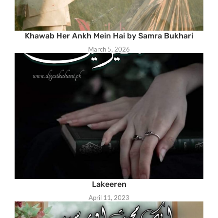
Khawab Her Ankh Mein Hai by Samra Bukhari
March 5, 2026
Lakeeren
April 11, 2023