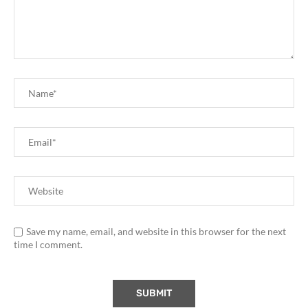
Save my name, email, and website in this browser for the next
time I comment.