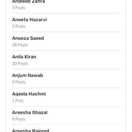
Andleeb Zahra
3 Posts
Aneeta Hazarvi
2 Posts
Aneeza Saeed
38 Posts
Anila Kiran
20 Posts
Anjum Nawab
4 Posts
Aqeela Hashmi
1 Post
Areesha Ghazal
8 Posts
Areesha Rajpoot