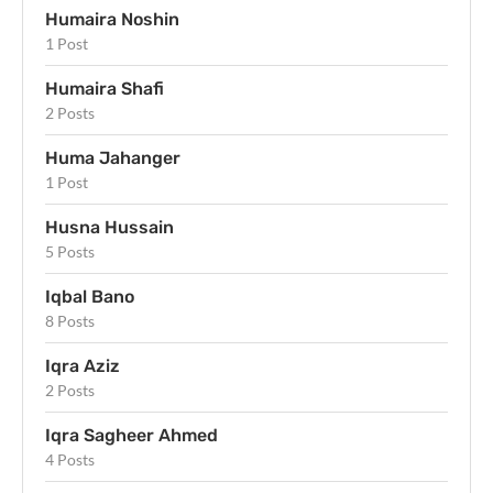
Humaira Noshin
1 Post
Humaira Shafi
2 Posts
Huma Jahanger
1 Post
Husna Hussain
5 Posts
Iqbal Bano
8 Posts
Iqra Aziz
2 Posts
Iqra Sagheer Ahmed
4 Posts