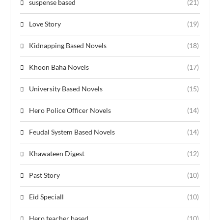
suspense based
(21)
Love Story
(19)
Kidnapping Based Novels
(18)
Khoon Baha Novels
(17)
University Based Novels
(15)
Hero Police Officer Novels
(14)
Feudal System Based Novels
(14)
Khawateen Digest
(12)
Past Story
(10)
Eid Speciall
(10)
Hero teacher based
(10)