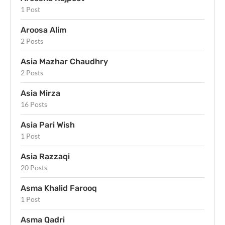
1 Post
Aroosa Alim
2 Posts
Asia Mazhar Chaudhry
2 Posts
Asia Mirza
16 Posts
Asia Pari Wish
1 Post
Asia Razzaqi
20 Posts
Asma Khalid Farooq
1 Post
Asma Qadri