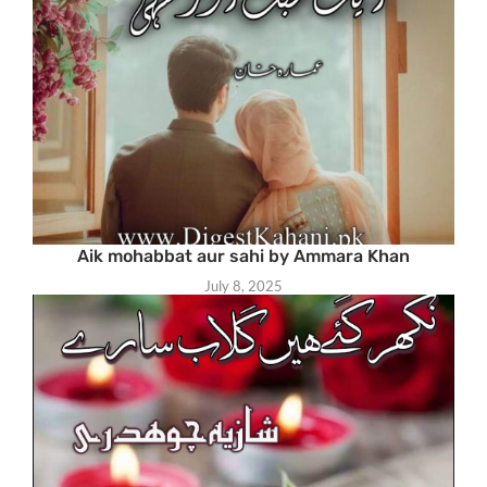
Aik mohabbat aur sahi by Ammara Khan
July 8, 2025