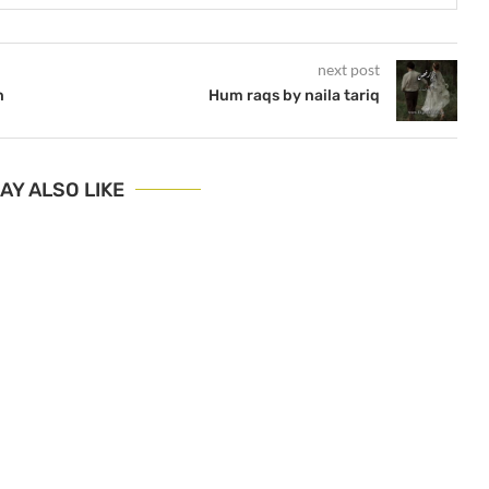
next post
n
Hum raqs by naila tariq
AY ALSO LIKE