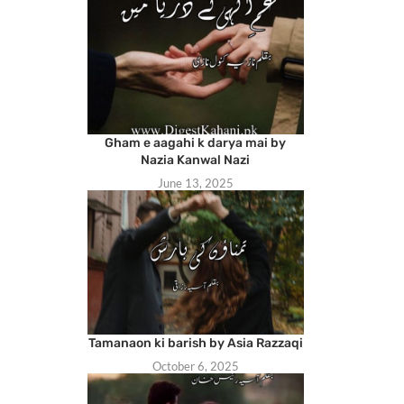
Gham e aagahi k darya mai by
Nazia Kanwal Nazi
June 13, 2025
Tamanaon ki barish by Asia Razzaqi
October 6, 2025