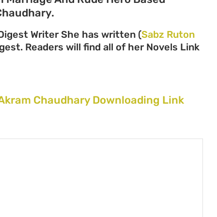
Chaudhary.
igest Writer She has written (
Sabz Ruton
gest. Readers will find all of her Novels Link
Akram Chaudhary Downloading Link