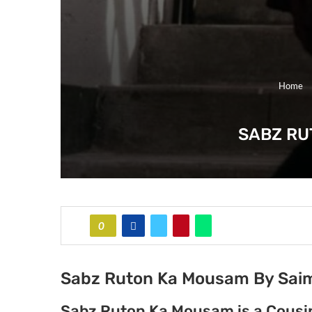
Home
SABZ RU
0
Sabz Ruton Ka Mousam By Sai
Sabz Ruton Ka Mousam is a Cousi