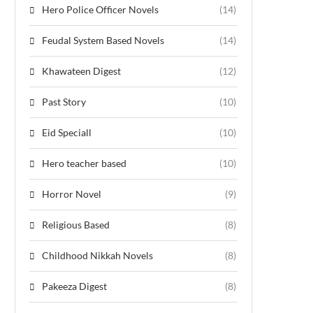
Hero Police Officer Novels
(14)
Feudal System Based Novels
(14)
Khawateen Digest
(12)
Past Story
(10)
Eid Speciall
(10)
Hero teacher based
(10)
Horror Novel
(9)
Religious Based
(8)
Childhood Nikkah Novels
(8)
Pakeeza Digest
(8)