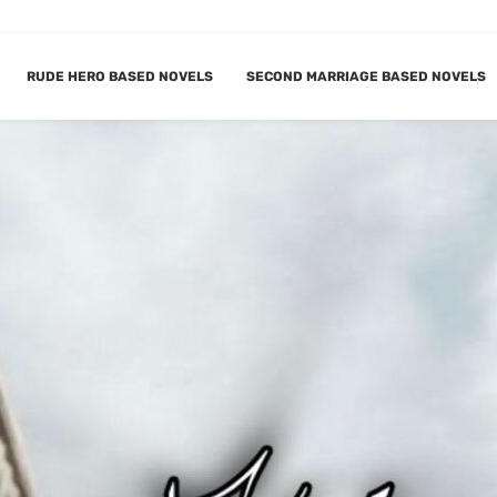
RUDE HERO BASED NOVELS
SECOND MARRIAGE BASED NOVELS