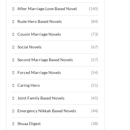
After Marriage Love Based Novel
(140)
Rude Hero Based Novels
(84)
Cousin Marriage Novels
(73)
Social Novels
(67)
Second Marriage Based Novels
(57)
Forced Marriage Novels
(54)
Caring Hero
(51)
Joint Family Based Novels
(45)
Emergency Nikkah Based Novels
(44)
Shuaa Digest
(38)