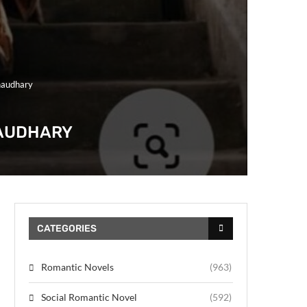
haudhary
HAUDHARY
CATEGORIES
Romantic Novels
(963)
Social Romantic Novel
(592)