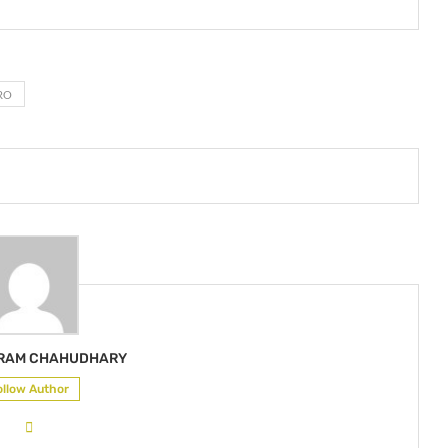
RO
KRAM CHAHUDHARY
ollow Author