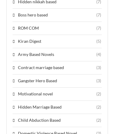
Hidden nikkah based
(7)
Boss hero based
(7)
ROM COM
(7)
Kiran Digest
(5)
Army Based Novels
(4)
Contract marriage based
(3)
Gangster Hero Based
(3)
Motivational novel
(2)
Hidden Marriage Based
(2)
Child Abduction Based
(2)
Domestic Violence Based Novel
(2)