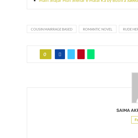
Main Shajar Hun Shehar e Malal Ka by Bushra Saeed
COUSIN MAIRRAGE BASED
ROMANTIC NOVEL
RUDE HE
0
SAIMA A
F