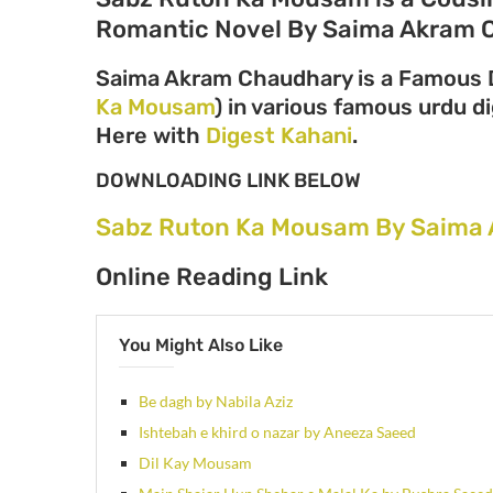
Romantic Novel By Saima Akram 
Saima Akram Chaudhary is a Famous D
Ka Mousam
) in various famous urdu di
Here with
Digest Kahani
.
DOWNLOADING LINK BELOW
Sabz Ruton Ka Mousam By Saima 
Online Reading Link
You Might Also Like
Be dagh by Nabila Aziz
Ishtebah e khird o nazar by Aneeza Saeed
Dil Kay Mousam