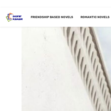
FRIENDSHIP BASED NOVELS
ROMANTIC NOVELS