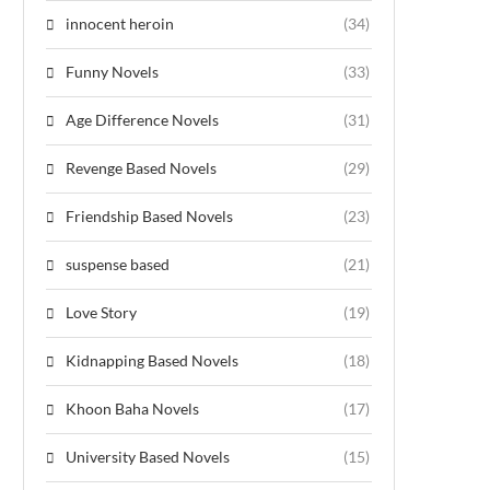
innocent heroin
(34)
Funny Novels
(33)
Age Difference Novels
(31)
Revenge Based Novels
(29)
Friendship Based Novels
(23)
suspense based
(21)
Love Story
(19)
Kidnapping Based Novels
(18)
Khoon Baha Novels
(17)
University Based Novels
(15)