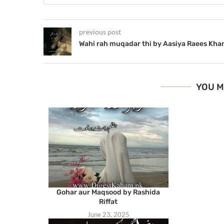
previous post
Wahi rah muqadar thi by Aasiya Raees Kha
YOU M
Gohar aur Maqsood by Rashida
Riffat
June 23, 2025