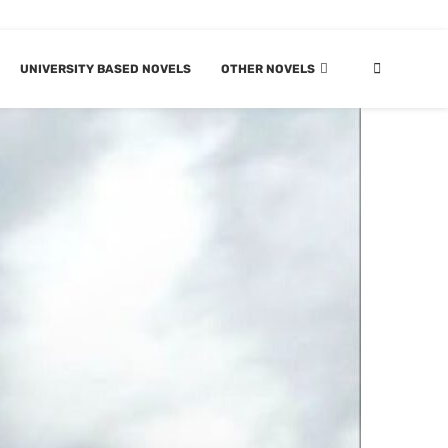
UNIVERSITY BASED NOVELS
OTHER NOVELS