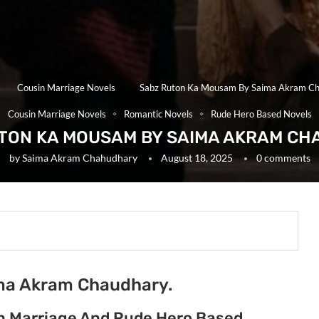
Cousin Marriage Novels
Sabz Ruton Ka Mousam By Saima Akram C
Cousin Marriage Novels
Romantic Novels
Rude Hero Based Novels
TON KA MOUSAM BY SAIMA AKRAM C
by
Saima Akram Chahudhary
August 18, 2025
0 comments
ma Akram Chaudhary.
n Marriage And Rude Hero Based