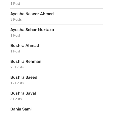
1 Post
Ayesha Naseer Ahmed
3 Posts
Ayesha Sehar Murtaza
1 Post
Bushra Ahmad
1 Post
Bushra Rehman
23 Posts
Bushra Saeed
12 Posts
Bushra Sayal
3 Posts
Dania Sami