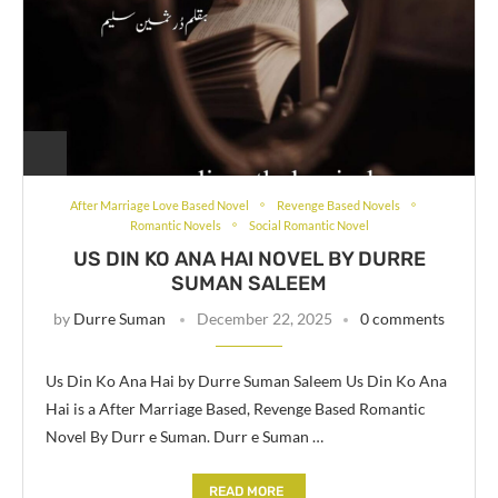
After Marriage Love Based Novel
Revenge Based Novels
Romantic Novels
Social Romantic Novel
US DIN KO ANA HAI NOVEL BY DURRE
SUMAN SALEEM
by
Durre Suman
December 22, 2025
0 comments
Us Din Ko Ana Hai by Durre Suman Saleem Us Din Ko Ana
Hai is a After Marriage Based, Revenge Based Romantic
Novel By Durr e Suman. Durr e Suman …
READ MORE