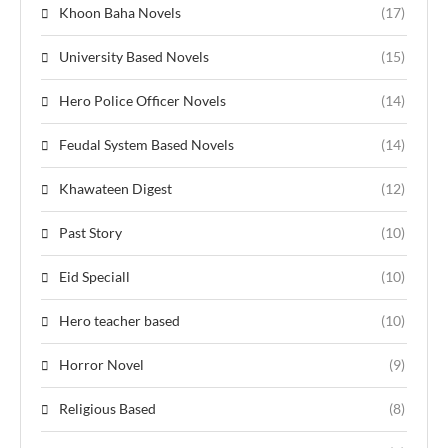
Khoon Baha Novels
(17)
University Based Novels
(15)
Hero Police Officer Novels
(14)
Feudal System Based Novels
(14)
Khawateen Digest
(12)
Past Story
(10)
Eid Speciall
(10)
Hero teacher based
(10)
Horror Novel
(9)
Religious Based
(8)