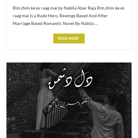
Rim jhim ke es raag mai by Nabila Abar Raja Rim jhim ke es
raag mai is a Rude Hero, Revenge Based And After
Marriage Based Romantic Novel By Nabila …
READ MORE