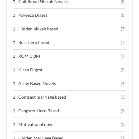
Childhood Nikkah Novels
(8)
Pakeeza Digest
(8)
Hidden nikkah based
(7)
Boss hero based
(7)
ROM COM
(7)
Kiran Digest
(5)
Army Based Novels
(4)
Contract marriage based
(3)
Gangster Hero Based
(3)
Motivational novel
(2)
Hidden Marriage Based
(2)