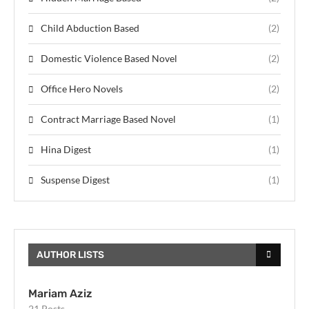
Child Abduction Based
(2)
Domestic Violence Based Novel
(2)
Office Hero Novels
(2)
Contract Marriage Based Novel
(1)
Hina Digest
(1)
Suspense Digest
(1)
AUTHOR LISTS
Mariam Aziz
21 Posts