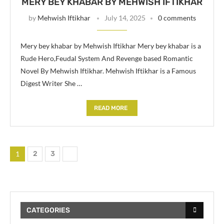
MERY BEY KHABAR BY MEHWISH IFTIKHAR
by
Mehwish Iftikhar
July 14, 2025
0 comments
Mery bey khabar by Mehwish Iftikhar Mery bey khabar is a
Rude Hero,Feudal System And Revenge based Romantic
Novel By Mehwish Iftikhar. Mehwish Iftikhar is a Famous
Digest Writer She …
READ MORE
1
2
3
CATEGORIES