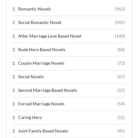
Romantic Novels
(963)
Social Romantic Novel
(592)
After Marriage Love Based Novel
(140)
Rude Hero Based Novels
(84)
Cousin Marriage Novels
(73)
Social Novels
(67)
Second Marriage Based Novels
(57)
Forced Marriage Novels
(54)
Caring Hero
(51)
Joint Family Based Novels
(45)