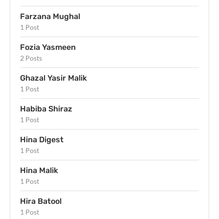
Farzana Mughal
1 Post
Fozia Yasmeen
2 Posts
Ghazal Yasir Malik
1 Post
Habiba Shiraz
1 Post
Hina Digest
1 Post
Hina Malik
1 Post
Hira Batool
1 Post