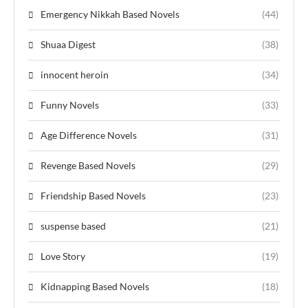
Emergency Nikkah Based Novels
(44)
Shuaa Digest
(38)
innocent heroin
(34)
Funny Novels
(33)
Age Difference Novels
(31)
Revenge Based Novels
(29)
Friendship Based Novels
(23)
suspense based
(21)
Love Story
(19)
Kidnapping Based Novels
(18)