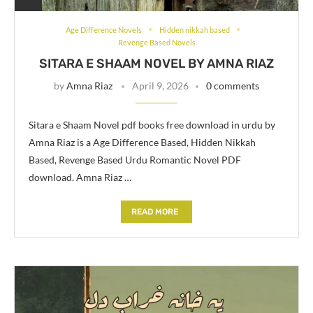
Age Difference Novels
Hidden nikkah based
Revenge Based Novels
SITARA E SHAAM NOVEL BY AMNA RIAZ
by
Amna Riaz
April 9, 2026
0 comments
Sitara e Shaam Novel pdf books free download in urdu by
Amna Riaz is a Age Difference Based, Hidden Nikkah
Based, Revenge Based Urdu Romantic Novel PDF
download. Amna Riaz …
READ MORE