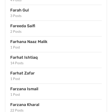
Farah Gul
3 Posts
Fareeda Saifi
2 Posts
Farhana Naaz Malik
1 Post
Farhat Ishtiaq
14 Posts
Farhat Zafar
1 Post
Farzana Ismail
1 Post
Farzana Kharal
22 Posts