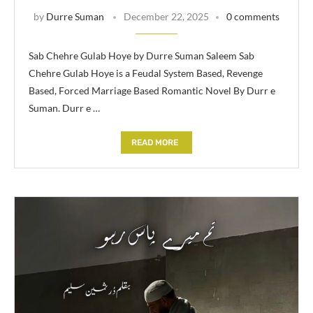
by
Durre Suman
December 22, 2025
0 comments
Sab Chehre Gulab Hoye by Durre Suman Saleem Sab
Chehre Gulab Hoye is a Feudal System Based, Revenge
Based, Forced Marriage Based Romantic Novel By Durr e
Suman. Durr e …
READ MORE