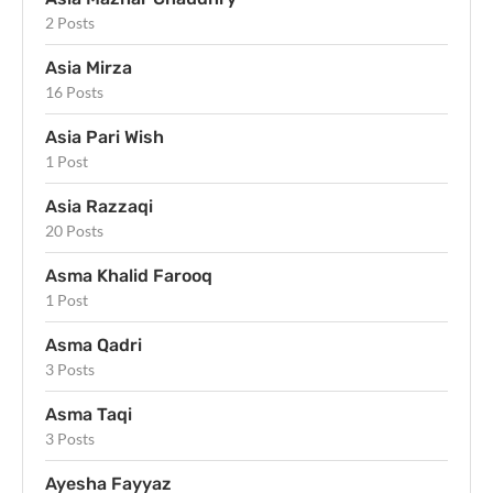
2 Posts
Asia Mirza
16 Posts
Asia Pari Wish
1 Post
Asia Razzaqi
20 Posts
Asma Khalid Farooq
1 Post
Asma Qadri
3 Posts
Asma Taqi
3 Posts
Ayesha Fayyaz