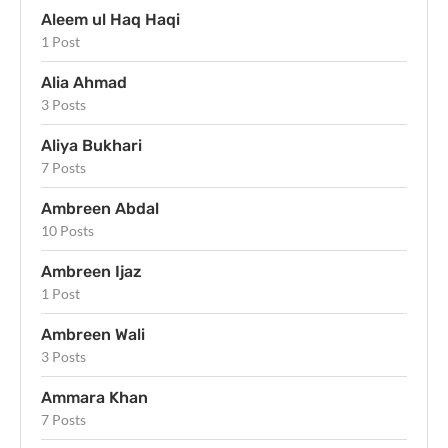
Aleem ul Haq Haqi
1 Post
Alia Ahmad
3 Posts
Aliya Bukhari
7 Posts
Ambreen Abdal
10 Posts
Ambreen Ijaz
1 Post
Ambreen Wali
3 Posts
Ammara Khan
7 Posts