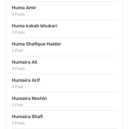
Huma Amir
2 Posts
Huma kokab bhukari
2 Posts
Huma Shafique Haider
1 Post
Humaira Ali
4 Posts
Humaira Arif
0 Post
Humaira Noshin
1 Post
Humaira Shafi
2 Posts