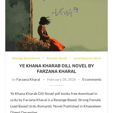
Revenge Based Novels
Romantic Novels
Social Romantic Novel
YE KHANA KHARAB DILL NOVEL BY
FARZANA KHARAL
by
Farzana Kharal
February 28, 2026
0 comments
Ye Khana Kharab Dill Novel pdf books free download in
urdu by Farzana Kharal is a Revenge Based, Strong Female
Lead Based Urdu Romantic Novel Published in Khawateen
Digest December …