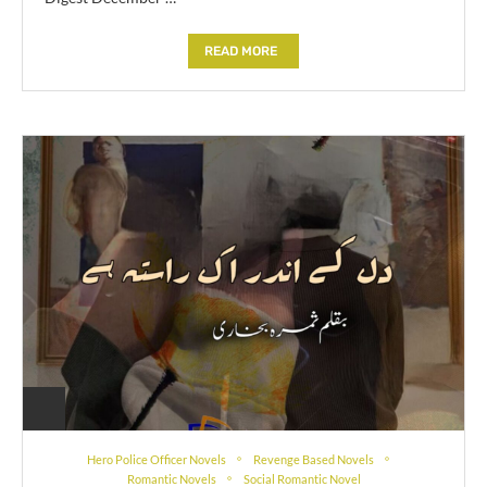
READ MORE
Hero Police Officer Novels
Revenge Based Novels
Romantic Novels
Social Romantic Novel