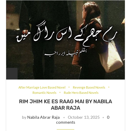
After Marriage Love Based Novel
Revenge Based Novels
Romantic Novels
Rude Hero Based Novels
RIM JHIM KE ES RAAG MAI BY NABILA
ABAR RAJA
by
Nabila Abrar Raja
October 13, 2025
0
comments