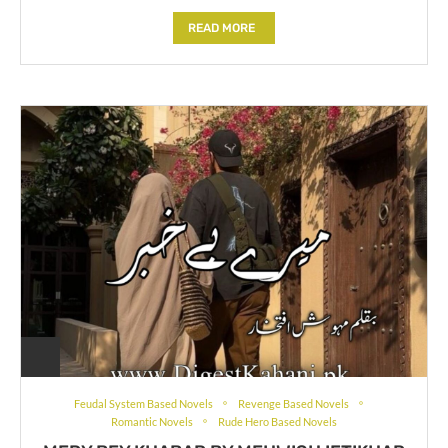
READ MORE
Feudal System Based Novels
Revenge Based Novels
Romantic Novels
Rude Hero Based Novels