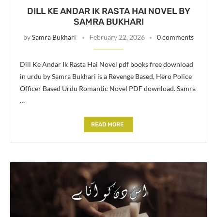
DILL KE ANDAR IK RASTA HAI NOVEL BY
SAMRA BUKHARI
by
Samra Bukhari
February 22, 2026
0 comments
Dill Ke Andar Ik Rasta Hai Novel pdf books free download
in urdu by Samra Bukhari is a Revenge Based, Hero Police
Officer Based Urdu Romantic Novel PDF download. Samra
…
READ MORE