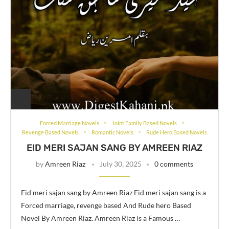
Forced Marriage Novels
Joint Family Based Novels
Revenge Based Novels
Romantic Novels
Rude Hero Based Novels
EID MERI SAJAN SANG BY AMREEN RIAZ
by
Amreen Riaz
July 30, 2025
0 comments
Eid meri sajan sang by Amreen Riaz Eid meri sajan sang is a
Forced marriage, revenge based And Rude hero Based
Novel By Amreen Riaz. Amreen Riaz is a Famous …