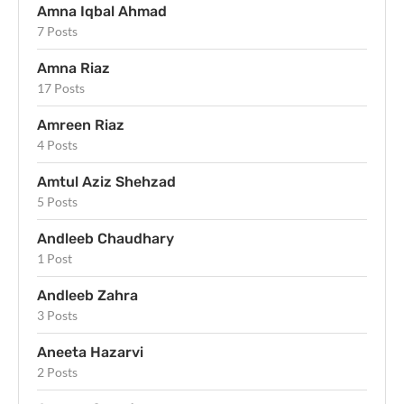
Amna Iqbal Ahmad
7 Posts
Amna Riaz
17 Posts
Amreen Riaz
4 Posts
Amtul Aziz Shehzad
5 Posts
Andleeb Chaudhary
1 Post
Andleeb Zahra
3 Posts
Aneeta Hazarvi
2 Posts