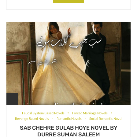
Feudal System Based Novels
Forced Marriage Novels
Revenge Based Novels
Romantic Novels
Social Romantic Novel
SAB CHEHRE GULAB HOYE NOVEL BY
DURRE SUMAN SALEEM