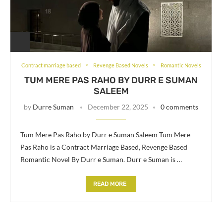
Contract marriage based
Revenge Based Novels
Romantic Novels
TUM MERE PAS RAHO BY DURR E SUMAN
SALEEM
by
Durre Suman
December 22, 2025
0 comments
Tum Mere Pas Raho by Durr e Suman Saleem Tum Mere
Pas Raho is a Contract Marriage Based, Revenge Based
Romantic Novel By Durr e Suman. Durr e Suman is …
READ MORE