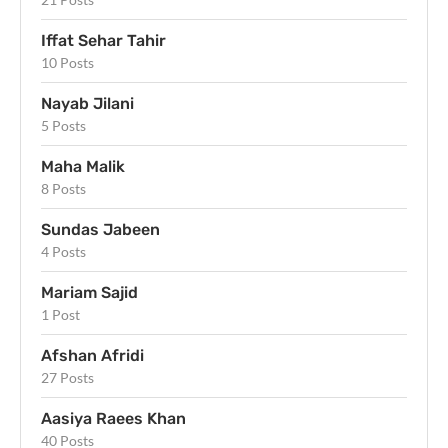
Iffat Sehar Tahir
10 Posts
Nayab Jilani
5 Posts
Maha Malik
8 Posts
Sundas Jabeen
4 Posts
Mariam Sajid
1 Post
Afshan Afridi
27 Posts
Aasiya Raees Khan
40 Posts