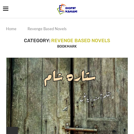
Home
Revenge Based Novels
CATEGORY:
REVENGE BASED NOVELS
BOOKMARK