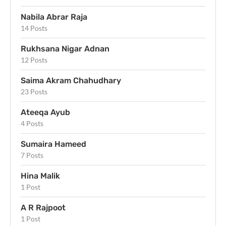
Nabila Abrar Raja
14 Posts
Rukhsana Nigar Adnan
12 Posts
Saima Akram Chahudhary
23 Posts
Ateeqa Ayub
4 Posts
Sumaira Hameed
7 Posts
Hina Malik
1 Post
A R Rajpoot
1 Post