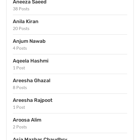
Aneeza Saeed
38 Posts
Anila Kiran
20 Posts
Anjum Nawab
4 Posts
Aqeela Hashmi
1 Post
Areesha Ghazal
8 Posts
Areesha Rajpoot
1 Post
Aroosa Alim
2 Posts
Asia Mazhar Chaudhry