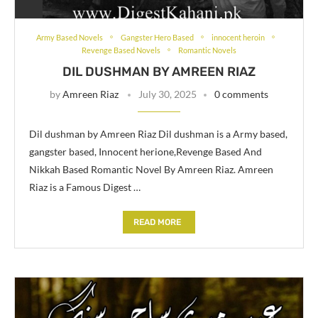
Army Based Novels
Gangster Hero Based
innocent heroin
Revenge Based Novels
Romantic Novels
DIL DUSHMAN BY AMREEN RIAZ
by
Amreen Riaz
July 30, 2025
0 comments
Dil dushman by Amreen Riaz Dil dushman is a Army based,
gangster based, Innocent herione,Revenge Based And
Nikkah Based Romantic Novel By Amreen Riaz. Amreen
Riaz is a Famous Digest …
READ MORE