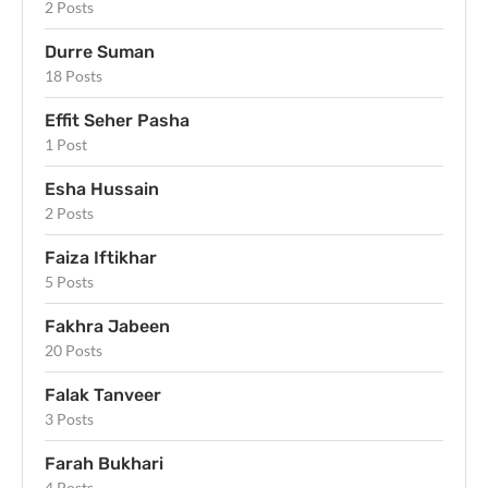
2 Posts
Durre Suman
18 Posts
Effit Seher Pasha
1 Post
Esha Hussain
2 Posts
Faiza Iftikhar
5 Posts
Fakhra Jabeen
20 Posts
Falak Tanveer
3 Posts
Farah Bukhari
4 Posts