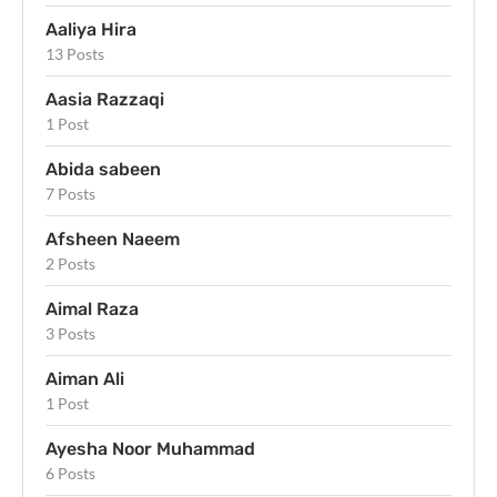
Aaliya Hira
13 Posts
Aasia Razzaqi
1 Post
Abida sabeen
7 Posts
Afsheen Naeem
2 Posts
Aimal Raza
3 Posts
Aiman Ali
1 Post
Ayesha Noor Muhammad
6 Posts