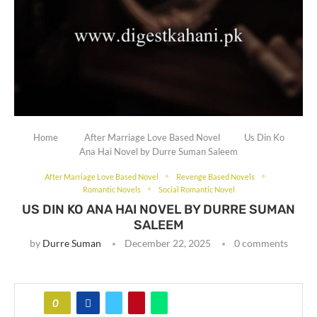
Home
After Marriage Love Based Novel
Us Din Ko
Ana Hai Novel by Durre Suman Saleem
After Marriage Love Based Novel
Revenge Based Novels
Romantic Novels
Social Romantic Novel
US DIN KO ANA HAI NOVEL BY DURRE SUMAN
SALEEM
by
Durre Suman
December 22, 2025
0 comments
0