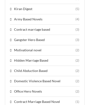
Kiran Digest
(5)
Army Based Novels
(4)
Contract marriage based
(3)
Gangster Hero Based
(3)
Motivational novel
(2)
Hidden Marriage Based
(2)
Child Abduction Based
(2)
Domestic Violence Based Novel
(2)
Office Hero Novels
(2)
Contract Marriage Based Novel
(1)