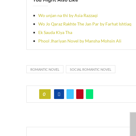
Wo unjan na thi by Asia Razzaqi
Wo Jo Qaraz Rakhte The Jan Par by Farhat Ishtiaq
Ek Sauda Kiya Tha
Phool Jhariyan Novel by Mansha Mohsin Ali
ROMANTIC NOVEL
SOCIAL ROMANTIC NOVEL
0