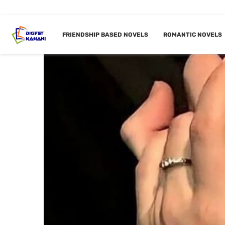
FRIENDSHIP BASED NOVELS
ROMANTIC NOVELS