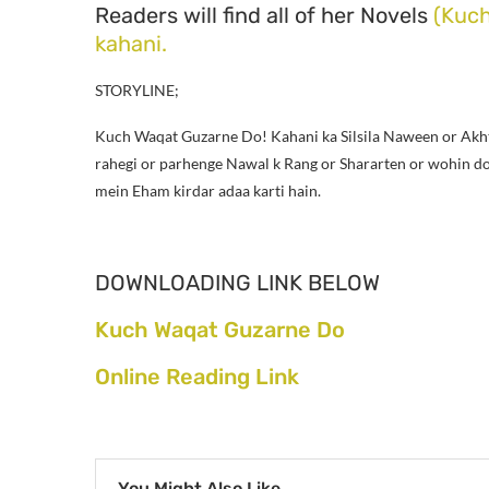
Readers will find all of her Novels
(Kuc
kahani.
STORYLINE;
Kuch Waqat Guzarne Do!
Kahani ka Silsila Naween or Akh
rahegi or parhenge Nawal k Rang or Shararten or wohin dosr
mein Eham kirdar adaa karti hain.
DOWNLOADING LINK BELOW
Kuch Waqat Guzarne Do
Online Reading Link
You Might Also Like