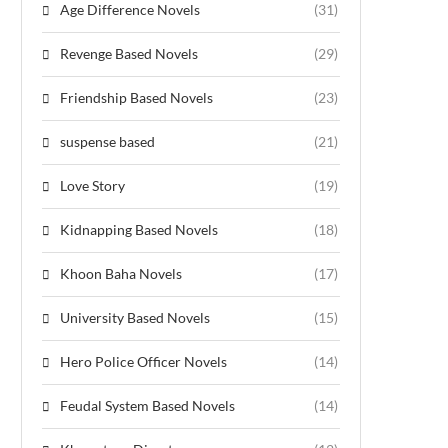
Age Difference Novels
(31)
Revenge Based Novels
(29)
Friendship Based Novels
(23)
suspense based
(21)
Love Story
(19)
Kidnapping Based Novels
(18)
Khoon Baha Novels
(17)
University Based Novels
(15)
Hero Police Officer Novels
(14)
Feudal System Based Novels
(14)