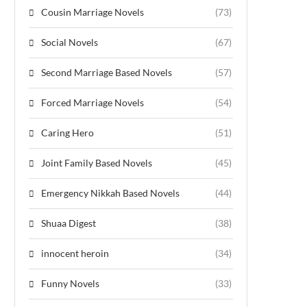
Cousin Marriage Novels
(73)
Social Novels
(67)
Second Marriage Based Novels
(57)
Forced Marriage Novels
(54)
Caring Hero
(51)
Joint Family Based Novels
(45)
Emergency Nikkah Based Novels
(44)
Shuaa Digest
(38)
innocent heroin
(34)
Funny Novels
(33)