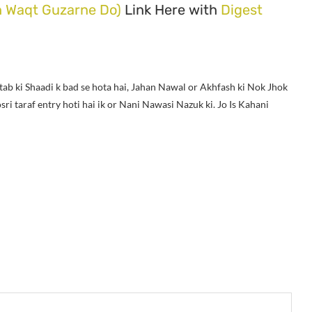
h Waqt Guzarne Do)
Link Here with
Digest
tab ki Shaadi k bad se hota hai, Jahan Nawal or Akhfash ki Nok Jhok
i taraf entry hoti hai ik or Nani Nawasi Nazuk ki. Jo Is Kahani