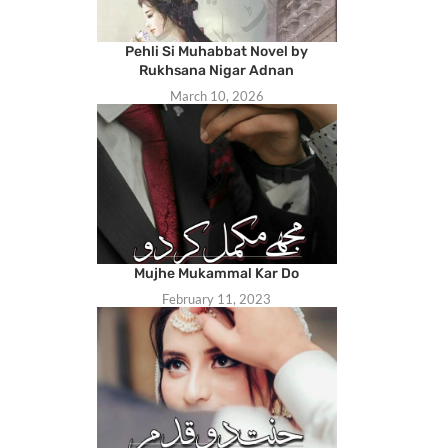
Pehli Si Muhabbat Novel by
Rukhsana Nigar Adnan
March 10, 2026
Mujhe Mukammal Kar Do
February 11, 2023