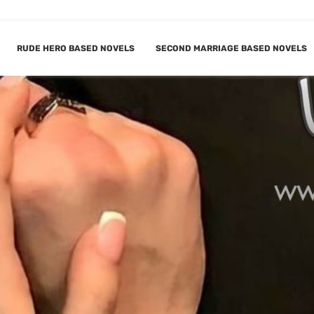
RUDE HERO BASED NOVELS
SECOND MARRIAGE BASED NOVELS