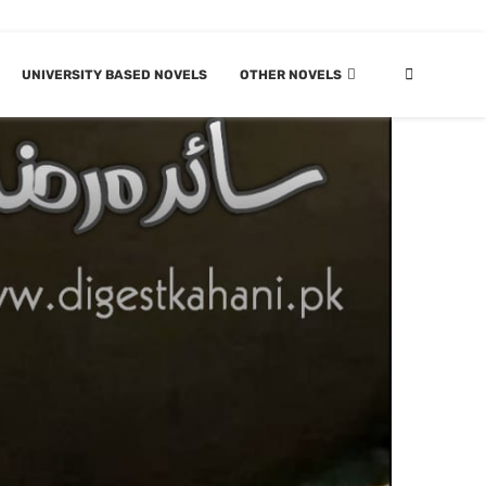
UNIVERSITY BASED NOVELS
OTHER NOVELS