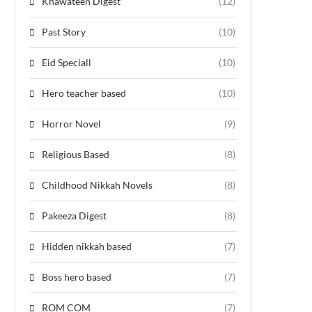
Khawateen Digest
(12)
Past Story
(10)
Eid Speciall
(10)
Hero teacher based
(10)
Horror Novel
(9)
Religious Based
(8)
Childhood Nikkah Novels
(8)
Pakeeza Digest
(8)
Hidden nikkah based
(7)
Boss hero based
(7)
ROM COM
(7)