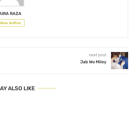
AIRA RAZA
ollow Author
next post
Jab Wo Miley
AY ALSO LIKE