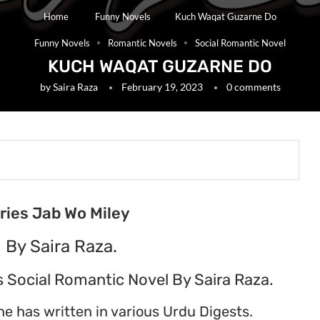
Home
Funny Novels
Kuch Waqat Guzarne Do
Funny Novels
Romantic Novels
Social Romantic Novel
KUCH WAQAT GUZARNE DO
by
Saira Raza
February 19, 2023
0 comments
eries Jab Wo Miley
 By Saira Raza.
 Social Romantic Novel By Saira Raza.
he has written in various Urdu Digests.