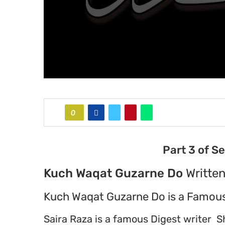
0
Part 3 of S
Kuch Waqat Guzarne Do
Written
Kuch Waqat Guzarne Do is a Famous
Saira Raza is a famous Digest writer S