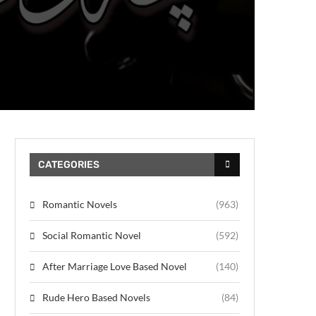
CATEGORIES
Romantic Novels
(963)
Social Romantic Novel
(592)
After Marriage Love Based Novel
(140)
Rude Hero Based Novels
(84)