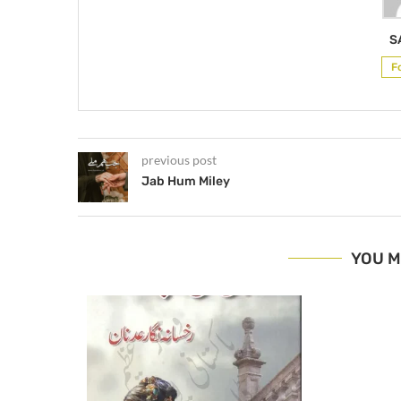
S
F
previous post
Jab Hum Miley
YOU M