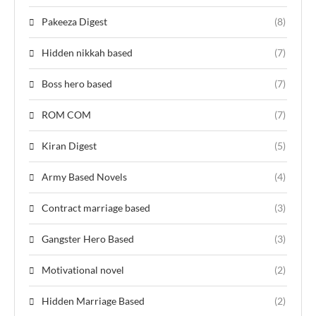
Pakeeza Digest
(8)
Hidden nikkah based
(7)
Boss hero based
(7)
ROM COM
(7)
Kiran Digest
(5)
Army Based Novels
(4)
Contract marriage based
(3)
Gangster Hero Based
(3)
Motivational novel
(2)
Hidden Marriage Based
(2)