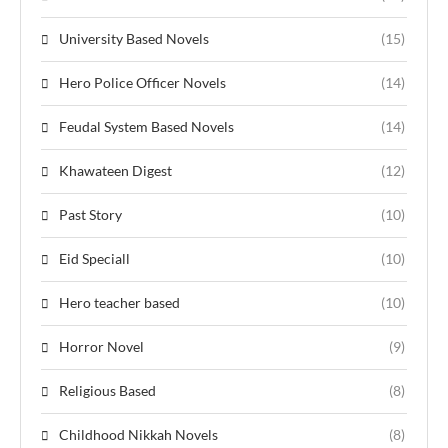
University Based Novels
(15)
Hero Police Officer Novels
(14)
Feudal System Based Novels
(14)
Khawateen Digest
(12)
Past Story
(10)
Eid Speciall
(10)
Hero teacher based
(10)
Horror Novel
(9)
Religious Based
(8)
Childhood Nikkah Novels
(8)