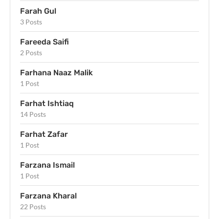
Farah Gul
3 Posts
Fareeda Saifi
2 Posts
Farhana Naaz Malik
1 Post
Farhat Ishtiaq
14 Posts
Farhat Zafar
1 Post
Farzana Ismail
1 Post
Farzana Kharal
22 Posts