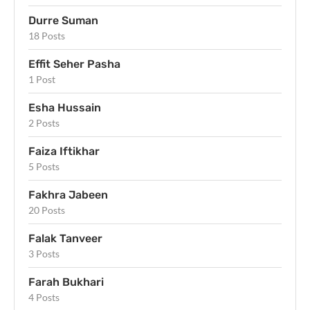
Durre Suman
18 Posts
Effit Seher Pasha
1 Post
Esha Hussain
2 Posts
Faiza Iftikhar
5 Posts
Fakhra Jabeen
20 Posts
Falak Tanveer
3 Posts
Farah Bukhari
4 Posts