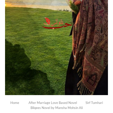
Home
After Marriage Love Based Novel
Sirf Tumhari
Bilqees Novel by Mansha Mohsin Ali