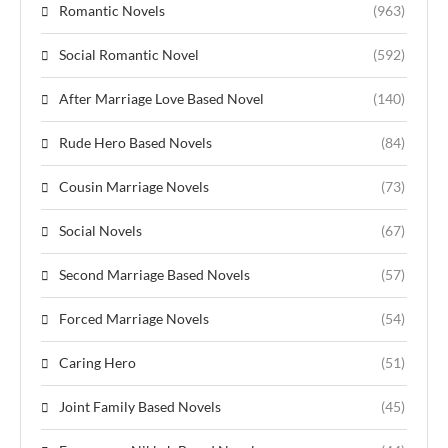
Romantic Novels
(963)
Social Romantic Novel
(592)
After Marriage Love Based Novel
(140)
Rude Hero Based Novels
(84)
Cousin Marriage Novels
(73)
Social Novels
(67)
Second Marriage Based Novels
(57)
Forced Marriage Novels
(54)
Caring Hero
(51)
Joint Family Based Novels
(45)