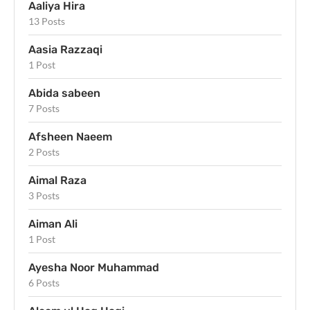
Aaliya Hira
13 Posts
Aasia Razzaqi
1 Post
Abida sabeen
7 Posts
Afsheen Naeem
2 Posts
Aimal Raza
3 Posts
Aiman Ali
1 Post
Ayesha Noor Muhammad
6 Posts