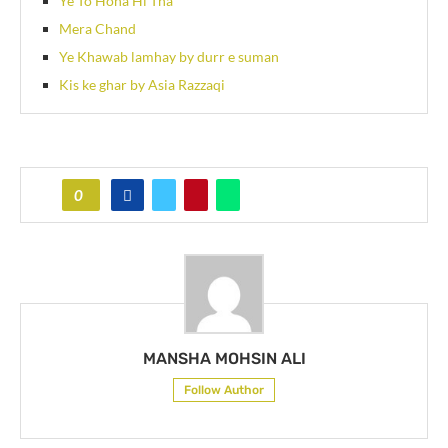
Ye To Hona Hi Tha
Mera Chand
Ye Khawab lamhay by durr e suman
Kis ke ghar by Asia Razzaqi
0
MANSHA MOHSIN ALI
Follow Author