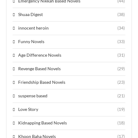
Emergency Nikkah Based Novels
(44)
Shuaa Digest
(38)
innocent heroin
(34)
Funny Novels
(33)
Age Difference Novels
(31)
Revenge Based Novels
(29)
Friendship Based Novels
(23)
suspense based
(21)
Love Story
(19)
Kidnapping Based Novels
(18)
Khoon Baha Novels
(17)