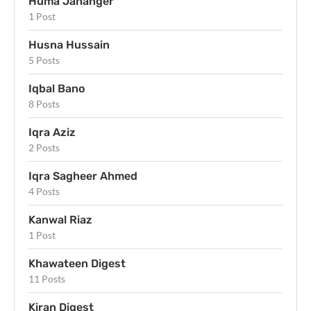
Huma Jahanger
1 Post
Husna Hussain
5 Posts
Iqbal Bano
8 Posts
Iqra Aziz
2 Posts
Iqra Sagheer Ahmed
4 Posts
Kanwal Riaz
1 Post
Khawateen Digest
11 Posts
Kiran Digest