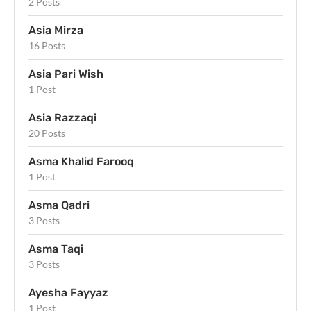
2 Posts
Asia Mirza
16 Posts
Asia Pari Wish
1 Post
Asia Razzaqi
20 Posts
Asma Khalid Farooq
1 Post
Asma Qadri
3 Posts
Asma Taqi
3 Posts
Ayesha Fayyaz
1 Post