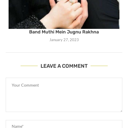
Band Muthi Mein Jugnu Rakhna
January 27, 2023
LEAVE A COMMENT