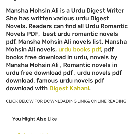
Mansha Mohsin Ali is a Urdu Digest Writer
She has written various urdu Digest
Novels. Readers can find all Urdu Romantic
Novels PDF, best urdu romantic novels
pdf, Mansha Mohsin Ali novels list, Mansha
Mohsin Ali novels,
urdu books pdf
, pdf
books free download in urdu, novels by
Mansha Mohsin Ali , Romantic novels in
urdu free download pdf , urdu novels pdf
download, famous urdu novels pdf
download with
Digest Kahani
.
CLICK BELOW FOR DOWNLOADING LINK& ONLINE READING
You Might Also Like