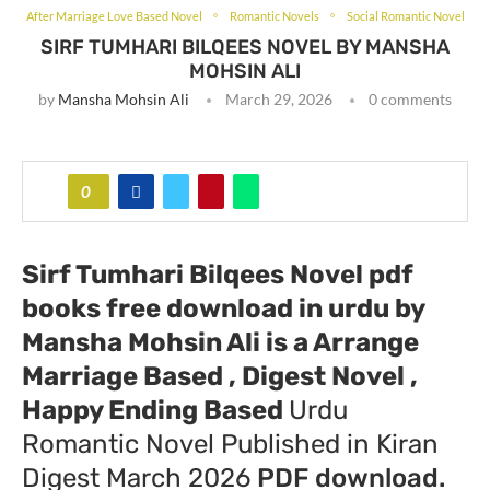
After Marriage Love Based Novel
Romantic Novels
Social Romantic Novel
SIRF TUMHARI BILQEES NOVEL BY MANSHA
MOHSIN ALI
by
Mansha Mohsin Ali
March 29, 2026
0 comments
0
Sirf Tumhari Bilqees Novel pdf
books free download in urdu by
Mansha Mohsin Ali
is a Arrange
Marriage Based , Digest Novel ,
Happy Ending Based
Urdu
Romantic Novel Published in Kiran
Digest March 2026
PDF download.