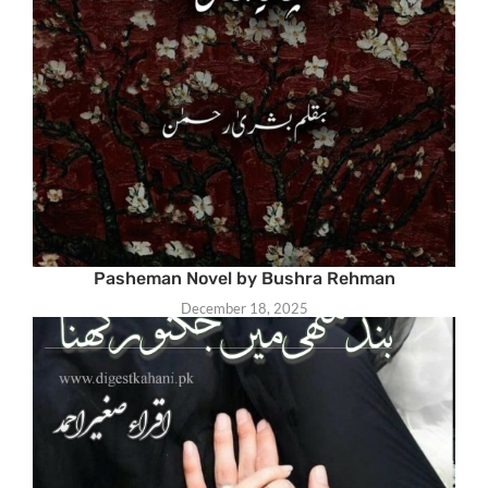
Pasheman Novel by Bushra Rehman
December 18, 2025