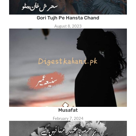
Gori Tujh Pe Hansta Chand
August 8, 2023
Musafat
February 7, 2024