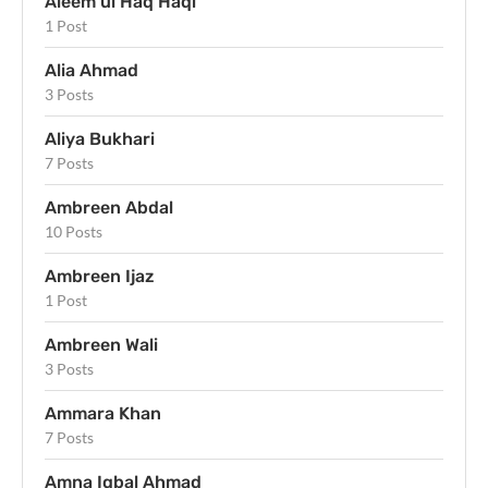
Aleem ul Haq Haqi
1 Post
Alia Ahmad
3 Posts
Aliya Bukhari
7 Posts
Ambreen Abdal
10 Posts
Ambreen Ijaz
1 Post
Ambreen Wali
3 Posts
Ammara Khan
7 Posts
Amna Iqbal Ahmad