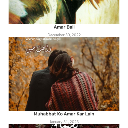
Amar Bail
December 30, 2022
Muhabbat Ko Amar Kar Lain
January 31, 2023