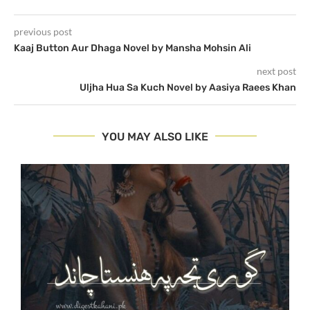
previous post
Kaaj Button Aur Dhaga Novel by Mansha Mohsin Ali
next post
Uljha Hua Sa Kuch Novel by Aasiya Raees Khan
YOU MAY ALSO LIKE