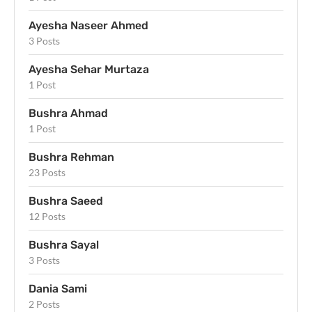
Ayesha Naseer Ahmed
3 Posts
Ayesha Sehar Murtaza
1 Post
Bushra Ahmad
1 Post
Bushra Rehman
23 Posts
Bushra Saeed
12 Posts
Bushra Sayal
3 Posts
Dania Sami
2 Posts