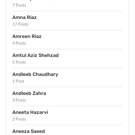
7 Posts
Amna Riaz
17 Posts
Amreen Riaz
4 Posts
Amtul Aziz Shehzad
5 Posts
Andleeb Chaudhary
1 Post
Andleeb Zahra
3 Posts
Aneeta Hazarvi
2 Posts
Aneeza Saeed