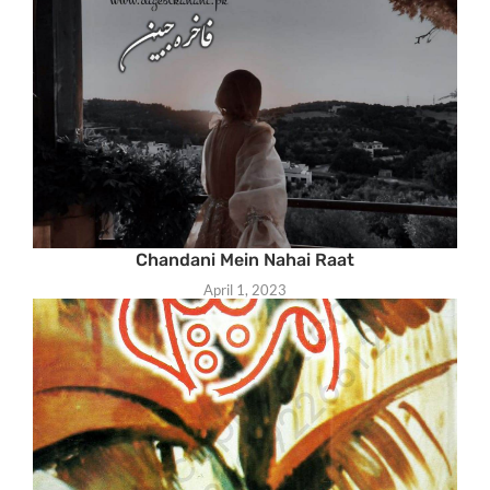
Chandani Mein Nahai Raat
April 1, 2023