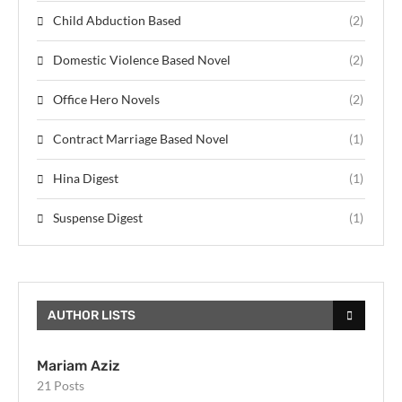
Child Abduction Based
(2)
Domestic Violence Based Novel
(2)
Office Hero Novels
(2)
Contract Marriage Based Novel
(1)
Hina Digest
(1)
Suspense Digest
(1)
AUTHOR LISTS
Mariam Aziz
21 Posts