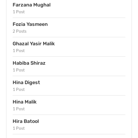
Farzana Mughal
1 Post
Fozia Yasmeen
2 Posts
Ghazal Yasir Malik
1 Post
Habiba Shiraz
1 Post
Hina Digest
1 Post
Hina Malik
1 Post
Hira Batool
1 Post