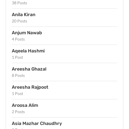
38 Posts
Anila Kiran
20 Posts
Anjum Nawab
4 Posts
Aqeela Hashmi
1 Post
Areesha Ghazal
8 Posts
Areesha Rajpoot
1 Post
Aroosa Alim
2 Posts
Asia Mazhar Chaudhry