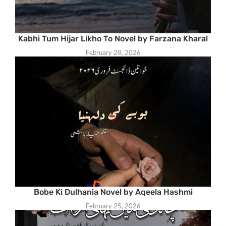
Kabhi Tum Hijar Likho To Novel by Farzana Kharal
February 28, 2026
Bobe Ki Dulhania Novel by Aqeela Hashmi
February 25, 2026