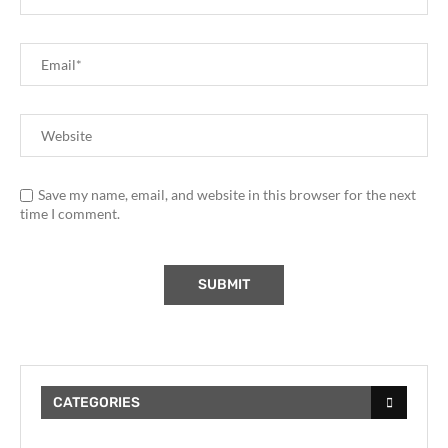
Save my name, email, and website in this browser for the next
time I comment.
CATEGORIES