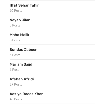
Iffat Sehar Tahir
10 Posts
Nayab Jilani
5 Posts
Maha Malik
8 Posts
Sundas Jabeen
4 Posts
Mariam Sajid
1 Post
Afshan Afridi
27 Posts
Aasiya Raees Khan
40 Posts