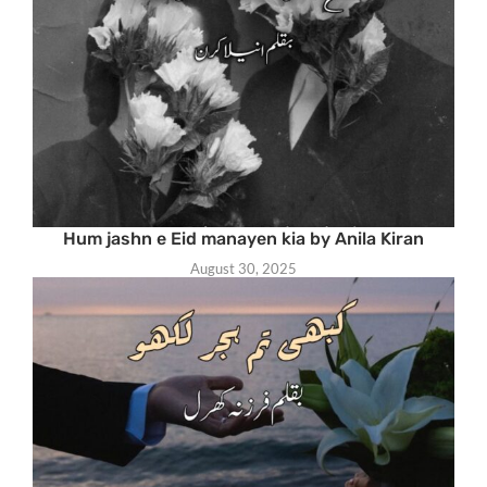
Hum jashn e Eid manayen kia by Anila Kiran
August 30, 2025