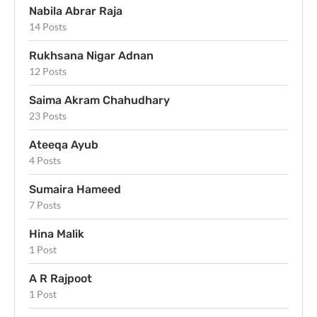
Nabila Abrar Raja
14 Posts
Rukhsana Nigar Adnan
12 Posts
Saima Akram Chahudhary
23 Posts
Ateeqa Ayub
4 Posts
Sumaira Hameed
7 Posts
Hina Malik
1 Post
A R Rajpoot
1 Post