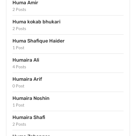
Huma Amir
2 Posts
Huma kokab bhukari
2 Posts
Huma Shafique Haider
1 Post
Humaira Ali
4 Posts
Humaira Arif
0 Post
Humaira Noshin
1 Post
Humaira Shafi
2 Posts