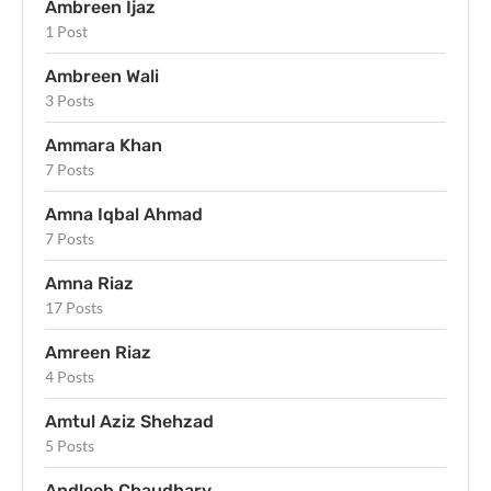
Ambreen Ijaz
1 Post
Ambreen Wali
3 Posts
Ammara Khan
7 Posts
Amna Iqbal Ahmad
7 Posts
Amna Riaz
17 Posts
Amreen Riaz
4 Posts
Amtul Aziz Shehzad
5 Posts
Andleeb Chaudhary