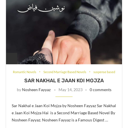
Romantic Novels
Second Marriage Based Novels
suspense based
SAR NAKHAL E JAAN KOI MOJZA
by
Nosheen Fayyaz
May 14, 2023
0 comments
Sar Nakhal e Jaan Koi Mojza by Nosheen Fayyaz Sar Nakhal
e Jaan Koi Mojza Hai is a Second Marriage Based Novel By
Nosheen Fayyaz. Nosheen Fayyaz is a Famous Digest …