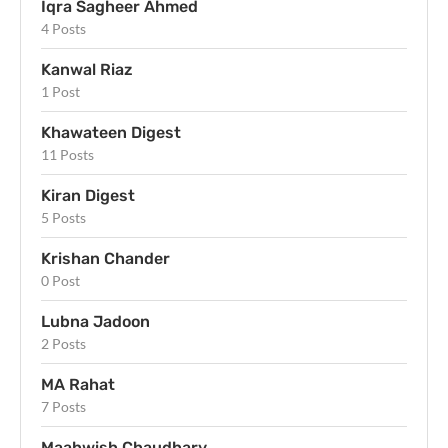
Iqra Sagheer Ahmed
4 Posts
Kanwal Riaz
1 Post
Khawateen Digest
11 Posts
Kiran Digest
5 Posts
Krishan Chander
0 Post
Lubna Jadoon
2 Posts
MA Rahat
7 Posts
Maahwish Chaudhary