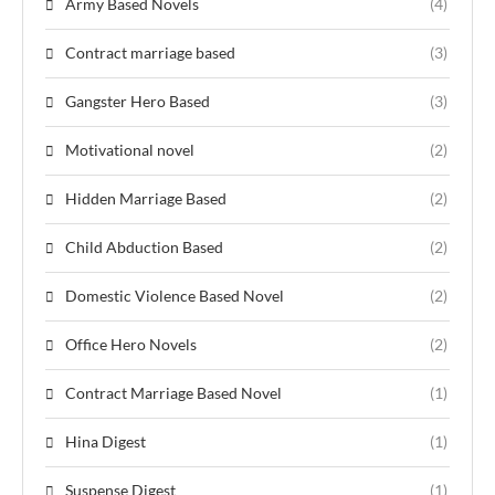
Army Based Novels
(4)
Contract marriage based
(3)
Gangster Hero Based
(3)
Motivational novel
(2)
Hidden Marriage Based
(2)
Child Abduction Based
(2)
Domestic Violence Based Novel
(2)
Office Hero Novels
(2)
Contract Marriage Based Novel
(1)
Hina Digest
(1)
Suspense Digest
(1)