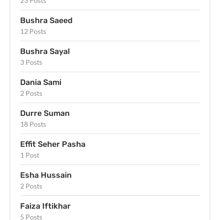
23 Posts
Bushra Saeed
12 Posts
Bushra Sayal
3 Posts
Dania Sami
2 Posts
Durre Suman
18 Posts
Effit Seher Pasha
1 Post
Esha Hussain
2 Posts
Faiza Iftikhar
5 Posts