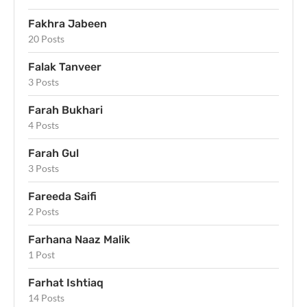
Fakhra Jabeen
20 Posts
Falak Tanveer
3 Posts
Farah Bukhari
4 Posts
Farah Gul
3 Posts
Fareeda Saifi
2 Posts
Farhana Naaz Malik
1 Post
Farhat Ishtiaq
14 Posts