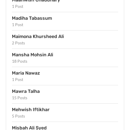
1 Post
Madiha Tabassum
1 Post
Maimona Khursheed Ali
2 Posts
Mansha Mohsin Ali
18 Posts
Maria Nawaz
1 Post
Mawra Talha
15 Posts
Mehwish Iftikhar
5 Posts
Misbah Ali Syed