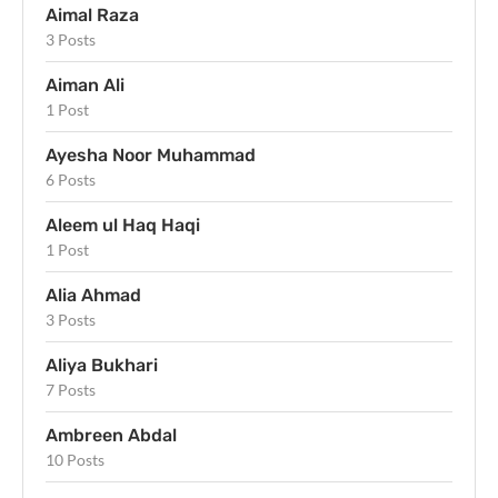
Aimal Raza
3 Posts
Aiman Ali
1 Post
Ayesha Noor Muhammad
6 Posts
Aleem ul Haq Haqi
1 Post
Alia Ahmad
3 Posts
Aliya Bukhari
7 Posts
Ambreen Abdal
10 Posts