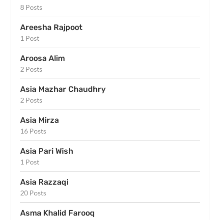
8 Posts
Areesha Rajpoot
1 Post
Aroosa Alim
2 Posts
Asia Mazhar Chaudhry
2 Posts
Asia Mirza
16 Posts
Asia Pari Wish
1 Post
Asia Razzaqi
20 Posts
Asma Khalid Farooq