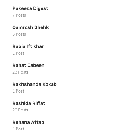
Pakeeza Digest
7 Posts
Qamrosh Shehk
3 Posts
Rabia Iftikhar
1 Post
Rahat Jabeen
23 Posts
Rakhshanda Kokab
1 Post
Rashida Riffat
20 Posts
Rehana Aftab
1 Post