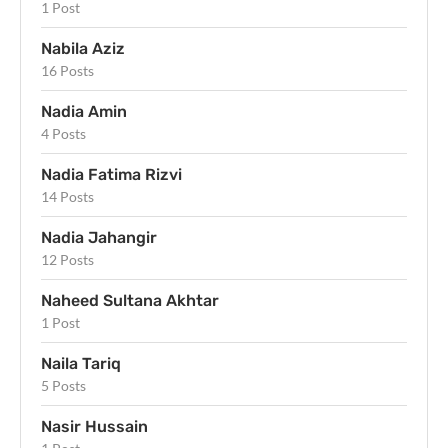
1 Post
Nabila Aziz
16 Posts
Nadia Amin
4 Posts
Nadia Fatima Rizvi
14 Posts
Nadia Jahangir
12 Posts
Naheed Sultana Akhtar
1 Post
Naila Tariq
5 Posts
Nasir Hussain