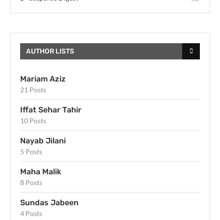
AUTHOR LISTS
Mariam Aziz
21 Posts
Iffat Sehar Tahir
10 Posts
Nayab Jilani
5 Posts
Maha Malik
8 Posts
Sundas Jabeen
4 Posts