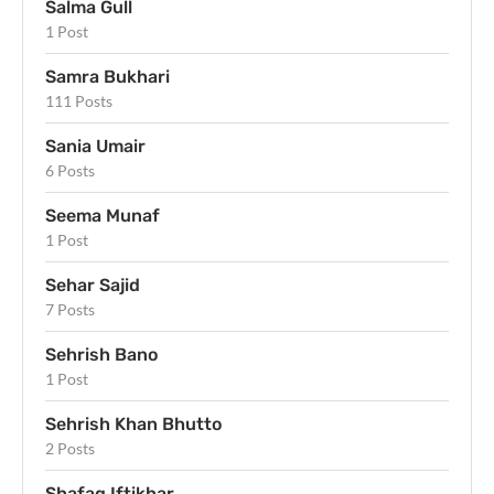
Salma Gull
1 Post
Samra Bukhari
111 Posts
Sania Umair
6 Posts
Seema Munaf
1 Post
Sehar Sajid
7 Posts
Sehrish Bano
1 Post
Sehrish Khan Bhutto
2 Posts
Shafaq Iftikhar