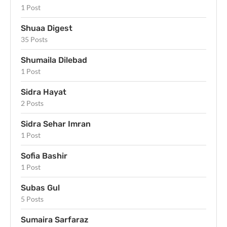
1 Post
Shuaa Digest
35 Posts
Shumaila Dilebad
1 Post
Sidra Hayat
2 Posts
Sidra Sehar Imran
1 Post
Sofia Bashir
1 Post
Subas Gul
5 Posts
Sumaira Sarfaraz