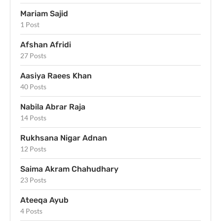
Mariam Sajid
1 Post
Afshan Afridi
27 Posts
Aasiya Raees Khan
40 Posts
Nabila Abrar Raja
14 Posts
Rukhsana Nigar Adnan
12 Posts
Saima Akram Chahudhary
23 Posts
Ateeqa Ayub
4 Posts