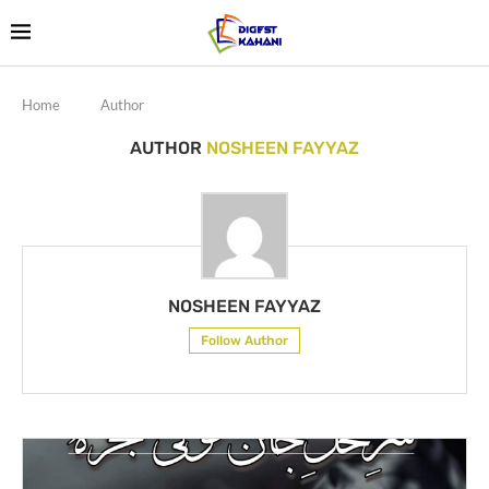
Home
Author
AUTHOR
NOSHEEN FAYYAZ
NOSHEEN FAYYAZ
Follow Author