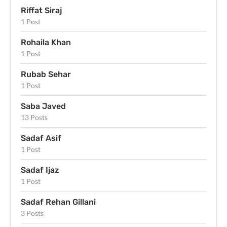
Riffat Siraj
1 Post
Rohaila Khan
1 Post
Rubab Sehar
1 Post
Saba Javed
13 Posts
Sadaf Asif
1 Post
Sadaf Ijaz
1 Post
Sadaf Rehan Gillani
3 Posts