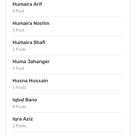
Humaira Arif
0 Post
Humaira Noshin
1 Post
Humaira Shafi
2 Posts
Huma Jahanger
1 Post
Husna Hussain
5 Posts
Iqbal Bano
8 Posts
Iqra Aziz
2 Posts