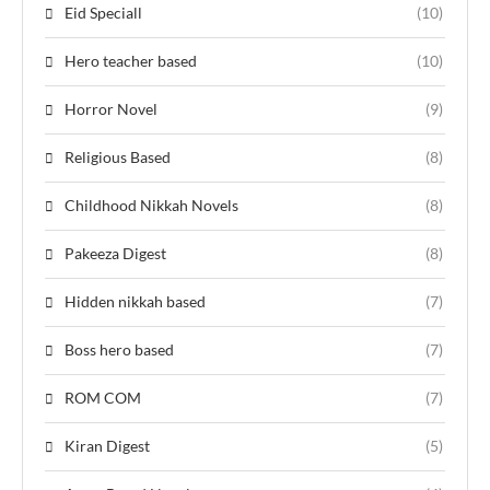
Eid Speciall
(10)
Hero teacher based
(10)
Horror Novel
(9)
Religious Based
(8)
Childhood Nikkah Novels
(8)
Pakeeza Digest
(8)
Hidden nikkah based
(7)
Boss hero based
(7)
ROM COM
(7)
Kiran Digest
(5)