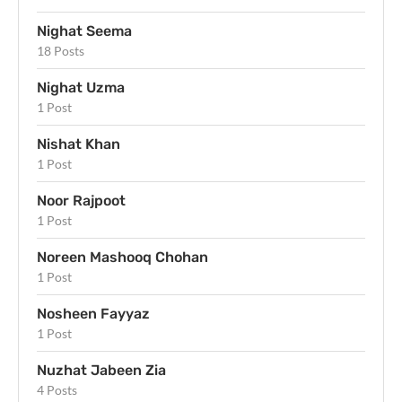
Nighat Seema
18 Posts
Nighat Uzma
1 Post
Nishat Khan
1 Post
Noor Rajpoot
1 Post
Noreen Mashooq Chohan
1 Post
Nosheen Fayyaz
1 Post
Nuzhat Jabeen Zia
4 Posts