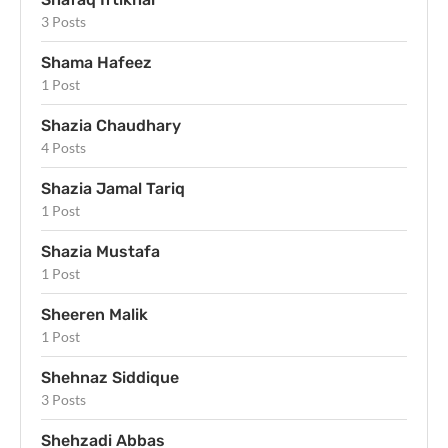
3 Posts
Shama Hafeez
1 Post
Shazia Chaudhary
4 Posts
Shazia Jamal Tariq
1 Post
Shazia Mustafa
1 Post
Sheeren Malik
1 Post
Shehnaz Siddique
3 Posts
Shehzadi Abbas