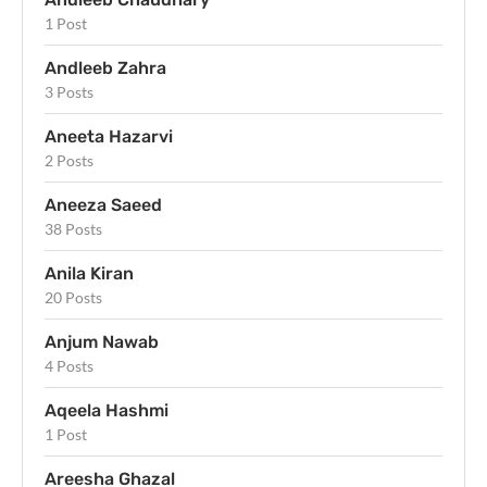
1 Post
Andleeb Zahra
3 Posts
Aneeta Hazarvi
2 Posts
Aneeza Saeed
38 Posts
Anila Kiran
20 Posts
Anjum Nawab
4 Posts
Aqeela Hashmi
1 Post
Areesha Ghazal