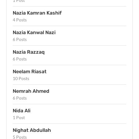
1 Post
Nazia Kamran Kashif
4 Posts
Nazia Kanwal Nazi
6 Posts
Nazia Razzaq
6 Posts
Neelam Riasat
10 Posts
Nemrah Ahmed
6 Posts
Nida Ali
1 Post
Nighat Abdullah
5 Posts