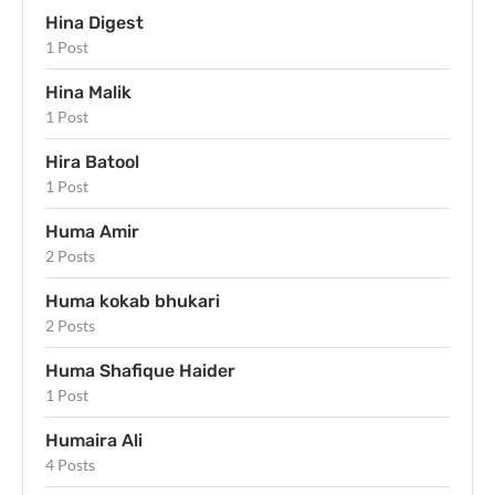
Hina Digest
1 Post
Hina Malik
1 Post
Hira Batool
1 Post
Huma Amir
2 Posts
Huma kokab bhukari
2 Posts
Huma Shafique Haider
1 Post
Humaira Ali
4 Posts