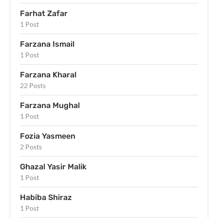
Farhat Zafar
1 Post
Farzana Ismail
1 Post
Farzana Kharal
22 Posts
Farzana Mughal
1 Post
Fozia Yasmeen
2 Posts
Ghazal Yasir Malik
1 Post
Habiba Shiraz
1 Post