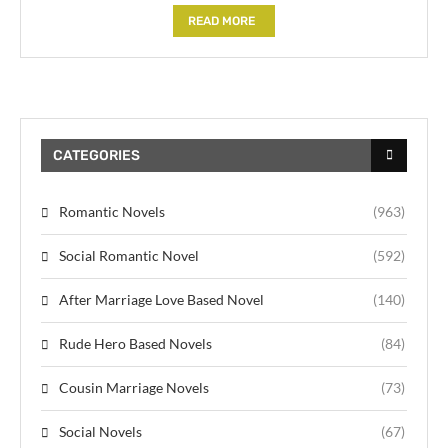
READ MORE
CATEGORIES
Romantic Novels
(963)
Social Romantic Novel
(592)
After Marriage Love Based Novel
(140)
Rude Hero Based Novels
(84)
Cousin Marriage Novels
(73)
Social Novels
(67)