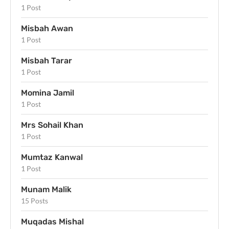
1 Post
Misbah Awan
1 Post
Misbah Tarar
1 Post
Momina Jamil
1 Post
Mrs Sohail Khan
1 Post
Mumtaz Kanwal
1 Post
Munam Malik
15 Posts
Muqadas Mishal