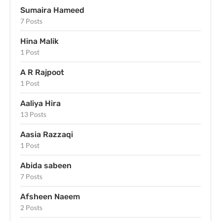
Sumaira Hameed
7 Posts
Hina Malik
1 Post
A R Rajpoot
1 Post
Aaliya Hira
13 Posts
Aasia Razzaqi
1 Post
Abida sabeen
7 Posts
Afsheen Naeem
2 Posts