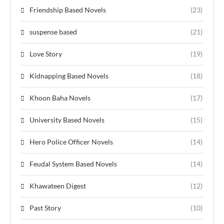
Friendship Based Novels
(23)
suspense based
(21)
Love Story
(19)
Kidnapping Based Novels
(18)
Khoon Baha Novels
(17)
University Based Novels
(15)
Hero Police Officer Novels
(14)
Feudal System Based Novels
(14)
Khawateen Digest
(12)
Past Story
(10)