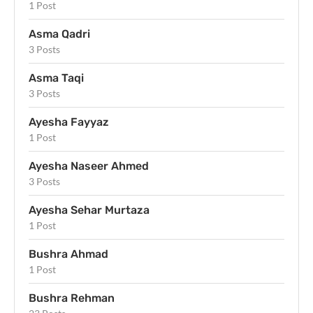
1 Post
Asma Qadri
3 Posts
Asma Taqi
3 Posts
Ayesha Fayyaz
1 Post
Ayesha Naseer Ahmed
3 Posts
Ayesha Sehar Murtaza
1 Post
Bushra Ahmad
1 Post
Bushra Rehman