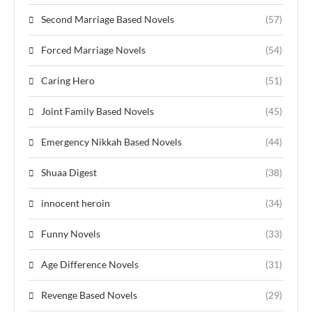
Second Marriage Based Novels
(57)
Forced Marriage Novels
(54)
Caring Hero
(51)
Joint Family Based Novels
(45)
Emergency Nikkah Based Novels
(44)
Shuaa Digest
(38)
innocent heroin
(34)
Funny Novels
(33)
Age Difference Novels
(31)
Revenge Based Novels
(29)