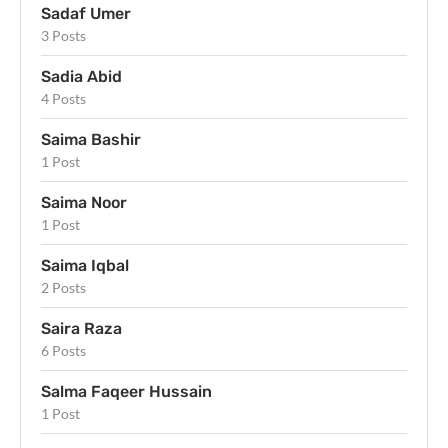
Sadaf Umer
3 Posts
Sadia Abid
4 Posts
Saima Bashir
1 Post
Saima Noor
1 Post
Saima Iqbal
2 Posts
Saira Raza
6 Posts
Salma Faqeer Hussain
1 Post