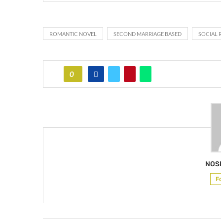
ROMANTIC NOVEL
SECOND MARRIAGE BASED
SOCIAL 
0
NOS
F