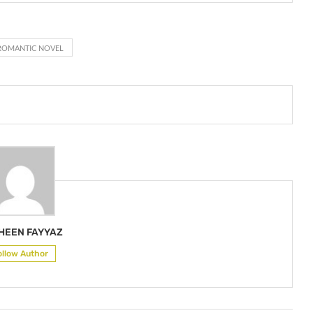
ROMANTIC NOVEL
HEEN FAYYAZ
ollow Author