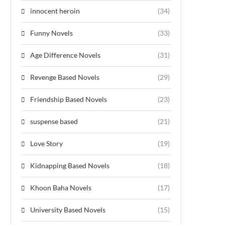
innocent heroin
(34)
Funny Novels
(33)
Age Difference Novels
(31)
Revenge Based Novels
(29)
Friendship Based Novels
(23)
suspense based
(21)
Love Story
(19)
Kidnapping Based Novels
(18)
Khoon Baha Novels
(17)
University Based Novels
(15)