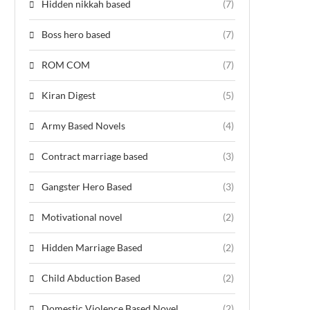
Hidden nikkah based
(7)
Boss hero based
(7)
ROM COM
(7)
Kiran Digest
(5)
Army Based Novels
(4)
Contract marriage based
(3)
Gangster Hero Based
(3)
Motivational novel
(2)
Hidden Marriage Based
(2)
Child Abduction Based
(2)
Domestic Violence Based Novel
(2)