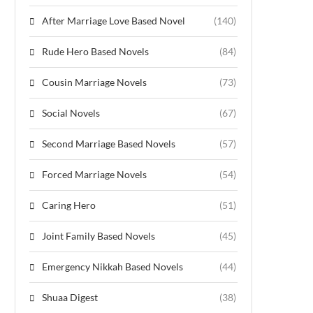
After Marriage Love Based Novel
(140)
Rude Hero Based Novels
(84)
Cousin Marriage Novels
(73)
Social Novels
(67)
Second Marriage Based Novels
(57)
Forced Marriage Novels
(54)
Caring Hero
(51)
Joint Family Based Novels
(45)
Emergency Nikkah Based Novels
(44)
Shuaa Digest
(38)