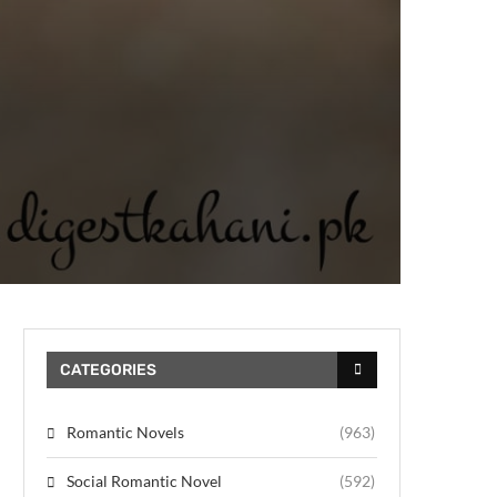
CATEGORIES
Romantic Novels
(963)
Social Romantic Novel
(592)