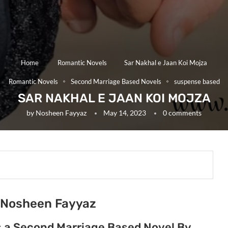
Home
Romantic Novels
Sar Nakhal e Jaan Koi Mojza
Romantic Novels
Second Marriage Based Novels
suspense based
SAR NAKHAL E JAAN KOI MOJZA
by
Nosheen Fayyaz
May 14, 2023
0 comments
y Nosheen Fayyaz
is a Second Marriage Based Novel By