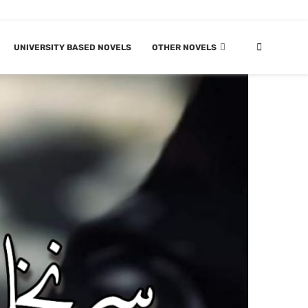
UNIVERSITY BASED NOVELS
OTHER NOVELS