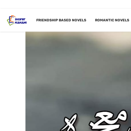
FRIENDSHIP BASED NOVELS
ROMANTIC NOVELS