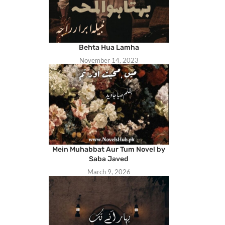
Behta Hua Lamha
November 14, 2023
Mein Muhabbat Aur Tum Novel by
Saba Javed
March 9, 2026