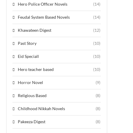
Hero Police Officer Novels
(14)
Feudal System Based Novels
(14)
Khawateen Digest
(12)
Past Story
(10)
Eid Speciall
(10)
Hero teacher based
(10)
Horror Novel
(9)
Religious Based
(8)
Childhood Nikkah Novels
(8)
Pakeeza Digest
(8)