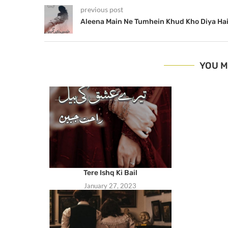
previous post
Aleena Main Ne Tumhein Khud Kho Diya Ha
YOU M
Tere Ishq Ki Bail
January 27, 2023