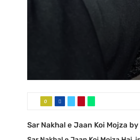
0
Sar Nakhal e Jaan Koi Mojza b
Sar Nakhal e Jaan Koi Mojza Hai 