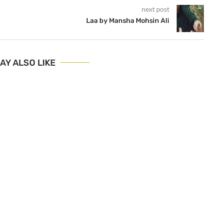
next post
i
Laa by Mansha Mohsin Ali
AY ALSO LIKE