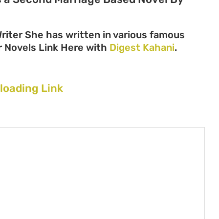
iter She has written in various famous
her Novels Link Here with
Digest Kahani
.
loading Link