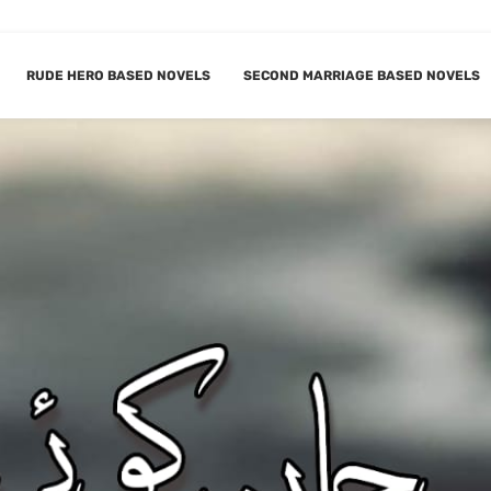
RUDE HERO BASED NOVELS
SECOND MARRIAGE BASED NOVELS