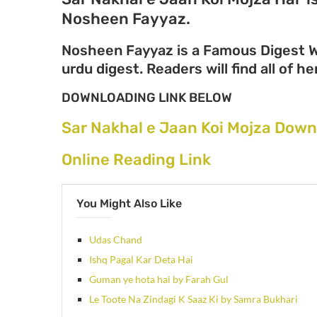
Nosheen Fayyaz.
Nosheen Fayyaz is a Famous Digest Wr
urdu digest. Readers will find all of 
DOWNLOADING LINK BELOW
Sar Nakhal e Jaan Koi Mojza Down
Online Reading Link
You Might Also Like
Udas Chand
Ishq Pagal Kar Deta Hai
Guman ye hota hai by Farah Gul
Le Toote Na Zindagi K Saaz Ki by Samra Bukhari