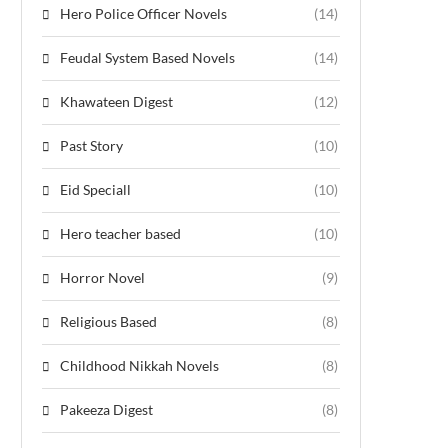
Hero Police Officer Novels
(14)
Feudal System Based Novels
(14)
Khawateen Digest
(12)
Past Story
(10)
Eid Speciall
(10)
Hero teacher based
(10)
Horror Novel
(9)
Religious Based
(8)
Childhood Nikkah Novels
(8)
Pakeeza Digest
(8)