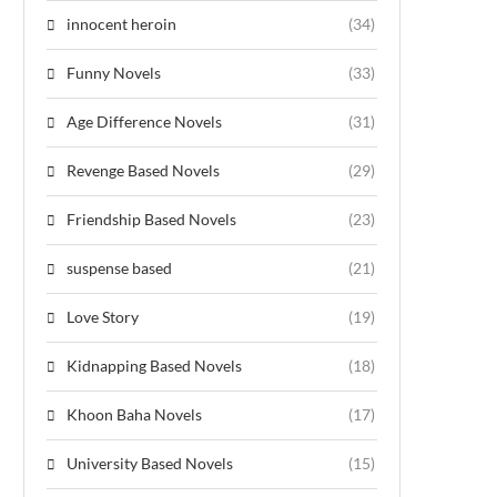
innocent heroin
(34)
Funny Novels
(33)
Age Difference Novels
(31)
Revenge Based Novels
(29)
Friendship Based Novels
(23)
suspense based
(21)
Love Story
(19)
Kidnapping Based Novels
(18)
Khoon Baha Novels
(17)
University Based Novels
(15)