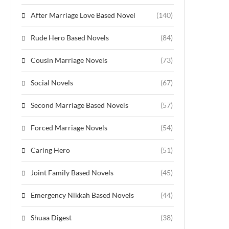
After Marriage Love Based Novel
(140)
Rude Hero Based Novels
(84)
Cousin Marriage Novels
(73)
Social Novels
(67)
Second Marriage Based Novels
(57)
Forced Marriage Novels
(54)
Caring Hero
(51)
Joint Family Based Novels
(45)
Emergency Nikkah Based Novels
(44)
Shuaa Digest
(38)