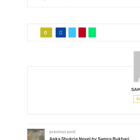
0
SAM
F
previous post
Apka Shukria Novel by Samra Bukhari