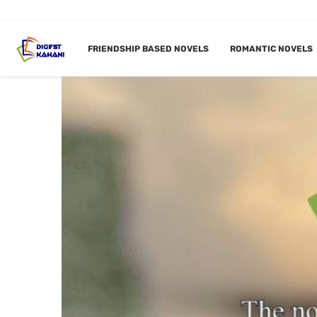
FRIENDSHIP BASED NOVELS
ROMANTIC NOVELS