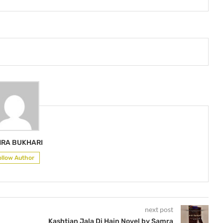
RA BUKHARI
ollow Author
next post
Kashtian Jala Di Hain Novel by Samra