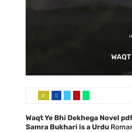
H
WAQT 
0
Waqt Ye Bhi Dekhega Novel pdf
Samra Bukhari
is a Urdu
Roman