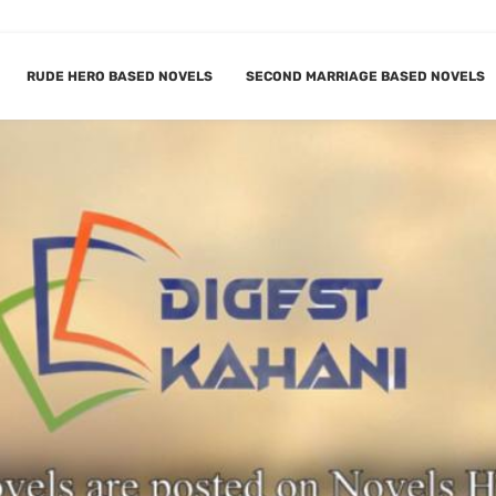
RUDE HERO BASED NOVELS
SECOND MARRIAGE BASED NOVELS