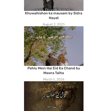
Khuwahishon ka mausam by Sidra
Hayat
August 2, 2025
Pehlu Mein Hai Eid Ka Chand by
Mawra Talha
March 5, 2026