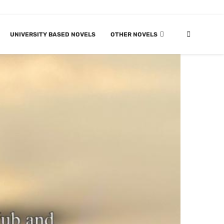
UNIVERSITY BASED NOVELS
OTHER NOVELS