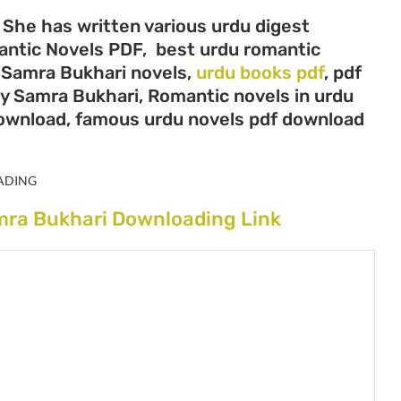
 She has written various urdu digest
mantic Novels PDF, best urdu romantic
, Samra Bukhari novels,
urdu books pdf
, pdf
by Samra Bukhari, Romantic novels in urdu
download, famous urdu novels pdf download
ADING
mra Bukhari Downloading Link