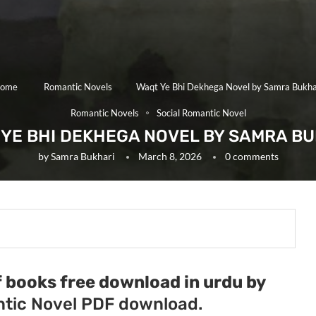
ome
Romantic Novels
Waqt Ye Bhi Dekhega Novel by Samra Bukha
Romantic Novels
Social Romantic Novel
YE BHI DEKHEGA NOVEL BY SAMRA B
by
Samra Bukhari
March 8, 2026
0 comments
 books free download in urdu by
tic Novel PDF download.