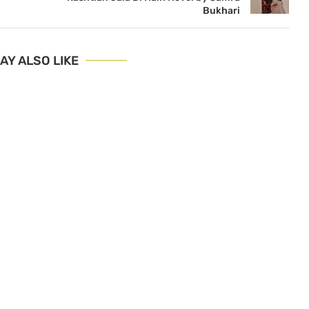
Bukhari
AY ALSO LIKE