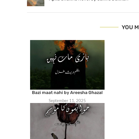
YOU M
Bazi maat nahi by Areesha Ghazal
September 11, 2025