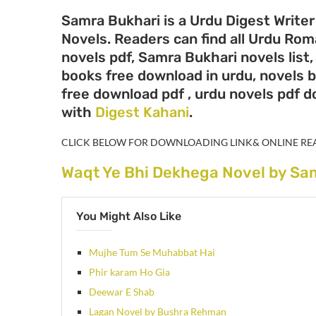
Samra Bukhari is a Urdu Digest Writer
Novels. Readers can find all Urdu Ro
novels pdf, Samra Bukhari novels list
books free download in urdu, novels 
free download pdf , urdu novels pdf 
with
Digest Kahani
.
CLICK BELOW FOR DOWNLOADING LINK& ONLINE RE
Waqt Ye Bhi Dekhega Novel by Sa
You Might Also Like
Mujhe Tum Se Muhabbat Hai
Phir karam Ho Gia
Deewar E Shab
Lagan Novel by Bushra Rehman