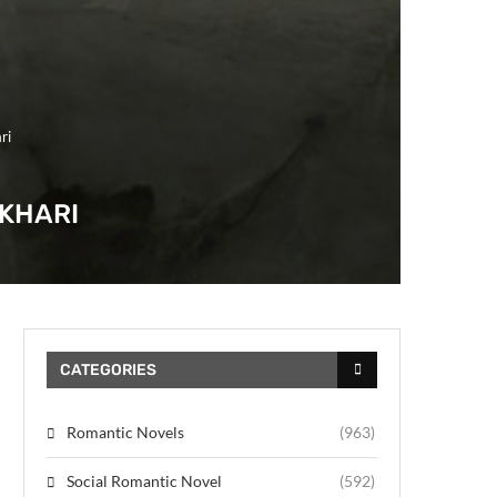
ri
UKHARI
CATEGORIES
Romantic Novels
(963)
Social Romantic Novel
(592)