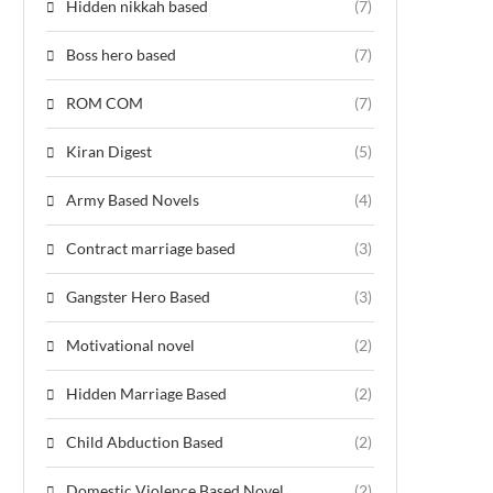
Hidden nikkah based
(7)
Boss hero based
(7)
ROM COM
(7)
Kiran Digest
(5)
Army Based Novels
(4)
Contract marriage based
(3)
Gangster Hero Based
(3)
Motivational novel
(2)
Hidden Marriage Based
(2)
Child Abduction Based
(2)
Domestic Violence Based Novel
(2)