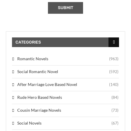
CATEGORIES
Romantic Novels
(963)
Social Romantic Novel
(592)
After Marriage Love Based Novel
(140)
Rude Hero Based Novels
(84)
Cousin Marriage Novels
(73)
Social Novels
(67)