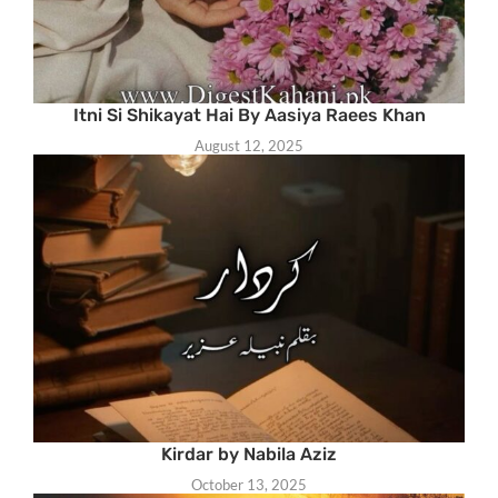
Itni Si Shikayat Hai By Aasiya Raees Khan
August 12, 2025
Kirdar by Nabila Aziz
October 13, 2025