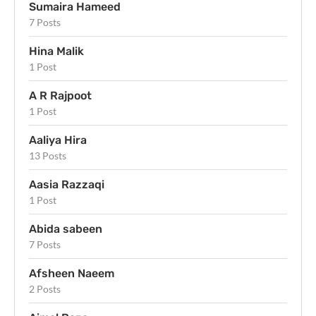
Sumaira Hameed
7 Posts
Hina Malik
1 Post
A R Rajpoot
1 Post
Aaliya Hira
13 Posts
Aasia Razzaqi
1 Post
Abida sabeen
7 Posts
Afsheen Naeem
2 Posts