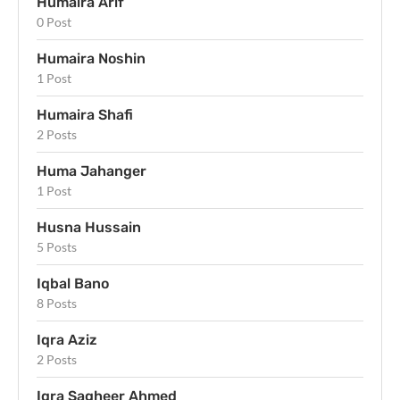
Humaira Arif
0 Post
Humaira Noshin
1 Post
Humaira Shafi
2 Posts
Huma Jahanger
1 Post
Husna Hussain
5 Posts
Iqbal Bano
8 Posts
Iqra Aziz
2 Posts
Iqra Sagheer Ahmed