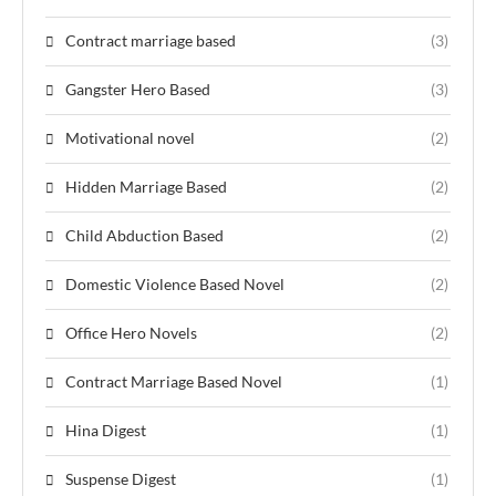
Contract marriage based
(3)
Gangster Hero Based
(3)
Motivational novel
(2)
Hidden Marriage Based
(2)
Child Abduction Based
(2)
Domestic Violence Based Novel
(2)
Office Hero Novels
(2)
Contract Marriage Based Novel
(1)
Hina Digest
(1)
Suspense Digest
(1)