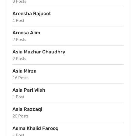
8 Posts
Areesha Rajpoot
1 Post
Aroosa Alim
2 Posts
Asia Mazhar Chaudhry
2 Posts
Asia Mirza
16 Posts
Asia Pari Wish
1 Post
Asia Razzaqi
20 Posts
Asma Khalid Farooq
1 Post