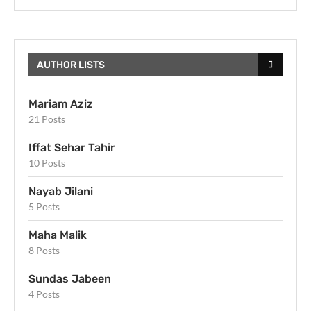
AUTHOR LISTS
Mariam Aziz
21 Posts
Iffat Sehar Tahir
10 Posts
Nayab Jilani
5 Posts
Maha Malik
8 Posts
Sundas Jabeen
4 Posts