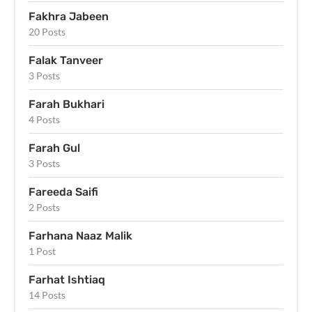
Fakhra Jabeen
20 Posts
Falak Tanveer
3 Posts
Farah Bukhari
4 Posts
Farah Gul
3 Posts
Fareeda Saifi
2 Posts
Farhana Naaz Malik
1 Post
Farhat Ishtiaq
14 Posts