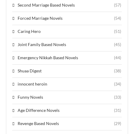
Second Marriage Based Novels
(57)
Forced Marriage Novels
(54)
Caring Hero
(51)
Joint Family Based Novels
(45)
Emergency Nikkah Based Novels
(44)
Shuaa Digest
(38)
innocent heroin
(34)
Funny Novels
(33)
Age Difference Novels
(31)
Revenge Based Novels
(29)