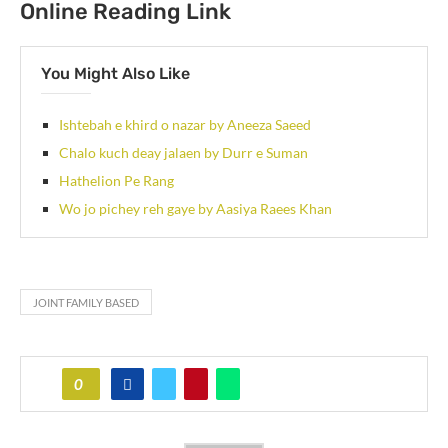
Online Reading Link
You Might Also Like
Ishtebah e khird o nazar by Aneeza Saeed
Chalo kuch deay jalaen by Durr e Suman
Hathelion Pe Rang
Wo jo pichey reh gaye by Aasiya Raees Khan
JOINT FAMILY BASED
0