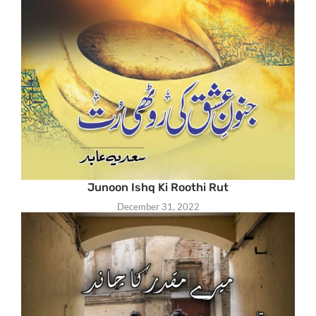
Junoon Ishq Ki Roothi Rut
December 31, 2022