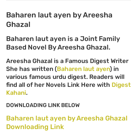
Baharen laut ayen by Areesha
Ghazal
Baharen laut ayen is a Joint Family
Based Novel By Areesha Ghazal.
Areesha Ghazal is a Famous Digest Writer
She has written (
Baharen laut ayen
) in
various famous urdu digest. Readers will
find all of her Novels Link Here with
Digest
Kahani
.
DOWNLOADING LINK BELOW
Baharen laut ayen by Areesha Ghazal
Downloading Link