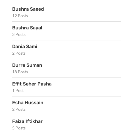
Bushra Saeed
12 Posts
Bushra Sayal
3 Posts
Dania Sami
2 Posts
Durre Suman
18 Posts
Effit Seher Pasha
1 Post
Esha Hussain
2 Posts
Faiza Iftikhar
5 Posts