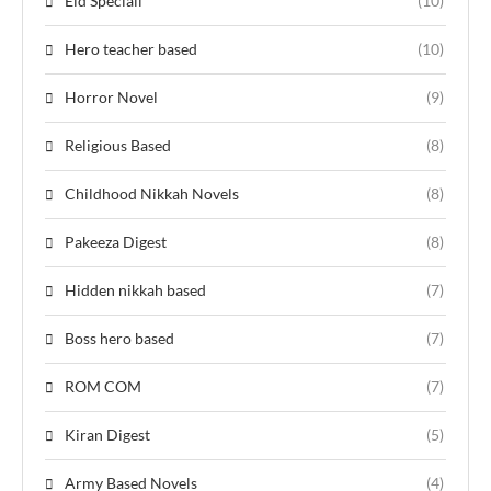
Eid Speciall
(10)
Hero teacher based
(10)
Horror Novel
(9)
Religious Based
(8)
Childhood Nikkah Novels
(8)
Pakeeza Digest
(8)
Hidden nikkah based
(7)
Boss hero based
(7)
ROM COM
(7)
Kiran Digest
(5)
Army Based Novels
(4)