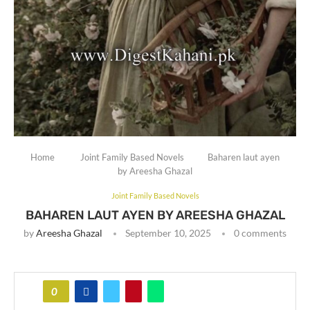
Home
Joint Family Based Novels
Baharen laut ayen
by Areesha Ghazal
Joint Family Based Novels
BAHAREN LAUT AYEN BY AREESHA GHAZAL
by
Areesha Ghazal
September 10, 2025
0 comments
0