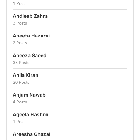
1 Post
Andleeb Zahra
3 Posts
Aneeta Hazarvi
2 Posts
Aneeza Saeed
38 Posts
Anila Kiran
20 Posts
Anjum Nawab
4 Posts
Aqeela Hashmi
1 Post
Areesha Ghazal