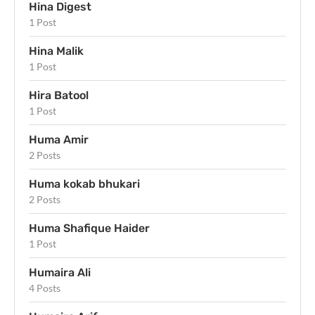
Hina Digest
1 Post
Hina Malik
1 Post
Hira Batool
1 Post
Huma Amir
2 Posts
Huma kokab bhukari
2 Posts
Huma Shafique Haider
1 Post
Humaira Ali
4 Posts