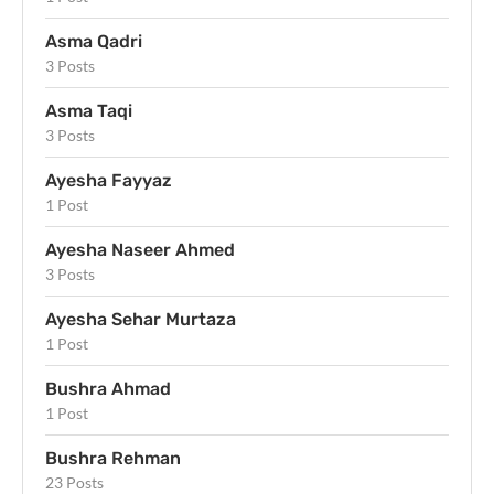
Asma Qadri
3 Posts
Asma Taqi
3 Posts
Ayesha Fayyaz
1 Post
Ayesha Naseer Ahmed
3 Posts
Ayesha Sehar Murtaza
1 Post
Bushra Ahmad
1 Post
Bushra Rehman
23 Posts