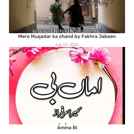
Mere Muqadar ka chand by Fakhra Jabeen
July 15, 2025
Amma Bi