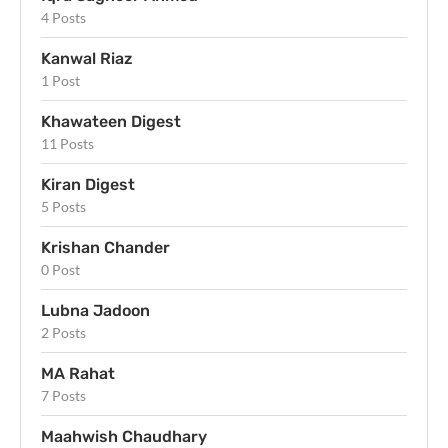
4 Posts
Kanwal Riaz
1 Post
Khawateen Digest
11 Posts
Kiran Digest
5 Posts
Krishan Chander
0 Post
Lubna Jadoon
2 Posts
MA Rahat
7 Posts
Maahwish Chaudhary