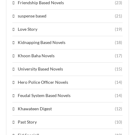
Friendship Based Novels
(23)
suspense based
(21)
Love Story
(19)
Kidnapping Based Novels
(18)
Khoon Baha Novels
(17)
University Based Novels
(15)
Hero Police Officer Novels
(14)
Feudal System Based Novels
(14)
Khawateen Digest
(12)
Past Story
(10)