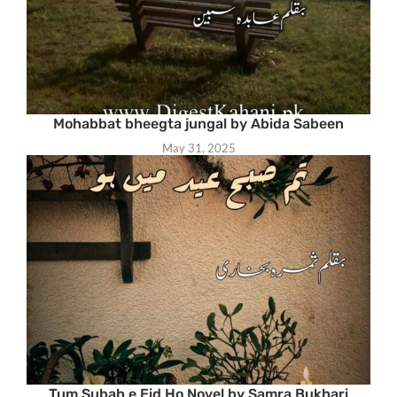
Mohabbat bheegta jungal by Abida Sabeen
May 31, 2025
Tum Subah e Eid Ho Novel by Samra Bukhari