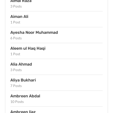
Aimal Raza
3 Posts
Aiman Ali
1 Post
Ayesha Noor Muhammad
6 Posts
Aleem ul Haq Haqi
1 Post
Alia Ahmad
3 Posts
Aliya Bukhari
7 Posts
Ambreen Abdal
10 Posts
Ambreen Ijaz