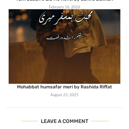
February 16, 2026
Mohabbat humsafar meri by Rashida Riffat
August 23, 2025
LEAVE A COMMENT