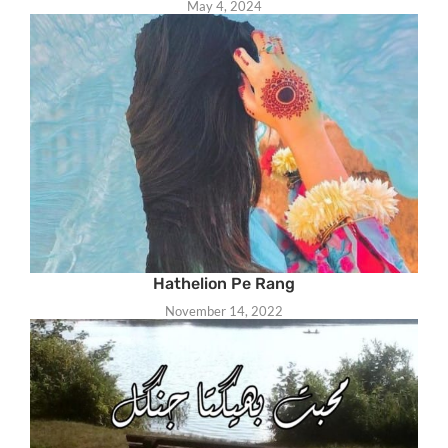
May 4, 2024
Hathelion Pe Rang
November 14, 2022