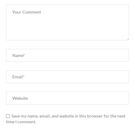
Save my name, email, and website in this browser for the next
time I comment.