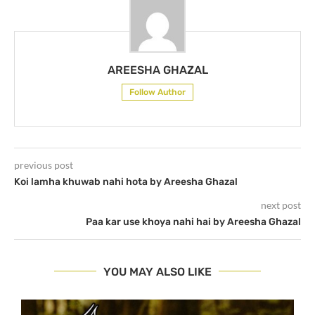
AREESHA GHAZAL
Follow Author
previous post
Koi lamha khuwab nahi hota by Areesha Ghazal
next post
Paa kar use khoya nahi hai by Areesha Ghazal
YOU MAY ALSO LIKE