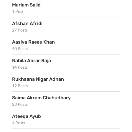
Mariam Sajid
1 Post
Afshan Afridi
27 Posts
Aasiya Raees Khan
40 Posts
Nabila Abrar Raja
14 Posts
Rukhsana Nigar Adnan
12 Posts
Saima Akram Chahudhary
23 Posts
Ateeqa Ayub
4 Posts