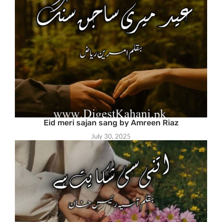
Eid meri sajan sang by Amreen Riaz
July 30, 2025