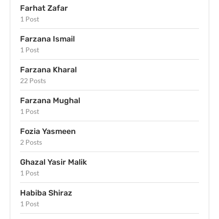
Farhat Zafar
1 Post
Farzana Ismail
1 Post
Farzana Kharal
22 Posts
Farzana Mughal
1 Post
Fozia Yasmeen
2 Posts
Ghazal Yasir Malik
1 Post
Habiba Shiraz
1 Post