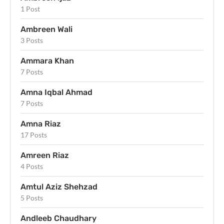
1 Post
Ambreen Wali
3 Posts
Ammara Khan
7 Posts
Amna Iqbal Ahmad
7 Posts
Amna Riaz
17 Posts
Amreen Riaz
4 Posts
Amtul Aziz Shehzad
5 Posts
Andleeb Chaudhary