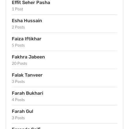
Effit Seher Pasha
1 Post
Esha Hussain
2 Posts
Faiza Iftikhar
5 Posts
Fakhra Jabeen
20 Posts
Falak Tanveer
3 Posts
Farah Bukhari
4 Posts
Farah Gul
3 Posts