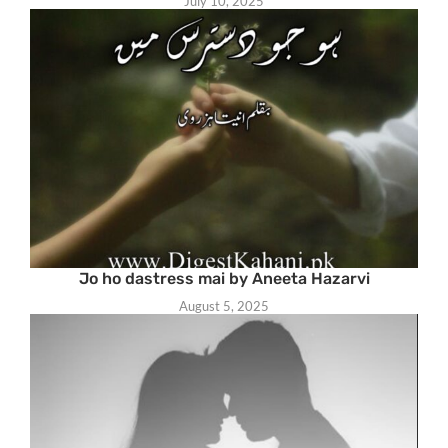
July 10, 2025
Jo ho dastress mai by Aneeta Hazarvi
August 5, 2025