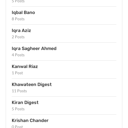
5 Posts
Iqbal Bano
8 Posts
Iqra Aziz
2 Posts
Iqra Sagheer Ahmed
4 Posts
Kanwal Riaz
1 Post
Khawateen Digest
11 Posts
Kiran Digest
5 Posts
Krishan Chander
0 Post