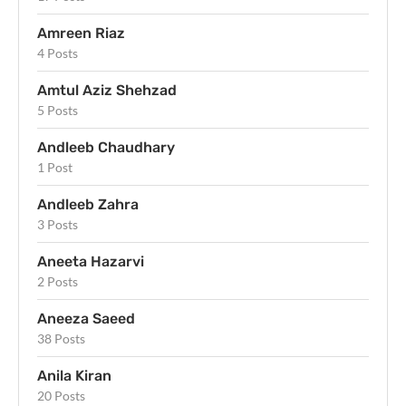
Amreen Riaz
4 Posts
Amtul Aziz Shehzad
5 Posts
Andleeb Chaudhary
1 Post
Andleeb Zahra
3 Posts
Aneeta Hazarvi
2 Posts
Aneeza Saeed
38 Posts
Anila Kiran
20 Posts