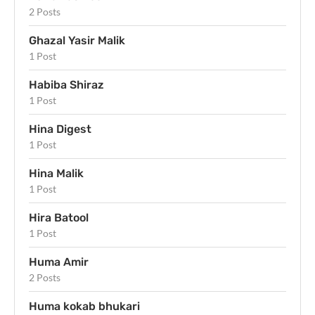
2 Posts
Ghazal Yasir Malik
1 Post
Habiba Shiraz
1 Post
Hina Digest
1 Post
Hina Malik
1 Post
Hira Batool
1 Post
Huma Amir
2 Posts
Huma kokab bhukari