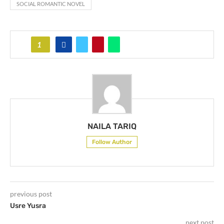
SOCIAL ROMANTIC NOVEL
1
NAILA TARIQ
Follow Author
previous post
Usre Yusra
next post