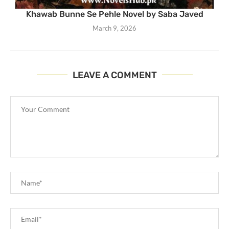
Khawab Bunne Se Pehle Novel by Saba Javed
March 9, 2026
LEAVE A COMMENT