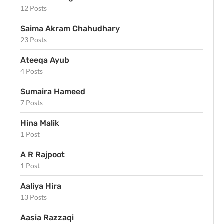
12 Posts
Saima Akram Chahudhary
23 Posts
Ateeqa Ayub
4 Posts
Sumaira Hameed
7 Posts
Hina Malik
1 Post
A R Rajpoot
1 Post
Aaliya Hira
13 Posts
Aasia Razzaqi