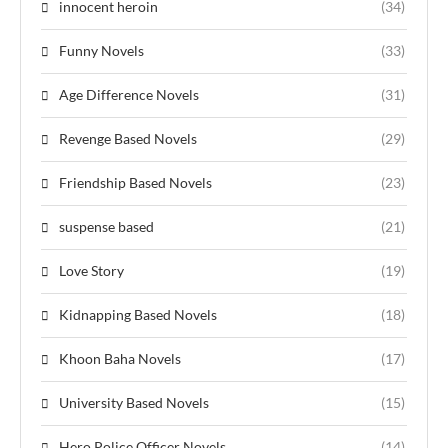
innocent heroin
(34)
Funny Novels
(33)
Age Difference Novels
(31)
Revenge Based Novels
(29)
Friendship Based Novels
(23)
suspense based
(21)
Love Story
(19)
Kidnapping Based Novels
(18)
Khoon Baha Novels
(17)
University Based Novels
(15)
Hero Police Officer Novels
(14)