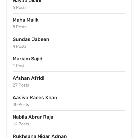
Nayab Jilani
5 Posts
Maha Malik
8 Posts
Sundas Jabeen
4 Posts
Mariam Sajid
1 Post
Afshan Afridi
27 Posts
Aasiya Raees Khan
40 Posts
Nabila Abrar Raja
14 Posts
Rukhsana Nigar Adnan