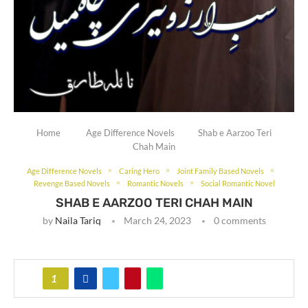
Home
Age Difference Novels
Shab e Aarzoo Teri
Chah Main
Age Difference Novels
Caring Hero
Joint Family Based Novels
Revenge Based Novels
Romantic Novels
Social Romantic Novel
SHAB E AARZOO TERI CHAH MAIN
by
Naila Tariq
March 24, 2023
0 comments
1