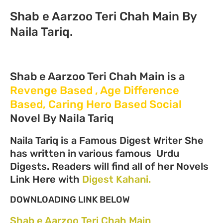
Shab e Aarzoo Teri Chah Main By
Naila Tariq.
Shab e Aarzoo Teri Chah Main is a
Revenge Based , Age Difference
Based, Caring Hero Based Social
Novel By Naila Tariq
Naila Tariq is a Famous Digest Writer She
has written in various famous Urdu
Digests. Readers will find all of her Novels
Link Here with
Digest Kahani.
DOWNLOADING LINK BELOW
Shab e Aarzoo Teri Chah Main