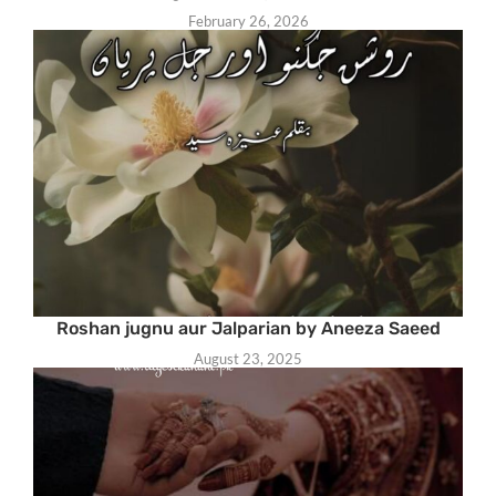
February 26, 2026
Roshan jugnu aur Jalparian by Aneeza Saeed
August 23, 2025