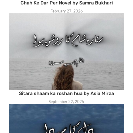
Chah Ke Dar Per Novel by Samra Bukhari
February 27, 2026
Sitara shaam ka roshan hua by Asia Mirza
September 22, 2025