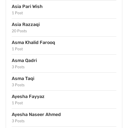
Asia Pari Wish
1 Post
Asia Razzaqi
20 Posts
Asma Khalid Farooq
1 Post
Asma Qadri
3 Posts
Asma Taqi
3 Posts
Ayesha Fayyaz
1 Post
Ayesha Naseer Ahmed
3 Posts