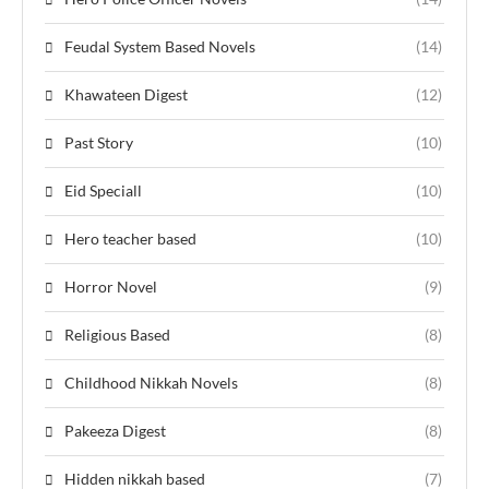
Feudal System Based Novels
(14)
Khawateen Digest
(12)
Past Story
(10)
Eid Speciall
(10)
Hero teacher based
(10)
Horror Novel
(9)
Religious Based
(8)
Childhood Nikkah Novels
(8)
Pakeeza Digest
(8)
Hidden nikkah based
(7)