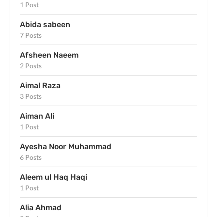
1 Post
Abida sabeen
7 Posts
Afsheen Naeem
2 Posts
Aimal Raza
3 Posts
Aiman Ali
1 Post
Ayesha Noor Muhammad
6 Posts
Aleem ul Haq Haqi
1 Post
Alia Ahmad