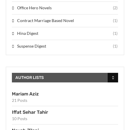
Office Hero Novels
(2)
Contract Marriage Based Novel
(1)
Hina Digest
(1)
Suspense Digest
(1)
AUTHOR LISTS
Mariam Aziz
21 Posts
Iffat Sehar Tahir
10 Posts