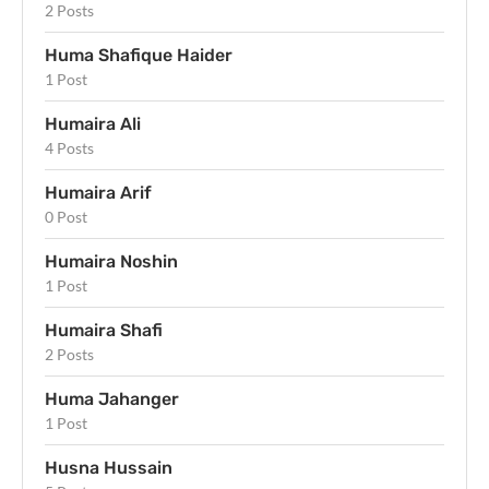
2 Posts
Huma Shafique Haider
1 Post
Humaira Ali
4 Posts
Humaira Arif
0 Post
Humaira Noshin
1 Post
Humaira Shafi
2 Posts
Huma Jahanger
1 Post
Husna Hussain