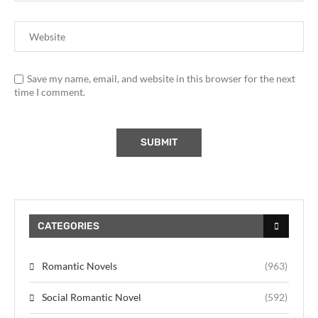
Save my name, email, and website in this browser for the next
time I comment.
CATEGORIES
Romantic Novels
(963)
Social Romantic Novel
(592)