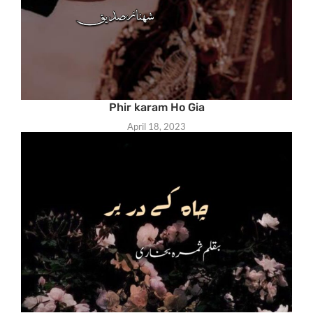
Phir karam Ho Gia
April 18, 2023