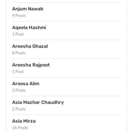
Anjum Nawab
4 Posts
Aqeela Hashmi
1 Post
Areesha Ghazal
8 Posts
Areesha Rajpoot
1 Post
Aroosa Alim
2 Posts
Asia Mazhar Chaudhry
2 Posts
Asia Mirza
16 Posts