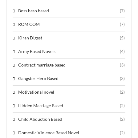
Boss hero based
(7)
ROM COM
(7)
Kiran Digest
(5)
Army Based Novels
(4)
Contract marriage based
(3)
Gangster Hero Based
(3)
Motivational novel
(2)
Hidden Marriage Based
(2)
Child Abduction Based
(2)
Domestic Violence Based Novel
(2)