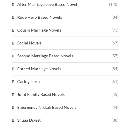
After Marriage Love Based Novel
(140)
Rude Hero Based Novels
(84)
Cousin Marriage Novels
(73)
Social Novels
(67)
Second Marriage Based Novels
(57)
Forced Marriage Novels
(54)
Caring Hero
(51)
Joint Family Based Novels
(45)
Emergency Nikkah Based Novels
(44)
Shuaa Digest
(38)