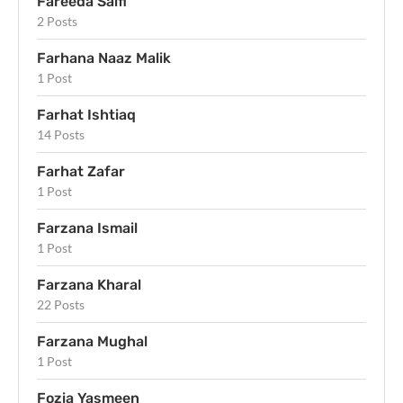
Fareeda Saifi
2 Posts
Farhana Naaz Malik
1 Post
Farhat Ishtiaq
14 Posts
Farhat Zafar
1 Post
Farzana Ismail
1 Post
Farzana Kharal
22 Posts
Farzana Mughal
1 Post
Fozia Yasmeen