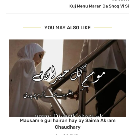
Kuj Menu Maran Da Shoq Vi Si
YOU MAY ALSO LIKE
Mausam e gul hairan hay by Saima Akram
Chaudhary