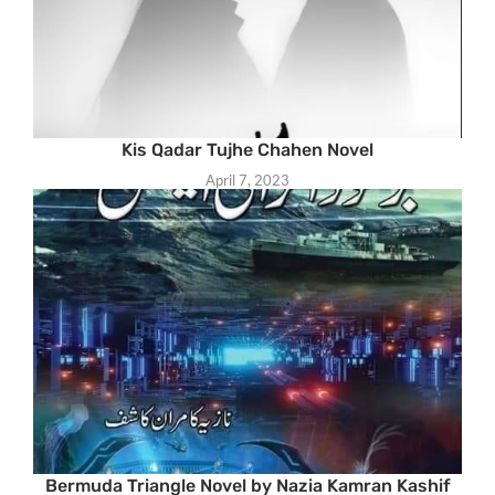
Kis Qadar Tujhe Chahen Novel
April 7, 2023
Bermuda Triangle Novel by Nazia Kamran Kashif