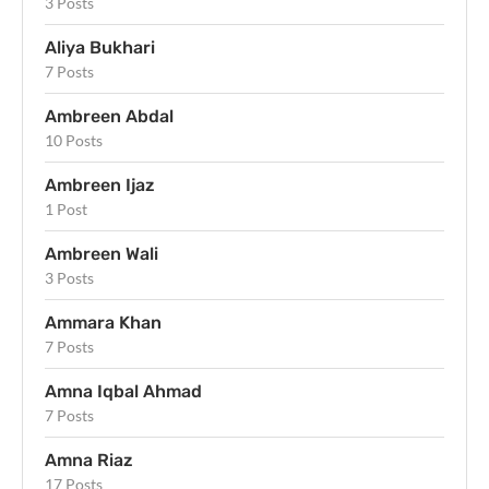
3 Posts
Aliya Bukhari
7 Posts
Ambreen Abdal
10 Posts
Ambreen Ijaz
1 Post
Ambreen Wali
3 Posts
Ammara Khan
7 Posts
Amna Iqbal Ahmad
7 Posts
Amna Riaz
17 Posts