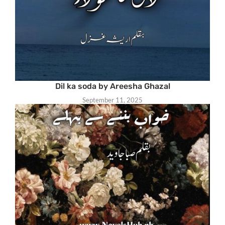
Dil ka soda by Areesha Ghazal
September 11, 2025