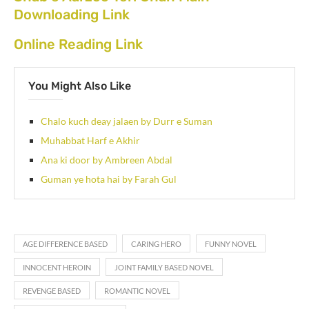
Downloading Link
Online Reading Link
You Might Also Like
Chalo kuch deay jalaen by Durr e Suman
Muhabbat Harf e Akhir
Ana ki door by Ambreen Abdal
Guman ye hota hai by Farah Gul
AGE DIFFERENCE BASED
CARING HERO
FUNNY NOVEL
INNOCENT HEROIN
JOINT FAMILY BASED NOVEL
REVENGE BASED
ROMANTIC NOVEL