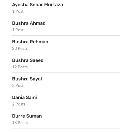
Ayesha Sehar Murtaza
1 Post
Bushra Ahmad
1 Post
Bushra Rehman
23 Posts
Bushra Saeed
12 Posts
Bushra Sayal
3 Posts
Dania Sami
2 Posts
Durre Suman
18 Posts