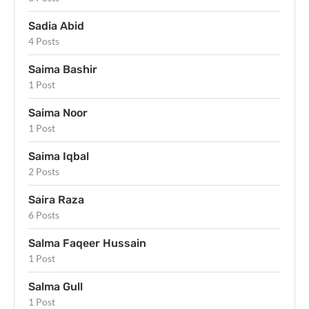
Sadia Abid
4 Posts
Saima Bashir
1 Post
Saima Noor
1 Post
Saima Iqbal
2 Posts
Saira Raza
6 Posts
Salma Faqeer Hussain
1 Post
Salma Gull
1 Post