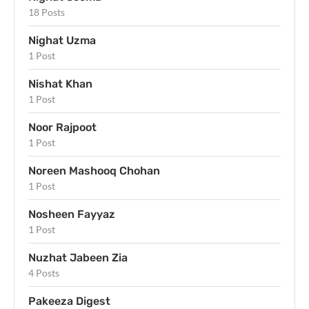
18 Posts
Nighat Uzma
1 Post
Nishat Khan
1 Post
Noor Rajpoot
1 Post
Noreen Mashooq Chohan
1 Post
Nosheen Fayyaz
1 Post
Nuzhat Jabeen Zia
4 Posts
Pakeeza Digest