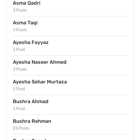
Asma Qadri
3 Posts
Asma Taqi
3 Posts
Ayesha Fayyaz
1 Post
Ayesha Naseer Ahmed
3 Posts
Ayesha Sehar Murtaza
1 Post
Bushra Ahmad
1 Post
Bushra Rehman
23 Posts