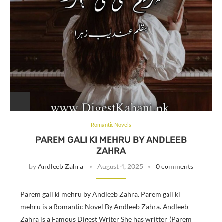
Romantic Novels
PAREM GALI KI MEHRU BY ANDLEEB
ZAHRA
by
Andleeb Zahra
August 4, 2025
0 comments
Parem gali ki mehru by Andleeb Zahra. Parem gali ki
mehru is a Romantic Novel By Andleeb Zahra. Andleeb
Zahra is a Famous Digest Writer She has written (Parem