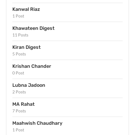
Kanwal Riaz
1 Post
Khawateen Digest
11 Posts
Kiran Digest
5 Posts
Krishan Chander
0 Post
Lubna Jadoon
2 Posts
MA Rahat
7 Posts
Maahwish Chaudhary
1 Post