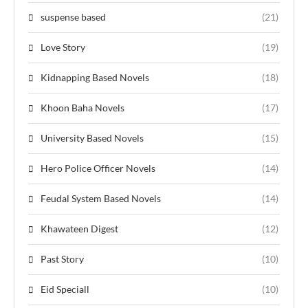
suspense based
(21)
Love Story
(19)
Kidnapping Based Novels
(18)
Khoon Baha Novels
(17)
University Based Novels
(15)
Hero Police Officer Novels
(14)
Feudal System Based Novels
(14)
Khawateen Digest
(12)
Past Story
(10)
Eid Speciall
(10)