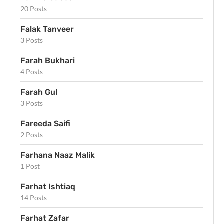
20 Posts
Falak Tanveer
3 Posts
Farah Bukhari
4 Posts
Farah Gul
3 Posts
Fareeda Saifi
2 Posts
Farhana Naaz Malik
1 Post
Farhat Ishtiaq
14 Posts
Farhat Zafar