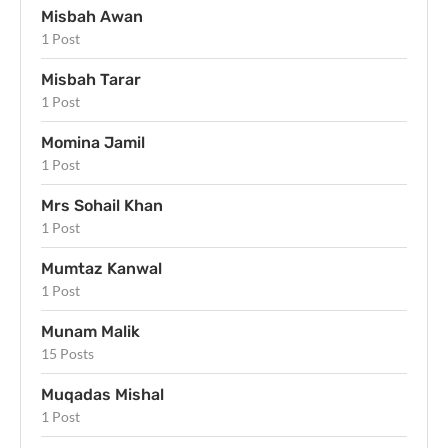
Misbah Awan
1 Post
Misbah Tarar
1 Post
Momina Jamil
1 Post
Mrs Sohail Khan
1 Post
Mumtaz Kanwal
1 Post
Munam Malik
15 Posts
Muqadas Mishal
1 Post