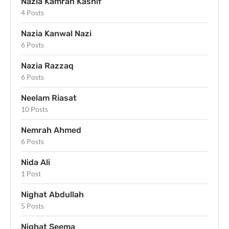
Nazia Kamran Kashif
4 Posts
Nazia Kanwal Nazi
6 Posts
Nazia Razzaq
6 Posts
Neelam Riasat
10 Posts
Nemrah Ahmed
6 Posts
Nida Ali
1 Post
Nighat Abdullah
5 Posts
Nighat Seema