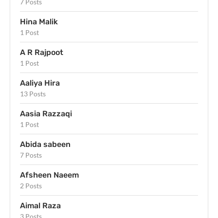
7 Posts
Hina Malik
1 Post
A R Rajpoot
1 Post
Aaliya Hira
13 Posts
Aasia Razzaqi
1 Post
Abida sabeen
7 Posts
Afsheen Naeem
2 Posts
Aimal Raza
3 Posts