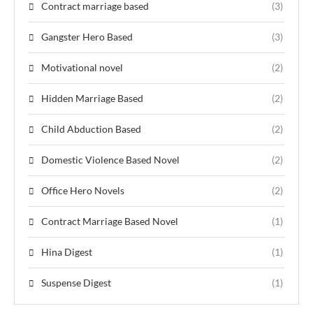
Contract marriage based
(3)
Gangster Hero Based
(3)
Motivational novel
(2)
Hidden Marriage Based
(2)
Child Abduction Based
(2)
Domestic Violence Based Novel
(2)
Office Hero Novels
(2)
Contract Marriage Based Novel
(1)
Hina Digest
(1)
Suspense Digest
(1)