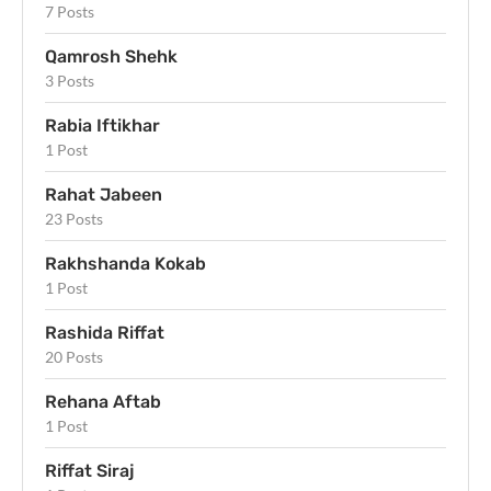
7 Posts
Qamrosh Shehk
3 Posts
Rabia Iftikhar
1 Post
Rahat Jabeen
23 Posts
Rakhshanda Kokab
1 Post
Rashida Riffat
20 Posts
Rehana Aftab
1 Post
Riffat Siraj