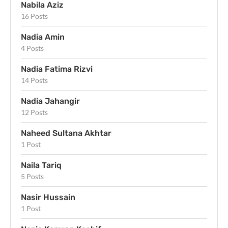
Nabila Aziz
16 Posts
Nadia Amin
4 Posts
Nadia Fatima Rizvi
14 Posts
Nadia Jahangir
12 Posts
Naheed Sultana Akhtar
1 Post
Naila Tariq
5 Posts
Nasir Hussain
1 Post