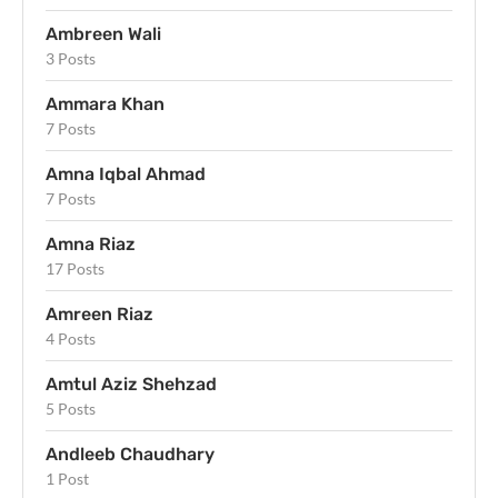
Ambreen Wali
3 Posts
Ammara Khan
7 Posts
Amna Iqbal Ahmad
7 Posts
Amna Riaz
17 Posts
Amreen Riaz
4 Posts
Amtul Aziz Shehzad
5 Posts
Andleeb Chaudhary
1 Post