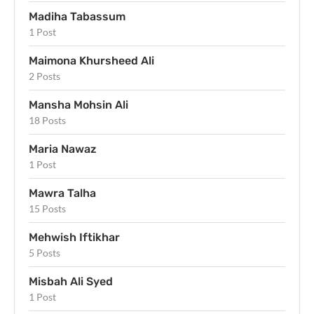
Madiha Tabassum
1 Post
Maimona Khursheed Ali
2 Posts
Mansha Mohsin Ali
18 Posts
Maria Nawaz
1 Post
Mawra Talha
15 Posts
Mehwish Iftikhar
5 Posts
Misbah Ali Syed
1 Post