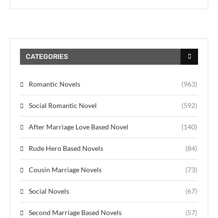
CATEGORIES
Romantic Novels
(963)
Social Romantic Novel
(592)
After Marriage Love Based Novel
(140)
Rude Hero Based Novels
(84)
Cousin Marriage Novels
(73)
Social Novels
(67)
Second Marriage Based Novels
(57)