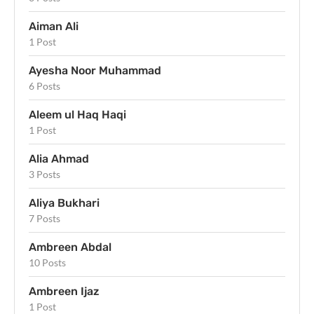
Aiman Ali
1 Post
Ayesha Noor Muhammad
6 Posts
Aleem ul Haq Haqi
1 Post
Alia Ahmad
3 Posts
Aliya Bukhari
7 Posts
Ambreen Abdal
10 Posts
Ambreen Ijaz
1 Post