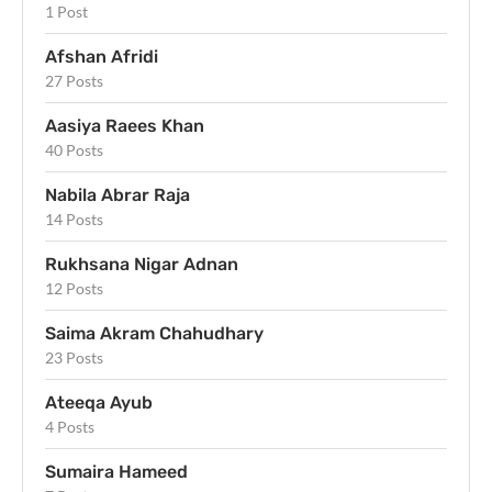
1 Post
Afshan Afridi
27 Posts
Aasiya Raees Khan
40 Posts
Nabila Abrar Raja
14 Posts
Rukhsana Nigar Adnan
12 Posts
Saima Akram Chahudhary
23 Posts
Ateeqa Ayub
4 Posts
Sumaira Hameed