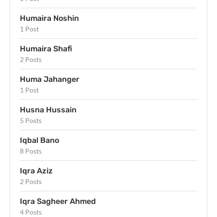
Humaira Noshin
1 Post
Humaira Shafi
2 Posts
Huma Jahanger
1 Post
Husna Hussain
5 Posts
Iqbal Bano
8 Posts
Iqra Aziz
2 Posts
Iqra Sagheer Ahmed
4 Posts