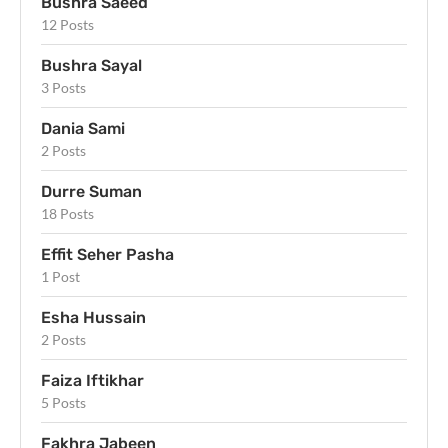
Bushra Saeed
12 Posts
Bushra Sayal
3 Posts
Dania Sami
2 Posts
Durre Suman
18 Posts
Effit Seher Pasha
1 Post
Esha Hussain
2 Posts
Faiza Iftikhar
5 Posts
Fakhra Jabeen