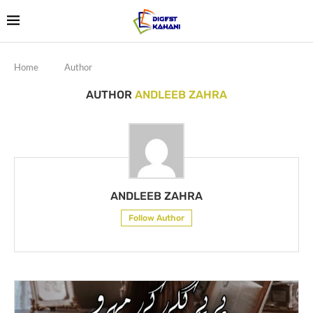
Home
Author
AUTHOR
ANDLEEB ZAHRA
ANDLEEB ZAHRA
Follow Author