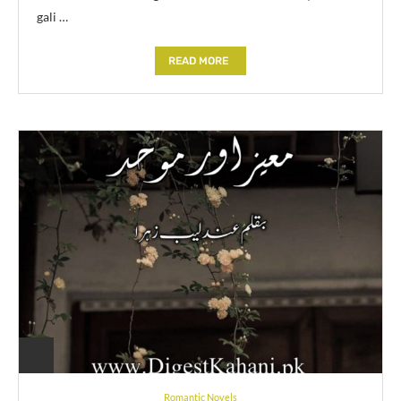
gali …
READ MORE
Romantic Novels