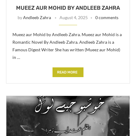
MUEEZ AUR MOHID BY ANDLEEB ZAHRA
by
Andleeb Zahra
August 4, 2025
0 comments
Mueez aur Mohid by Andleeb Zahra. Mueez aur Mohid is a
Romantic Novel By Andleeb Zahra. Andleeb Zahra is a
Famous Digest Writer She has written (Mueez aur Mohid)
in …
READ MORE