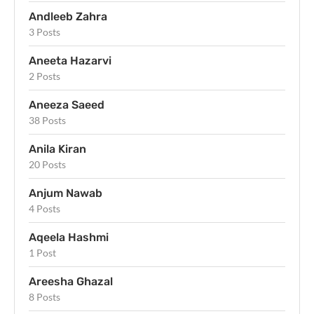
Andleeb Zahra
3 Posts
Aneeta Hazarvi
2 Posts
Aneeza Saeed
38 Posts
Anila Kiran
20 Posts
Anjum Nawab
4 Posts
Aqeela Hashmi
1 Post
Areesha Ghazal
8 Posts