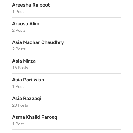
Areesha Rajpoot
1 Post
Aroosa Alim
2 Posts
Asia Mazhar Chaudhry
2 Posts
Asia Mirza
16 Posts
Asia Pari Wish
1 Post
Asia Razzaqi
20 Posts
Asma Khalid Farooq
1 Post