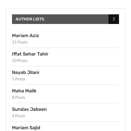
AUTHOR LISTS
Mariam Aziz
21 Posts
Iffat Sehar Tahir
10 Posts
Nayab Jilani
5 Posts
Maha Malik
8 Posts
Sundas Jabeen
4 Posts
Mariam Sajid