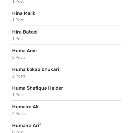
1 Post
Hina Malik
1 Post
Hira Batool
1 Post
Huma Amir
2 Posts
Huma kokab bhukari
2 Posts
Huma Shafique Haider
1 Post
Humaira Ali
4 Posts
Humaira Arif
0 Post