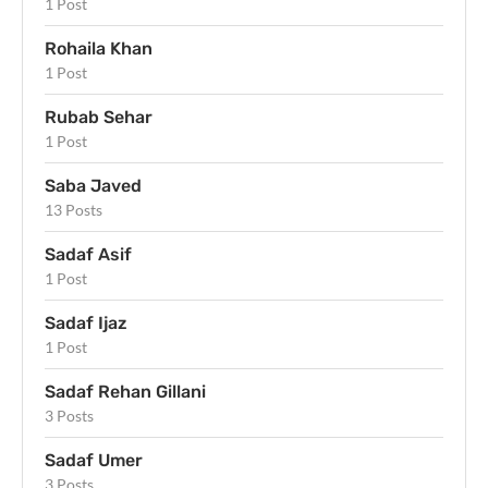
1 Post
Rohaila Khan
1 Post
Rubab Sehar
1 Post
Saba Javed
13 Posts
Sadaf Asif
1 Post
Sadaf Ijaz
1 Post
Sadaf Rehan Gillani
3 Posts
Sadaf Umer
3 Posts