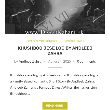
Joint Family Based Novels
Romantic Novels
KHUSHBOO JESE LOG BY ANDLEEB
ZAHRA
by
Andleeb Zahra
August 4, 2025
0 comments
Khushboo jese log by Andleeb Zahra. Khushboo jese log is
a Family Based Romantic Short Story By Andleeb Zahra.
Andleeb Zahra is a Famous Digest Writer She has written
(Khushboo …
READ MORE