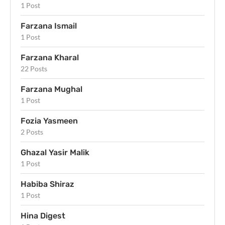
1 Post
Farzana Ismail
1 Post
Farzana Kharal
22 Posts
Farzana Mughal
1 Post
Fozia Yasmeen
2 Posts
Ghazal Yasir Malik
1 Post
Habiba Shiraz
1 Post
Hina Digest