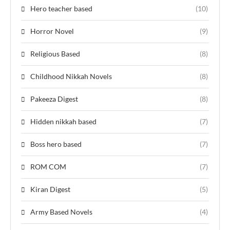
Hero teacher based
(10)
Horror Novel
(9)
Religious Based
(8)
Childhood Nikkah Novels
(8)
Pakeeza Digest
(8)
Hidden nikkah based
(7)
Boss hero based
(7)
ROM COM
(7)
Kiran Digest
(5)
Army Based Novels
(4)