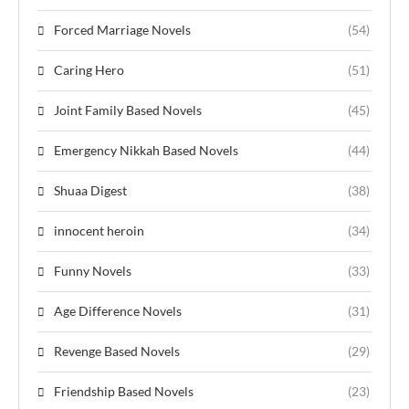
Forced Marriage Novels
(54)
Caring Hero
(51)
Joint Family Based Novels
(45)
Emergency Nikkah Based Novels
(44)
Shuaa Digest
(38)
innocent heroin
(34)
Funny Novels
(33)
Age Difference Novels
(31)
Revenge Based Novels
(29)
Friendship Based Novels
(23)