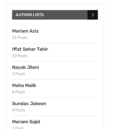
AUTHOR LISTS
Mariam Aziz
21 Posts
Iffat Sehar Tahir
10 Posts
Nayab Jilani
5 Posts
Maha Malik
8 Posts
Sundas Jabeen
4 Posts
Mariam Sajid
1 Post