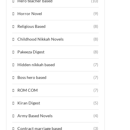
Hero teacher based
(10)
Horror Novel
(9)
Religious Based
(8)
Childhood Nikkah Novels
(8)
Pakeeza Digest
(8)
Hidden nikkah based
(7)
Boss hero based
(7)
ROM COM
(7)
Kiran Digest
(5)
Army Based Novels
(4)
Contract marriage based
(3)