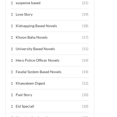
suspense based
(21)
Love Story
(19)
Kidnapping Based Novels
(18)
Khoon Baha Novels
(17)
University Based Novels
(15)
Hero Police Officer Novels
(14)
Feudal System Based Novels
(14)
Khawateen Digest
(12)
Past Story
(10)
Eid Speciall
(10)