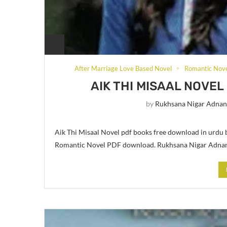
After Marriage Love Based Novel
Romantic Nov
AIK THI MISAAL NOVE
by
Rukhsana Nigar Adna
Aik Thi Misaal Novel pdf books free download in urdu
Romantic Novel PDF download. Rukhsana Nigar Adnan