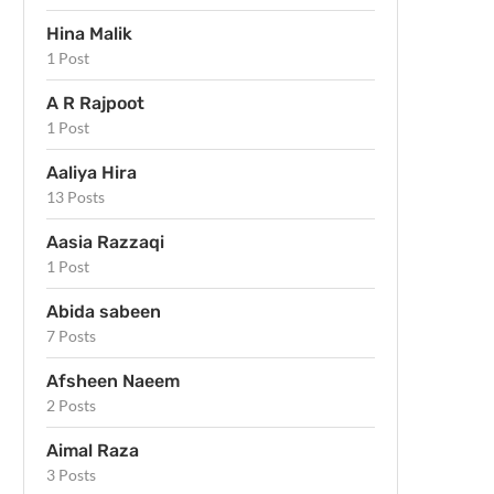
Hina Malik
1 Post
A R Rajpoot
1 Post
Aaliya Hira
13 Posts
Aasia Razzaqi
1 Post
Abida sabeen
7 Posts
Afsheen Naeem
2 Posts
Aimal Raza
3 Posts