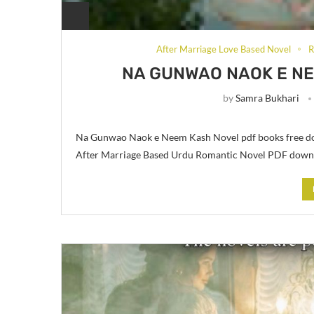
After Marriage Love Based Novel
R
NA GUNWAO NAOK E NE
by
Samra Bukhari
Na Gunwao Naok e Neem Kash Novel pdf books free dow
After Marriage Based Urdu Romantic Novel PDF down