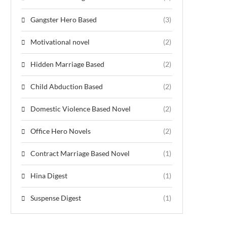
Gangster Hero Based
(3)
Motivational novel
(2)
Hidden Marriage Based
(2)
Child Abduction Based
(2)
Domestic Violence Based Novel
(2)
Office Hero Novels
(2)
Contract Marriage Based Novel
(1)
Hina Digest
(1)
Suspense Digest
(1)