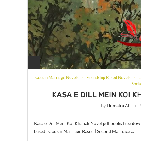
Cousin Marriage Novels
Friendship Based Novels
L
Soci
KASA E DILL MEIN KOI 
by
Humaira Ali
Kasa e Dill Mein Koi Khanak Novel pdf books free down
based | Cousin Marriage Based | Second Marriage …