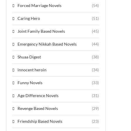
Forced Marriage Novels
(54)
Caring Hero
(51)
Joint Family Based Novels
(45)
Emergency Nikkah Based Novels
(44)
Shuaa Digest
(38)
innocent heroin
(34)
Funny Novels
(33)
Age Difference Novels
(31)
Revenge Based Novels
(29)
Friendship Based Novels
(23)