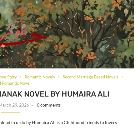
ove Story
Romantic Novels
Second Marriage Based Novels
al Romantic Novel
KHANAK NOVEL BY HUMAIRA ALI
March 29, 2026
0 comments
load in urdu by Humaira Ali is a Childhood friends to lovers