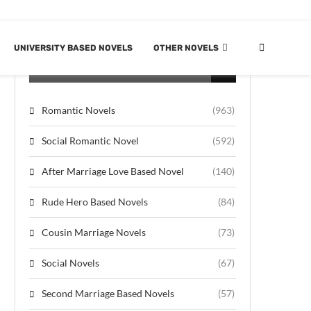
UNIVERSITY BASED NOVELS
OTHER NOVELS
CATEGORIES
Romantic Novels
(963)
Social Romantic Novel
(592)
After Marriage Love Based Novel
(140)
Rude Hero Based Novels
(84)
Cousin Marriage Novels
(73)
Social Novels
(67)
Second Marriage Based Novels
(57)