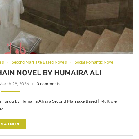
els
Second Marriage Based Novels
Social Romantic Novel
HAIN NOVEL BY HUMAIRA ALI
March 29, 2026
0 comments
in urdu by Humaira Ali is a Second Marriage Based | Multiple
ed …
READ MORE