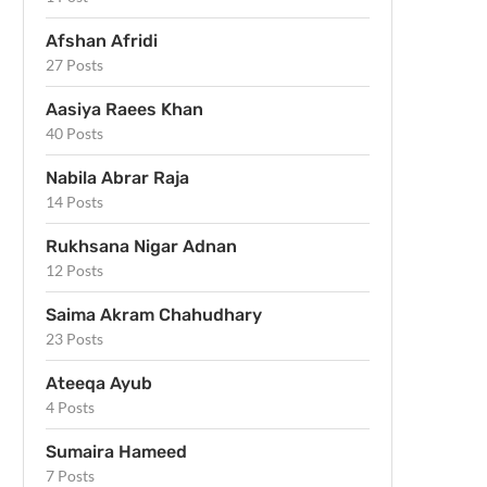
Afshan Afridi
27 Posts
Aasiya Raees Khan
40 Posts
Nabila Abrar Raja
14 Posts
Rukhsana Nigar Adnan
12 Posts
Saima Akram Chahudhary
23 Posts
Ateeqa Ayub
4 Posts
Sumaira Hameed
7 Posts