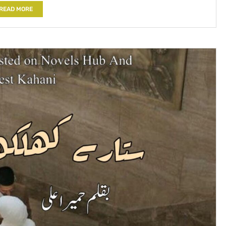
READ MORE