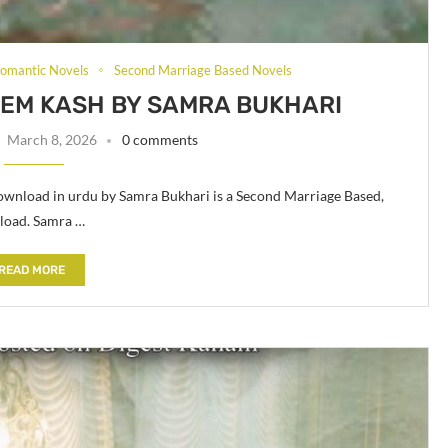
omantic Novels
Second Marriage Based Novels
EM KASH BY SAMRA BUKHARI
March 8, 2026
0 comments
nload in urdu by Samra Bukhari is a Second Marriage Based,
load. Samra …
READ MORE