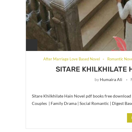
After Marriage Love Based Novel
Romantic Nov
SITARE KHILKHILATE 
by
Humaira Ali
Sitare Khilkhilate Hain Novel pdf books free download 
Couples | Family Drama | Social Romantic | Digest Bas