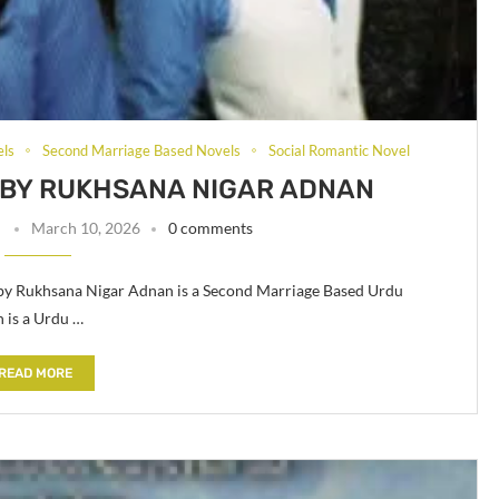
els
Second Marriage Based Novels
Social Romantic Novel
L BY RUKHSANA NIGAR ADNAN
n
March 10, 2026
0 comments
 by Rukhsana Nigar Adnan is a Second Marriage Based Urdu
 is a Urdu …
READ MORE