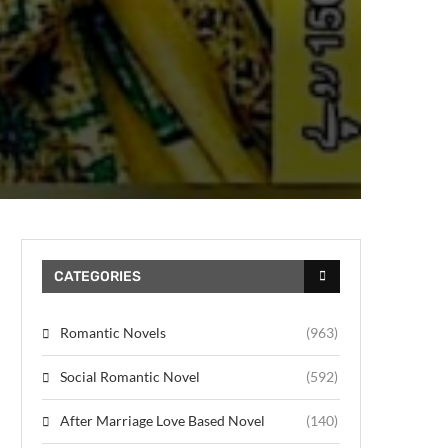
CATEGORIES
Romantic Novels
(963)
Social Romantic Novel
(592)
After Marriage Love Based Novel
(140)