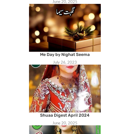
June 20, 2025
Me Day by Nighat Seema
July 26, 2023
Shuaa Digest April 2024
June 20, 2025