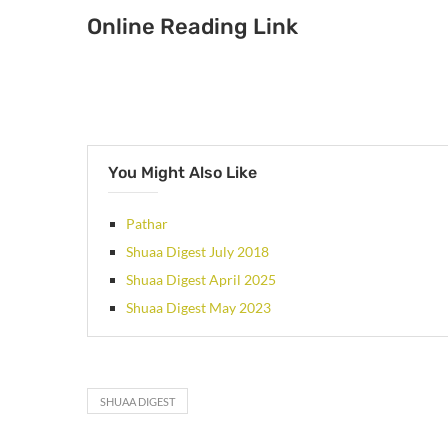
Online Reading Link
You Might Also Like
Pathar
Shuaa Digest July 2018
Shuaa Digest April 2025
Shuaa Digest May 2023
SHUAA DIGEST