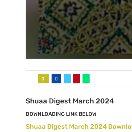
0
Shuaa Digest March 2024
DOWNLOADING LINK BELOW
Shuaa Digest March 2024 Downlo