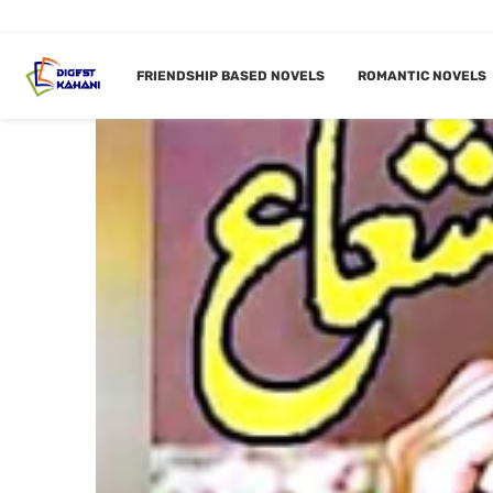
FRIENDSHIP BASED NOVELS
ROMANTIC NOVELS