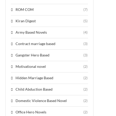
ROM COM
(7)
Kiran Digest
(5)
Army Based Novels
(4)
Contract marriage based
(3)
Gangster Hero Based
(3)
Motivational novel
(2)
Hidden Marriage Based
(2)
Child Abduction Based
(2)
Domestic Violence Based Novel
(2)
Office Hero Novels
(2)