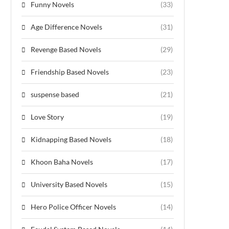
Funny Novels
(33)
Age Difference Novels
(31)
Revenge Based Novels
(29)
Friendship Based Novels
(23)
suspense based
(21)
Love Story
(19)
Kidnapping Based Novels
(18)
Khoon Baha Novels
(17)
University Based Novels
(15)
Hero Police Officer Novels
(14)