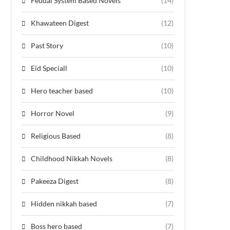
Feudal System Based Novels
(14)
Khawateen Digest
(12)
Past Story
(10)
Eid Speciall
(10)
Hero teacher based
(10)
Horror Novel
(9)
Religious Based
(8)
Childhood Nikkah Novels
(8)
Pakeeza Digest
(8)
Hidden nikkah based
(7)
Boss hero based
(7)