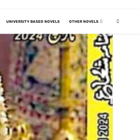
UNIVERSITY BASED NOVELS
OTHER NOVELS