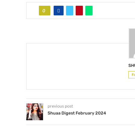
0
SH
F
previous post
Shuaa Digest February 2024