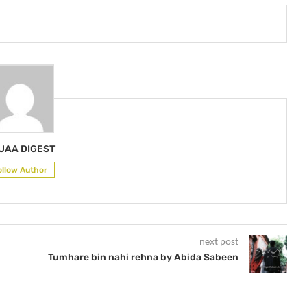
UAA DIGEST
ollow Author
next post
Tumhare bin nahi rehna by Abida Sabeen