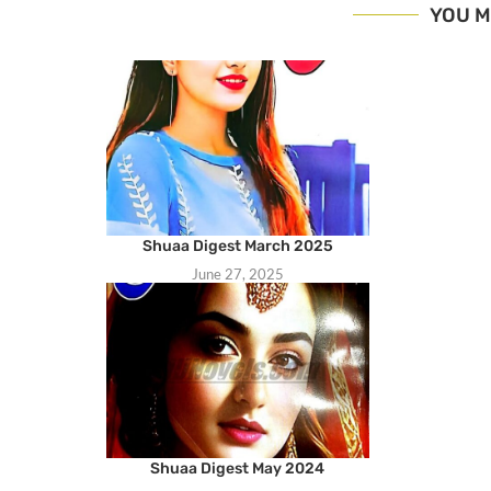
YOU M
Shuaa Digest March 2025
June 27, 2025
Shuaa Digest May 2024