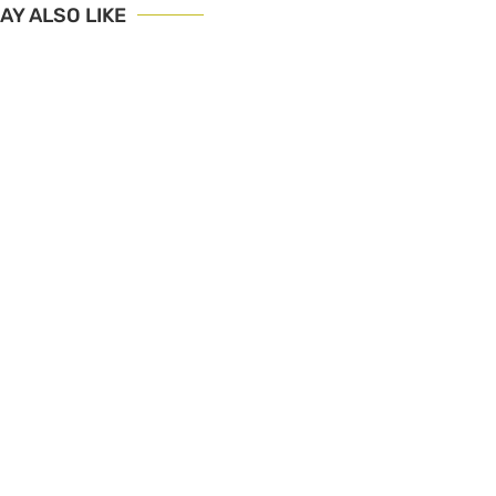
AY ALSO LIKE