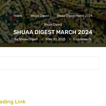
Home
Shuaa Digest
Shuaa Digest March 2024
Shuaa Digest
SHUAA DIGEST MARCH 2024
by
Shuaa Digest
May 30, 2025
0 comments
ading Link