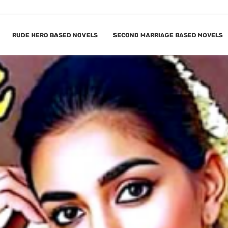
RUDE HERO BASED NOVELS
SECOND MARRIAGE BASED NOVELS