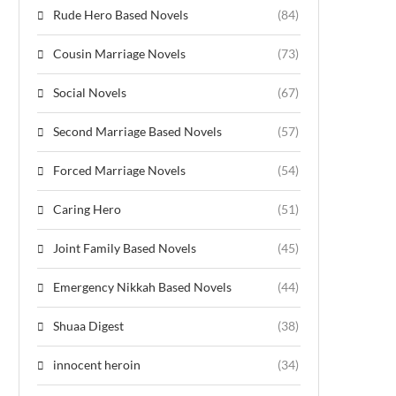
Rude Hero Based Novels
(84)
Cousin Marriage Novels
(73)
Social Novels
(67)
Second Marriage Based Novels
(57)
Forced Marriage Novels
(54)
Caring Hero
(51)
Joint Family Based Novels
(45)
Emergency Nikkah Based Novels
(44)
Shuaa Digest
(38)
innocent heroin
(34)