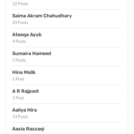
12 Posts
Saima Akram Chahudhary
23 Posts
Ateeqa Ayub
4 Posts
Sumaira Hameed
7 Posts
Hina Malik
1 Post
A R Rajpoot
1 Post
Aaliya Hira
13 Posts
Aasia Razzaqi