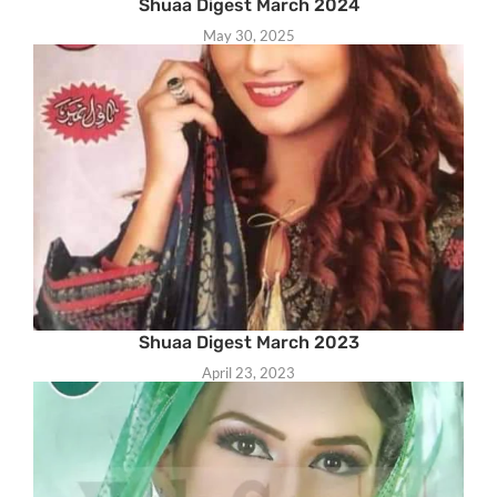
Shuaa Digest March 2024
May 30, 2025
Shuaa Digest March 2023
April 23, 2023