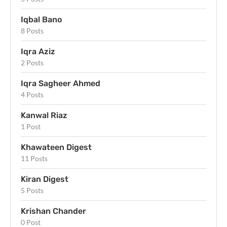
Iqbal Bano
8 Posts
Iqra Aziz
2 Posts
Iqra Sagheer Ahmed
4 Posts
Kanwal Riaz
1 Post
Khawateen Digest
11 Posts
Kiran Digest
5 Posts
Krishan Chander
0 Post