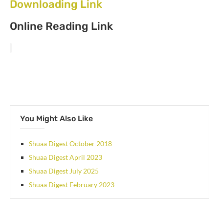
Downloading Link
Online Reading Link
You Might Also Like
Shuaa Digest October 2018
Shuaa Digest April 2023
Shuaa Digest July 2025
Shuaa Digest February 2023