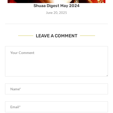
Shuaa Digest May 2024
June 20, 2025
LEAVE A COMMENT