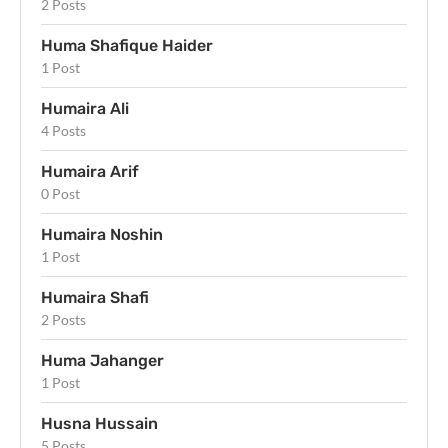
2 Posts
Huma Shafique Haider
1 Post
Humaira Ali
4 Posts
Humaira Arif
0 Post
Humaira Noshin
1 Post
Humaira Shafi
2 Posts
Huma Jahanger
1 Post
Husna Hussain
5 Posts