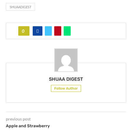
SHUAADIGEST
0
SHUAA DIGEST
Follow Author
previous post
Apple and Strawberry