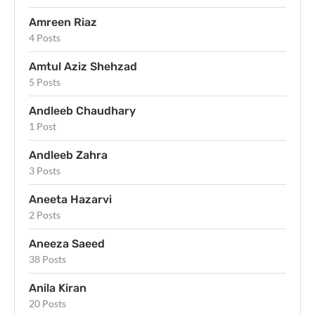
Amreen Riaz
4 Posts
Amtul Aziz Shehzad
5 Posts
Andleeb Chaudhary
1 Post
Andleeb Zahra
3 Posts
Aneeta Hazarvi
2 Posts
Aneeza Saeed
38 Posts
Anila Kiran
20 Posts