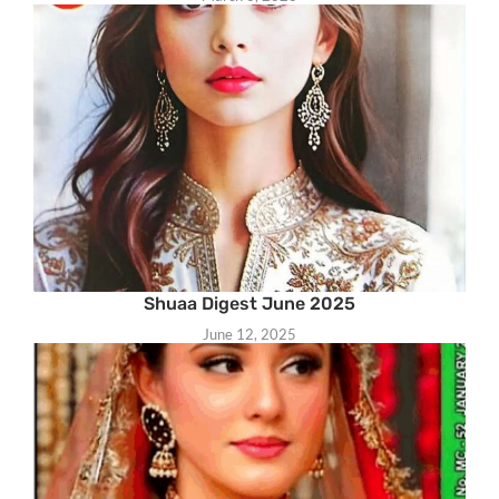
Shuaa Digest June 2025
June 12, 2025