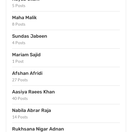
5 Posts
Maha Malik
8 Posts
Sundas Jabeen
4 Posts
Mariam Sajid
1 Post
Afshan Afridi
27 Posts
Aasiya Raees Khan
40 Posts
Nabila Abrar Raja
14 Posts
Rukhsana Nigar Adnan