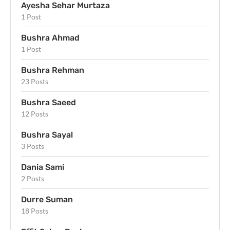
Ayesha Sehar Murtaza
1 Post
Bushra Ahmad
1 Post
Bushra Rehman
23 Posts
Bushra Saeed
12 Posts
Bushra Sayal
3 Posts
Dania Sami
2 Posts
Durre Suman
18 Posts