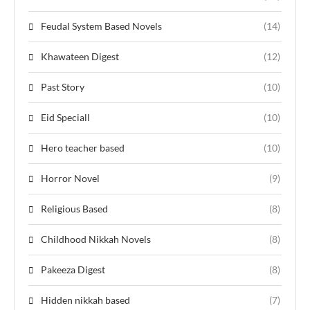
Feudal System Based Novels
(14)
Khawateen Digest
(12)
Past Story
(10)
Eid Speciall
(10)
Hero teacher based
(10)
Horror Novel
(9)
Religious Based
(8)
Childhood Nikkah Novels
(8)
Pakeeza Digest
(8)
Hidden nikkah based
(7)