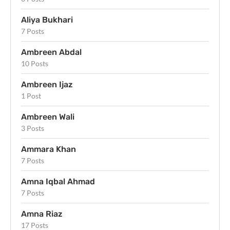
Aliya Bukhari
7 Posts
Ambreen Abdal
10 Posts
Ambreen Ijaz
1 Post
Ambreen Wali
3 Posts
Ammara Khan
7 Posts
Amna Iqbal Ahmad
7 Posts
Amna Riaz
17 Posts