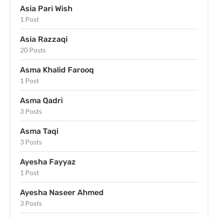
Asia Pari Wish
1 Post
Asia Razzaqi
20 Posts
Asma Khalid Farooq
1 Post
Asma Qadri
3 Posts
Asma Taqi
3 Posts
Ayesha Fayyaz
1 Post
Ayesha Naseer Ahmed
3 Posts