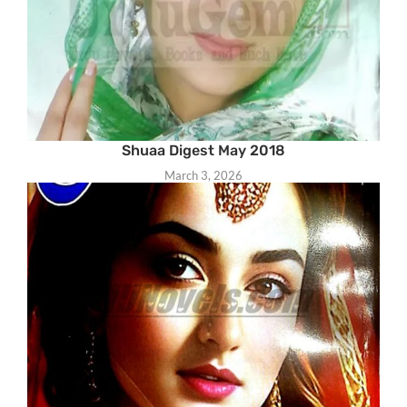
Shuaa Digest May 2018
March 3, 2026