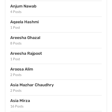
Anjum Nawab
4 Posts
Aqeela Hashmi
1 Post
Areesha Ghazal
8 Posts
Areesha Rajpoot
1 Post
Aroosa Alim
2 Posts
Asia Mazhar Chaudhry
2 Posts
Asia Mirza
16 Posts