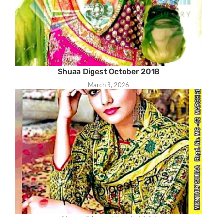
Shuaa Digest October 2018
March 3, 2026