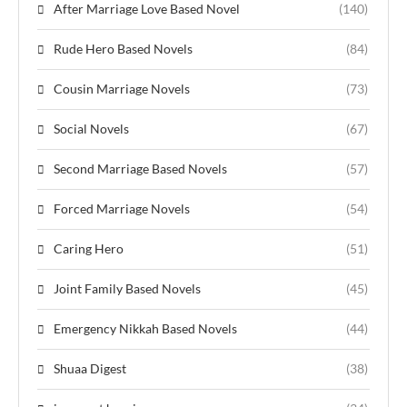
After Marriage Love Based Novel
(140)
Rude Hero Based Novels
(84)
Cousin Marriage Novels
(73)
Social Novels
(67)
Second Marriage Based Novels
(57)
Forced Marriage Novels
(54)
Caring Hero
(51)
Joint Family Based Novels
(45)
Emergency Nikkah Based Novels
(44)
Shuaa Digest
(38)