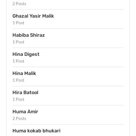
2 Posts
Ghazal Yasir Malik
1 Post
Habiba Shiraz
1 Post
Hina Digest
1 Post
Hina Malik
1 Post
Hira Batool
1 Post
Huma Amir
2 Posts
Huma kokab bhukari