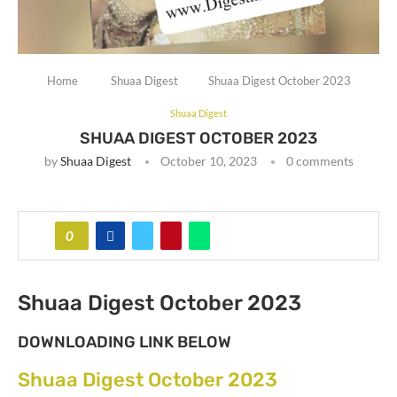
Home
Shuaa Digest
Shuaa Digest October 2023
Shuaa Digest
SHUAA DIGEST OCTOBER 2023
by
Shuaa Digest
October 10, 2023
0 comments
0
Shuaa Digest October 2023
DOWNLOADING LINK BELOW
Shuaa Digest October 2023