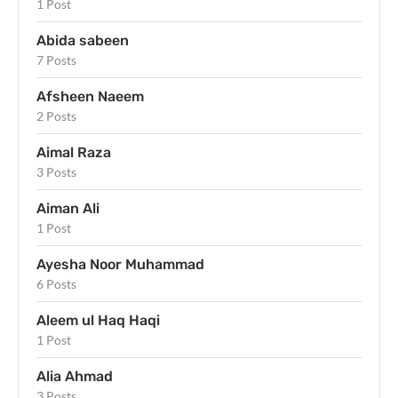
1 Post
Abida sabeen
7 Posts
Afsheen Naeem
2 Posts
Aimal Raza
3 Posts
Aiman Ali
1 Post
Ayesha Noor Muhammad
6 Posts
Aleem ul Haq Haqi
1 Post
Alia Ahmad
3 Posts