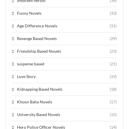
innocent heroin
(34)
Funny Novels
(33)
Age Difference Novels
(31)
Revenge Based Novels
(29)
Friendship Based Novels
(23)
suspense based
(21)
Love Story
(19)
Kidnapping Based Novels
(18)
Khoon Baha Novels
(17)
University Based Novels
(15)
Hero Police Officer Novels
(14)