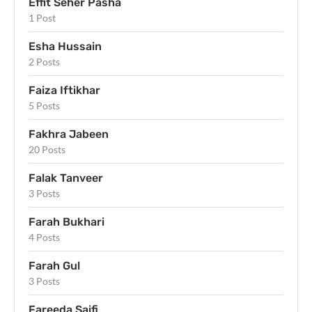
Effit Seher Pasha
1 Post
Esha Hussain
2 Posts
Faiza Iftikhar
5 Posts
Fakhra Jabeen
20 Posts
Falak Tanveer
3 Posts
Farah Bukhari
4 Posts
Farah Gul
3 Posts
Fareeda Saifi