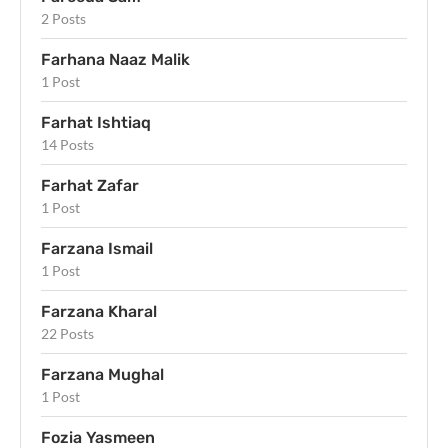
2 Posts
Farhana Naaz Malik
1 Post
Farhat Ishtiaq
14 Posts
Farhat Zafar
1 Post
Farzana Ismail
1 Post
Farzana Kharal
22 Posts
Farzana Mughal
1 Post
Fozia Yasmeen