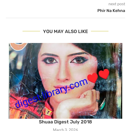
next post
Phir Na Kehna
YOU MAY ALSO LIKE
Shuaa Digest July 2018
March 3, 2026