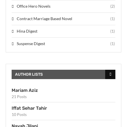
Office Hero Novels
(2)
Contract Marriage Based Novel
(1)
Hina Digest
(1)
Suspense Digest
(1)
AUTHOR LISTS
Mariam Aziz
21 Posts
Iffat Sehar Tahir
10 Posts
Nayab Jilani