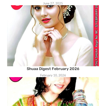
June 27, 2025
Shuaa Digest February 2026
February 10, 2026