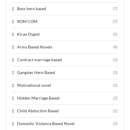
Boss hero based
(7)
ROM COM
(7)
Kiran Digest
(5)
Army Based Novels
(4)
Contract marriage based
(3)
Gangster Hero Based
(3)
Motivational novel
(2)
Hidden Marriage Based
(2)
Child Abduction Based
(2)
Domestic Violence Based Novel
(2)