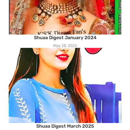
Shuaa Digest January 2024
May 28, 2025
Shuaa Digest March 2025