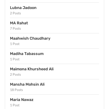
Lubna Jadoon
2 Posts
MA Rahat
7 Posts
Maahwish Chaudhary
1 Post
Madiha Tabassum
1 Post
Maimona Khursheed Ali
2 Posts
Mansha Mohsin Ali
18 Posts
Maria Nawaz
1 Post