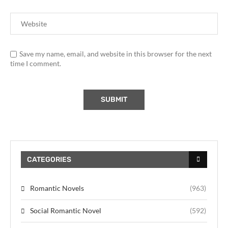
Save my name, email, and website in this browser for the next
time I comment.
CATEGORIES
Romantic Novels
(963)
Social Romantic Novel
(592)