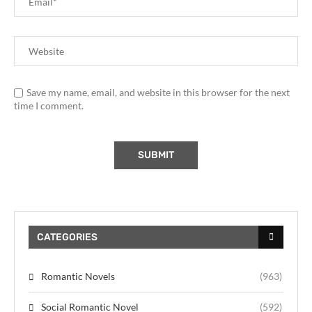
Save my name, email, and website in this browser for the next
time I comment.
CATEGORIES
Romantic Novels
(963)
Social Romantic Novel
(592)