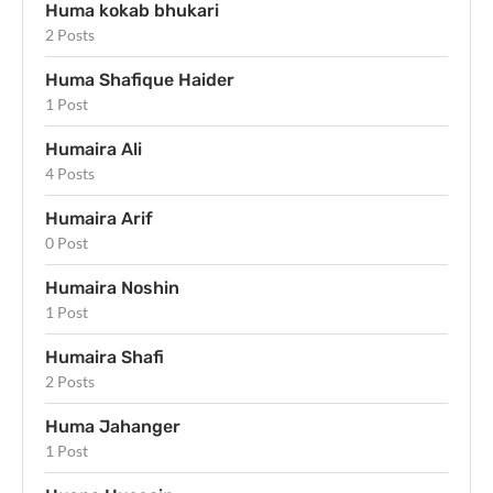
Huma kokab bhukari
2 Posts
Huma Shafique Haider
1 Post
Humaira Ali
4 Posts
Humaira Arif
0 Post
Humaira Noshin
1 Post
Humaira Shafi
2 Posts
Huma Jahanger
1 Post