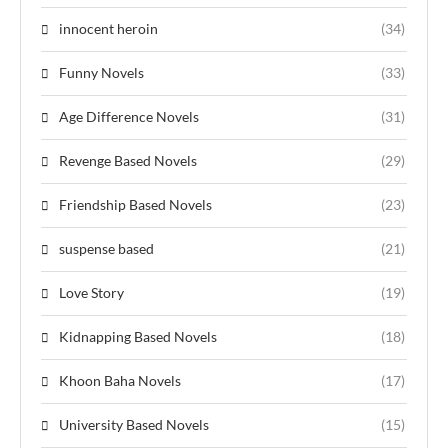
innocent heroin
(34)
Funny Novels
(33)
Age Difference Novels
(31)
Revenge Based Novels
(29)
Friendship Based Novels
(23)
suspense based
(21)
Love Story
(19)
Kidnapping Based Novels
(18)
Khoon Baha Novels
(17)
University Based Novels
(15)