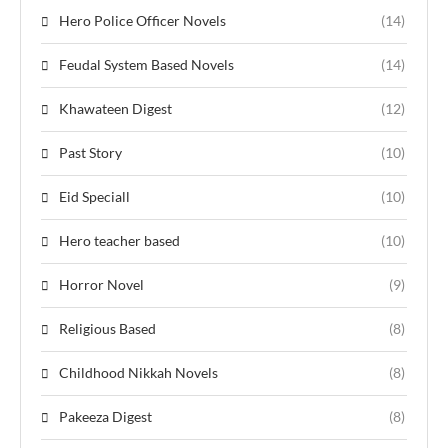
Hero Police Officer Novels
(14)
Feudal System Based Novels
(14)
Khawateen Digest
(12)
Past Story
(10)
Eid Speciall
(10)
Hero teacher based
(10)
Horror Novel
(9)
Religious Based
(8)
Childhood Nikkah Novels
(8)
Pakeeza Digest
(8)