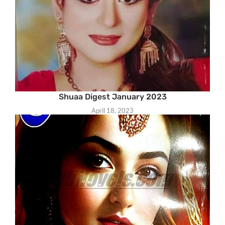
Shuaa Digest January 2023
April 18, 2023