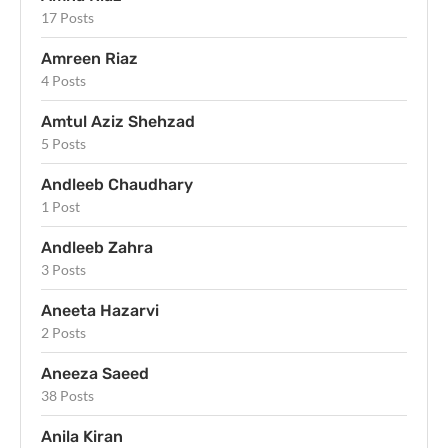
17 Posts
Amreen Riaz
4 Posts
Amtul Aziz Shehzad
5 Posts
Andleeb Chaudhary
1 Post
Andleeb Zahra
3 Posts
Aneeta Hazarvi
2 Posts
Aneeza Saeed
38 Posts
Anila Kiran