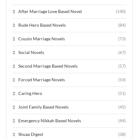
After Marriage Love Based Novel
(140)
Rude Hero Based Novels
(84)
Cousin Marriage Novels
(73)
Social Novels
(67)
Second Marriage Based Novels
(57)
Forced Marriage Novels
(54)
Caring Hero
(51)
Joint Family Based Novels
(45)
Emergency Nikkah Based Novels
(44)
Shuaa Digest
(38)