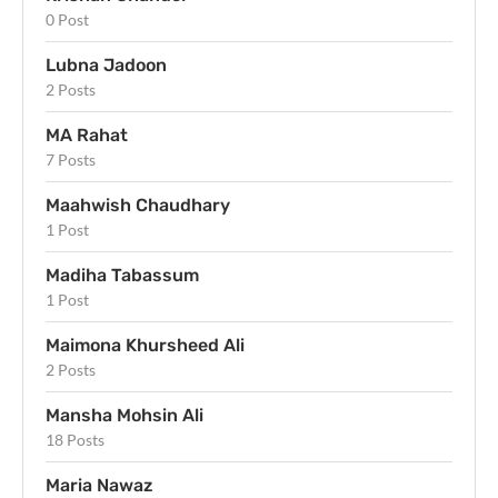
0 Post
Lubna Jadoon
2 Posts
MA Rahat
7 Posts
Maahwish Chaudhary
1 Post
Madiha Tabassum
1 Post
Maimona Khursheed Ali
2 Posts
Mansha Mohsin Ali
18 Posts
Maria Nawaz