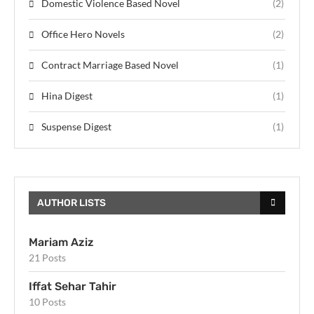
Domestic Violence Based Novel
(2)
Office Hero Novels
(2)
Contract Marriage Based Novel
(1)
Hina Digest
(1)
Suspense Digest
(1)
AUTHOR LISTS
Mariam Aziz
21 Posts
Iffat Sehar Tahir
10 Posts