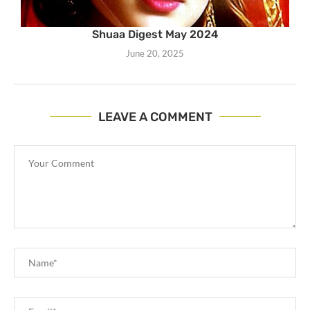
Shuaa Digest May 2024
June 20, 2025
LEAVE A COMMENT