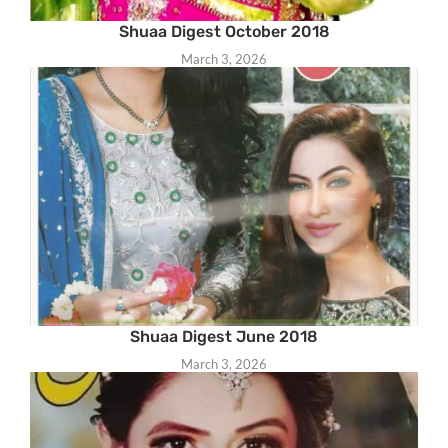
Shuaa Digest October 2018
March 3, 2026
Shuaa Digest June 2018
March 3, 2026