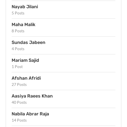
Nayab Jilani
5 Posts
Maha Malik
8 Posts
Sundas Jabeen
4 Posts
Mariam Sajid
1 Post
Afshan Afridi
27 Posts
Aasiya Raees Khan
40 Posts
Nabila Abrar Raja
14 Posts