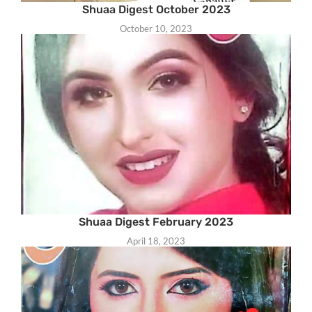
Shuaa Digest October 2023
October 10, 2023
Shuaa Digest February 2023
April 18, 2023