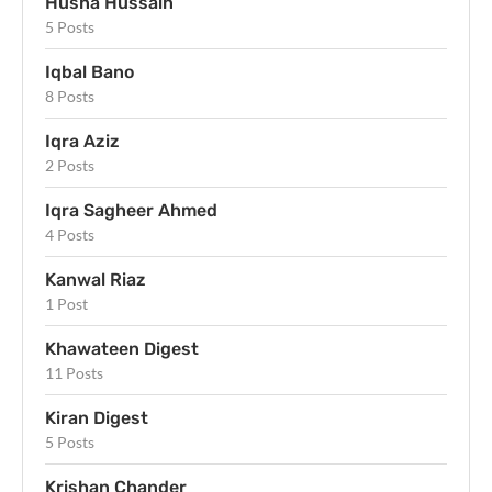
Husna Hussain
5 Posts
Iqbal Bano
8 Posts
Iqra Aziz
2 Posts
Iqra Sagheer Ahmed
4 Posts
Kanwal Riaz
1 Post
Khawateen Digest
11 Posts
Kiran Digest
5 Posts
Krishan Chander