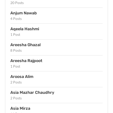
20 Posts
Anjum Nawab
4 Posts
Aqeela Hashmi
1 Post
Areesha Ghazal
8 Posts
Areesha Rajpoot
1 Post
Aroosa Alim
2 Posts
Asia Mazhar Chaudhry
2 Posts
Asia Mirza