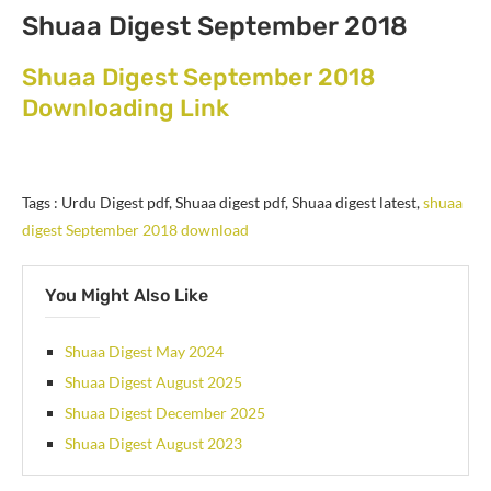
Shuaa Digest September 2018
Shuaa Digest September 2018
Downloading Link
Tags : Urdu Digest pdf, Shuaa digest pdf, Shuaa digest latest,
shuaa
digest September 2018 download
You Might Also Like
Shuaa Digest May 2024
Shuaa Digest August 2025
Shuaa Digest December 2025
Shuaa Digest August 2023