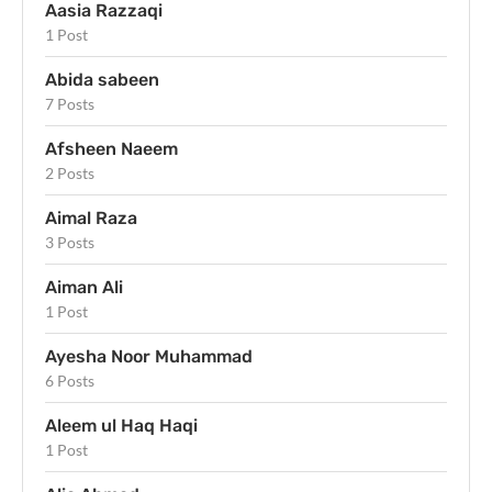
Aasia Razzaqi
1 Post
Abida sabeen
7 Posts
Afsheen Naeem
2 Posts
Aimal Raza
3 Posts
Aiman Ali
1 Post
Ayesha Noor Muhammad
6 Posts
Aleem ul Haq Haqi
1 Post