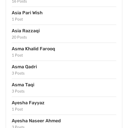
16 Posts
Asia Pari Wish
1 Post
Asia Razzaqi
20 Posts
Asma Khalid Farooq
1 Post
Asma Qadri
3 Posts
Asma Taqi
3 Posts
Ayesha Fayyaz
1 Post
Ayesha Naseer Ahmed
3 Posts