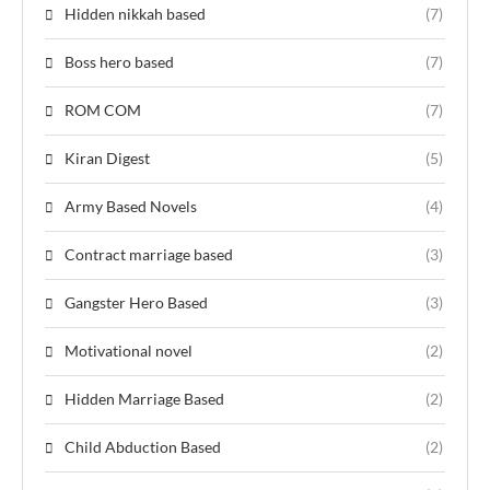
Hidden nikkah based
(7)
Boss hero based
(7)
ROM COM
(7)
Kiran Digest
(5)
Army Based Novels
(4)
Contract marriage based
(3)
Gangster Hero Based
(3)
Motivational novel
(2)
Hidden Marriage Based
(2)
Child Abduction Based
(2)