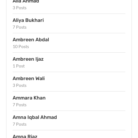
Alia Ahmad
3 Posts
Aliya Bukhari
7 Posts
Ambreen Abdal
10 Posts
Ambreen Ijaz
1 Post
Ambreen Wali
3 Posts
Ammara Khan
7 Posts
Amna Iqbal Ahmad
7 Posts
Amna Riaz