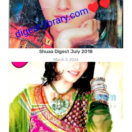
Shuaa Digest July 2018
March 3, 2026