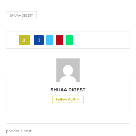
SHUAA DIGEST
0
SHUAA DIGEST
Follow Author
previous post