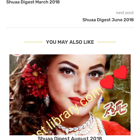
Shuaa Digest March 2018
next post
Shuaa Digest June 2018
YOU MAY ALSO LIKE
Shuaa Digest August 2018