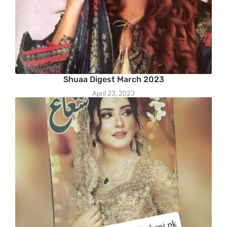
Shuaa Digest March 2023
April 23, 2023