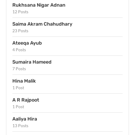
Rukhsana Nigar Adnan
12 Posts
Saima Akram Chahudhary
23 Posts
Ateeqa Ayub
4 Posts
Sumaira Hameed
7 Posts
Hina Malik
1 Post
A R Rajpoot
1 Post
Aaliya Hira
13 Posts