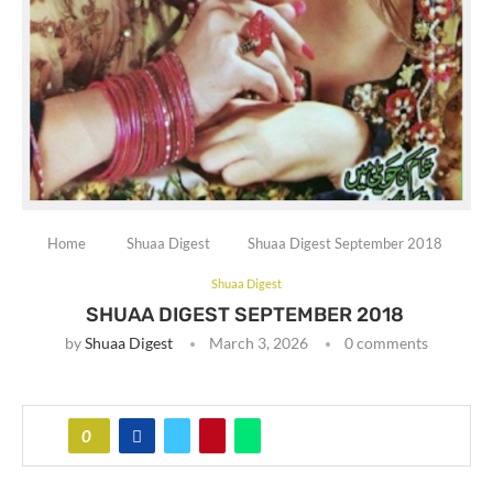
Home
Shuaa Digest
Shuaa Digest September 2018
Shuaa Digest
SHUAA DIGEST SEPTEMBER 2018
by
Shuaa Digest
March 3, 2026
0 comments
0