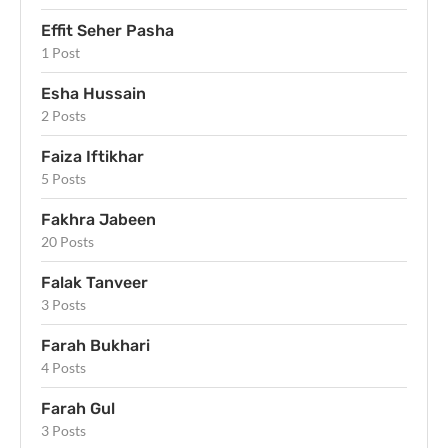
Effit Seher Pasha
1 Post
Esha Hussain
2 Posts
Faiza Iftikhar
5 Posts
Fakhra Jabeen
20 Posts
Falak Tanveer
3 Posts
Farah Bukhari
4 Posts
Farah Gul
3 Posts