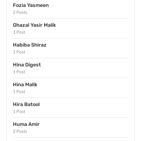
Fozia Yasmeen
2 Posts
Ghazal Yasir Malik
1 Post
Habiba Shiraz
1 Post
Hina Digest
1 Post
Hina Malik
1 Post
Hira Batool
1 Post
Huma Amir
2 Posts