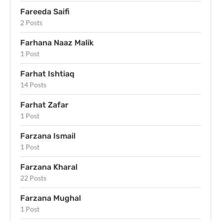
Fareeda Saifi
2 Posts
Farhana Naaz Malik
1 Post
Farhat Ishtiaq
14 Posts
Farhat Zafar
1 Post
Farzana Ismail
1 Post
Farzana Kharal
22 Posts
Farzana Mughal
1 Post