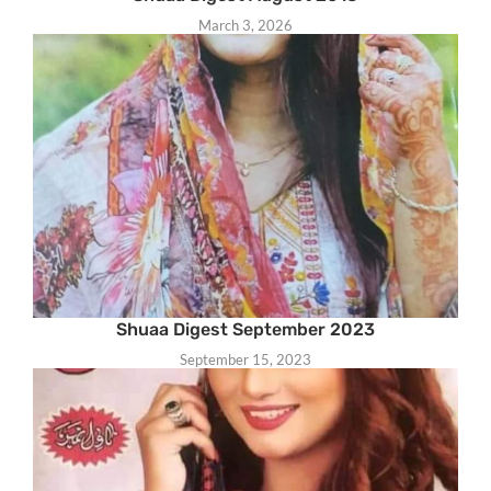
March 3, 2026
Shuaa Digest September 2023
September 15, 2023