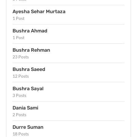
Ayesha Sehar Murtaza
1 Post
Bushra Ahmad
1 Post
Bushra Rehman
23 Posts
Bushra Saeed
12 Posts
Bushra Sayal
3 Posts
Dania Sami
2 Posts
Durre Suman
18 Posts