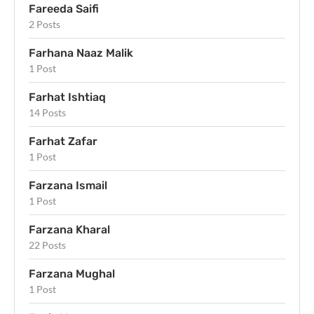
Fareeda Saifi
2 Posts
Farhana Naaz Malik
1 Post
Farhat Ishtiaq
14 Posts
Farhat Zafar
1 Post
Farzana Ismail
1 Post
Farzana Kharal
22 Posts
Farzana Mughal
1 Post