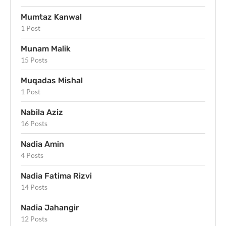
Mumtaz Kanwal
1 Post
Munam Malik
15 Posts
Muqadas Mishal
1 Post
Nabila Aziz
16 Posts
Nadia Amin
4 Posts
Nadia Fatima Rizvi
14 Posts
Nadia Jahangir
12 Posts