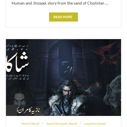
Human and Jinzaad, story from the sand of Cholistan …
READ MORE
Horror Novel
Social Romantic Novel
suspense based