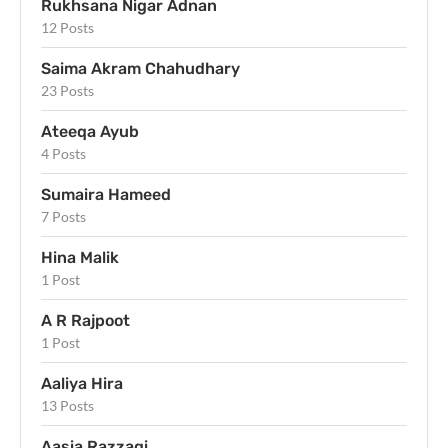
Rukhsana Nigar Adnan
12 Posts
Saima Akram Chahudhary
23 Posts
Ateeqa Ayub
4 Posts
Sumaira Hameed
7 Posts
Hina Malik
1 Post
A R Rajpoot
1 Post
Aaliya Hira
13 Posts
Aasia Razzaqi