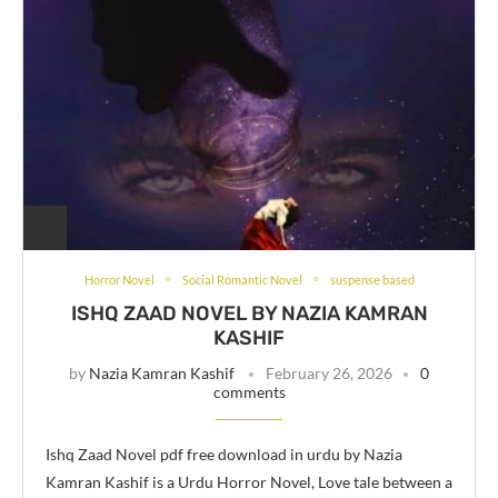
Horror Novel
Social Romantic Novel
suspense based
ISHQ ZAAD NOVEL BY NAZIA KAMRAN
KASHIF
by
Nazia Kamran Kashif
February 26, 2026
0
comments
Ishq Zaad Novel pdf free download in urdu by Nazia
Kamran Kashif is a Urdu Horror Novel, Love tale between a