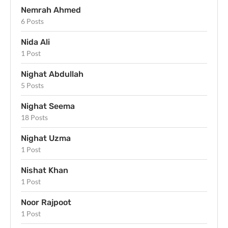
Nemrah Ahmed
6 Posts
Nida Ali
1 Post
Nighat Abdullah
5 Posts
Nighat Seema
18 Posts
Nighat Uzma
1 Post
Nishat Khan
1 Post
Noor Rajpoot
1 Post