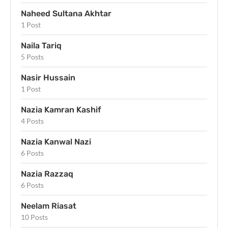
Naheed Sultana Akhtar
1 Post
Naila Tariq
5 Posts
Nasir Hussain
1 Post
Nazia Kamran Kashif
4 Posts
Nazia Kanwal Nazi
6 Posts
Nazia Razzaq
6 Posts
Neelam Riasat
10 Posts