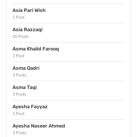
Asia Pari Wish
1 Post
Asia Razzaqi
20 Posts
Asma Khalid Farooq
1 Post
Asma Qadri
3 Posts
Asma Taqi
3 Posts
Ayesha Fayyaz
1 Post
Ayesha Naseer Ahmed
3 Posts