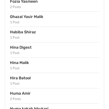
Fozia Yasmeen
2 Posts
Ghazal Yasir Malik
1 Post
Habiba Shiraz
1 Post
Hina Digest
1 Post
Hina Malik
1 Post
Hira Batool
1 Post
Huma Amir
2 Posts
Huma kokab bhukari