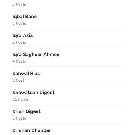
5 Posts
Iqbal Bano
8 Posts
Iqra Aziz
2 Posts
Iqra Sagheer Ahmed
4 Posts
Kanwal Riaz
1 Post
Khawateen Digest
11 Posts
Kiran Digest
5 Posts
Krishan Chander