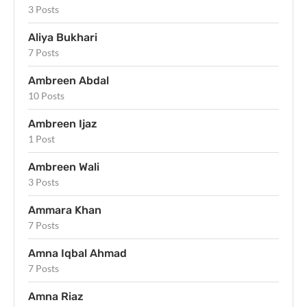
3 Posts
Aliya Bukhari
7 Posts
Ambreen Abdal
10 Posts
Ambreen Ijaz
1 Post
Ambreen Wali
3 Posts
Ammara Khan
7 Posts
Amna Iqbal Ahmad
7 Posts
Amna Riaz