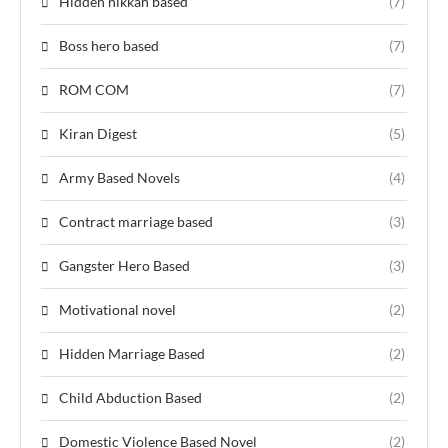
Hidden nikkah based
(7)
Boss hero based
(7)
ROM COM
(7)
Kiran Digest
(5)
Army Based Novels
(4)
Contract marriage based
(3)
Gangster Hero Based
(3)
Motivational novel
(2)
Hidden Marriage Based
(2)
Child Abduction Based
(2)
Domestic Violence Based Novel
(2)