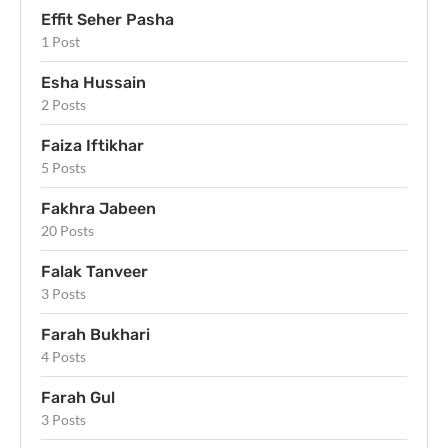
Effit Seher Pasha
1 Post
Esha Hussain
2 Posts
Faiza Iftikhar
5 Posts
Fakhra Jabeen
20 Posts
Falak Tanveer
3 Posts
Farah Bukhari
4 Posts
Farah Gul
3 Posts