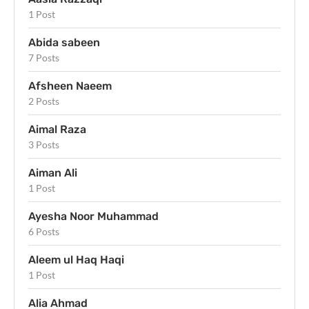
1 Post
Abida sabeen
7 Posts
Afsheen Naeem
2 Posts
Aimal Raza
3 Posts
Aiman Ali
1 Post
Ayesha Noor Muhammad
6 Posts
Aleem ul Haq Haqi
1 Post
Alia Ahmad