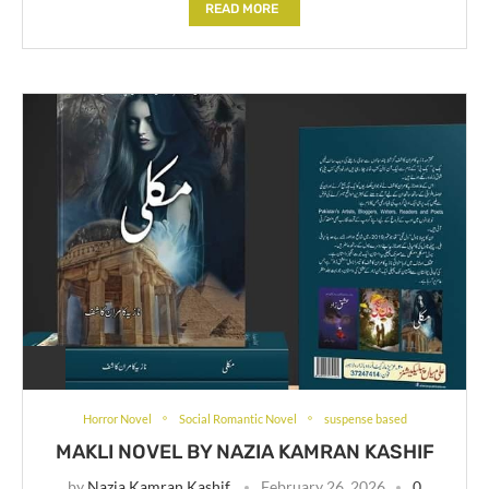
READ MORE
Horror Novel
Social Romantic Novel
suspense based
MAKLI NOVEL BY NAZIA KAMRAN KASHIF
by
Nazia Kamran Kashif
February 26, 2026
0