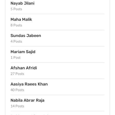
Nayab Jilani
5 Posts
Maha Malik
8 Posts
Sundas Jabeen
4 Posts
Mariam Sajid
1 Post
Afshan Afridi
27 Posts
Aasiya Raees Khan
40 Posts
Nabila Abrar Raja
14 Posts