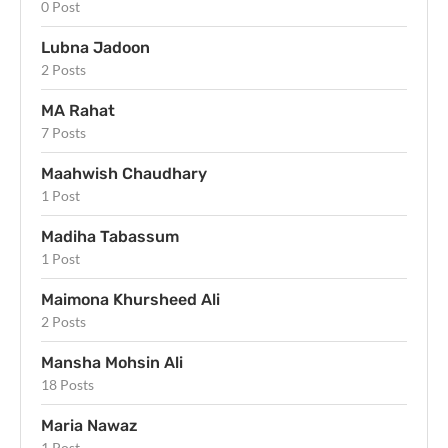
0 Post
Lubna Jadoon
2 Posts
MA Rahat
7 Posts
Maahwish Chaudhary
1 Post
Madiha Tabassum
1 Post
Maimona Khursheed Ali
2 Posts
Mansha Mohsin Ali
18 Posts
Maria Nawaz
1 Post