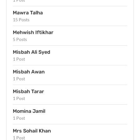
Mawra Talha
15 Posts
Mehwish Iftikhar
5 Posts
Misbah Ali Syed
1 Post
Misbah Awan
1 Post
Misbah Tarar
1 Post
Momina Jamil
1 Post
Mrs Sohail Khan
1 Post