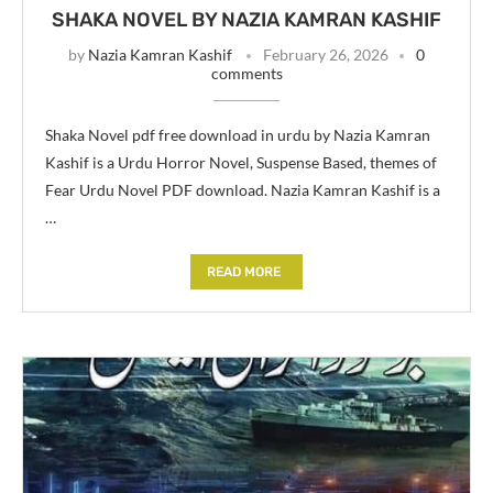
SHAKA NOVEL BY NAZIA KAMRAN KASHIF
by
Nazia Kamran Kashif
February 26, 2026
0
comments
Shaka Novel pdf free download in urdu by Nazia Kamran
Kashif is a Urdu Horror Novel, Suspense Based, themes of
Fear Urdu Novel PDF download. Nazia Kamran Kashif is a
…
READ MORE