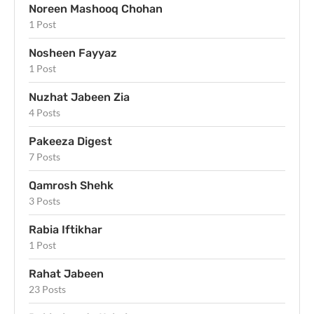
Noreen Mashooq Chohan
1 Post
Nosheen Fayyaz
1 Post
Nuzhat Jabeen Zia
4 Posts
Pakeeza Digest
7 Posts
Qamrosh Shehk
3 Posts
Rabia Iftikhar
1 Post
Rahat Jabeen
23 Posts