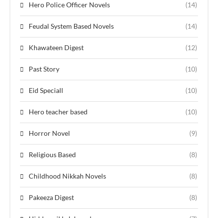
Hero Police Officer Novels
(14)
Feudal System Based Novels
(14)
Khawateen Digest
(12)
Past Story
(10)
Eid Speciall
(10)
Hero teacher based
(10)
Horror Novel
(9)
Religious Based
(8)
Childhood Nikkah Novels
(8)
Pakeeza Digest
(8)