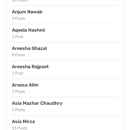
Anjum Nawab
4 Posts
Aqeela Hashmi
1 Post
Areesha Ghazal
8 Posts
Areesha Rajpoot
1 Post
Aroosa Alim
2 Posts
Asia Mazhar Chaudhry
2 Posts
Asia Mirza
16 Posts