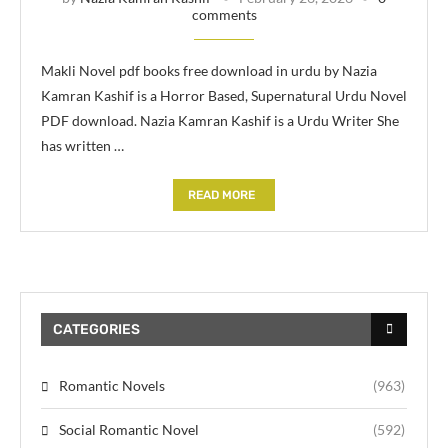
comments
Makli Novel pdf books free download in urdu by Nazia
Kamran Kashif is a Horror Based, Supernatural Urdu Novel
PDF download. Nazia Kamran Kashif is a Urdu Writer She
has written …
READ MORE
CATEGORIES
Romantic Novels
(963)
Social Romantic Novel
(592)