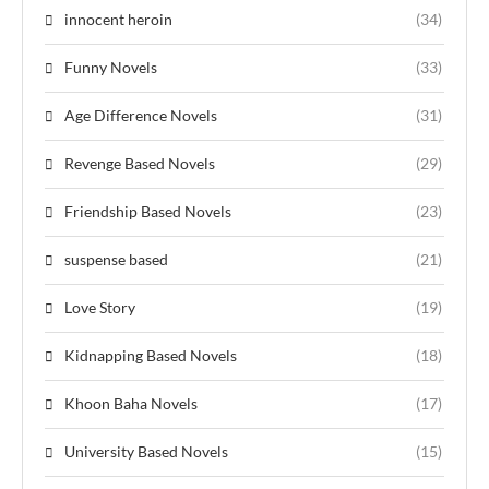
innocent heroin
(34)
Funny Novels
(33)
Age Difference Novels
(31)
Revenge Based Novels
(29)
Friendship Based Novels
(23)
suspense based
(21)
Love Story
(19)
Kidnapping Based Novels
(18)
Khoon Baha Novels
(17)
University Based Novels
(15)