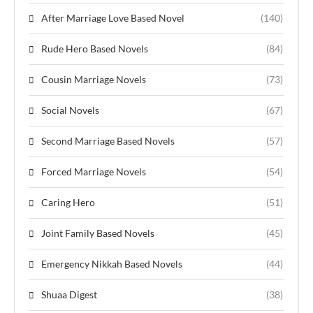
After Marriage Love Based Novel
(140)
Rude Hero Based Novels
(84)
Cousin Marriage Novels
(73)
Social Novels
(67)
Second Marriage Based Novels
(57)
Forced Marriage Novels
(54)
Caring Hero
(51)
Joint Family Based Novels
(45)
Emergency Nikkah Based Novels
(44)
Shuaa Digest
(38)