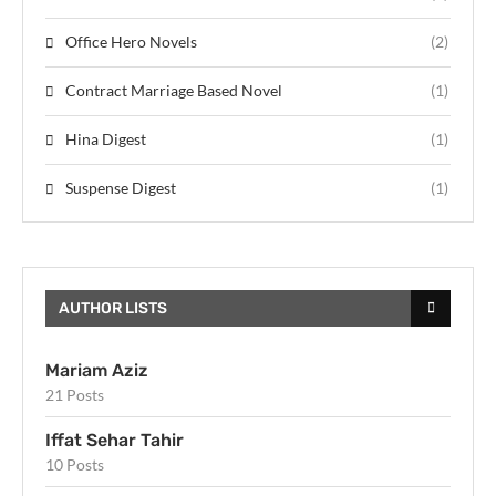
Office Hero Novels
(2)
Contract Marriage Based Novel
(1)
Hina Digest
(1)
Suspense Digest
(1)
AUTHOR LISTS
Mariam Aziz
21 Posts
Iffat Sehar Tahir
10 Posts