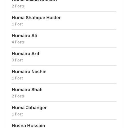
2 Posts
Huma Shafique Haider
1 Post
Humaira Ali
4 Posts
Humaira Arif
0 Post
Humaira Noshin
1 Post
Humaira Shafi
2 Posts
Huma Jahanger
1 Post
Husna Hussain