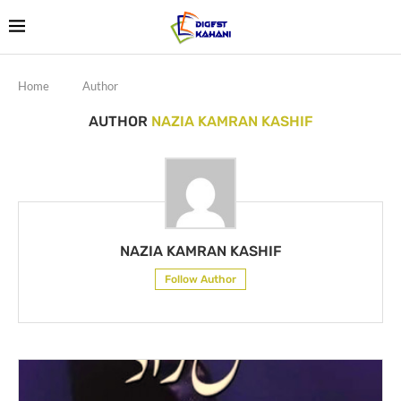
Home
Author
AUTHOR
NAZIA KAMRAN KASHIF
NAZIA KAMRAN KASHIF
Follow Author