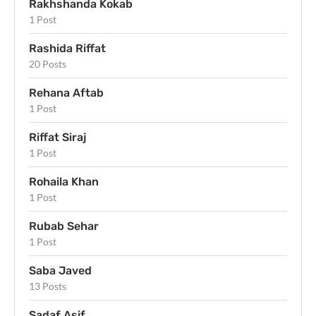
Rakhshanda Kokab
1 Post
Rashida Riffat
20 Posts
Rehana Aftab
1 Post
Riffat Siraj
1 Post
Rohaila Khan
1 Post
Rubab Sehar
1 Post
Saba Javed
13 Posts
Sadaf Asif