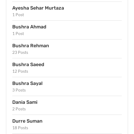
Ayesha Sehar Murtaza
1 Post
Bushra Ahmad
1 Post
Bushra Rehman
23 Posts
Bushra Saeed
12 Posts
Bushra Sayal
3 Posts
Dania Sami
2 Posts
Durre Suman
18 Posts