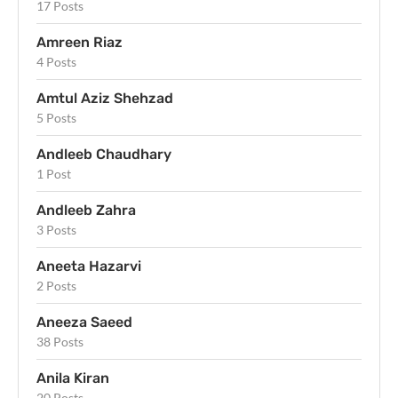
17 Posts
Amreen Riaz
4 Posts
Amtul Aziz Shehzad
5 Posts
Andleeb Chaudhary
1 Post
Andleeb Zahra
3 Posts
Aneeta Hazarvi
2 Posts
Aneeza Saeed
38 Posts
Anila Kiran
20 Posts