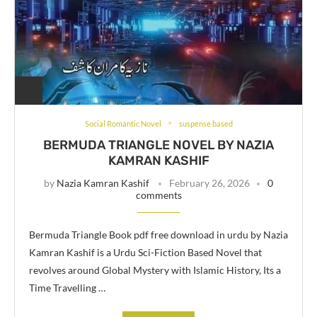
Social Romantic Novel
suspense based
BERMUDA TRIANGLE NOVEL BY NAZIA
KAMRAN KASHIF
by
Nazia Kamran Kashif
February 26, 2026
0
comments
Bermuda Triangle Book pdf free download in urdu by Nazia
Kamran Kashif is a Urdu Sci-Fiction Based Novel that
revolves around Global Mystery with Islamic History, Its a
Time Travelling …