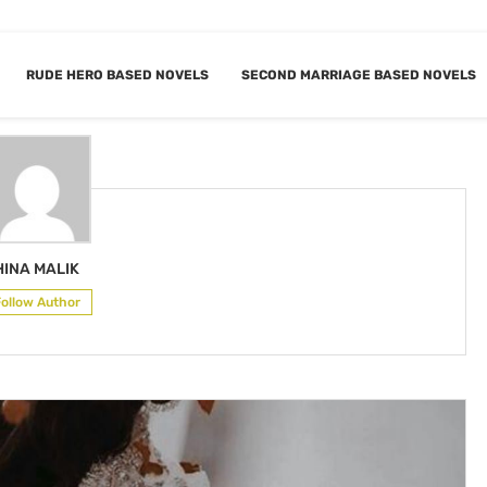
RUDE HERO BASED NOVELS
SECOND MARRIAGE BASED NOVELS
OR
HINA MALIK
HINA MALIK
Follow Author