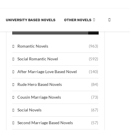
UNIVERSITY BASED NOVELS
OTHER NOVELS
CATEGORIES
Romantic Novels
(963)
Social Romantic Novel
(592)
After Marriage Love Based Novel
(140)
Rude Hero Based Novels
(84)
Cousin Marriage Novels
(73)
Social Novels
(67)
Second Marriage Based Novels
(57)