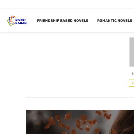
Home
Author
FRIENDSHIP BASED NOVELS
ROMANTIC NOVELS
AUTH