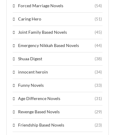
Forced Marriage Novels
(54)
Caring Hero
(51)
Joint Family Based Novels
(45)
Emergency Nikkah Based Novels
(44)
Shuaa Digest
(38)
innocent heroin
(34)
Funny Novels
(33)
Age Difference Novels
(31)
Revenge Based Novels
(29)
Friendship Based Novels
(23)