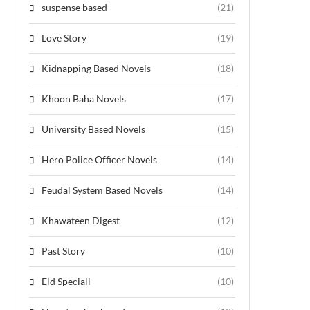
suspense based
(21)
Love Story
(19)
Kidnapping Based Novels
(18)
Khoon Baha Novels
(17)
University Based Novels
(15)
Hero Police Officer Novels
(14)
Feudal System Based Novels
(14)
Khawateen Digest
(12)
Past Story
(10)
Eid Speciall
(10)