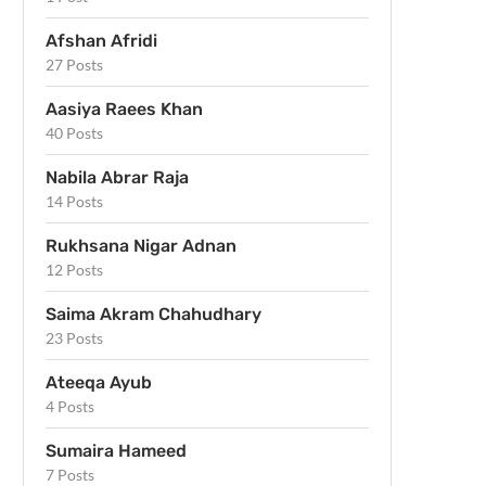
Afshan Afridi
27 Posts
Aasiya Raees Khan
40 Posts
Nabila Abrar Raja
14 Posts
Rukhsana Nigar Adnan
12 Posts
Saima Akram Chahudhary
23 Posts
Ateeqa Ayub
4 Posts
Sumaira Hameed
7 Posts