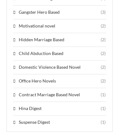
Gangster Hero Based
(3)
Motivational novel
(2)
Hidden Marriage Based
(2)
Child Abduction Based
(2)
Domestic Violence Based Novel
(2)
Office Hero Novels
(2)
Contract Marriage Based Novel
(1)
Hina Digest
(1)
Suspense Digest
(1)