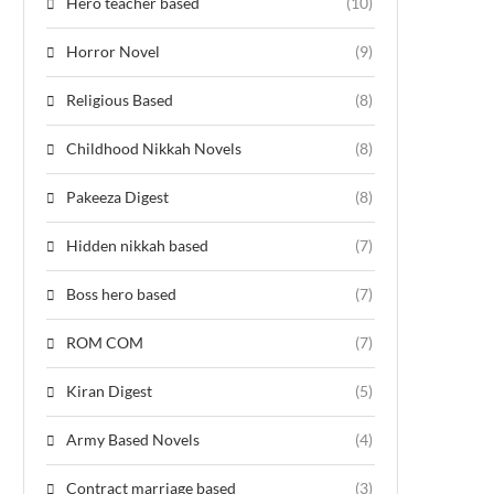
Hero teacher based
(10)
Horror Novel
(9)
Religious Based
(8)
Childhood Nikkah Novels
(8)
Pakeeza Digest
(8)
Hidden nikkah based
(7)
Boss hero based
(7)
ROM COM
(7)
Kiran Digest
(5)
Army Based Novels
(4)
Contract marriage based
(3)