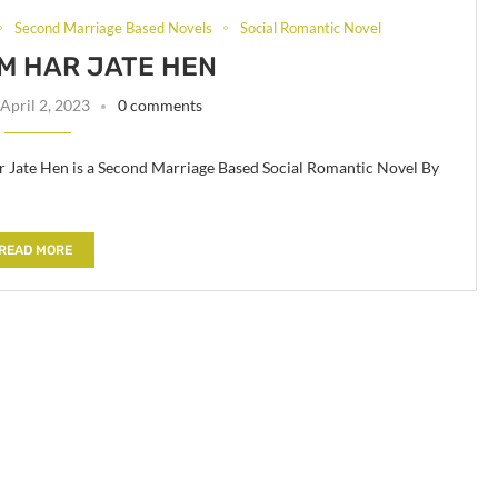
Second Marriage Based Novels
Social Romantic Novel
M HAR JATE HEN
April 2, 2023
0 comments
Jate Hen is a Second Marriage Based Social Romantic Novel By
READ MORE