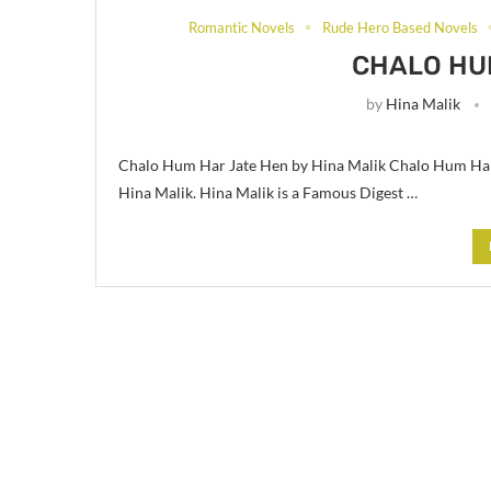
Romantic Novels
Rude Hero Based Novels
CHALO HU
by
Hina Malik
Chalo Hum Har Jate Hen by Hina Malik Chalo Hum Har 
Hina Malik. Hina Malik is a Famous Digest …