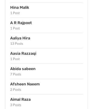
Hina Malik
1 Post
A R Rajpoot
1 Post
Aaliya Hira
13 Posts
Aasia Razzaqi
1 Post
Abida sabeen
7 Posts
Afsheen Naeem
2 Posts
Aimal Raza
3 Posts