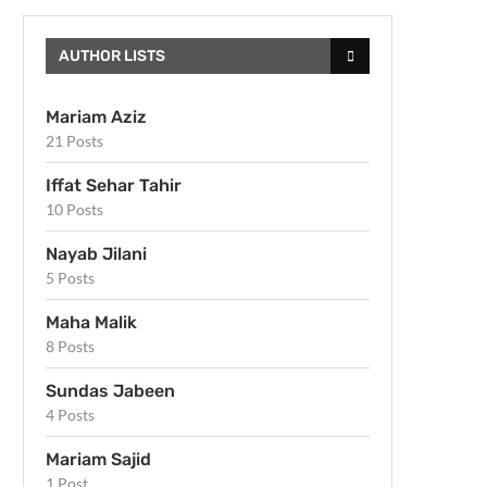
AUTHOR LISTS
Mariam Aziz
21 Posts
Iffat Sehar Tahir
10 Posts
Nayab Jilani
5 Posts
Maha Malik
8 Posts
Sundas Jabeen
4 Posts
Mariam Sajid
1 Post