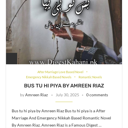
After Marriage Love Based Novel
Emergency Nikkah Based Novels
Romantic Novels
BUS TU HI PIYA BY AMREEN RIAZ
by
Amreen Riaz
July 30, 2025
0 comments
Bus tu hi piya by Amreen Riaz Bus tu hi piya is a After
Marriage And Emergency Nikkah Based Romantic Novel
By Amreen Riaz. Amreen Riaz is a Famous Digest …