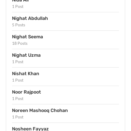
1 Post
Nighat Abdullah
5 Posts
Nighat Seema
18 Posts
Nighat Uzma
1 Post
Nishat Khan
1 Post
Noor Rajpoot
1 Post
Noreen Mashooq Chohan
1 Post
Nosheen Fayyaz