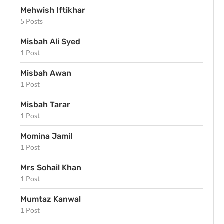
Mehwish Iftikhar
5 Posts
Misbah Ali Syed
1 Post
Misbah Awan
1 Post
Misbah Tarar
1 Post
Momina Jamil
1 Post
Mrs Sohail Khan
1 Post
Mumtaz Kanwal
1 Post