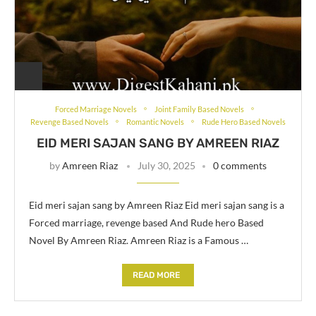
Forced Marriage Novels
Joint Family Based Novels
Revenge Based Novels
Romantic Novels
Rude Hero Based Novels
EID MERI SAJAN SANG BY AMREEN RIAZ
by
Amreen Riaz
July 30, 2025
0 comments
Eid meri sajan sang by Amreen Riaz Eid meri sajan sang is a
Forced marriage, revenge based And Rude hero Based
Novel By Amreen Riaz. Amreen Riaz is a Famous …
READ MORE