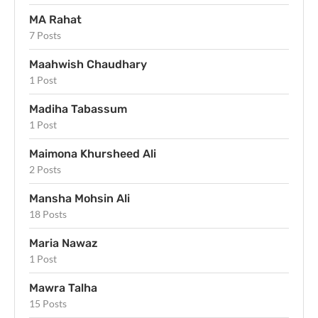
MA Rahat
7 Posts
Maahwish Chaudhary
1 Post
Madiha Tabassum
1 Post
Maimona Khursheed Ali
2 Posts
Mansha Mohsin Ali
18 Posts
Maria Nawaz
1 Post
Mawra Talha
15 Posts