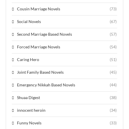
Cousin Marriage Novels
(73)
Social Novels
(67)
Second Marriage Based Novels
(57)
Forced Marriage Novels
(54)
Caring Hero
(51)
Joint Family Based Novels
(45)
Emergency Nikkah Based Novels
(44)
Shuaa Digest
(38)
innocent heroin
(34)
Funny Novels
(33)