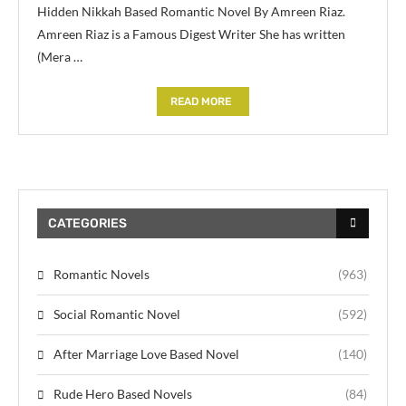
Hidden Nikkah Based Romantic Novel By Amreen Riaz.
Amreen Riaz is a Famous Digest Writer She has written
(Mera …
READ MORE
CATEGORIES
Romantic Novels
(963)
Social Romantic Novel
(592)
After Marriage Love Based Novel
(140)
Rude Hero Based Novels
(84)