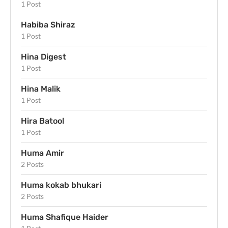
1 Post
Habiba Shiraz
1 Post
Hina Digest
1 Post
Hina Malik
1 Post
Hira Batool
1 Post
Huma Amir
2 Posts
Huma kokab bhukari
2 Posts
Huma Shafique Haider