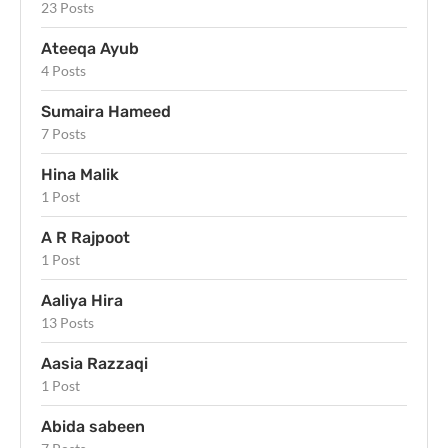
23 Posts
Ateeqa Ayub
4 Posts
Sumaira Hameed
7 Posts
Hina Malik
1 Post
A R Rajpoot
1 Post
Aaliya Hira
13 Posts
Aasia Razzaqi
1 Post
Abida sabeen