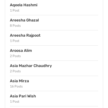
Aqeela Hashmi
1 Post
Areesha Ghazal
8 Posts
Areesha Rajpoot
1 Post
Aroosa Alim
2 Posts
Asia Mazhar Chaudhry
2 Posts
Asia Mirza
16 Posts
Asia Pari Wish
1 Post