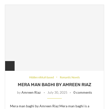
Hidden nikkah based
Romantic Novels
MERA MAN BAGHI BY AMREEN RIAZ
by
Amreen Riaz
July 30, 2025
0 comments
Mera man baghi by Amreen Riaz Mera man baghi is a