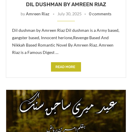
DIL DUSHMAN BY AMREEN RIAZ
by
Amreen Riaz
July 30, 2025
0 comments
Dil dushman by Amreen Riaz Dil dushman is a Army based,
gangster based, Innocent herione,Revenge Based And
Nikkah Based Romantic Novel By Amreen Riaz. Amreen
Riaz is a Famous Digest …
READ MORE