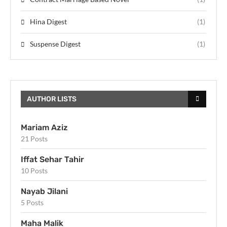
Hina Digest
(1)
Suspense Digest
(1)
AUTHOR LISTS
Mariam Aziz
21 Posts
Iffat Sehar Tahir
10 Posts
Nayab Jilani
5 Posts
Maha Malik