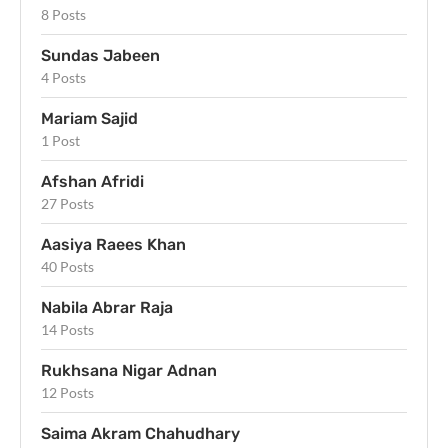
8 Posts
Sundas Jabeen
4 Posts
Mariam Sajid
1 Post
Afshan Afridi
27 Posts
Aasiya Raees Khan
40 Posts
Nabila Abrar Raja
14 Posts
Rukhsana Nigar Adnan
12 Posts
Saima Akram Chahudhary