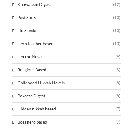
Khawateen Digest
(12)
Past Story
(10)
Eid Speciall
(10)
Hero teacher based
(10)
Horror Novel
(9)
Religious Based
(8)
Childhood Nikkah Novels
(8)
Pakeeza Digest
(8)
Hidden nikkah based
(7)
Boss hero based
(7)