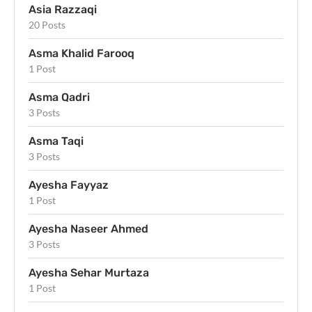
Asia Razzaqi
20 Posts
Asma Khalid Farooq
1 Post
Asma Qadri
3 Posts
Asma Taqi
3 Posts
Ayesha Fayyaz
1 Post
Ayesha Naseer Ahmed
3 Posts
Ayesha Sehar Murtaza
1 Post