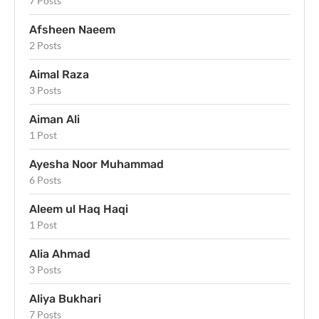
7 Posts
Afsheen Naeem
2 Posts
Aimal Raza
3 Posts
Aiman Ali
1 Post
Ayesha Noor Muhammad
6 Posts
Aleem ul Haq Haqi
1 Post
Alia Ahmad
3 Posts
Aliya Bukhari
7 Posts