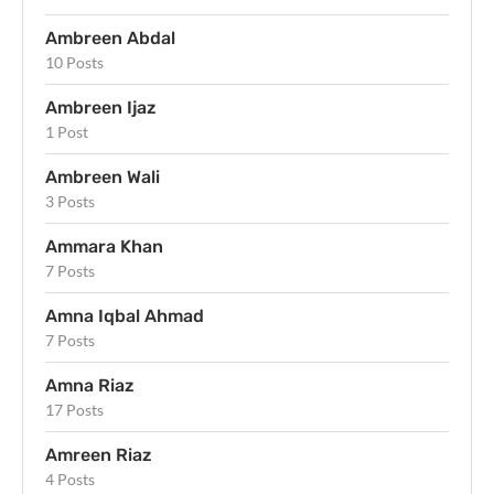
Ambreen Abdal
10 Posts
Ambreen Ijaz
1 Post
Ambreen Wali
3 Posts
Ammara Khan
7 Posts
Amna Iqbal Ahmad
7 Posts
Amna Riaz
17 Posts
Amreen Riaz
4 Posts