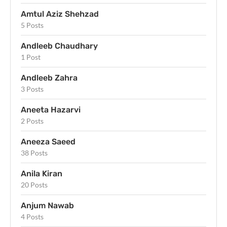
Amtul Aziz Shehzad
5 Posts
Andleeb Chaudhary
1 Post
Andleeb Zahra
3 Posts
Aneeta Hazarvi
2 Posts
Aneeza Saeed
38 Posts
Anila Kiran
20 Posts
Anjum Nawab
4 Posts