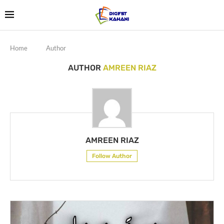
Home
Author
AUTHOR
AMREEN RIAZ
AMREEN RIAZ
Follow Author