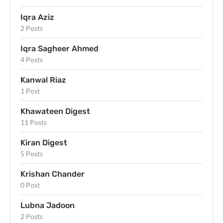
Iqra Aziz
2 Posts
Iqra Sagheer Ahmed
4 Posts
Kanwal Riaz
1 Post
Khawateen Digest
11 Posts
Kiran Digest
5 Posts
Krishan Chander
0 Post
Lubna Jadoon
2 Posts