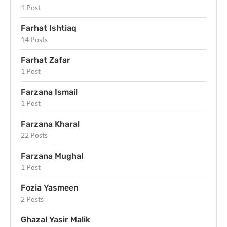
1 Post
Farhat Ishtiaq
14 Posts
Farhat Zafar
1 Post
Farzana Ismail
1 Post
Farzana Kharal
22 Posts
Farzana Mughal
1 Post
Fozia Yasmeen
2 Posts
Ghazal Yasir Malik