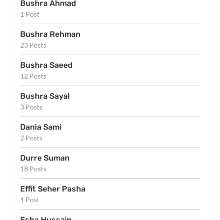
Bushra Ahmad
1 Post
Bushra Rehman
23 Posts
Bushra Saeed
12 Posts
Bushra Sayal
3 Posts
Dania Sami
2 Posts
Durre Suman
18 Posts
Effit Seher Pasha
1 Post
Esha Hussain