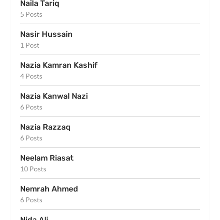
Naila Tariq
5 Posts
Nasir Hussain
1 Post
Nazia Kamran Kashif
4 Posts
Nazia Kanwal Nazi
6 Posts
Nazia Razzaq
6 Posts
Neelam Riasat
10 Posts
Nemrah Ahmed
6 Posts
Nida Ali