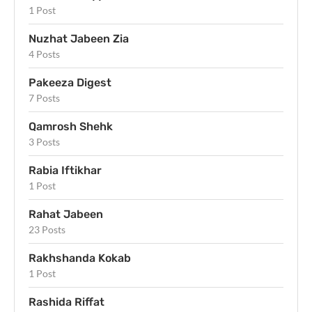
1 Post
Nuzhat Jabeen Zia
4 Posts
Pakeeza Digest
7 Posts
Qamrosh Shehk
3 Posts
Rabia Iftikhar
1 Post
Rahat Jabeen
23 Posts
Rakhshanda Kokab
1 Post
Rashida Riffat