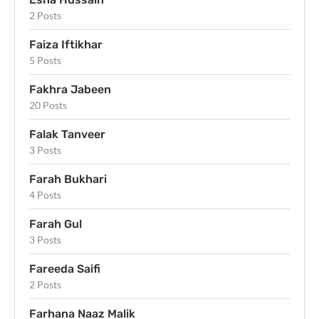
2 Posts
Faiza Iftikhar
5 Posts
Fakhra Jabeen
20 Posts
Falak Tanveer
3 Posts
Farah Bukhari
4 Posts
Farah Gul
3 Posts
Fareeda Saifi
2 Posts
Farhana Naaz Malik