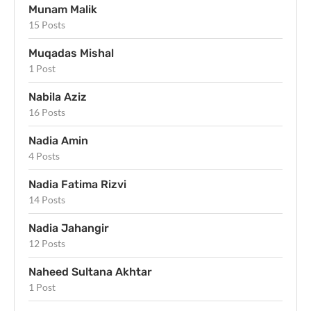
Munam Malik
15 Posts
Muqadas Mishal
1 Post
Nabila Aziz
16 Posts
Nadia Amin
4 Posts
Nadia Fatima Rizvi
14 Posts
Nadia Jahangir
12 Posts
Naheed Sultana Akhtar
1 Post