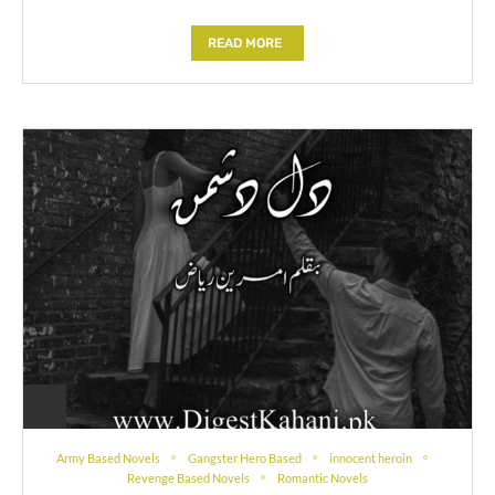
READ MORE
Army Based Novels
Gangster Hero Based
innocent heroin
Revenge Based Novels
Romantic Novels