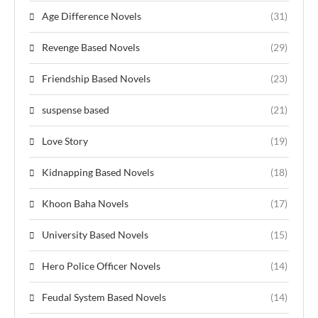
Age Difference Novels
(31)
Revenge Based Novels
(29)
Friendship Based Novels
(23)
suspense based
(21)
Love Story
(19)
Kidnapping Based Novels
(18)
Khoon Baha Novels
(17)
University Based Novels
(15)
Hero Police Officer Novels
(14)
Feudal System Based Novels
(14)