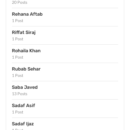
20 Posts
Rehana Aftab
1 Post
Riffat Siraj
1 Post
Rohaila Khan
1 Post
Rubab Sehar
1 Post
Saba Javed
13 Posts
Sadaf Asif
1 Post
Sadaf Ijaz