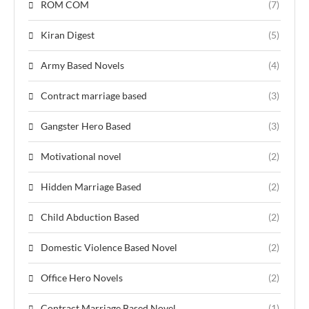
ROM COM
(7)
Kiran Digest
(5)
Army Based Novels
(4)
Contract marriage based
(3)
Gangster Hero Based
(3)
Motivational novel
(2)
Hidden Marriage Based
(2)
Child Abduction Based
(2)
Domestic Violence Based Novel
(2)
Office Hero Novels
(2)
Contract Marriage Based Novel
(1)