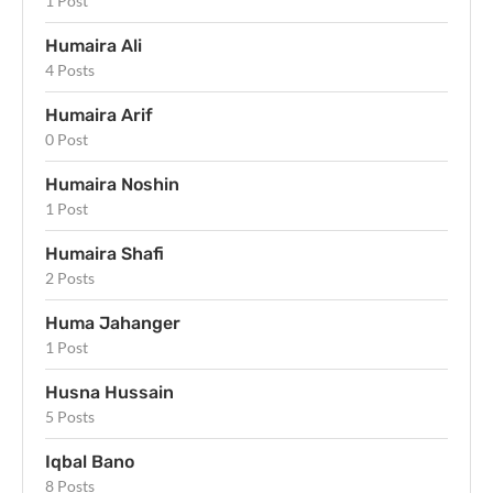
1 Post
Humaira Ali
4 Posts
Humaira Arif
0 Post
Humaira Noshin
1 Post
Humaira Shafi
2 Posts
Huma Jahanger
1 Post
Husna Hussain
5 Posts
Iqbal Bano
8 Posts