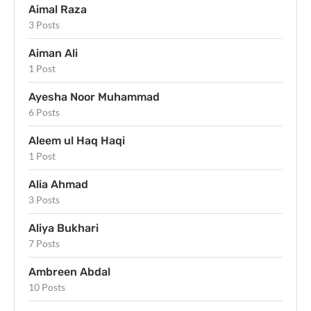
Aimal Raza
3 Posts
Aiman Ali
1 Post
Ayesha Noor Muhammad
6 Posts
Aleem ul Haq Haqi
1 Post
Alia Ahmad
3 Posts
Aliya Bukhari
7 Posts
Ambreen Abdal
10 Posts