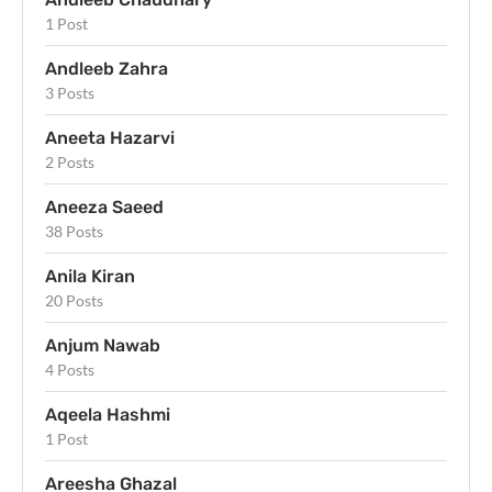
1 Post
Andleeb Zahra
3 Posts
Aneeta Hazarvi
2 Posts
Aneeza Saeed
38 Posts
Anila Kiran
20 Posts
Anjum Nawab
4 Posts
Aqeela Hashmi
1 Post
Areesha Ghazal