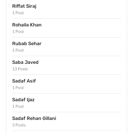
Riffat Siraj
1 Post
Rohaila Khan
1 Post
Rubab Sehar
1 Post
Saba Javed
13 Posts
Sadaf Asif
1 Post
Sadaf Ijaz
1 Post
Sadaf Rehan Gillani
3 Posts