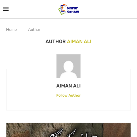
Home
Author
AUTHOR
AIMAN ALI
AIMAN ALI
Follow Author