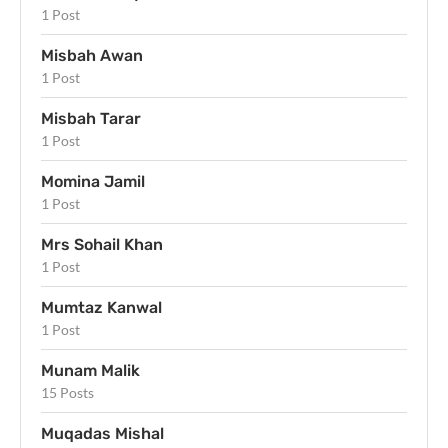
1 Post
Misbah Awan
1 Post
Misbah Tarar
1 Post
Momina Jamil
1 Post
Mrs Sohail Khan
1 Post
Mumtaz Kanwal
1 Post
Munam Malik
15 Posts
Muqadas Mishal