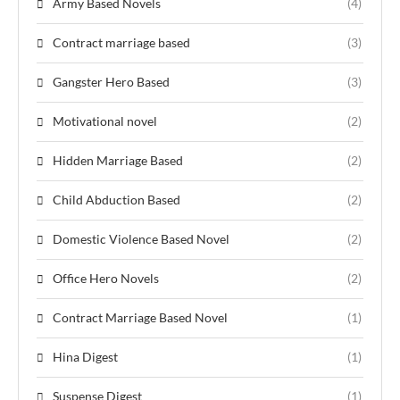
Army Based Novels
(4)
Contract marriage based
(3)
Gangster Hero Based
(3)
Motivational novel
(2)
Hidden Marriage Based
(2)
Child Abduction Based
(2)
Domestic Violence Based Novel
(2)
Office Hero Novels
(2)
Contract Marriage Based Novel
(1)
Hina Digest
(1)
Suspense Digest
(1)