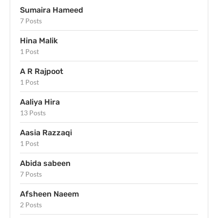
Sumaira Hameed
7 Posts
Hina Malik
1 Post
A R Rajpoot
1 Post
Aaliya Hira
13 Posts
Aasia Razzaqi
1 Post
Abida sabeen
7 Posts
Afsheen Naeem
2 Posts