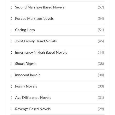
Second Marriage Based Novels
(57)
Forced Marriage Novels
(54)
Caring Hero
(51)
Joint Family Based Novels
(45)
Emergency Nikkah Based Novels
(44)
Shuaa Digest
(38)
innocent heroin
(34)
Funny Novels
(33)
Age Difference Novels
(31)
Revenge Based Novels
(29)