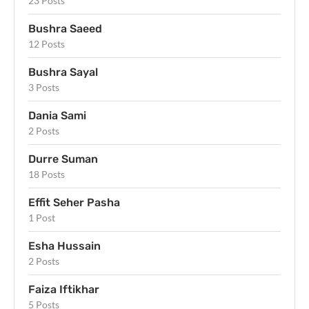
23 Posts
Bushra Saeed
12 Posts
Bushra Sayal
3 Posts
Dania Sami
2 Posts
Durre Suman
18 Posts
Effit Seher Pasha
1 Post
Esha Hussain
2 Posts
Faiza Iftikhar
5 Posts