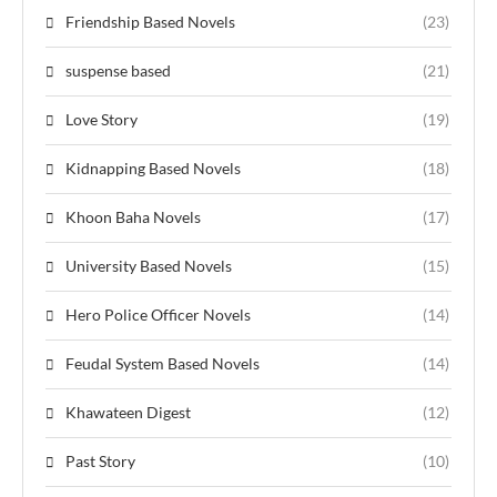
Friendship Based Novels
(23)
suspense based
(21)
Love Story
(19)
Kidnapping Based Novels
(18)
Khoon Baha Novels
(17)
University Based Novels
(15)
Hero Police Officer Novels
(14)
Feudal System Based Novels
(14)
Khawateen Digest
(12)
Past Story
(10)