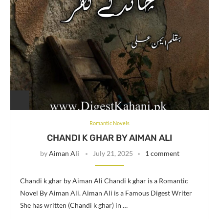
Romantic Novels
CHANDI K GHAR BY AIMAN ALI
by
Aiman Ali
July 21, 2025
1 comment
Chandi k ghar by Aiman Ali Chandi k ghar is a Romantic
Novel By Aiman Ali. Aiman Ali is a Famous Digest Writer
She has written (Chandi k ghar) in …