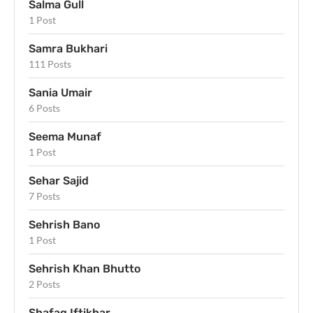
Salma Gull
1 Post
Samra Bukhari
111 Posts
Sania Umair
6 Posts
Seema Munaf
1 Post
Sehar Sajid
7 Posts
Sehrish Bano
1 Post
Sehrish Khan Bhutto
2 Posts
Shafaq Iftikhar