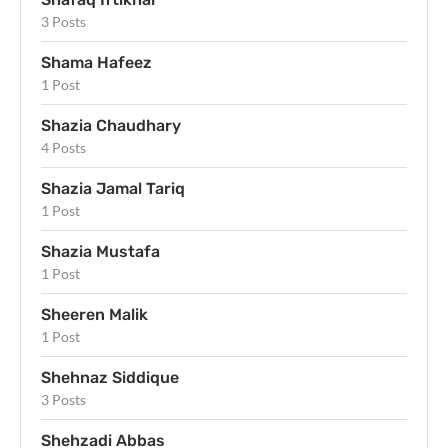
3 Posts
Shama Hafeez
1 Post
Shazia Chaudhary
4 Posts
Shazia Jamal Tariq
1 Post
Shazia Mustafa
1 Post
Sheeren Malik
1 Post
Shehnaz Siddique
3 Posts
Shehzadi Abbas