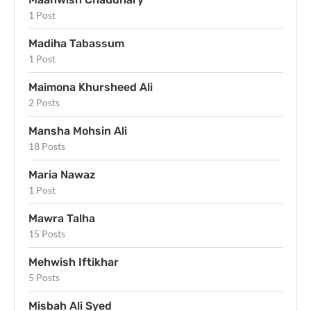
1 Post
Madiha Tabassum
1 Post
Maimona Khursheed Ali
2 Posts
Mansha Mohsin Ali
18 Posts
Maria Nawaz
1 Post
Mawra Talha
15 Posts
Mehwish Iftikhar
5 Posts
Misbah Ali Syed