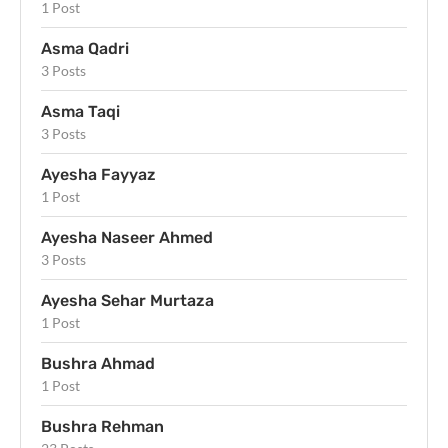
1 Post
Asma Qadri
3 Posts
Asma Taqi
3 Posts
Ayesha Fayyaz
1 Post
Ayesha Naseer Ahmed
3 Posts
Ayesha Sehar Murtaza
1 Post
Bushra Ahmad
1 Post
Bushra Rehman