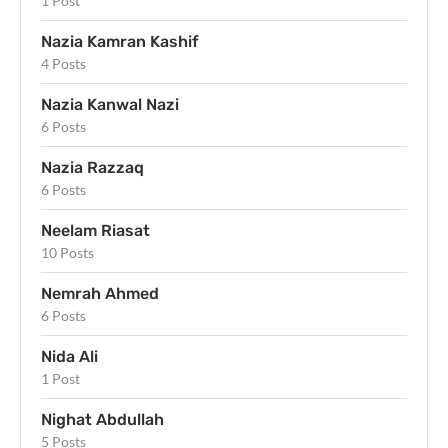
1 Post
Nazia Kamran Kashif
4 Posts
Nazia Kanwal Nazi
6 Posts
Nazia Razzaq
6 Posts
Neelam Riasat
10 Posts
Nemrah Ahmed
6 Posts
Nida Ali
1 Post
Nighat Abdullah
5 Posts