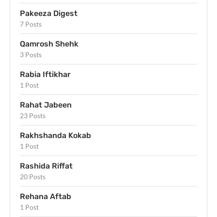
Pakeeza Digest
7 Posts
Qamrosh Shehk
3 Posts
Rabia Iftikhar
1 Post
Rahat Jabeen
23 Posts
Rakhshanda Kokab
1 Post
Rashida Riffat
20 Posts
Rehana Aftab
1 Post