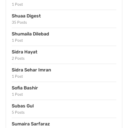
1 Post
Shuaa Digest
35 Posts
Shumaila Dilebad
1 Post
Sidra Hayat
2 Posts
Sidra Sehar Imran
1 Post
Sofia Bashir
1 Post
Subas Gul
5 Posts
Sumaira Sarfaraz