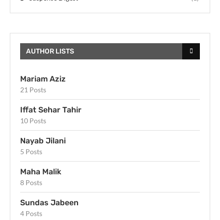
AUTHOR LISTS
Mariam Aziz
21 Posts
Iffat Sehar Tahir
10 Posts
Nayab Jilani
5 Posts
Maha Malik
8 Posts
Sundas Jabeen
4 Posts