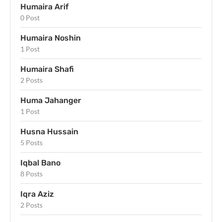
Humaira Arif
0 Post
Humaira Noshin
1 Post
Humaira Shafi
2 Posts
Huma Jahanger
1 Post
Husna Hussain
5 Posts
Iqbal Bano
8 Posts
Iqra Aziz
2 Posts