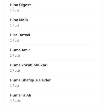
Hina Digest
1 Post
Hina Malik
1 Post
Hira Batool
1 Post
Huma Amir
2 Posts
Huma kokab bhukari
2 Posts
Huma Shafique Haider
1 Post
Humaira Ali
4 Posts