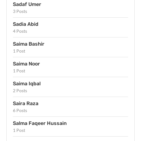
Sadaf Umer
3 Posts
Sadia Abid
4 Posts
Saima Bashir
1 Post
Saima Noor
1 Post
Saima Iqbal
2 Posts
Saira Raza
6 Posts
Salma Faqeer Hussain
1 Post