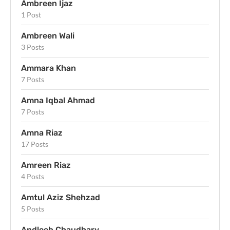
Ambreen Ijaz
1 Post
Ambreen Wali
3 Posts
Ammara Khan
7 Posts
Amna Iqbal Ahmad
7 Posts
Amna Riaz
17 Posts
Amreen Riaz
4 Posts
Amtul Aziz Shehzad
5 Posts
Andleeb Chaudhary