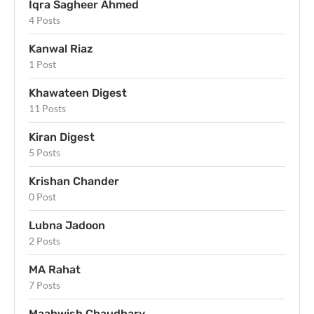
Iqra Sagheer Ahmed
4 Posts
Kanwal Riaz
1 Post
Khawateen Digest
11 Posts
Kiran Digest
5 Posts
Krishan Chander
0 Post
Lubna Jadoon
2 Posts
MA Rahat
7 Posts
Maahwish Chaudhary