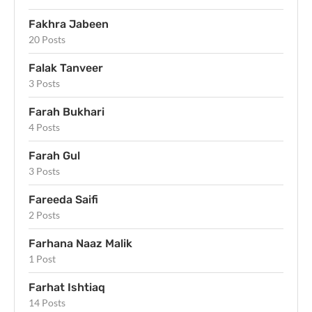
Fakhra Jabeen
20 Posts
Falak Tanveer
3 Posts
Farah Bukhari
4 Posts
Farah Gul
3 Posts
Fareeda Saifi
2 Posts
Farhana Naaz Malik
1 Post
Farhat Ishtiaq
14 Posts