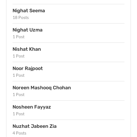
Nighat Seema
18 Posts
Nighat Uzma
1 Post
Nishat Khan
1 Post
Noor Rajpoot
1 Post
Noreen Mashooq Chohan
1 Post
Nosheen Fayyaz
1 Post
Nuzhat Jabeen Zia
4 Posts