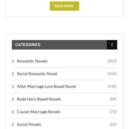
READ MORE
CATEGORIES
Romantic Novels
(963)
Social Romantic Novel
(592)
After Marriage Love Based Novel
(140)
Rude Hero Based Novels
(84)
Cousin Marriage Novels
(73)
Social Novels
(67)