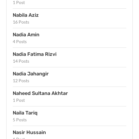
1 Post
Nabila Aziz
16 Posts
Nadia Amin
4 Posts
Nadia Fatima Rizvi
14 Posts
Nadia Jahangir
12 Posts
Naheed Sultana Akhtar
1 Post
Naila Tariq
5 Posts
Nasir Hussain