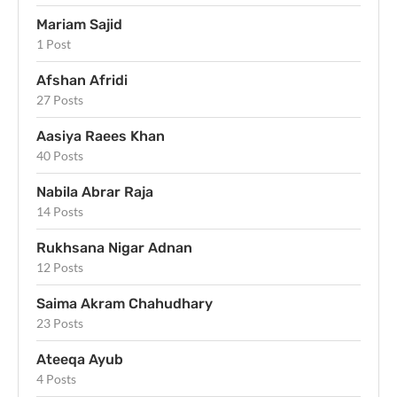
Mariam Sajid
1 Post
Afshan Afridi
27 Posts
Aasiya Raees Khan
40 Posts
Nabila Abrar Raja
14 Posts
Rukhsana Nigar Adnan
12 Posts
Saima Akram Chahudhary
23 Posts
Ateeqa Ayub
4 Posts