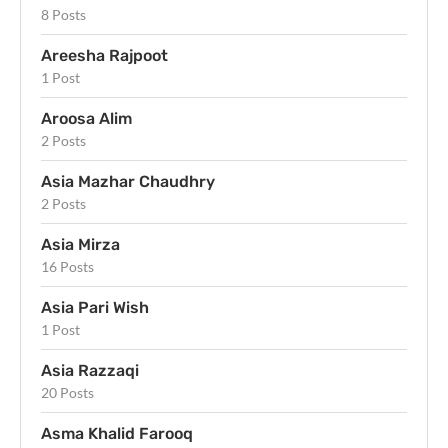
8 Posts
Areesha Rajpoot
1 Post
Aroosa Alim
2 Posts
Asia Mazhar Chaudhry
2 Posts
Asia Mirza
16 Posts
Asia Pari Wish
1 Post
Asia Razzaqi
20 Posts
Asma Khalid Farooq