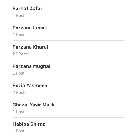
Farhat Zafar
1 Post
Farzana Ismail
1 Post
Farzana Kharal
22 Posts
Farzana Mughal
1 Post
Fozia Yasmeen
2 Posts
Ghazal Yasir Malik
1 Post
Habiba Shiraz
1 Post