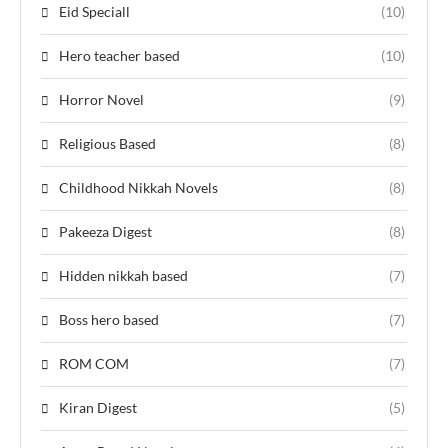
Eid Speciall
(10)
Hero teacher based
(10)
Horror Novel
(9)
Religious Based
(8)
Childhood Nikkah Novels
(8)
Pakeeza Digest
(8)
Hidden nikkah based
(7)
Boss hero based
(7)
ROM COM
(7)
Kiran Digest
(5)