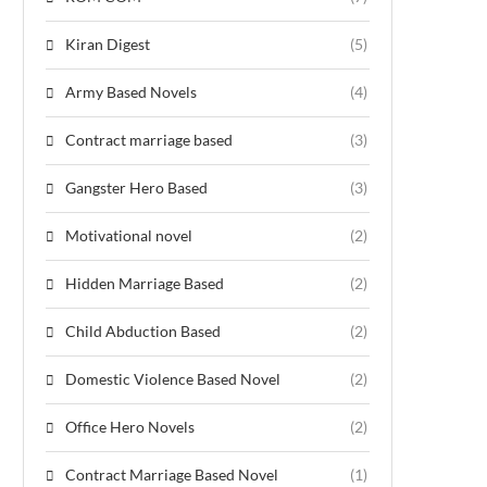
Kiran Digest
(5)
Army Based Novels
(4)
Contract marriage based
(3)
Gangster Hero Based
(3)
Motivational novel
(2)
Hidden Marriage Based
(2)
Child Abduction Based
(2)
Domestic Violence Based Novel
(2)
Office Hero Novels
(2)
Contract Marriage Based Novel
(1)