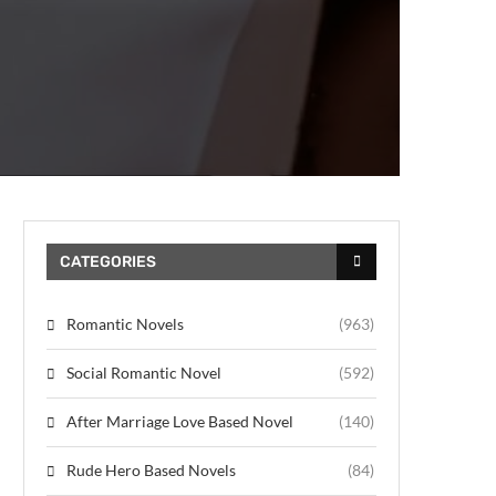
CATEGORIES
Romantic Novels
(963)
Social Romantic Novel
(592)
After Marriage Love Based Novel
(140)
Rude Hero Based Novels
(84)