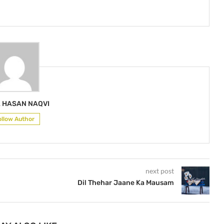
A HASAN NAQVI
ollow Author
next post
Dil Thehar Jaane Ka Mausam