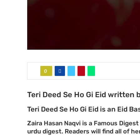
0
Teri Deed Se Ho Gi Eid written
Teri Deed Se Ho Gi Eid is an Eid 
Zaira Hasan Naqvi is a Famous Digest
urdu digest. Readers will find all of 