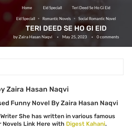
Home
Eid Speciall
Teri Deed Se Ho Gi Eid
Eid Speciall
Romantic Novels
Social Romantic Novel
TERI DEED SE HO GI EID
by
Zaira Hasan Naqvi
May 25, 2023
0 comments
 by Zaira Hasan Naqvi
Based Funny Novel By Zaira Hasan Naqvi
 Writer She has written in various famous
her Novels Link Here with
Digest Kahani
.