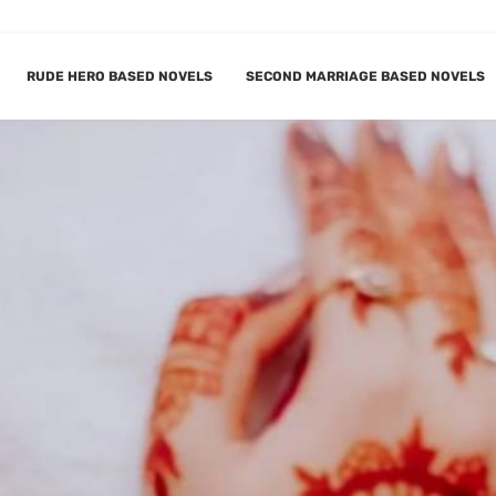
RUDE HERO BASED NOVELS
SECOND MARRIAGE BASED NOVELS