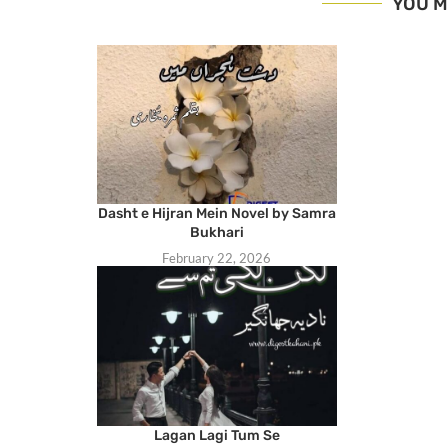
YOU M
Dasht e Hijran Mein Novel by Samra
Bukhari
February 22, 2026
Lagan Lagi Tum Se