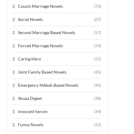
Cousin Marriage Novels
(73)
Social Novels
(67)
Second Marriage Based Novels
(57)
Forced Marriage Novels
(54)
Caring Hero
(51)
Joint Family Based Novels
(45)
Emergency Nikkah Based Novels
(44)
Shuaa Digest
(38)
innocent heroin
(34)
Funny Novels
(33)