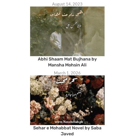
August 14, 2023
Abhi Shaam Mat Bujhana by
Mansha Mohsin Ali
March 1, 2026
Sehar e Mohabbat Novel by Saba
Javed