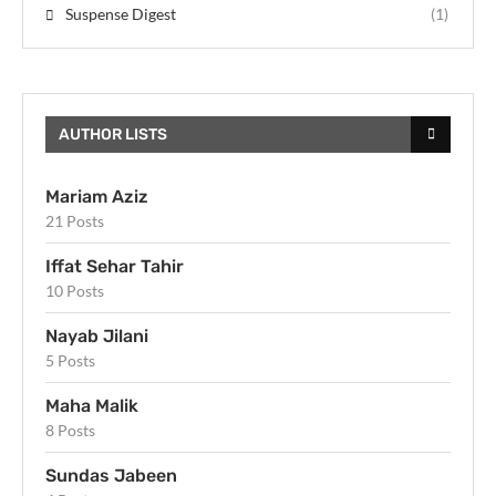
Suspense Digest
(1)
AUTHOR LISTS
Mariam Aziz
21 Posts
Iffat Sehar Tahir
10 Posts
Nayab Jilani
5 Posts
Maha Malik
8 Posts
Sundas Jabeen