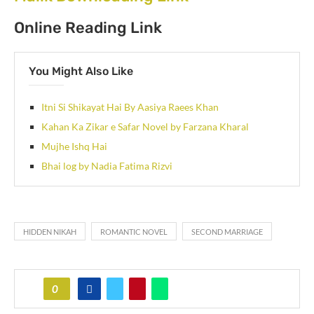
Online Reading Link
You Might Also Like
Itni Si Shikayat Hai By Aasiya Raees Khan
Kahan Ka Zikar e Safar Novel by Farzana Kharal
Mujhe Ishq Hai
Bhai log by Nadia Fatima Rizvi
HIDDEN NIKAH
ROMANTIC NOVEL
SECOND MARRIAGE
0