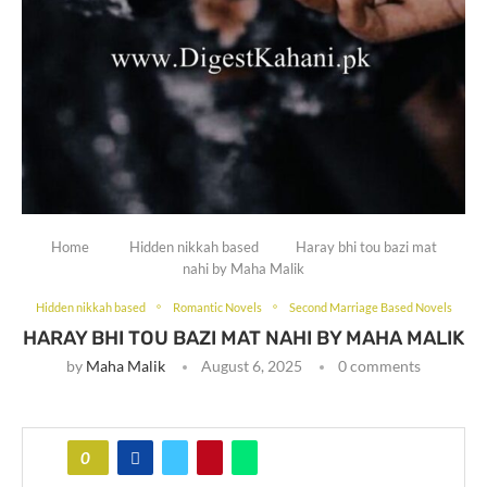
Home
Hidden nikkah based
Haray bhi tou bazi mat
nahi by Maha Malik
Hidden nikkah based
Romantic Novels
Second Marriage Based Novels
HARAY BHI TOU BAZI MAT NAHI BY MAHA MALIK
by
Maha Malik
August 6, 2025
0 comments
0