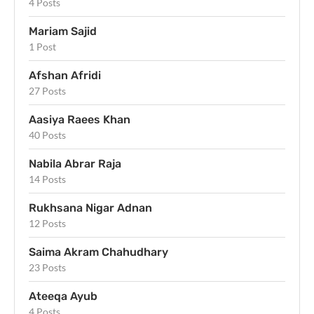
4 Posts
Mariam Sajid
1 Post
Afshan Afridi
27 Posts
Aasiya Raees Khan
40 Posts
Nabila Abrar Raja
14 Posts
Rukhsana Nigar Adnan
12 Posts
Saima Akram Chahudhary
23 Posts
Ateeqa Ayub
4 Posts