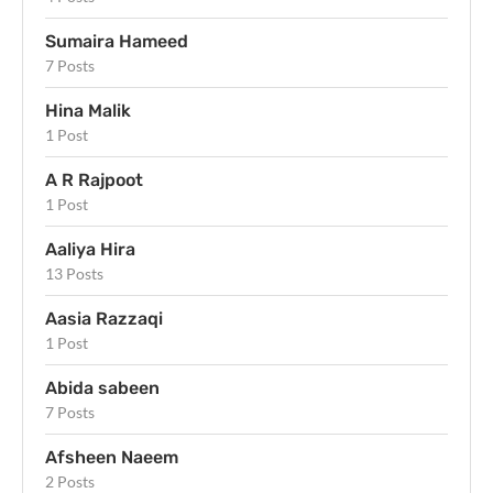
Sumaira Hameed
7 Posts
Hina Malik
1 Post
A R Rajpoot
1 Post
Aaliya Hira
13 Posts
Aasia Razzaqi
1 Post
Abida sabeen
7 Posts
Afsheen Naeem
2 Posts