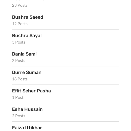
23 Posts
Bushra Saeed
12 Posts
Bushra Sayal
3 Posts
Dania Sami
2 Posts
Durre Suman
18 Posts
Effit Seher Pasha
1 Post
Esha Hussain
2 Posts
Faiza Iftikhar