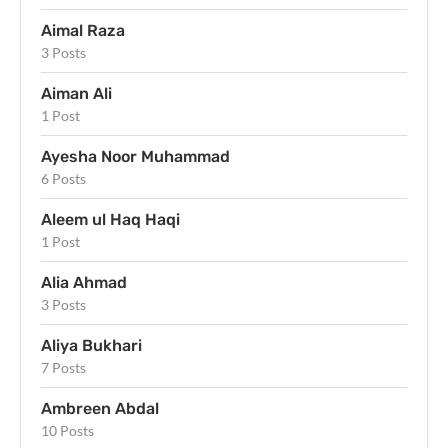
Aimal Raza
3 Posts
Aiman Ali
1 Post
Ayesha Noor Muhammad
6 Posts
Aleem ul Haq Haqi
1 Post
Alia Ahmad
3 Posts
Aliya Bukhari
7 Posts
Ambreen Abdal
10 Posts