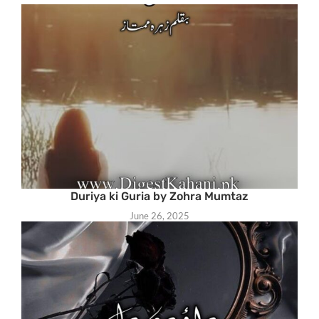
Duriya ki Guria by Zohra Mumtaz
June 26, 2025