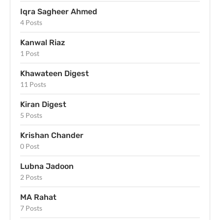
Iqra Sagheer Ahmed
4 Posts
Kanwal Riaz
1 Post
Khawateen Digest
11 Posts
Kiran Digest
5 Posts
Krishan Chander
0 Post
Lubna Jadoon
2 Posts
MA Rahat
7 Posts