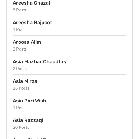
Areesha Ghazal
8 Posts
Areesha Rajpoot
1 Post
Aroosa Alim
2 Posts
Asia Mazhar Chaudhry
2 Posts
Asia Mirza
16 Posts
Asia Pari Wish
1 Post
Asia Razzaqi
20 Posts