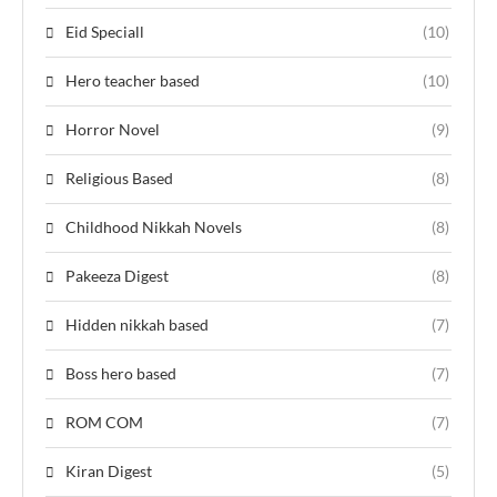
Eid Speciall
(10)
Hero teacher based
(10)
Horror Novel
(9)
Religious Based
(8)
Childhood Nikkah Novels
(8)
Pakeeza Digest
(8)
Hidden nikkah based
(7)
Boss hero based
(7)
ROM COM
(7)
Kiran Digest
(5)