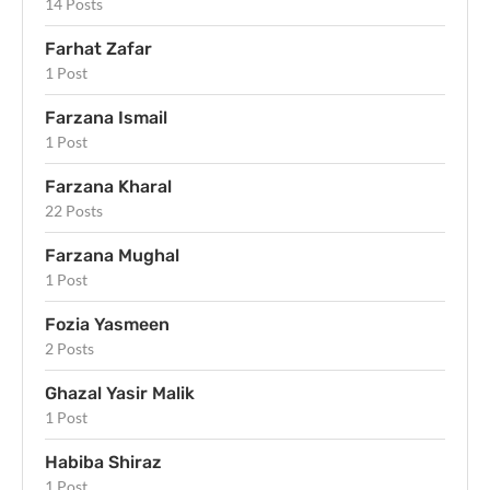
14 Posts
Farhat Zafar
1 Post
Farzana Ismail
1 Post
Farzana Kharal
22 Posts
Farzana Mughal
1 Post
Fozia Yasmeen
2 Posts
Ghazal Yasir Malik
1 Post
Habiba Shiraz
1 Post