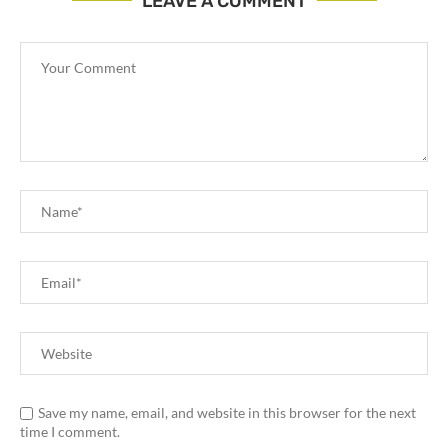
LEAVE A COMMENT
Save my name, email, and website in this browser for the next
time I comment.