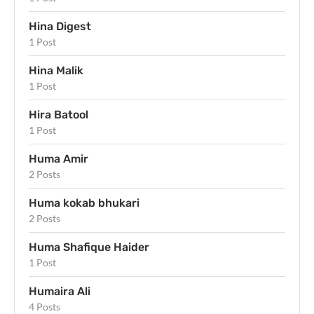
Hina Digest
1 Post
Hina Malik
1 Post
Hira Batool
1 Post
Huma Amir
2 Posts
Huma kokab bhukari
2 Posts
Huma Shafique Haider
1 Post
Humaira Ali
4 Posts