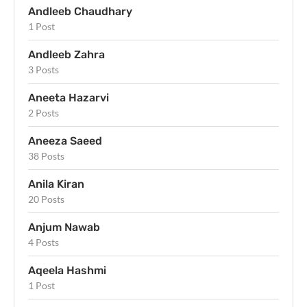
Andleeb Chaudhary
1 Post
Andleeb Zahra
3 Posts
Aneeta Hazarvi
2 Posts
Aneeza Saeed
38 Posts
Anila Kiran
20 Posts
Anjum Nawab
4 Posts
Aqeela Hashmi
1 Post