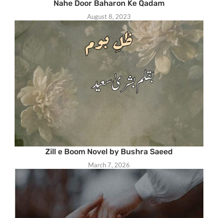
Nahe Door Baharon Ke Qadam
August 8, 2023
Zill e Boom Novel by Bushra Saeed
March 7, 2026