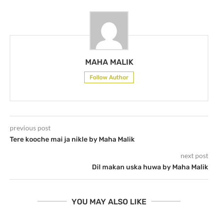
MAHA MALIK
Follow Author
previous post
Tere kooche mai ja nikle by Maha Malik
next post
Dil makan uska huwa by Maha Malik
YOU MAY ALSO LIKE