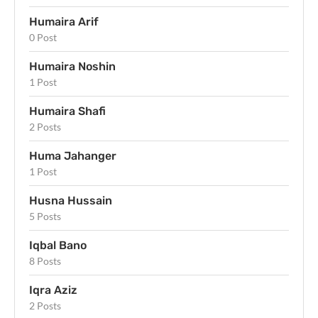
Humaira Arif
0 Post
Humaira Noshin
1 Post
Humaira Shafi
2 Posts
Huma Jahanger
1 Post
Husna Hussain
5 Posts
Iqbal Bano
8 Posts
Iqra Aziz
2 Posts