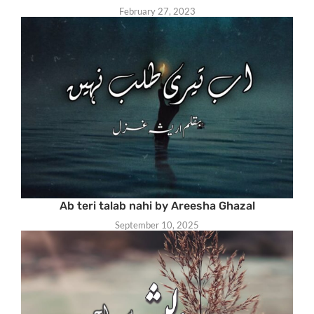
February 27, 2023
Ab teri talab nahi by Areesha Ghazal
September 10, 2025