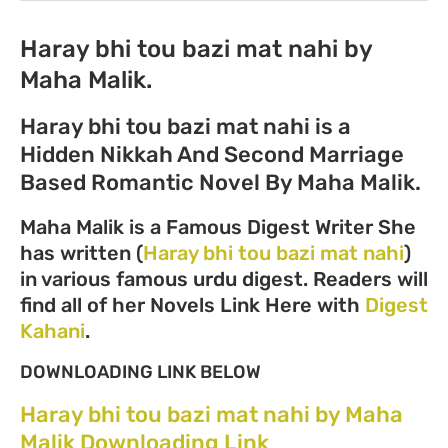
Haray bhi tou bazi mat nahi by
Maha Malik.
Haray bhi tou bazi mat nahi is a
Hidden Nikkah And Second Marriage
Based Romantic Novel By Maha Malik.
Maha Malik is a Famous Digest Writer She
has written (
Haray bhi tou bazi mat nahi
)
in various famous urdu digest. Readers will
find all of her Novels Link Here with
Digest
Kahani
.
DOWNLOADING LINK BELOW
Haray bhi tou bazi mat nahi by Maha
Malik Downloading Link