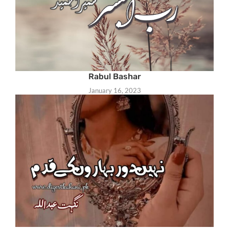
Rabul Bashar
January 16, 2023