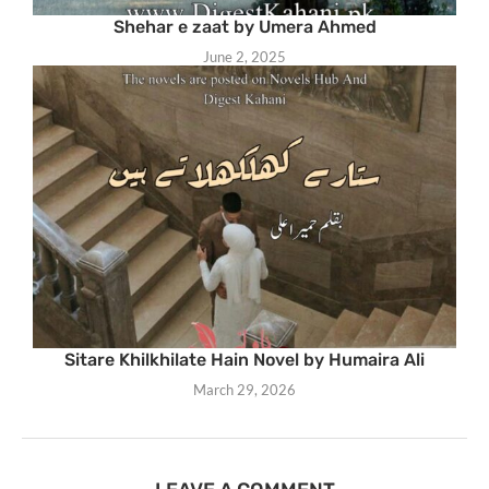
Shehar e zaat by Umera Ahmed
June 2, 2025
Sitare Khilkhilate Hain Novel by Humaira Ali
March 29, 2026