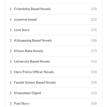
Friendship Based Novels
(23)
suspense based
(21)
Love Story
(19)
Kidnapping Based Novels
(18)
Khoon Baha Novels
(17)
University Based Novels
(15)
Hero Police Officer Novels
(14)
Feudal System Based Novels
(14)
Khawateen Digest
(12)
Past Story
(10)