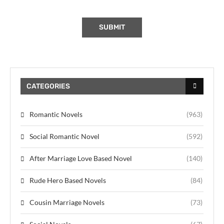
CATEGORIES
Romantic Novels
(963)
Social Romantic Novel
(592)
After Marriage Love Based Novel
(140)
Rude Hero Based Novels
(84)
Cousin Marriage Novels
(73)