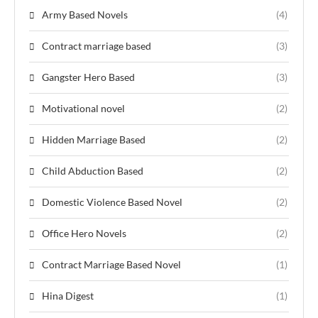
Army Based Novels
(4)
Contract marriage based
(3)
Gangster Hero Based
(3)
Motivational novel
(2)
Hidden Marriage Based
(2)
Child Abduction Based
(2)
Domestic Violence Based Novel
(2)
Office Hero Novels
(2)
Contract Marriage Based Novel
(1)
Hina Digest
(1)