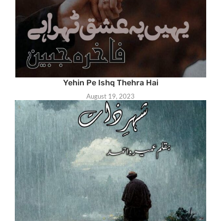
Yehin Pe Ishq Thehra Hai
August 19, 2023