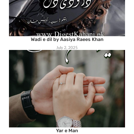
Wadi e dil by Aasiya Raees Khan
July 2, 2025
Yar e Man