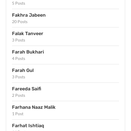
5 Posts
Fakhra Jabeen
20 Posts
Falak Tanveer
3 Posts
Farah Bukhari
4 Posts
Farah Gul
3 Posts
Fareeda Saifi
2 Posts
Farhana Naaz Malik
1 Post
Farhat Ishtiaq