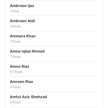
Ambreen Ijaz
1 Post
Ambreen Wali
3 Posts
Ammara Khan
7 Posts
Amna Iqbal Ahmad
7 Posts
Amna Riaz
17 Posts
Amreen Riaz
4 Posts
Amtul Aziz Shehzad
5 Posts