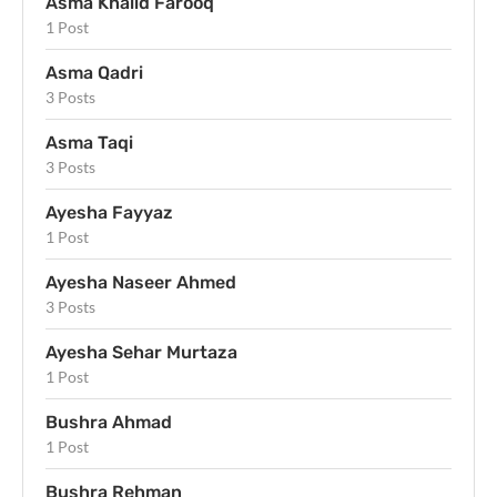
Asma Khalid Farooq
1 Post
Asma Qadri
3 Posts
Asma Taqi
3 Posts
Ayesha Fayyaz
1 Post
Ayesha Naseer Ahmed
3 Posts
Ayesha Sehar Murtaza
1 Post
Bushra Ahmad
1 Post
Bushra Rehman