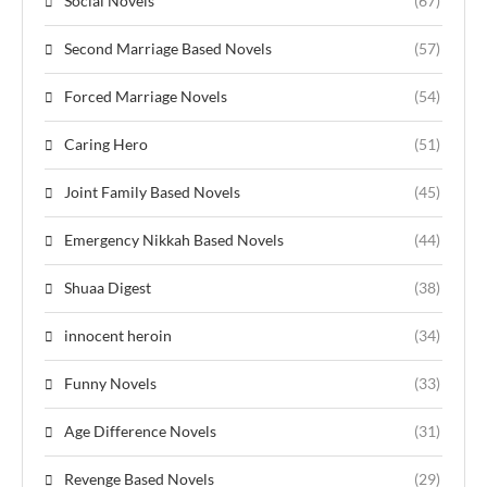
Social Novels
(67)
Second Marriage Based Novels
(57)
Forced Marriage Novels
(54)
Caring Hero
(51)
Joint Family Based Novels
(45)
Emergency Nikkah Based Novels
(44)
Shuaa Digest
(38)
innocent heroin
(34)
Funny Novels
(33)
Age Difference Novels
(31)
Revenge Based Novels
(29)