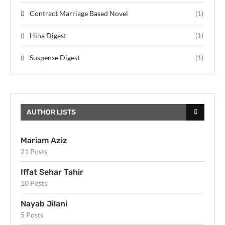
Contract Marriage Based Novel
(1)
Hina Digest
(1)
Suspense Digest
(1)
AUTHOR LISTS
Mariam Aziz
21 Posts
Iffat Sehar Tahir
10 Posts
Nayab Jilani
5 Posts