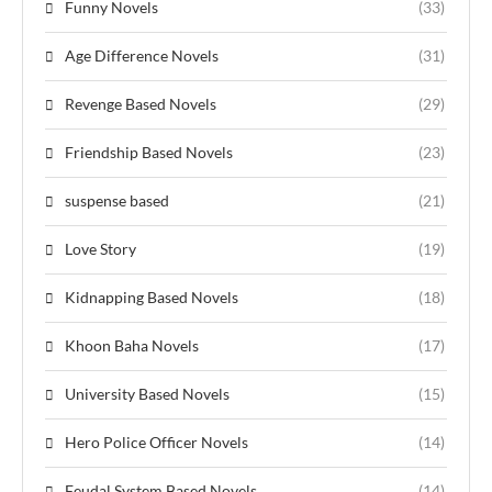
Funny Novels
(33)
Age Difference Novels
(31)
Revenge Based Novels
(29)
Friendship Based Novels
(23)
suspense based
(21)
Love Story
(19)
Kidnapping Based Novels
(18)
Khoon Baha Novels
(17)
University Based Novels
(15)
Hero Police Officer Novels
(14)
Feudal System Based Novels
(14)