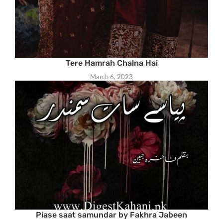
Tere Hamrah Chalna Hai
March 6, 2023
Piase saat samundar by Fakhra Jabeen