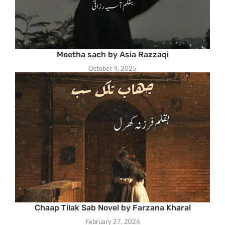
Meetha sach by Asia Razzaqi
October 4, 2025
Chaap Tilak Sab Novel by Farzana Kharal
February 27, 2026