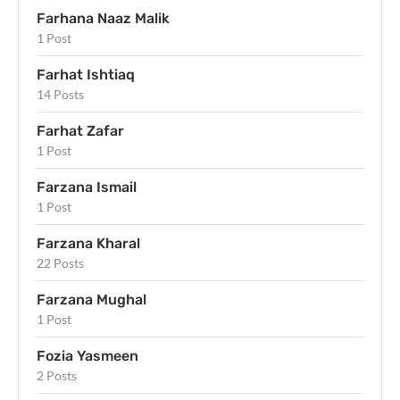
Farhana Naaz Malik
1 Post
Farhat Ishtiaq
14 Posts
Farhat Zafar
1 Post
Farzana Ismail
1 Post
Farzana Kharal
22 Posts
Farzana Mughal
1 Post
Fozia Yasmeen
2 Posts