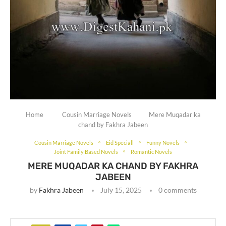
Home
Cousin Marriage Novels
Mere Muqadar ka
chand by Fakhra Jabeen
Cousin Marriage Novels
Eid Speciall
Funny Novels
Joint Family Based Novels
Romantic Novels
MERE MUQADAR KA CHAND BY FAKHRA
JABEEN
by
Fakhra Jabeen
July 15, 2025
0 comments