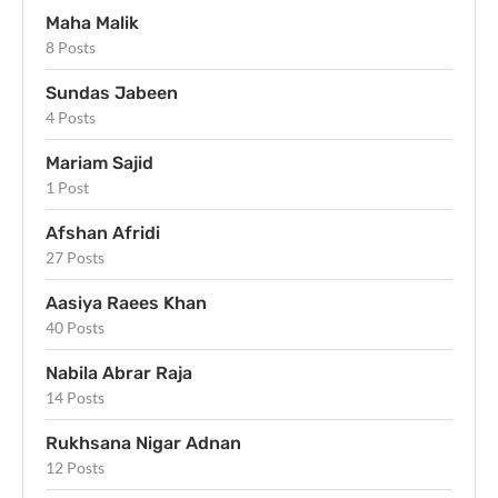
Maha Malik
8 Posts
Sundas Jabeen
4 Posts
Mariam Sajid
1 Post
Afshan Afridi
27 Posts
Aasiya Raees Khan
40 Posts
Nabila Abrar Raja
14 Posts
Rukhsana Nigar Adnan
12 Posts