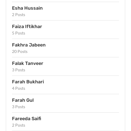
Esha Hussain
2 Posts
Faiza Iftikhar
5 Posts
Fakhra Jabeen
20 Posts
Falak Tanveer
3 Posts
Farah Bukhari
4 Posts
Farah Gul
3 Posts
Fareeda Saifi
2 Posts