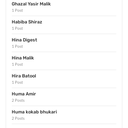
Ghazal Yasir Malik
1 Post
Habiba Shiraz
1 Post
Hina Digest
1 Post
Hina Malik
1 Post
Hira Batool
1 Post
Huma Amir
2 Posts
Huma kokab bhukari
2 Posts