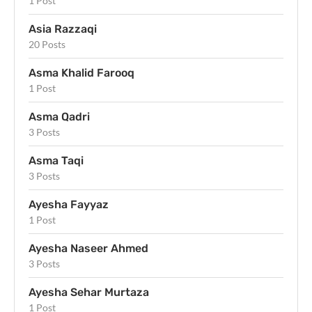
1 Post
Asia Razzaqi
20 Posts
Asma Khalid Farooq
1 Post
Asma Qadri
3 Posts
Asma Taqi
3 Posts
Ayesha Fayyaz
1 Post
Ayesha Naseer Ahmed
3 Posts
Ayesha Sehar Murtaza
1 Post