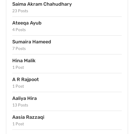
Saima Akram Chahudhary
23 Posts
Ateeqa Ayub
4 Posts
Sumaira Hameed
7 Posts
Hina Malik
1 Post
A R Rajpoot
1 Post
Aaliya Hira
13 Posts
Aasia Razzaqi
1 Post