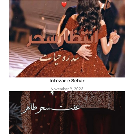
Intezar e Sehar
November 9, 2023