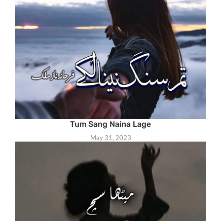
Tum Sang Naina Lage
May 31, 2023