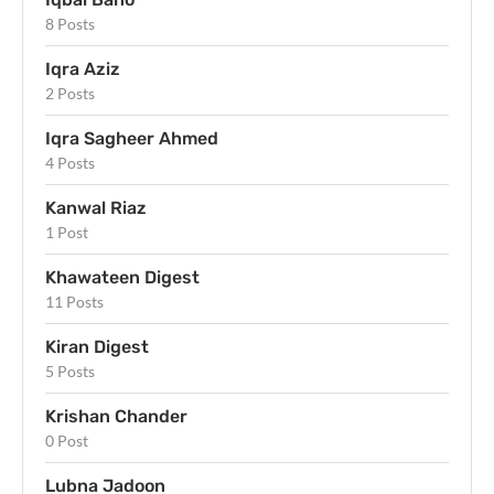
8 Posts
Iqra Aziz
2 Posts
Iqra Sagheer Ahmed
4 Posts
Kanwal Riaz
1 Post
Khawateen Digest
11 Posts
Kiran Digest
5 Posts
Krishan Chander
0 Post
Lubna Jadoon