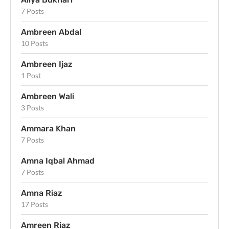
7 Posts
Ambreen Abdal
10 Posts
Ambreen Ijaz
1 Post
Ambreen Wali
3 Posts
Ammara Khan
7 Posts
Amna Iqbal Ahmad
7 Posts
Amna Riaz
17 Posts
Amreen Riaz