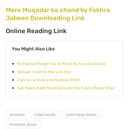
Mere Muqadar ka chand by Fakhra
Jabeen Downloading Link
Online Reading Link
You Might Also Like
Mohabbat Mangti Hai Jo Novel by Farzana Kharal
Tahbeer novel by Maryam Aziz
Dadi ka raj dulara by Rashida Riffat
Aah Neem Kash Novel Episode 6 by Aasiya Raees Khan
EID BASED
FUNNY NOVEL
JOINT FAMILY BASED
ROMANTIC NOVEL