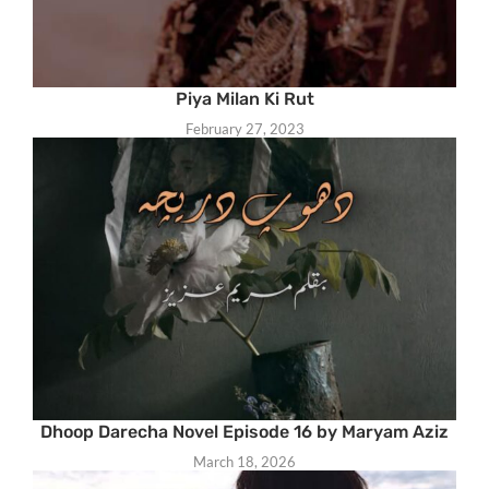
Piya Milan Ki Rut
February 27, 2023
Dhoop Darecha Novel Episode 16 by Maryam Aziz
March 18, 2026