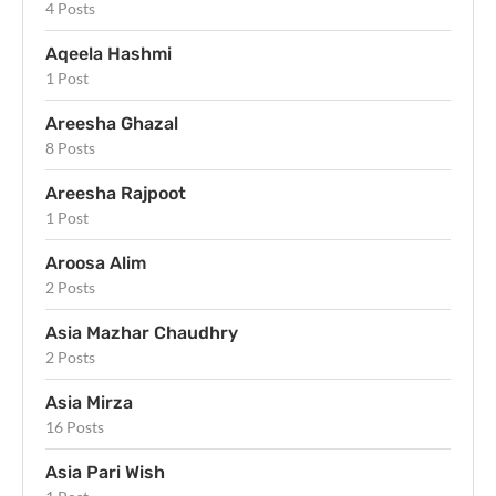
4 Posts
Aqeela Hashmi
1 Post
Areesha Ghazal
8 Posts
Areesha Rajpoot
1 Post
Aroosa Alim
2 Posts
Asia Mazhar Chaudhry
2 Posts
Asia Mirza
16 Posts
Asia Pari Wish