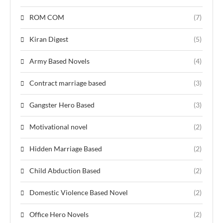
ROM COM
(7)
Kiran Digest
(5)
Army Based Novels
(4)
Contract marriage based
(3)
Gangster Hero Based
(3)
Motivational novel
(2)
Hidden Marriage Based
(2)
Child Abduction Based
(2)
Domestic Violence Based Novel
(2)
Office Hero Novels
(2)