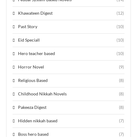
Khawateen Digest
(12)
Past Story
(10)
Eid Speciall
(10)
Hero teacher based
(10)
Horror Novel
(9)
Religious Based
(8)
Childhood Nikkah Novels
(8)
Pakeeza Digest
(8)
Hidden nikkah based
(7)
Boss hero based
(7)