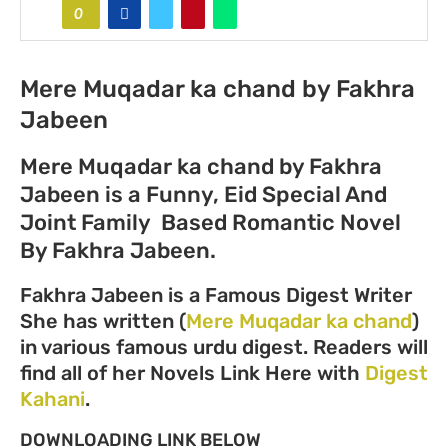
0
Mere Muqadar ka chand by Fakhra
Jabeen
Mere Muqadar ka chand by Fakhra
Jabeen is a Funny, Eid Special And
Joint Family Based Romantic Novel
By Fakhra Jabeen.
Fakhra Jabeen is a Famous Digest Writer
She has written (
Mere Muqadar ka chand
)
in various famous urdu digest. Readers will
find all of her Novels Link Here with
Digest
Kahani
.
DOWNLOADING LINK BELOW