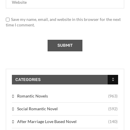
Save my name, email, and website in this browser for the next
time I comment.
CATEGORIES
Romantic Novels
(963)
Social Romantic Novel
(592)
After Marriage Love Based Novel
(140)