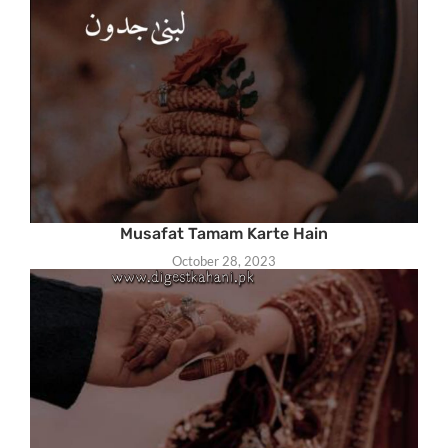
Musafat Tamam Karte Hain
October 28, 2023