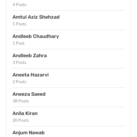
4 Posts
Amtul Aziz Shehzad
5 Posts
Andleeb Chaudhary
1 Post
Andleeb Zahra
3 Posts
Aneeta Hazarvi
2 Posts
Aneeza Saeed
38 Posts
Anila Kiran
20 Posts
Anjum Nawab