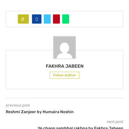
0
FAKHRA JABEEN
Follow Author
previous post
Reshmi Zanjeer by Humaira Noshin
next post
Ye chaon sambhal rakhna by Fakhra Jabeen