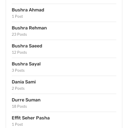
Bushra Ahmad
1 Post
Bushra Rehman
23 Posts
Bushra Saeed
12 Posts
Bushra Sayal
3 Posts
Dania Sami
2 Posts
Durre Suman
18 Posts
Effit Seher Pasha
1 Post