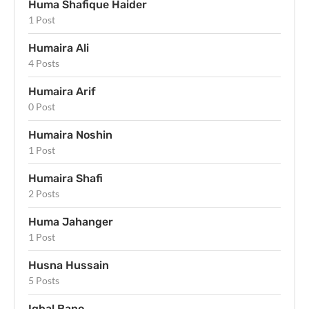
Huma Shafique Haider
1 Post
Humaira Ali
4 Posts
Humaira Arif
0 Post
Humaira Noshin
1 Post
Humaira Shafi
2 Posts
Huma Jahanger
1 Post
Husna Hussain
5 Posts
Iqbal Bano