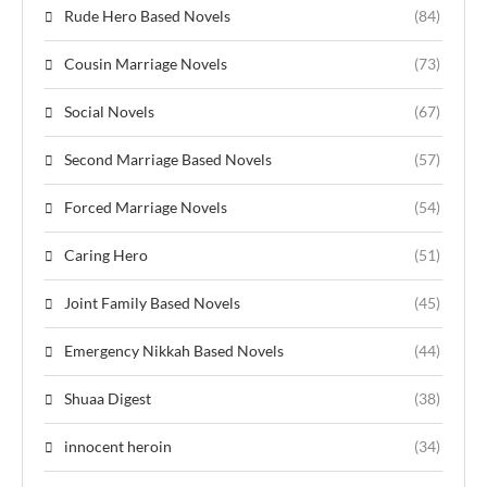
Rude Hero Based Novels
(84)
Cousin Marriage Novels
(73)
Social Novels
(67)
Second Marriage Based Novels
(57)
Forced Marriage Novels
(54)
Caring Hero
(51)
Joint Family Based Novels
(45)
Emergency Nikkah Based Novels
(44)
Shuaa Digest
(38)
innocent heroin
(34)