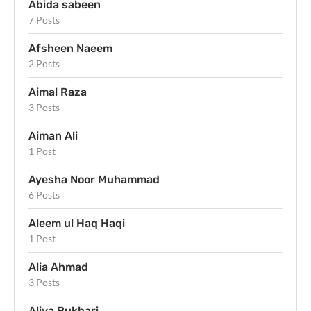
Abida sabeen
7 Posts
Afsheen Naeem
2 Posts
Aimal Raza
3 Posts
Aiman Ali
1 Post
Ayesha Noor Muhammad
6 Posts
Aleem ul Haq Haqi
1 Post
Alia Ahmad
3 Posts
Aliya Bukhari