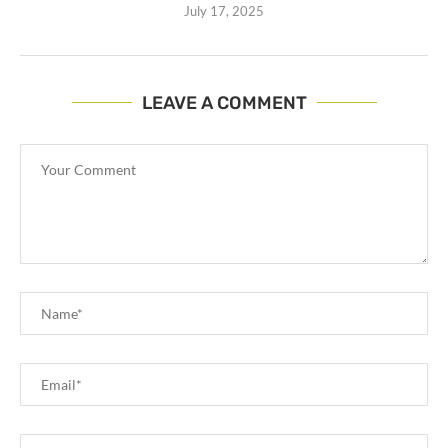
July 17, 2025
LEAVE A COMMENT