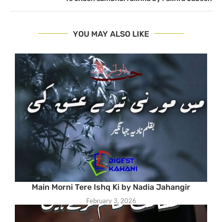
YOU MAY ALSO LIKE
Main Morni Tere Ishq Ki by Nadia Jahangir
February 3, 2026