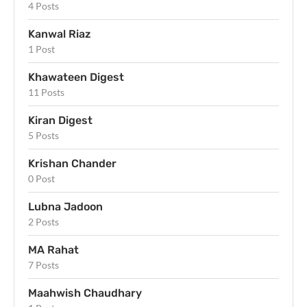
4 Posts
Kanwal Riaz
1 Post
Khawateen Digest
11 Posts
Kiran Digest
5 Posts
Krishan Chander
0 Post
Lubna Jadoon
2 Posts
MA Rahat
7 Posts
Maahwish Chaudhary