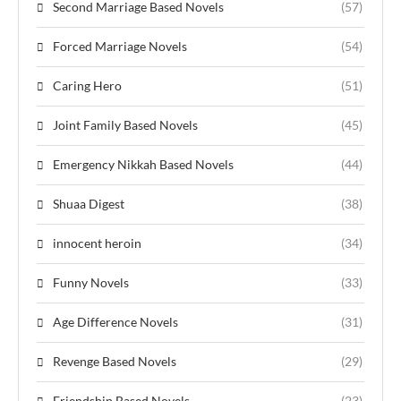
Second Marriage Based Novels
(57)
Forced Marriage Novels
(54)
Caring Hero
(51)
Joint Family Based Novels
(45)
Emergency Nikkah Based Novels
(44)
Shuaa Digest
(38)
innocent heroin
(34)
Funny Novels
(33)
Age Difference Novels
(31)
Revenge Based Novels
(29)
Friendship Based Novels
(23)