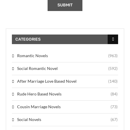
CATEGORIES
Romantic Novels
(963)
Social Romantic Novel
(592)
After Marriage Love Based Novel
(140)
Rude Hero Based Novels
(84)
Cousin Marriage Novels
(73)
Social Novels
(67)