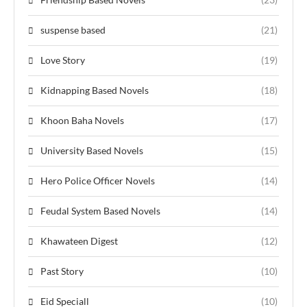
suspense based
(21)
Love Story
(19)
Kidnapping Based Novels
(18)
Khoon Baha Novels
(17)
University Based Novels
(15)
Hero Police Officer Novels
(14)
Feudal System Based Novels
(14)
Khawateen Digest
(12)
Past Story
(10)
Eid Speciall
(10)