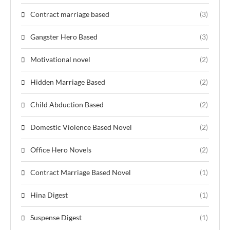
Contract marriage based
(3)
Gangster Hero Based
(3)
Motivational novel
(2)
Hidden Marriage Based
(2)
Child Abduction Based
(2)
Domestic Violence Based Novel
(2)
Office Hero Novels
(2)
Contract Marriage Based Novel
(1)
Hina Digest
(1)
Suspense Digest
(1)