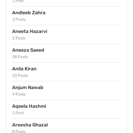
1 Post
Andleeb Zahra
3 Posts
Aneeta Hazarvi
2 Posts
Aneeza Saeed
38 Posts
Anila Kiran
20 Posts
Anjum Nawab
4 Posts
Aqeela Hashmi
1 Post
Areesha Ghazal
8 Posts