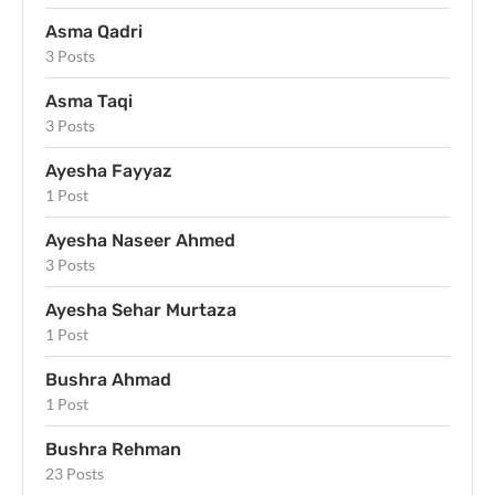
Asma Qadri
3 Posts
Asma Taqi
3 Posts
Ayesha Fayyaz
1 Post
Ayesha Naseer Ahmed
3 Posts
Ayesha Sehar Murtaza
1 Post
Bushra Ahmad
1 Post
Bushra Rehman
23 Posts