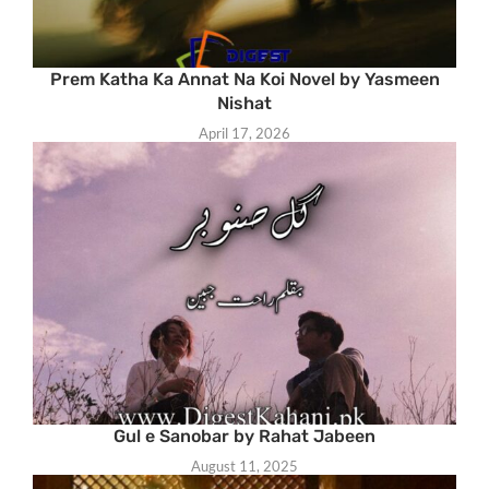
Prem Katha Ka Annat Na Koi Novel by Yasmeen
Nishat
April 17, 2026
Gul e Sanobar by Rahat Jabeen
August 11, 2025