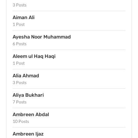
3 Posts
Aiman Ali
1 Post
Ayesha Noor Muhammad
6 Posts
Aleem ul Haq Haqi
1 Post
Alia Ahmad
3 Posts
Aliya Bukhari
7 Posts
Ambreen Abdal
10 Posts
Ambreen Ijaz