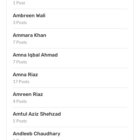
1 Post
Ambreen Wali
3 Posts
Ammara Khan
7 Posts
Amna Iqbal Ahmad
7 Posts
Amna Riaz
17 Posts
Amreen Riaz
4 Posts
Amtul Aziz Shehzad
5 Posts
Andleeb Chaudhary