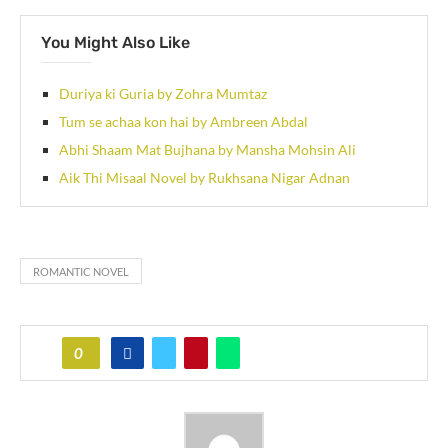
You Might Also Like
Duriya ki Guria by Zohra Mumtaz
Tum se achaa kon hai by Ambreen Abdal
Abhi Shaam Mat Bujhana by Mansha Mohsin Ali
Aik Thi Misaal Novel by Rukhsana Nigar Adnan
ROMANTIC NOVEL
0