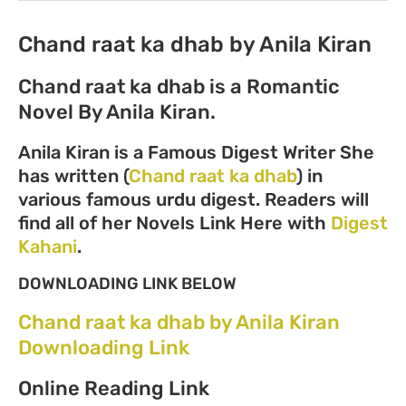
Chand raat ka dhab by Anila Kiran
Chand raat ka dhab is a Romantic
Novel By Anila Kiran.
Anila Kiran is a Famous Digest Writer She
has written (
Chand raat ka dhab
) in
various famous urdu digest. Readers will
find all of her Novels Link Here with
Digest
Kahani
.
DOWNLOADING LINK BELOW
Chand raat ka dhab by Anila Kiran
Downloading Link
Online Reading Link