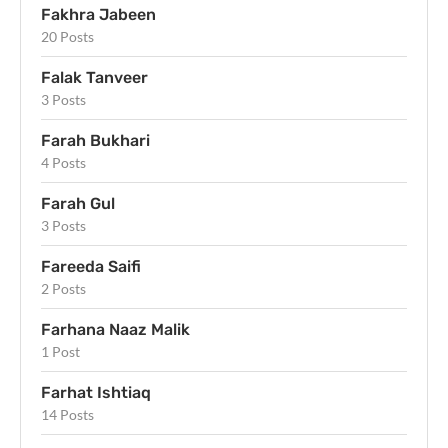
Fakhra Jabeen
20 Posts
Falak Tanveer
3 Posts
Farah Bukhari
4 Posts
Farah Gul
3 Posts
Fareeda Saifi
2 Posts
Farhana Naaz Malik
1 Post
Farhat Ishtiaq
14 Posts