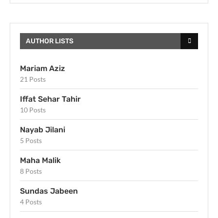
AUTHOR LISTS
Mariam Aziz
21 Posts
Iffat Sehar Tahir
10 Posts
Nayab Jilani
5 Posts
Maha Malik
8 Posts
Sundas Jabeen
4 Posts