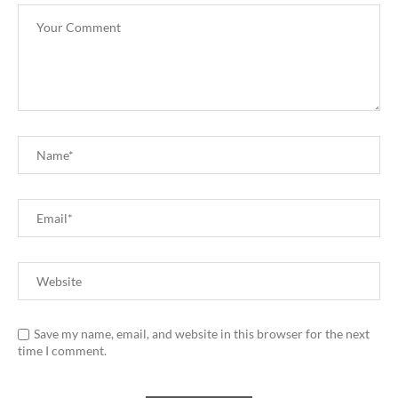
Save my name, email, and website in this browser for the next
time I comment.