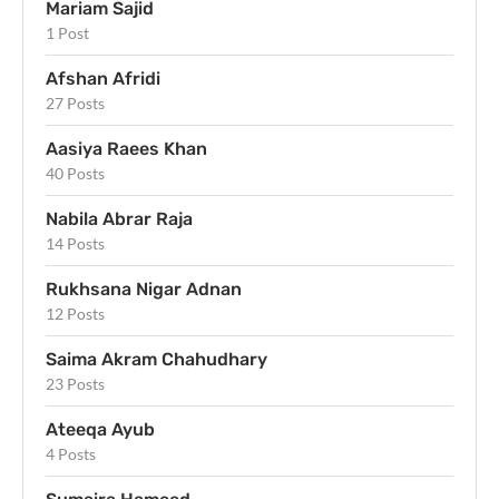
Mariam Sajid
1 Post
Afshan Afridi
27 Posts
Aasiya Raees Khan
40 Posts
Nabila Abrar Raja
14 Posts
Rukhsana Nigar Adnan
12 Posts
Saima Akram Chahudhary
23 Posts
Ateeqa Ayub
4 Posts