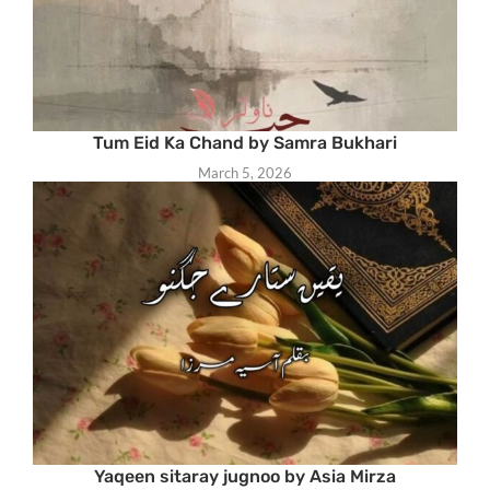
Tum Eid Ka Chand by Samra Bukhari
March 5, 2026
Yaqeen sitaray jugnoo by Asia Mirza