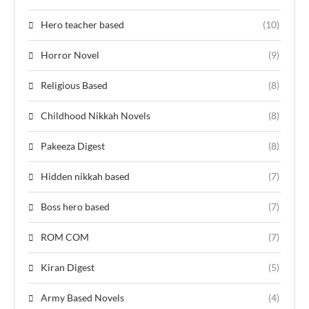
Hero teacher based
(10)
Horror Novel
(9)
Religious Based
(8)
Childhood Nikkah Novels
(8)
Pakeeza Digest
(8)
Hidden nikkah based
(7)
Boss hero based
(7)
ROM COM
(7)
Kiran Digest
(5)
Army Based Novels
(4)