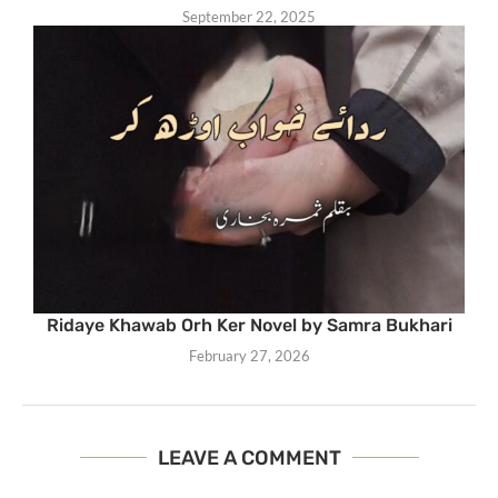
September 22, 2025
Ridaye Khawab Orh Ker Novel by Samra Bukhari
February 27, 2026
LEAVE A COMMENT