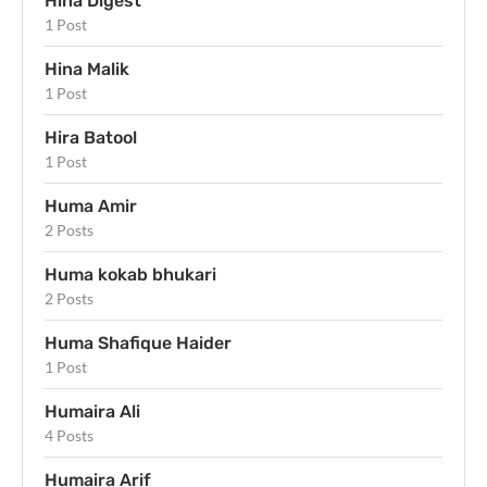
Hina Digest
1 Post
Hina Malik
1 Post
Hira Batool
1 Post
Huma Amir
2 Posts
Huma kokab bhukari
2 Posts
Huma Shafique Haider
1 Post
Humaira Ali
4 Posts
Humaira Arif