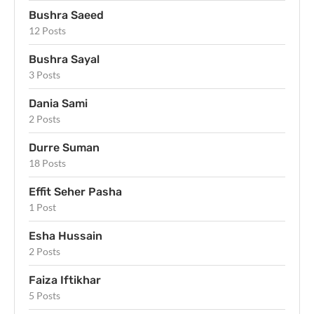
Bushra Saeed
12 Posts
Bushra Sayal
3 Posts
Dania Sami
2 Posts
Durre Suman
18 Posts
Effit Seher Pasha
1 Post
Esha Hussain
2 Posts
Faiza Iftikhar
5 Posts