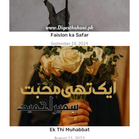
Faislon ka Safar
September 18, 2024
Ek Thi Muhabbat
August 15, 2023