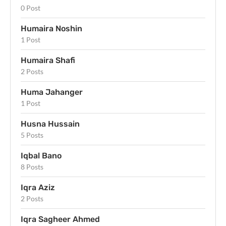
0 Post
Humaira Noshin
1 Post
Humaira Shafi
2 Posts
Huma Jahanger
1 Post
Husna Hussain
5 Posts
Iqbal Bano
8 Posts
Iqra Aziz
2 Posts
Iqra Sagheer Ahmed