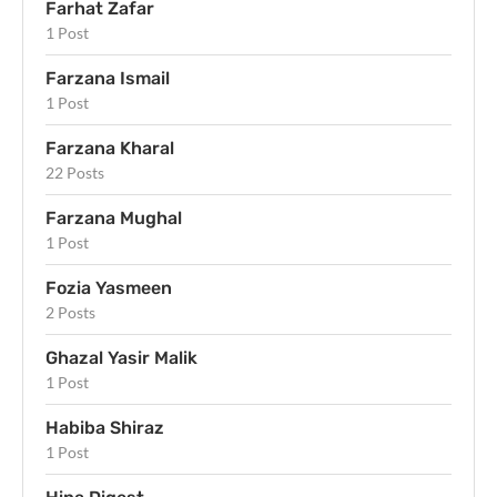
Farhat Zafar
1 Post
Farzana Ismail
1 Post
Farzana Kharal
22 Posts
Farzana Mughal
1 Post
Fozia Yasmeen
2 Posts
Ghazal Yasir Malik
1 Post
Habiba Shiraz
1 Post