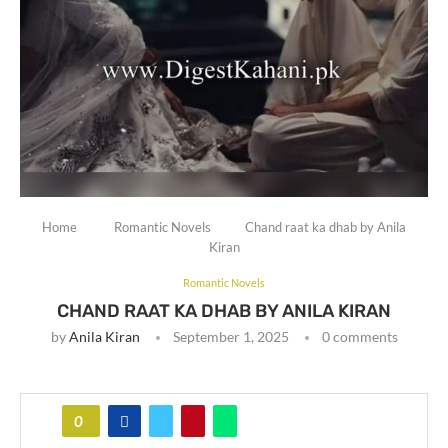
Home
Romantic Novels
Chand raat ka dhab by Anila
Kiran
Romantic Novels
CHAND RAAT KA DHAB BY ANILA KIRAN
by
Anila Kiran
September 1, 2025
0 comments
0