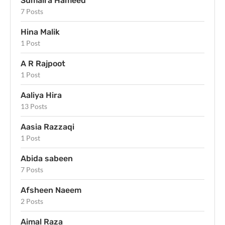
Sumaira Hameed
7 Posts
Hina Malik
1 Post
A R Rajpoot
1 Post
Aaliya Hira
13 Posts
Aasia Razzaqi
1 Post
Abida sabeen
7 Posts
Afsheen Naeem
2 Posts
Aimal Raza