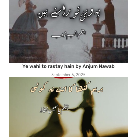
Ye wahi to rastay hain by Anjum Nawab
September 6, 2025