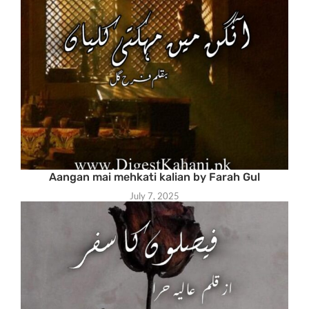
Aangan mai mehkati kalian by Farah Gul
July 7, 2025