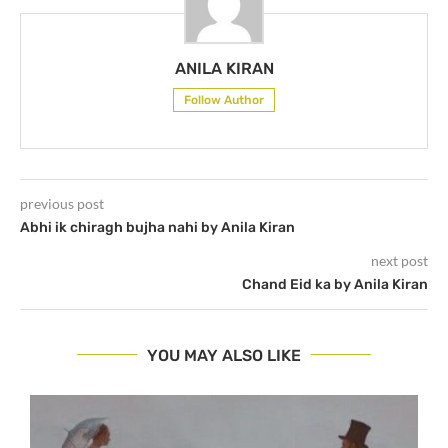
ANILA KIRAN
Follow Author
previous post
Abhi ik chiragh bujha nahi by Anila Kiran
next post
Chand Eid ka by Anila Kiran
YOU MAY ALSO LIKE