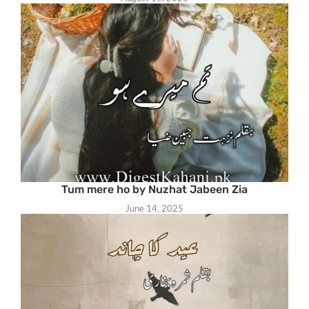
Tum mere ho by Nuzhat Jabeen Zia
June 14, 2025