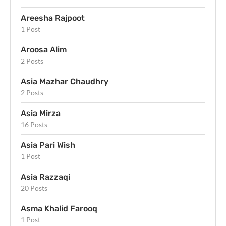
Areesha Rajpoot
1 Post
Aroosa Alim
2 Posts
Asia Mazhar Chaudhry
2 Posts
Asia Mirza
16 Posts
Asia Pari Wish
1 Post
Asia Razzaqi
20 Posts
Asma Khalid Farooq
1 Post